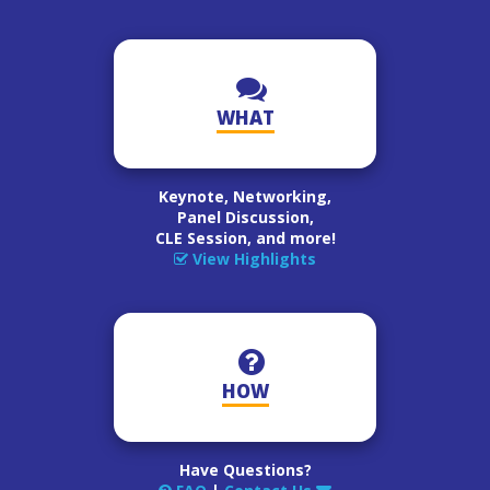
WHAT
Keynote, Networking,
Panel Discussion,
CLE Session, and more!
View Highlights
HOW
Have Questions?