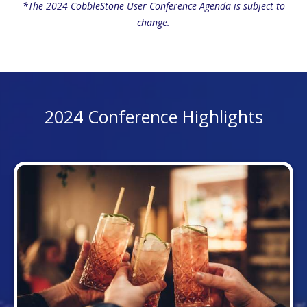
*The 2024 CobbleStone User Conference Agenda is subject to
change.
2024 Conference Highlights