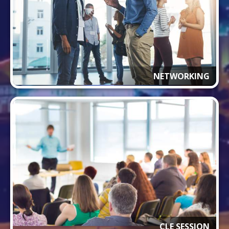
NETWORKING
CLE SESSION