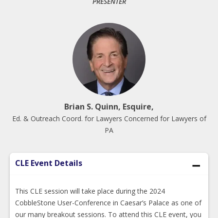
PRESENTER
Brian S. Quinn, Esquire,
Ed. & Outreach Coord. for Lawyers Concerned for Lawyers of
PA
CLE Event Details
This CLE session will take place during the 2024
CobbleStone User-Conference in Caesar’s Palace as one of
our many breakout sessions. To attend this CLE event, you