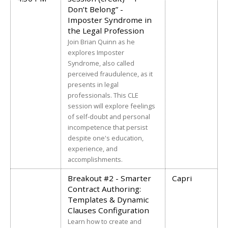
Don’t Belong” -
Imposter Syndrome in
the Legal Profession
Join Brian Quinn as he
explores Imposter
Syndrome, also called
perceived fraudulence, as it
presents in legal
professionals. This CLE
session will explore feelings
of self-doubt and personal
incompetence that persist
despite one's education,
experience, and
accomplishments.
Breakout #2 - Smarter
Capri
Contract Authoring:
Templates & Dynamic
Clauses Configuration
Learn how to create and