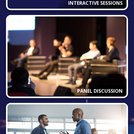
INTERACTIVE SESSIONS
PANEL DISCUSSION