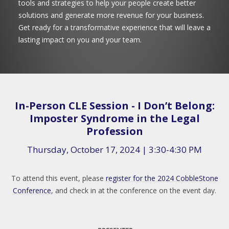
tools and strategies to help your people create better
solutions and generate more revenue for your business.
Get ready for a transformative experience that will leave a
lasting impact on you and your team.
In-Person CLE Session - I Don’t Belong:
Imposter Syndrome in the Legal
Profession
Thursday, October 17, 2024 | 3:30-4:30 PM
To attend this event, please
register for the 2024 CobbleStone
Conference
, and check in at the conference on the event day.