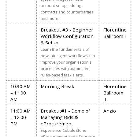
account setup, adding
contracts and counterparties,
and more.
Breakout #3 - Beginner
Florentine
Workflow Configuration
Ballroom I
& Setup
Learn the fundamentals of
how intelligent workflows can
improve your organization's
processes with automated,
rules-based task alerts.
10:30 AM
Morning Break
Florentine
– 11:00
Ballroom
AM
II
11:00 AM
Breakout#1 - Demo of
Anzio
– 12:00
Managing Bids &
PM
eProcurement
Experience CobbleStone
eProcurement and eSourcing