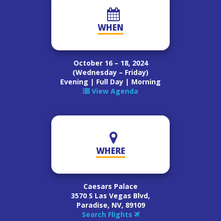
WHEN
October 16 – 18, 2024
(Wednesday – Friday)
Evening | Full Day | Morning
View Agenda
WHERE
Caesars Palace
3570 S Las Vegas Blvd,
Paradise, NV, 89109
Search Flights