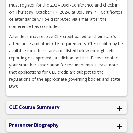
must register for the 2024 User-Conference and check in
on Thursday, October 17, 2024, at 8:00 am PT. Certificates
of attendance will be distributed via email after the
conference has concluded.
Attendees may receive CLE credit based on their state’s
attendance and other CLE requirements. CLE credit may be
available for other states not listed below through self-
reporting or approved jurisdiction policies. Please contact
your state bar association for requirements. Please note
that applications for CLE credit are subject to the
regulations of the appropriate governing bodies and state
laws.
CLE Course Summary
“What am I doing here? I don’t belong.”
Presenter Biography
“I’m a total fraud and, sooner or later, everyone’s going to