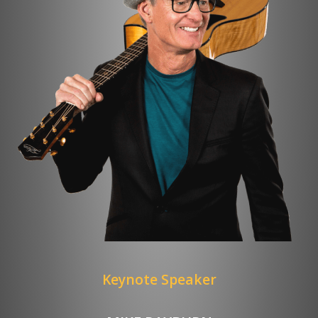
Keynote Speaker