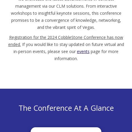
management via our CLM solutions. From interactive
workshops to insightful keynote sessions, this conference
promises to be a convergence of knowledge, networking,
and the vibrant spirit of Vegas.
Registration for the 2024 CobbleStone Conference has now
ended.
If you would like to stay updated on future virtual and
in-person events, please see our
events
page for more
information.
The Conference At A Glance