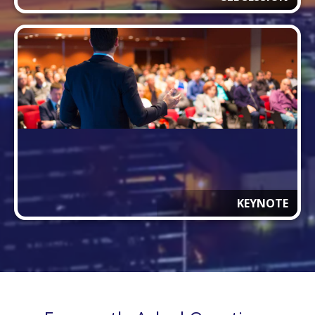
KEYNOTE