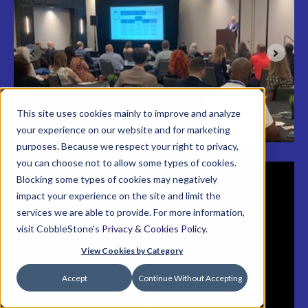
reserves the right to cancel or modify the dates or
location of the conference with 15-days’ notice to
registered participants. Contact
conference@cobblestonesoftware.com
or call 866-
330-0056 with your questions.
This site uses cookies mainly to improve and analyze
your experience on our website and for marketing
purposes. Because we respect your right to privacy,
you can choose not to allow some types of cookies.
Blocking some types of cookies may negatively
impact your experience on the site and limit the
services we are able to provide. For more information,
visit CobbleStone's
Privacy & Cookies Policy
.
View Cookies by Category
Cookie Settings
Accept
Continue Without Accepting