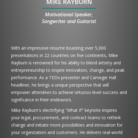
MIKE RAYBURN
Motivational Speaker,
Songwriter and Guitarist
With an impressive resume boasting over 5,000
presentations in 22 countries on five continents, Mike
Rayburn is renowned for his ability to blend artistry and
entrepreneurship to inspire innovation, change, and peak
performance. As a TEDx presenter and Carnegie Hall
headliner, he brings a unique perspective that will
empower attendees to achieve virtuoso-level success and
significance in their endeavors.
Mike Rayburn's electrifying "What If" keynote inspires
your legal, procurement, and contract teams to rethink
change and initiate more possibilities and innovation for
your organization and customers. He delivers real-world