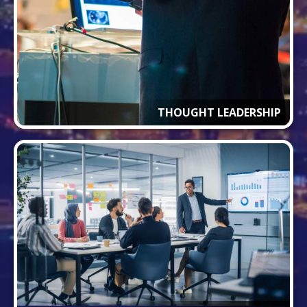
THOUGHT LEADERSHIP