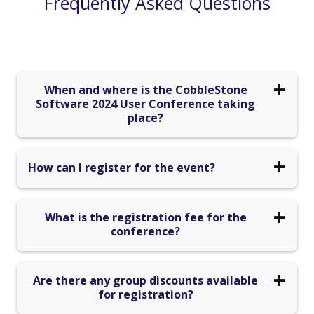
Frequently Asked Questions
When and where is the CobbleStone
Software 2024 User Conference taking
place?
The conference is scheduled from October 16th to
How can I register for the event?
October 18th, 2024, and will be hosted at Caesars
Palace Hotel in Las Vegas, NV.
Registration for the 2024 CobbleStone Conference has
What is the registration fee for the
now ended. If you would like to stay updated on future
conference?
virtual and in-person events, please see our events page
for more information.
Early bird registration is available until 7/15 for a
Are there any group discounts available
discounted price of $1,195. After that, the regular
for registration?
registration fee of $1,395 applies. Each individual must