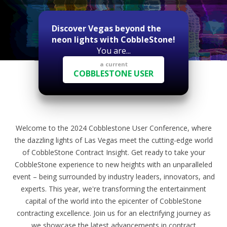
Discover Vegas beyond the
neon lights with CobbleStone!
You are...
a current
COBBLESTONE USER
Welcome to the 2024 Cobblestone User Conference, where
the dazzling lights of Las Vegas meet the cutting-edge world
of CobbleStone Contract Insight. Get ready to take your
CobbleStone experience to new heights with an unparalleled
event – being surrounded by industry leaders, innovators, and
experts. This year, we're transforming the entertainment
capital of the world into the epicenter of CobbleStone
contracting excellence. Join us for an electrifying journey as
we showcase the latest advancements in contract