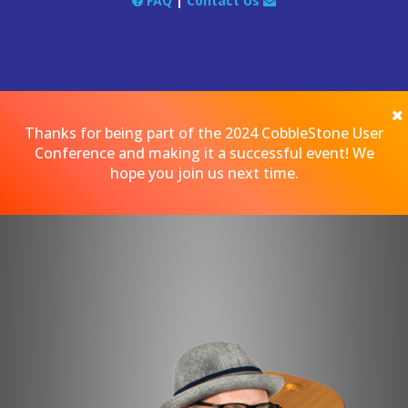
FAQ
|
Contact Us
Thanks for being part of the 2024 CobbleStone User
Conference and making it a successful event! We
hope you join us next time.