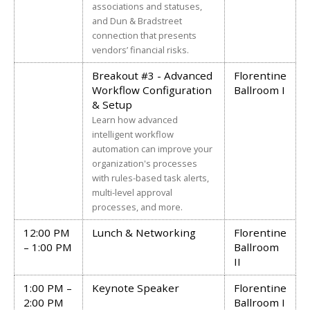
associations and statuses,
and Dun & Bradstreet
connection that presents
vendors’ financial risks.
Breakout #3 - Advanced
Florentine
Workflow Configuration
Ballroom I
& Setup
Learn how advanced
intelligent workflow
automation can improve your
organization's processes
with rules-based task alerts,
multi-level approval
processes, and more.
12:00 PM
Lunch & Networking
Florentine
– 1:00 PM
Ballroom
II
1:00 PM –
Keynote Speaker
Florentine
2:00 PM
Ballroom I