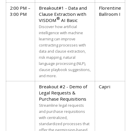
2:00 PM –
Breakout#1 - Data and
Florentine
3:00 PM
Clause Extraction with
Ballroom I
®
VISDOM
AI Basic
Discover how artificial
intelligence with machine
learning can improve
contracting processes with
data and clause extraction,
risk mapping, natural
language processing (NLP),
clause playbook suggestions,
and more.
Breakout #2 - Demo of
Capri
Legal Requests &
Purchase Requisitions
Streamline legal requests
and purchase requisitions
with centralized,
standardized processes that
offer the permission-based