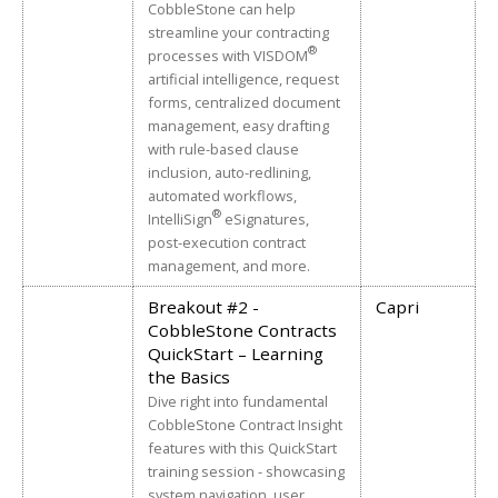
1.0 Attorney Professional
CobbleStone can help
The confidential, safe, free, and supportive
Ohio
Approved
Conduct
streamline your contracting
resources available through Lawyers Assistance
®
Programs
1.0 Mental Health/Substance
processes with VISDOM
Oregon
Approved
His personal Experience of Struggling with Imposter
Abuse
artificial intelligence, request
Syndrome
forms, centralized document
Pennsylvania
Approved
1.0 Ethics
management, easy drafting
Texas
Approved
1.0 Ethics
with rule-based clause
Utah
Approved
1.0 Ethics
inclusion, auto-redlining,
1.0 Professional Development &
automated workflows,
Washington
Approved
Mental Health
®
IntelliSign
eSignatures,
post-execution contract
management, and more.
Breakout #2 -
Capri
CobbleStone Contracts
QuickStart – Learning
the Basics
Dive right into fundamental
CobbleStone Contract Insight
features with this QuickStart
training session - showcasing
system navigation, user