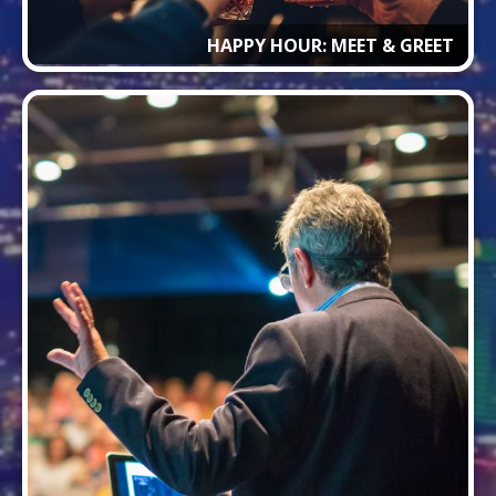
HAPPY HOUR: MEET & GREET