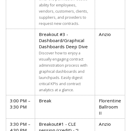
ability for employees,
vendors, customers, clients,
suppliers, and providers to
request new contracts.
Breakout #3 -
Anzio
Dashboard/Graphical
Dashboards Deep Dive
Discover how to enjoy a
visually engaging contract
administration process with
graphical dashboards and
launchpads. Easily digest
critical KPIs and contract
analytics at a glance.
3:00 PM –
Break
Florentine
3:30 PM
Ballroom
II
3:30 PM –
Breakout#1 - CLE
Anzio
4:30 PM
session (credit) - “I