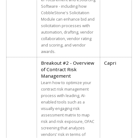
Software - including how
CobbleStone's Solicitation
Module can enhance bid and
solicitation processes with
automation, drafting, vendor
collaboration, vendor rating
and scoring, and vendor
awards.
Breakout #2 - Overview
Capri
of Contract Risk
Management
Learn how to optimize your
contract risk management
process with leading, AI-
enabled tools such as a
visually engaging risk
assessment matrix to map
risk and risk exposure, OFAC
screening that analyzes
vendors’ risk in terms of