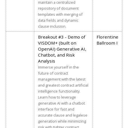
maintain a centralized
repository of document
templates with merging of
data fields and dynamic
clause inclusion.
Breakout #3 - Demo of
Florentine
VISDOM+ (built on
Ballroom I
OpenAI) Generative AI,
Chatbot, and Risk
Analysis
Immerse yourself in the
future of contract
management with the latest
and greatest contract artificial
intelligence functionality.
Learn how to leverage
generative AI with a chatbot
interface for fast and
accurate clause and legalese
generation while minimizing
risk with tighter contract