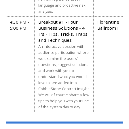
language and proactive risk
analysis.
4:30 PM -
Breakout #1 - Four
Florentine
5:00 PM
Business Solutions - 4
Ballroom I
T's - Tips, Tricks, Traps
and Techniques
An interactive session with
audience participation where
we examine the users'
questions, suggest solutions
and work with you to
understand what you would
love to see added into
CobbleStone Contract Insight.
We will of course share a few
tips to help you with your use
of the system day to day.