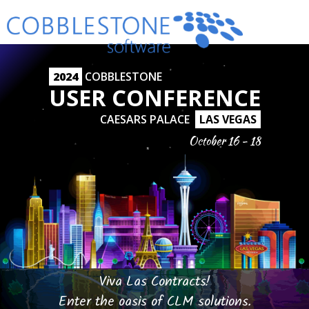
2024
COBBLESTONE
USER CONFERENCE
CAESARS PALACE
LAS VEGAS
October 16 - 18
Viva Las Contracts!
Enter the oasis of CLM solutions.