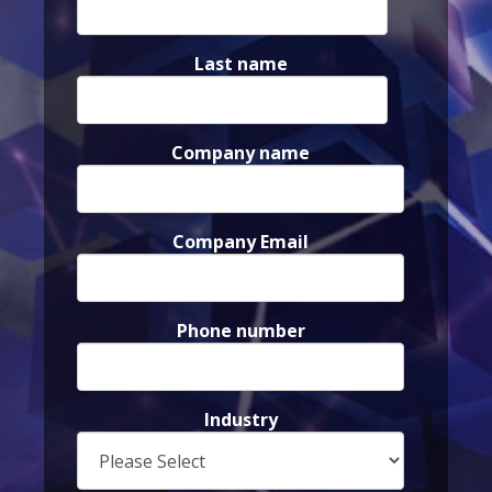
Last name
Company name
Company Email
Phone number
Industry