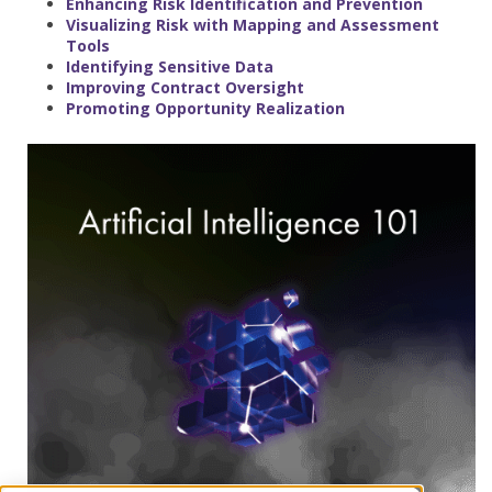
Enhancing Risk Identification and Prevention
Visualizing Risk with Mapping and Assessment
Tools
Identifying Sensitive Data
Improving Contract Oversight
Promoting Opportunity Realization