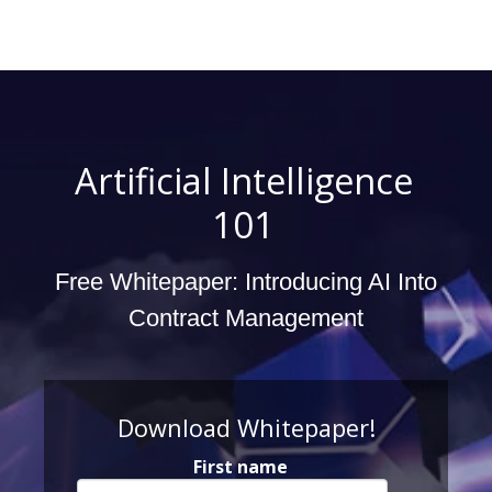
Artificial Intelligence
101
Free Whitepaper: Introducing AI Into
Contract Management
Download Whitepaper!
First name