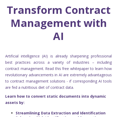
Transform Contract
Management with
AI
Artificial intelligence (AI) is already sharpening professional
best practices across a variety of industries – including
contract management. Read this free whitepaper to learn how
revolutionary advancements in AI are extremely advantageous
to contract management solutions - if corresponding AI tools
are fed a nutritious diet of contract data.
Learn how to convert static documents into dynamic
assets by:
Streamlining Data Extraction and Identification