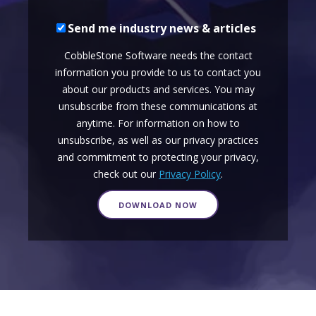
Send me industry news & articles
CobbleStone Software needs the contact
information you provide to us to contact you
about our products and services. You may
unsubscribe from these communications at
anytime. For information on how to
unsubscribe, as well as our privacy practices
and commitment to protecting your privacy,
check out our
Privacy Policy
.