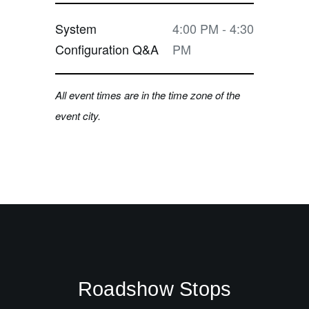
System
4:00 PM - 4:30
Configuration Q&A
PM
All event times are in the time zone of the
event city.
Roadshow Stops