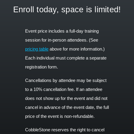
Enroll today, space is limited!
Event price includes a full-day training
session for in-person attendees. (See
pricing table
above for more information.)
Each individual must complete a separate
registration form.
Cancellations by attendee may be subject
to a 10% cancellation fee. If an attendee
does not show up for the event and did not
cancel in advance of the event date, the full
price of the event is non-refundable.
CobbleStone reserves the right to cancel