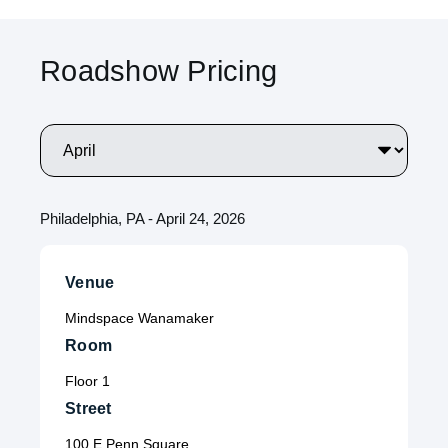
Roadshow Pricing
Philadelphia, PA - April 24, 2026
Venue
Mindspace Wanamaker
Room
Floor 1
Street
100 E Penn Square