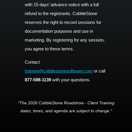
with 15 days’ advance notice with a full
refund to the registrants. CobbleStone
reserves the right to record sessions for
documentation purposes and use in
marketing. By registering for any session,
you agree to these terms.
Contact
training@cobblestonesoftware.com
or call
877-598-1139
with your questions.
*The 2026 CobbleStone Roadshow - Client Training
dates, times, and agenda are subject to change.*