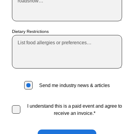
Standard Price
Standard Price
Valid Through:
Friday, November 13, 2026
Dietary Restrictions
Valid Through:
Friday, June 5, 2026
$499
$499
Send me industry news & articles
Standard No Longer Available
I understand this is a paid event and agree to
receive an invoice.
*
Invoices will be sent approximately one week before the event.