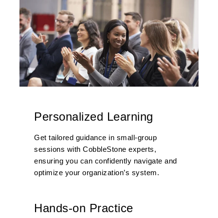
Personalized Learning
Get tailored guidance in small-group
sessions with CobbleStone experts,
ensuring you can confidently navigate and
optimize
your organization
’s system
.
Hands-on Practice