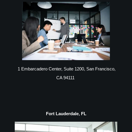
1 Embarcadero Center, Suite 1200, San Francisco,
CA 94111
Fort Lauderdale, FL