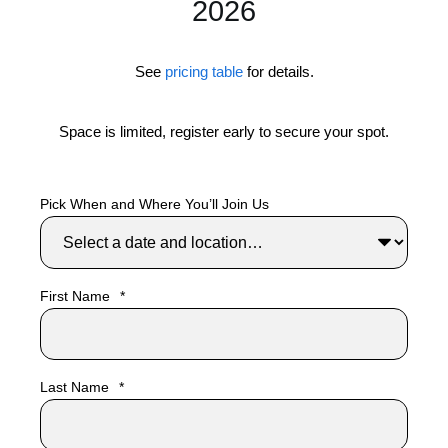
2026
Venue
Venue
Embarcadero Center
TBA
See
pricing table
for details.
Room
Room
Suite 1200
TBA
Space is limited, register early to secure your spot.
Street
Street
1 Embarcadero Center
TBA
Pick When and Where You’ll Join Us
City/State/ZIP
City/State/ZIP
San Francisco, CA 94111
TBA
Open in Google Maps
First Name
*
Last Name
*
Recommended