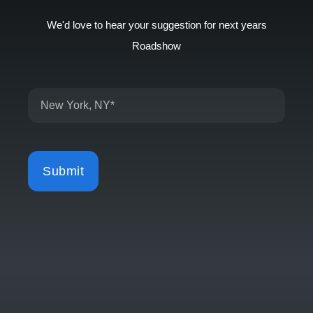
We'd love to hear your suggestion for next years
Roadshow
Submit