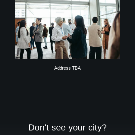
Address TBA
Don't see your city?