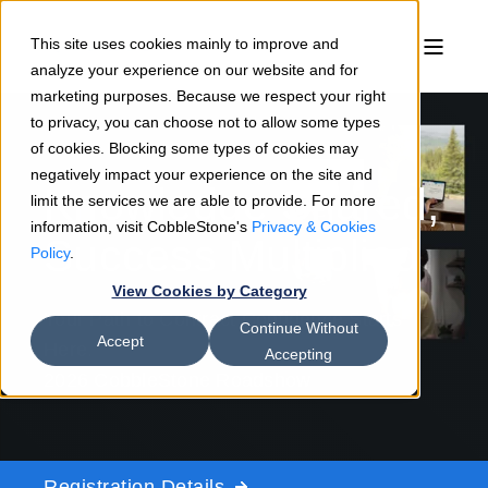
This site uses cookies mainly to improve and
analyze your experience on our website and for
marketing purposes. Because we respect your right
to privacy, you can choose not to allow some types
of cookies. Blocking some types of cookies may
negatively impact your experience on the site and
Knowledge Shared,
limit the services we are able to provide. For more
information, visit CobbleStone's
Privacy & Cookies
Success Multiplied
Policy
.
View Cookies by Category
Your Path to Contract Confidence Starts
Continue Without
Accept
Here.
Accepting
2026 CobbleStone Roadshow
Registration Details