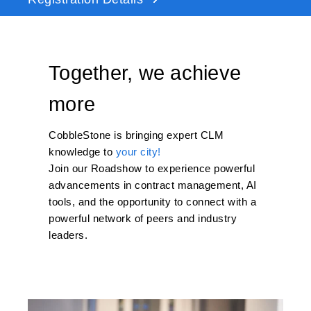
Together, we achieve
more
CobbleStone
is bringing
expert CLM
knowledge to
your city!
Join our Roadshow to experience powerful
advancements in contract management,
AI
tools, and the opportunity to connect with a
powerful network of peers and industry
leaders.