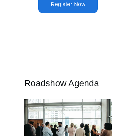
Invoices will be sent approximately one week before the event.
Roadshow Agenda