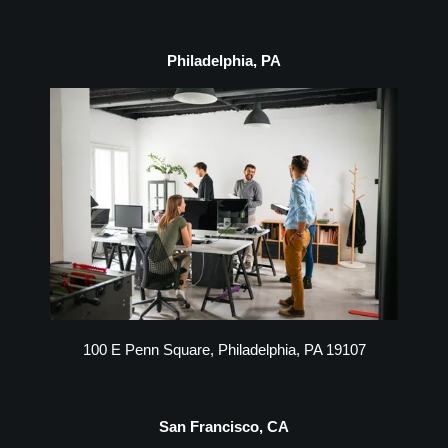
Philadelphia, PA
100 E Penn Square, Philadelphia, PA 19107
San Francisco, CA