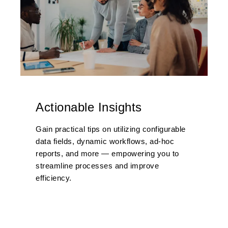
Actionable Insights
Gain practical tips on utilizing configurable
data fields, dynamic workflows, ad-hoc
reports, and more — empowering you to
streamline processes and improve
efficiency.