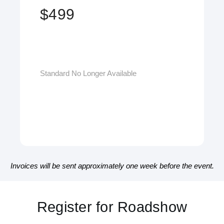
$499
Standard No Longer Available
Invoices will be sent approximately one week before the event.
San Francisco, CA - June 5, 2026
Fort Lauderdale, FL - November 13, 2026
Register for Roadshow