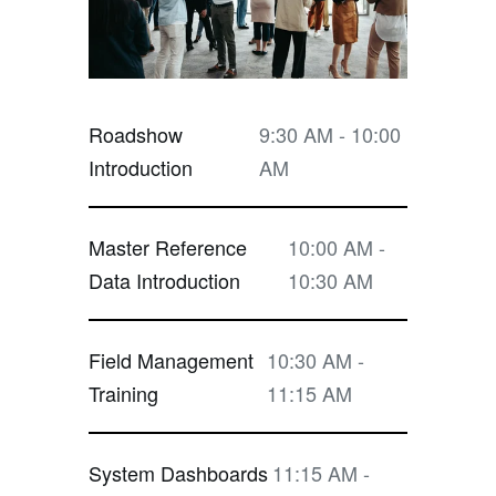
Roadshow
9:30 AM - 10:00
Introduction
AM
Master Reference
10:00 AM -
Data Introduction
10:30 AM
Field Management
10:30 AM -
Training
11:15 AM
System Dashboards
11:15 AM -