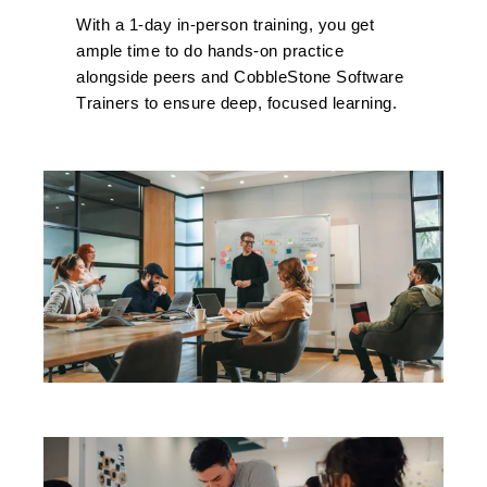
With
a 1
-day in-person training, you get
ample time to do hands-on practice
alongside peers and CobbleStone Software
T
rainers to ensure deep, focused learning.