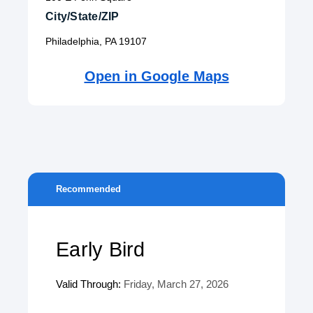
City/State/ZIP
Philadelphia, PA 19107
Open in Google Maps
Recommended
Early Bird
Valid Through:
Friday, March 27, 2026