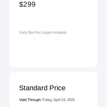
$299
Early Bird No Longer Available
Standard Price
Valid Through:
Friday, April 24, 2026