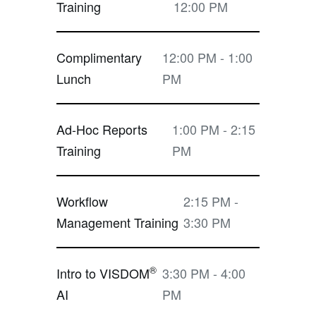
Training
12:00 PM
Complimentary
12:00 PM - 1:00
Lunch
PM
Ad-Hoc Reports
1:00 PM - 2:15
Training
PM
Workflow
2:15 PM -
Management Training
3:30 PM
®
Intro to VISDOM
3:30 PM - 4:00
AI
PM