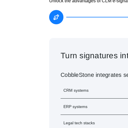
Unlock the advantages of CLM e-signat
®
IntelliSign
on Mob
Stay productive on the go with Int
Review and sign documents
Receive real-time notificati
Access collaboration and ap
Whether in the office or on the mo
anywhere.