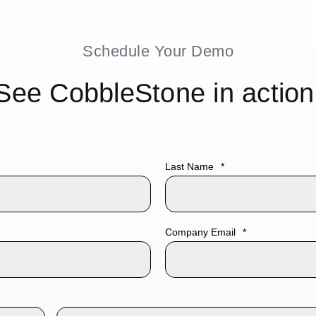
tion with
Last Name
*
atforms,
SignNow
. Our
t
, and
Company Email
*
your agentic
with these
educe manual
ding process—
t.
ents