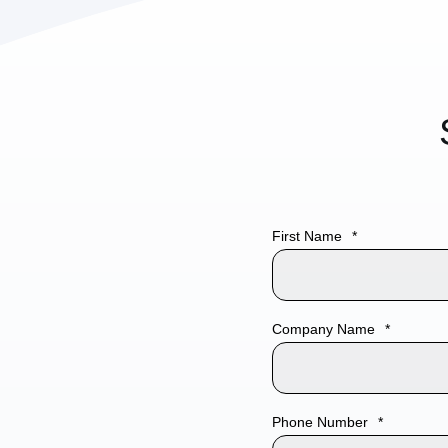
CobbleStone Software empowers your organiza
First Name
*
effortless connectivity to top-tier eSignature pl
including
Adobe Acrobat Sign
,
DocuSign
, and
robust integration promotes a secure,
complian
Company Name
*
streamlined signing experience directly within 
contract management workflow. By connecting 
trusted tools, you can
accelerate approvals, r
Phone Number
*
steps, and
maintain
a fully digital, legally bin
all without leaving the CobbleStone environmen
Industry
*
Demo 3rd Party Tools
Demo Requirements/Comm