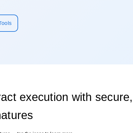
Tools
act execution with secure,
natures