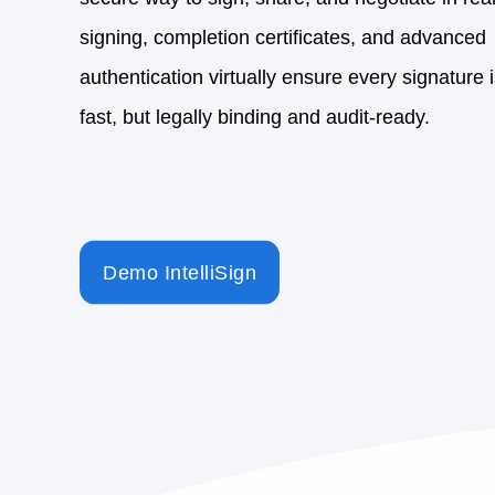
Demo IntelliSign
3rd Party Tools
Seamless integration with
leading e-signature soluti