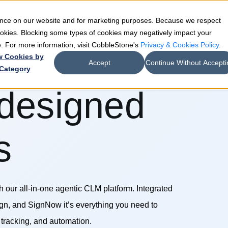
ience on our website and for marketing purposes. Because we respect
e
Teams
Industries
Resources
Company
cookies. Blocking some types of cookies may negatively impact your
de. For more information, visit CobbleStone's
Privacy & Cookies Policy
.
w Cookies by
Accept
Continue Without Accepti
Category
 designed
s
th our all-in-one agentic CLM platform. Integrated
gn, and SignNow it’s everything you need to
tracking, and automation.