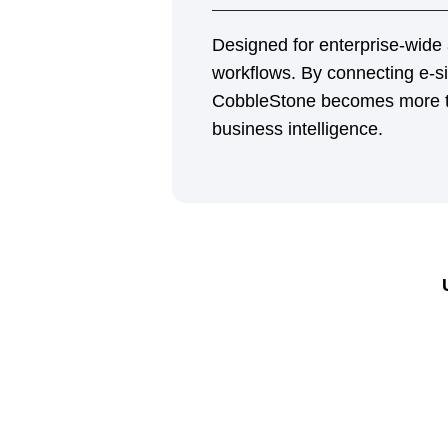
Flexible Signing Tools