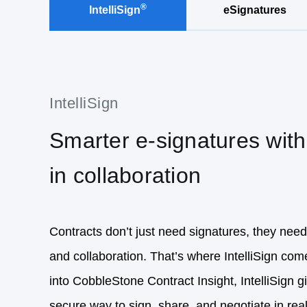
Smarter e-signatures with 
in collaboration
Contracts don’t just need signatures, they need
and collaboration. That’s where IntelliSign come
into CobbleStone Contract Insight, IntelliSign 
secure way to sign, share, and negotiate in real
signing, completion certificates, and advanced
authentication virtually ensure every signature i
fast, but legally binding and audit‑ready.