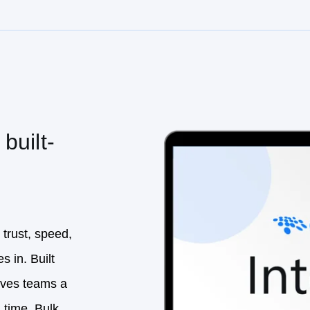
built-
 trust, speed,
s in. Built
gives teams a
 time. Bulk
s not only