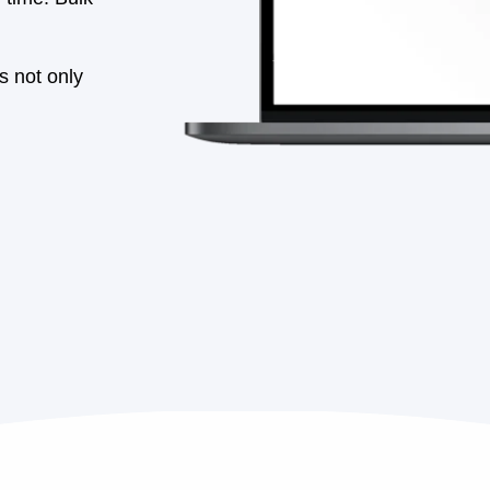
Schedule Your Demo
See CobbleStone in action
ons