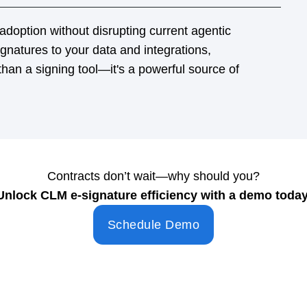
Contracts don’t wait—why should you?
Unlock CLM e-signature efficiency with a demo today
Schedule Demo