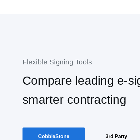
Compare leading e-sig
smarter contracting
CobbleStone
3rd Party
®
IntelliSign
eSignatures
IntelliSign