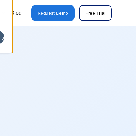
Blog
Request Demo
Free Trial
ng