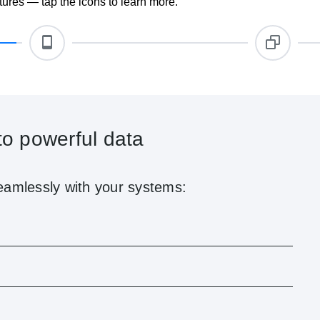
ures — tap the icons to learn more.
ile
elliSign’s mobile-friendly interface. Users can:
 from leading devices
ons for pending actions
proval tools remotely
ve, IntelliSign ensures secure, compliant contract execution from