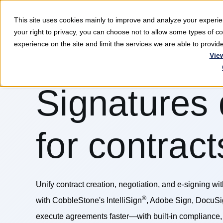
This site uses cookies mainly to improve and analyze your exper
Softwar
your right to privacy, you can choose not to allow some types of 
experience on the site and limit the services we are able to provi
Vie
Signatures
for contract
Unify contract creation, negotiation, and e-signing wi
®
with CobbleStone's IntelliSign
, Adobe Sign, DocuSi
execute agreements faster—with built-in compliance, 