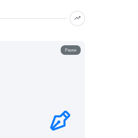
Pause
 virtually