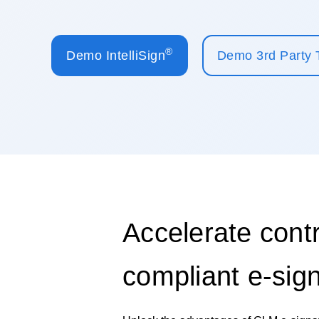
®
Demo IntelliSign
Demo 3rd Party 
Accelerate contr
compliant e-sig