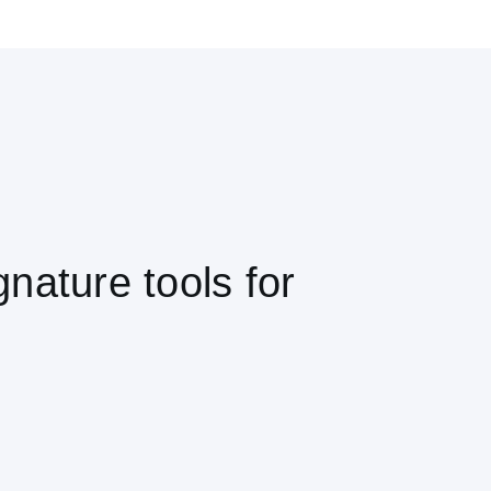
nature tools for