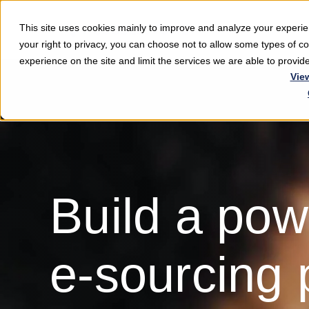
This site uses cookies mainly to improve and analyze your exper
Softwar
your right to privacy, you can choose not to allow some types of 
experience on the site and limit the services we are able to provi
Vie
Build a pow
e-sourcing 