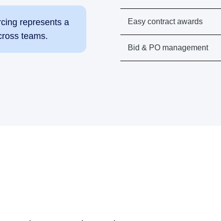
Easy contract awards
rcing represents a
cross teams.
Bid & PO management