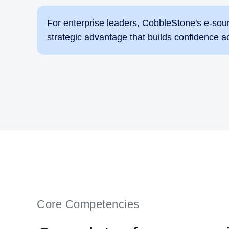
For enterprise leaders, CobbleStone's e-sou
strategic advantage that builds confidence a
Core Competencies