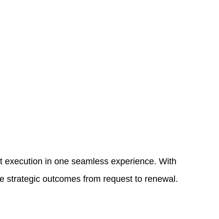
t execution in one seamless experience. With
ve strategic outcomes from request to renewal.