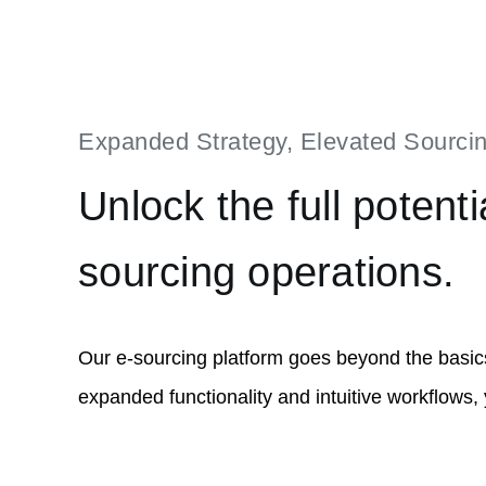
Expanded Strategy, Elevated Sourci
Unlock the full potenti
sourcing operations.
Our e-sourcing platform goes beyond the basic
expanded functionality and intuitive workflows,