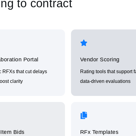
ng to contract
aboration Portal
Vendor Scoring
c RFXs that cut delays
Rating tools that support fa
ost clarity
data‑driven evaluations
‑Item Bids
RFx Templates