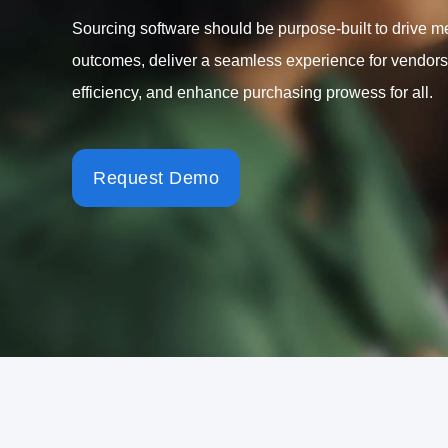
Sourcing software should be purpose-built to drive m
outcomes, deliver a seamless experience for vendors
efficiency, and enhance purchasing prowess for all.
Request Demo