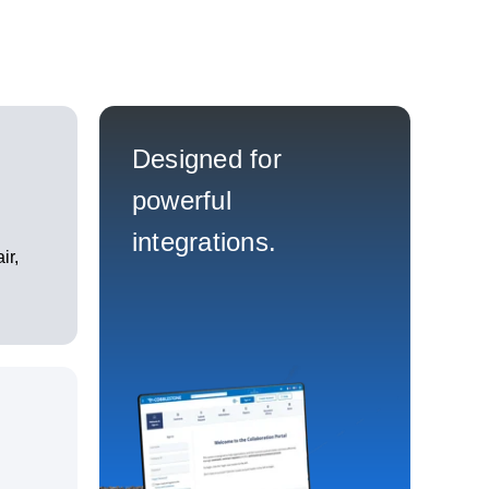
Designed for
powerful
integrations.
ir,