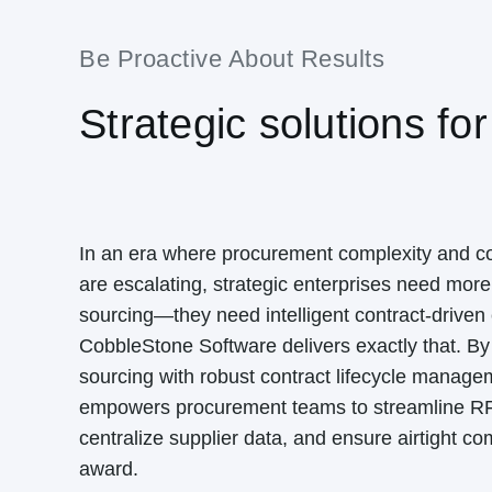
Be Proactive About Results
Strategic solutions for
In an era where procurement complexity and 
are escalating, strategic enterprises need more 
sourcing—they need intelligent contract-driven 
CobbleStone Software delivers exactly that. By 
sourcing with robust contract lifecycle manag
empowers procurement teams to streamline R
centralize supplier data, and ensure airtight co
award.