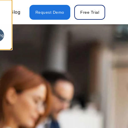
Blog
Request Demo
Free Trial
ng