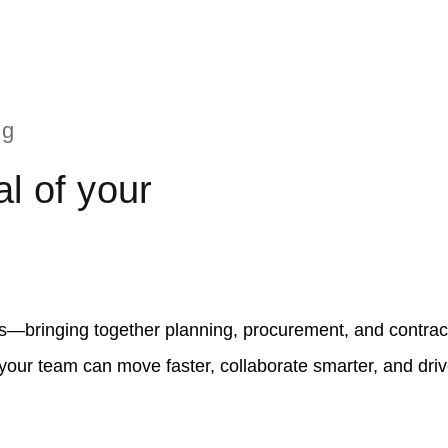
ng
al of your
s—bringing together planning, procurement, and contrac
 your team can move faster, collaborate smarter, and dri