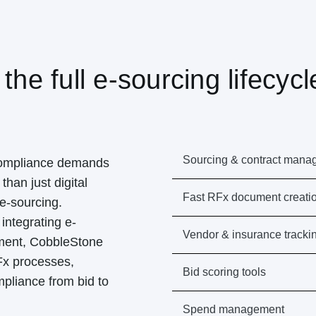
 the full e-sourcing lifecycl
Sourcing & contract mana
compliance demands
than just digital
Fast RFx document creati
e-sourcing.
integrating e-
Vendor & insurance tracki
ement, CobbleStone
Fx processes,
Bid scoring tools
mpliance from bid to
Spend management