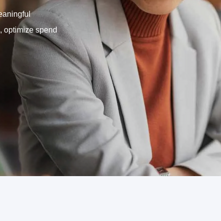
eaningful
, optimize spend