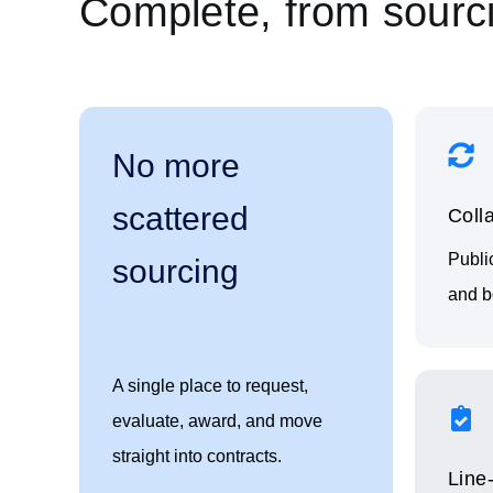
Complete, from sourci
No more
scattered
Coll
Publi
sourcing
and bo
A single place to request,
evaluate, award, and move
straight into contracts.
Line