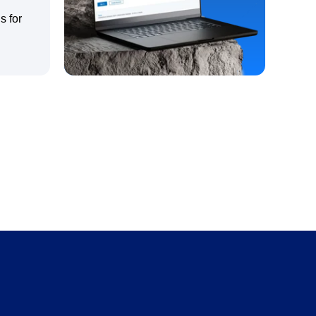
s for