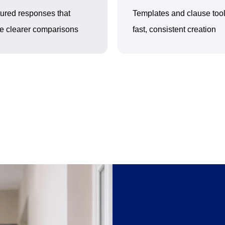
tured responses that
Templates and clause tool
e clearer comparisons
fast, consistent creation