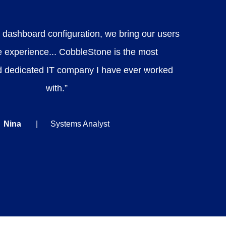
 dashboard configuration, we bring our users
e experience... CobbleStone is the most
d dedicated IT company I have ever worked
with.”
Nina
Systems Analyst