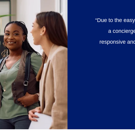
“Due to the easy
a concierg
responsive an