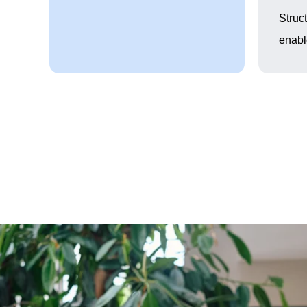
Struc
enabl