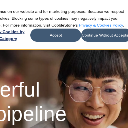
ience on our website and for marketing purposes. Because we respect
e
Teams
Industries
Resources
Company
cookies. Blocking some types of cookies may negatively impact your
de. For more information, visit CobbleStone's
Privacy & Cookies Policy
.
w Cookies by
Accept
Continue Without Accepti
Category
erful
pipeline