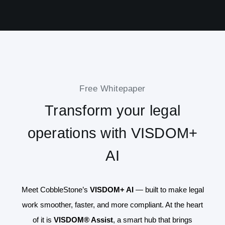
Free Whitepaper
Transform your legal
operations with VISDOM+
AI
Meet CobbleStone’s
VISDOM+ AI
— built to make legal
work smoother, faster, and more compliant. At the heart
of it is
VISDOM® Assist
, a smart hub that brings