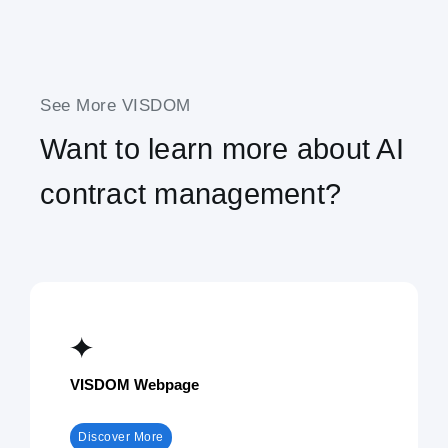
See More VISDOM
Want to learn more about AI
contract management?
VISDOM Webpage
Discover More