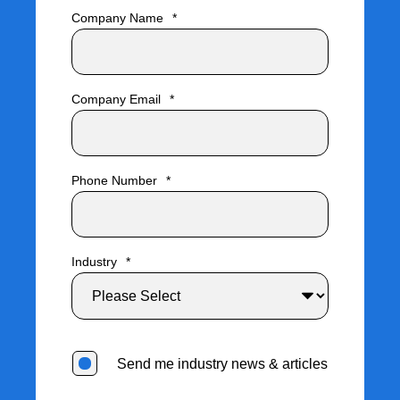
Company Name
*
Company Email
*
Phone Number
*
Industry
*
Send me industry news & articles