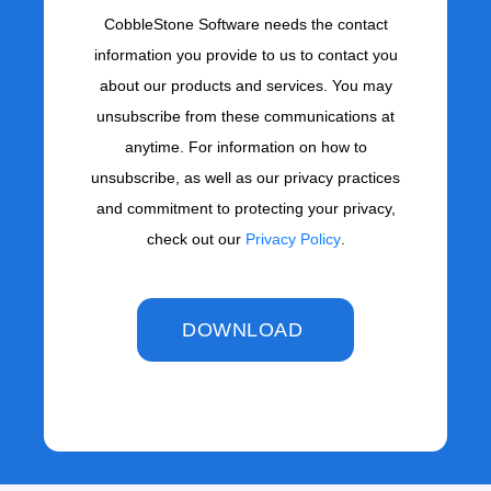
CobbleStone Software needs the contact
information you provide to us to contact you
about our products and services. You may
unsubscribe from these communications at
anytime. For information on how to
unsubscribe, as well as our privacy practices
and commitment to protecting your privacy,
check out our
Privacy Policy
.