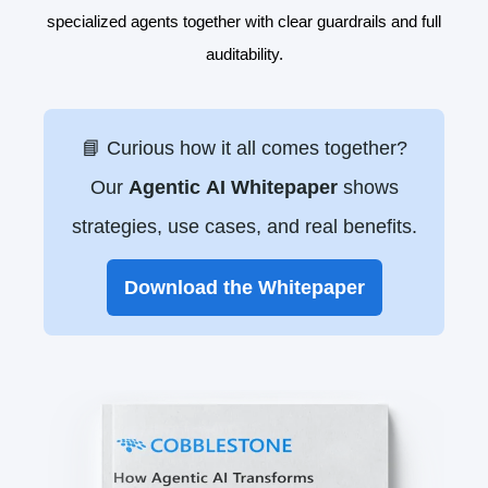
specialized agents together with clear guardrails and full
auditability.
📘 Curious how it all comes together?
Our
Agentic
AI Whitepaper
shows
strategies, use cases, and real benefits.
Download the Whitepaper