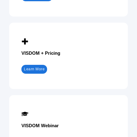
VISDOM + Pricing
Learn More
VISDOM Webinar