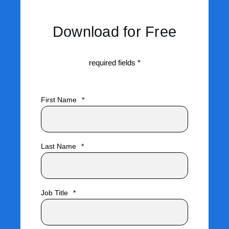
Download for Free
required fields *
First Name
*
Last Name
*
Job Title
*