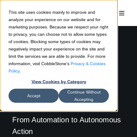
This site uses cookies mainly to improve and
analyze your experience on our website and for
marketing purposes. Because we respect your right
to privacy, you can choose not to allow some types
of cookies. Blocking some types of cookies may
negatively impact your experience on the site and
How Agentic AI
limit the services we are able to provide. For more
information, visit CobbleStone's
Privacy & Cookies
Transforms
Policy
.
Contract
View Cookies by Category
Continue Without
Accept
Management:
Accepting
From Automation to Autonomous
Action