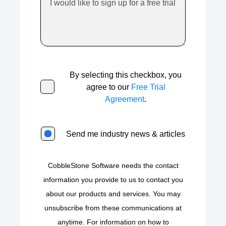
By selecting this checkbox, you
agree to our
Free Trial
Agreement
.
Send me industry news & articles
CobbleStone Software needs the contact
information you provide to us to contact you
about our products and services. You may
unsubscribe from these communications at
anytime. For information on how to