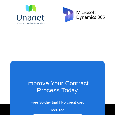
Improve Your Contract
Process Today
Free 30-day trial | No credit card
required