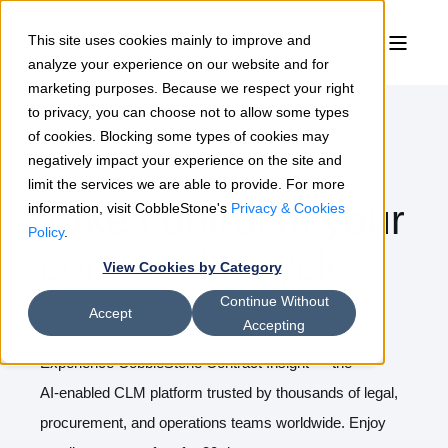
This site uses cookies mainly to improve and
analyze your experience on our website and for
marketing purposes. Because we respect your right
to privacy, you can choose not to allow some types
of cookies. Blocking some types of cookies may
negatively impact your experience on the site and
Free 30 Day Trial
limit the services we are able to provide. For more
Take control of your
information, visit CobbleStone's
Privacy & Cookies
Policy
.
contract lifecycle
View Cookies by Category
Continue Without
Accept
Accepting
Experience CobbleStone Contract Insight — the
AI‑enabled CLM platform trusted by thousands of legal,
procurement, and operations teams worldwide. Enjoy