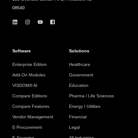
08540
Software
Solutions
Enterprise Edition
Healthcare
Add-On Modules
Government
VISDOM® AI
Education
Compare Editions
Pharma / Life Sciences
Compare Features
Energy / Utilities
Vendor Management
Financial
E-Procurement
Legal
E-Sourcing
All Industries