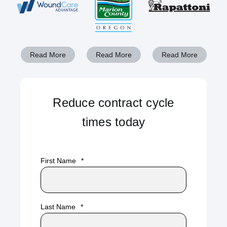
Read More
Read More
Read More
Reduce contract cycle
times today
First Name
*
Last Name
*