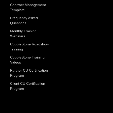
Contract Management
Template
Frequently Asked
Questions
Monthly Training
Webinars
CobbleStone Roadshow
Training
CobbleStone Training
Videos
Partner CU Certification
Program
Client CU Certification
Program