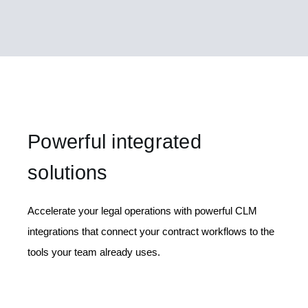
Powerful integrated
solutions
Accelerate your legal operations with powerful CLM
integrations that connect your contract workflows to the
tools your team already uses.