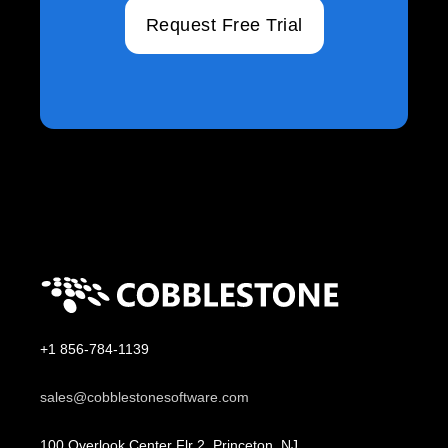
Request Free Trial
+1 856-784-1139
sales@cobblestonesoftware.com
100 Overlook Center Flr 2, Princeton, NJ