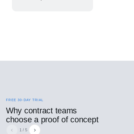
FREE 30-DAY TRIAL
Why contract teams
choose a proof of concept
1 / 5