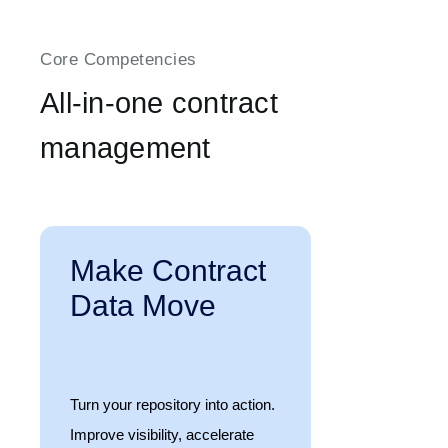
Core Competencies
All-in-one contract
management
Make Contract
Data Move
Turn your repository into action.
Improve visibility, accelerate