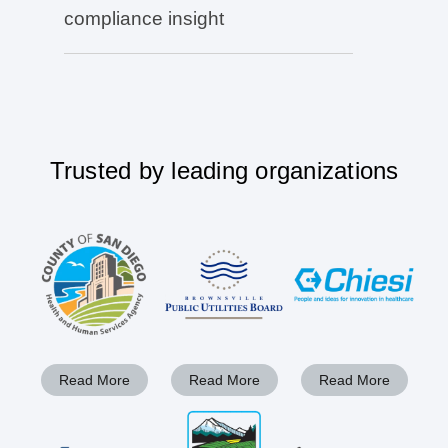
compliance insight
Trusted by leading organizations
Read More
Read More
Read More