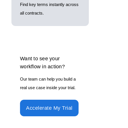
Find key terms instantly across
all contracts.
Want to see your
workflow in action?
Our team can help you build a
real use case inside your trial.
Accelerate My Trial