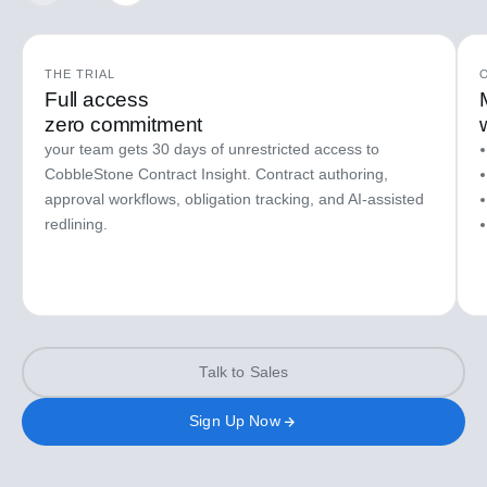
THE TRIAL
Full access
zero commitment
your team gets 30 days of unrestricted access to
CobbleStone Contract Insight. Contract authoring,
approval workflows, obligation tracking, and AI-assisted
redlining.
Talk to Sales
Sign Up Now