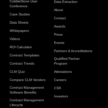
CobbleStone User
Data Extraction
Conference
About
Case Studies
Contact
Data Sheets
Awards
Whitepapers
Press
Videos
Events
ROI Calculator
Partners & Accreditations
Contract Templates
Qualified Partner
Contract Trends
Program
CLM Quiz
Attestations
Compare CLM Vendors
Careers
Contract Management
CSR
Software Benefits
Investors
Contract Management
Lifecycle