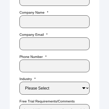
Company Name
*
Company Email
*
Phone Number
*
Industry
*
Free Trial Requirements/Comments