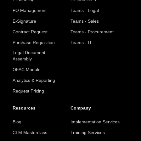
PO Management
Teams - Legal
E-Signature
Teams - Sales
Contract Request
Teams - Procurement
Purchase Requisition
Teams - IT
Legal Document
Assembly
OFAC Module
Analytics & Reporting
Request Pricing
Resources
Company
Blog
Implementation Services
CLM Masterclass
Training Services