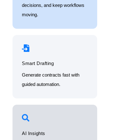
decisions, and keep workflows
moving.
Smart Drafting
Generate contracts fast with
guided automation.
AI Insights