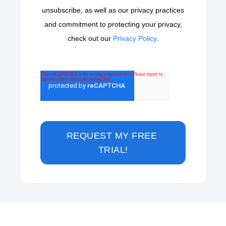
unsubscribe, as well as our privacy practices
and commitment to protecting your privacy,
check out our
Privacy Policy
.