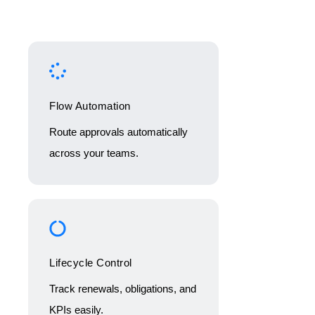
Flow Automation
Route approvals automatically
across your teams.
Lifecycle Control
Track renewals, obligations, and
KPIs easily.