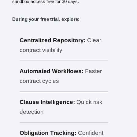
sandbox access free for 30 days.
During your free trial, explore:
Centralized Repository:
Clear
contract visibility
Automated Workflows:
Faster
contract cycles
Clause Intelligence:
Quick risk
detection
Obligation Tracking:
Confident