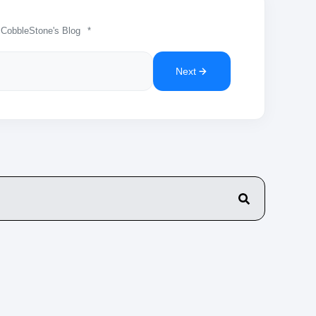
 CobbleStone's Blog
*
Next