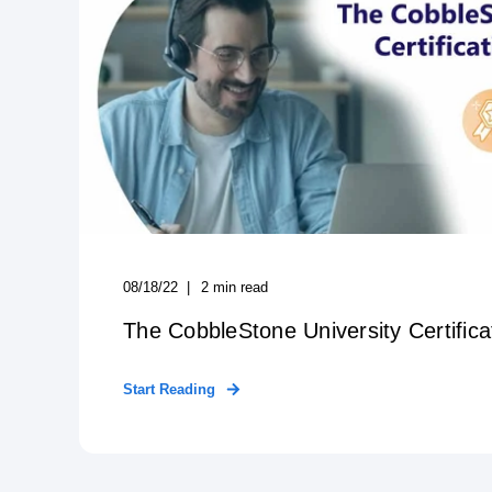
08/18/22
2
min read
The CobbleStone University Certific
Start Reading