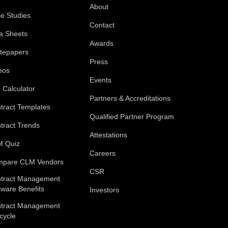
About
e Studies
Contact
a Sheets
Awards
tepapers
Press
eos
Events
 Calculator
Partners & Accreditations
tract Templates
Qualified Partner Program
tract Trends
Attestations
 Quiz
Careers
pare CLM Vendors
CSR
tract Management
tware Benefits
Investors
tract Management
ecycle