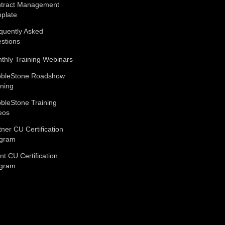
tract Management
plate
quently Asked
stions
thly Training Webinars
bleStone Roadshow
ining
bleStone Training
eos
tner CU Certification
gram
ent CU Certification
gram