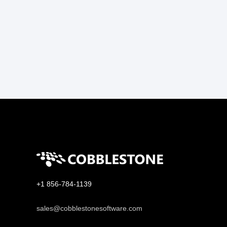
+1 856-784-1139
sales@cobblestonesoftware.com