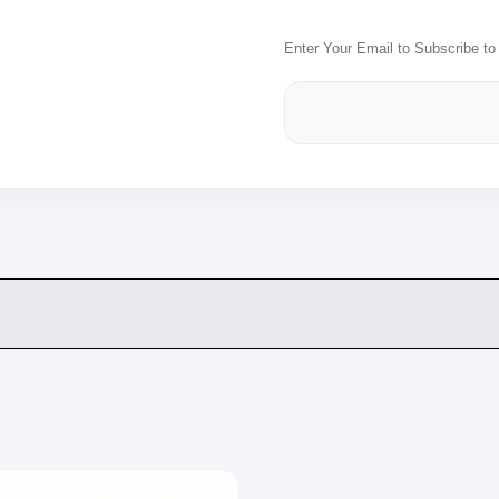
Enter Your Email to Subscribe to