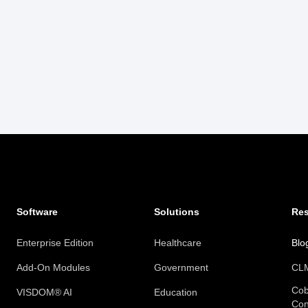
Software
Solutions
Re
Enterprise Edition
Healthcare
Blo
Add-On Modules
Government
CLM
Cob
VISDOM® AI
Education
Con