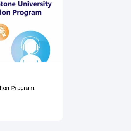
ation Program