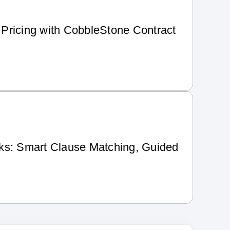
Pricing with CobbleStone Contract
ks: Smart Clause Matching, Guided