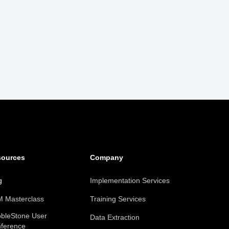
sources
Company
g
Implementation Services
 Masterclass
Training Services
bleStone User
Data Extraction
ference