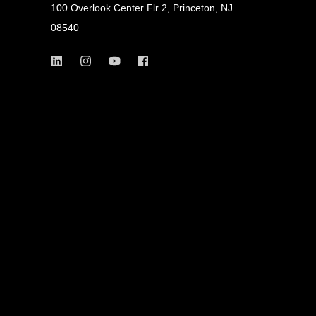
100 Overlook Center Flr 2, Princeton, NJ
08540