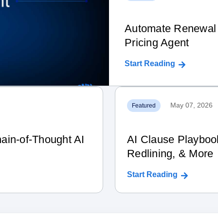
Automate Renewal 
Pricing Agent
Start Reading
May 07, 2026
Featured
ain‑of‑Thought AI
AI Clause Playboo
Redlining, & More
Start Reading