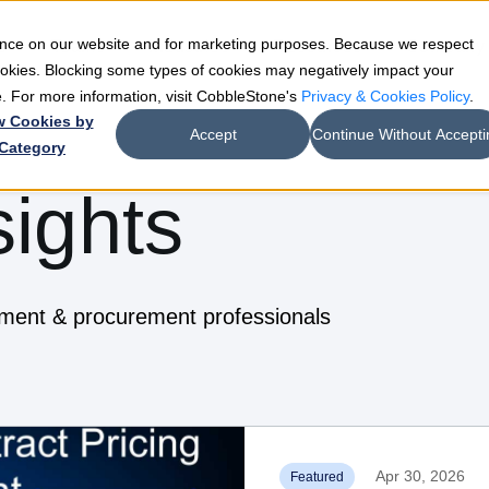
ience on our website and for marketing purposes. Because we respect
e
Teams
Industries
Resources
Company
cookies. Blocking some types of cookies may negatively impact your
de. For more information, visit CobbleStone's
Privacy & Cookies Policy
.
w Cookies by
Accept
Continue Without Accepti
Category
sights
ement & procurement professionals
Apr 30, 2026
Featured