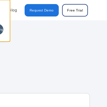
Blog
Request Demo
Free Trial
ng