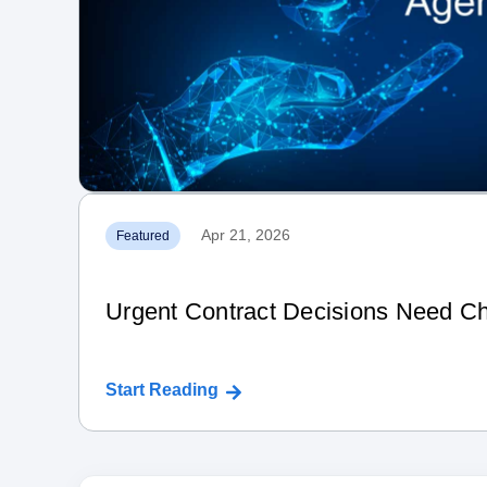
Apr 21, 2026
Featured
Urgent Contract Decisions Need Ch
Start Reading