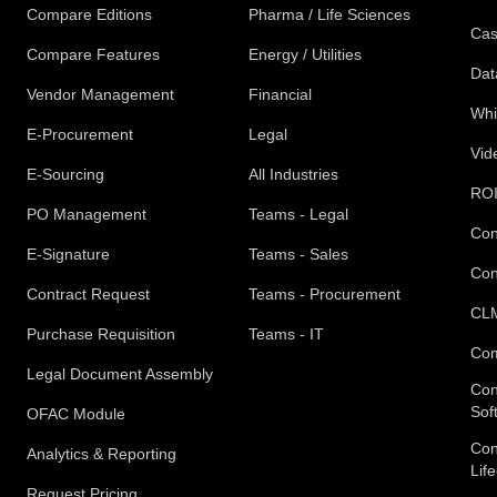
Compare Editions
Pharma / Life Sciences
Cas
Compare Features
Energy / Utilities
Dat
Vendor Management
Financial
Whi
E-Procurement
Legal
Vid
E-Sourcing
All Industries
ROI
PO Management
Teams - Legal
Con
E-Signature
Teams - Sales
Con
Contract Request
Teams - Procurement
CLM
Purchase Requisition
Teams - IT
Com
Legal Document Assembly
Con
Sof
OFAC Module
Con
Analytics & Reporting
Lif
Request Pricing