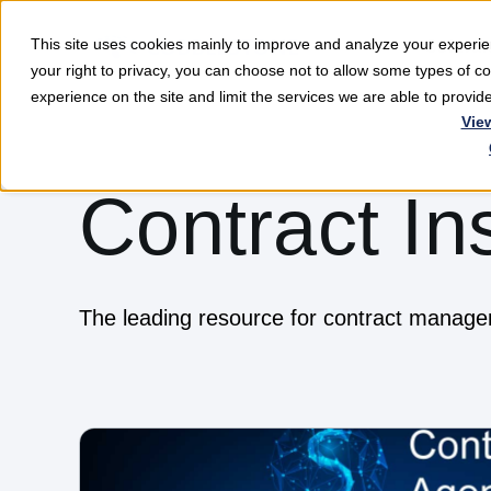
This site uses cookies mainly to improve and analyze your exper
Softwar
your right to privacy, you can choose not to allow some types of 
experience on the site and limit the services we are able to provi
Vie
Contract In
The leading resource for contract manag