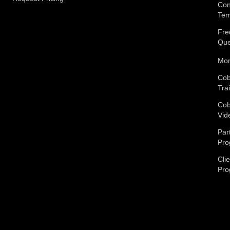
Con
Tem
Fre
Que
Mon
Cob
Tra
Cob
Vid
Par
Pro
Cli
Pro