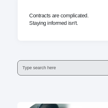
Contracts are complicated.
Staying informed isn't.