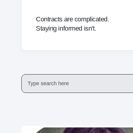
Contracts are complicated.
Staying informed isn't.