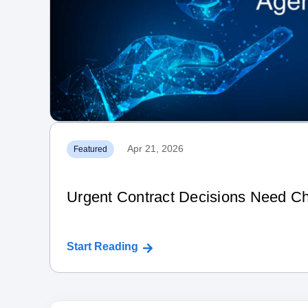
Apr 21, 2026
Featured
Urgent Contract Decisions Need Ch
Start Reading