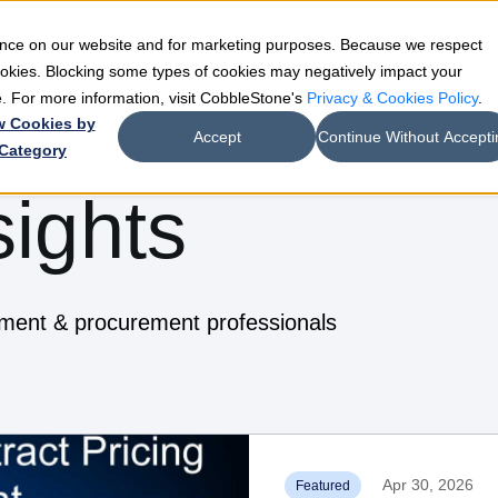
ience on our website and for marketing purposes. Because we respect
e
Teams
Industries
Resources
Company
cookies. Blocking some types of cookies may negatively impact your
de. For more information, visit CobbleStone's
Privacy & Cookies Policy
.
w Cookies by
Accept
Continue Without Accepti
Category
sights
ement & procurement professionals
Apr 30, 2026
Featured