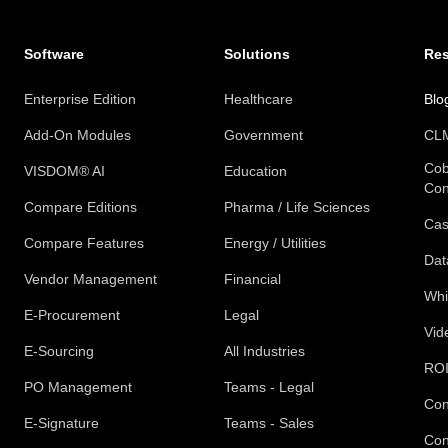
Software
Solutions
Re
Enterprise Edition
Healthcare
Blo
Add-On Modules
Government
CLM
Cob
VISDOM® AI
Education
Con
Compare Editions
Pharma / Life Sciences
Cas
Compare Features
Energy / Utilities
Dat
Vendor Management
Financial
Whi
E-Procurement
Legal
Vid
E-Sourcing
All Industries
ROI
PO Management
Teams - Legal
Con
E-Signature
Teams - Sales
Con