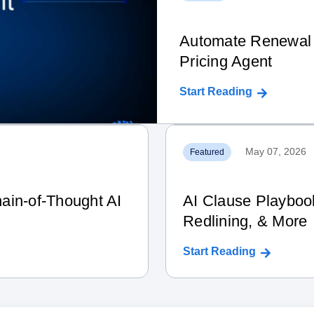
Automate Renewal 
Pricing Agent
Start Reading
May 07, 2026
Featured
ain‑of‑Thought AI
AI Clause Playboo
Redlining, & More
Start Reading