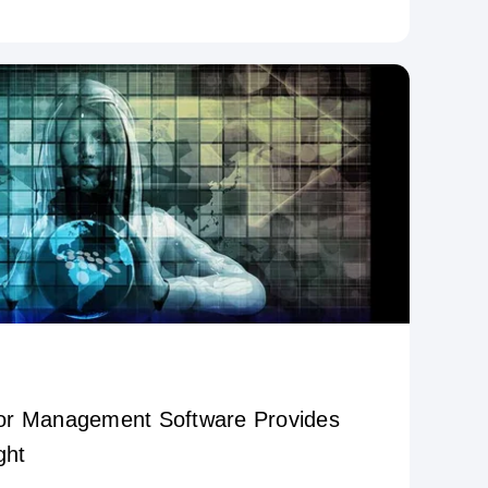
or Management Software Provides
ght