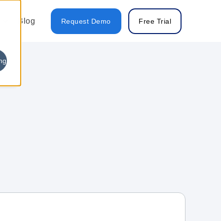
Blog
Request Demo
Free Trial
ng