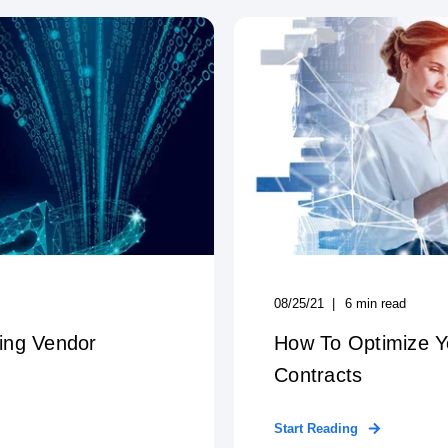
08/25/21
6
min read
ing Vendor
How To Optimize 
Contracts
Start Reading