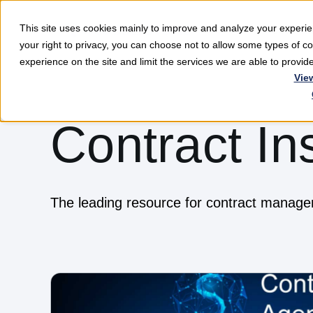
This site uses cookies mainly to improve and analyze your exper
Softwar
your right to privacy, you can choose not to allow some types of 
experience on the site and limit the services we are able to provi
Vie
Contract In
The leading resource for contract manag