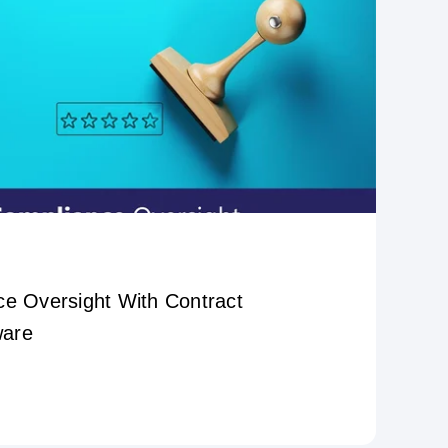
ce Oversight With Contract
ware