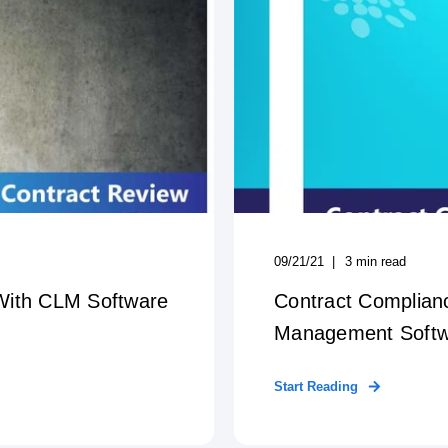
09/21/21
3
min read
With CLM Software
Contract Complian
Management Soft
Start Reading