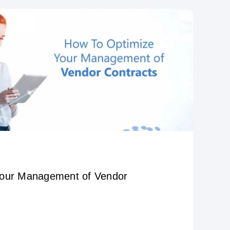
Your Management of Vendor