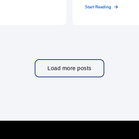
Start Reading
Load more posts