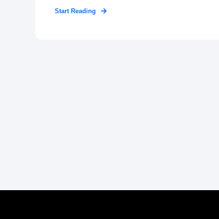
Start Reading