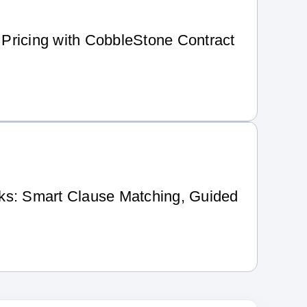
Pricing with CobbleStone Contract
ks: Smart Clause Matching, Guided