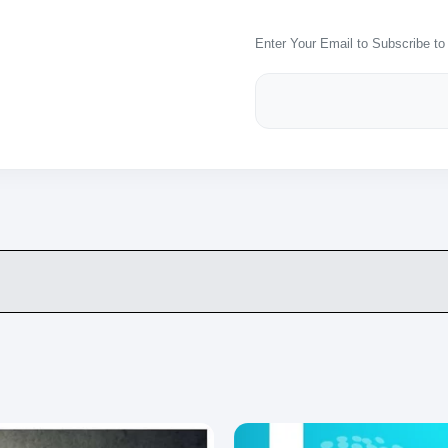
Enter Your Email to Subscribe to