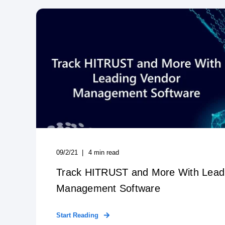
09/2/21
4
min read
Track HITRUST and More With Lead
Management Software
Start Reading