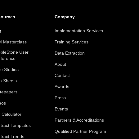
sources
Company
g
Implementation Services
 Masterclass
Training Services
bleStone User
Data Extraction
ference
About
e Studies
Contact
a Sheets
Awards
tepapers
Press
eos
Events
 Calculator
Partners & Accreditations
tract Templates
Qualified Partner Program
tract Trends