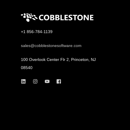
+1 856-784-1139
sales@cobblestonesoftware.com
100 Overlook Center Flr 2, Princeton, NJ
08540