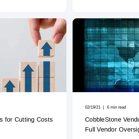
02/19/21
6
min read
 for Cutting Costs
CobbleStone Vend
Full Vendor Oversi