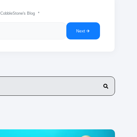
 CobbleStone's Blog
*
Next