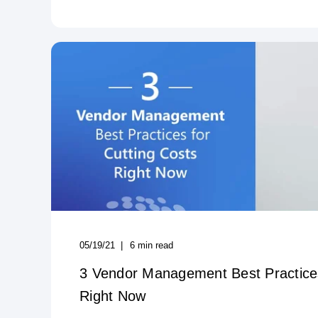
05/19/21
6
min read
3 Vendor Management Best Practices
Right Now