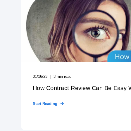
01/16/23
3
min read
How Contract Review Can Be Easy 
Start Reading