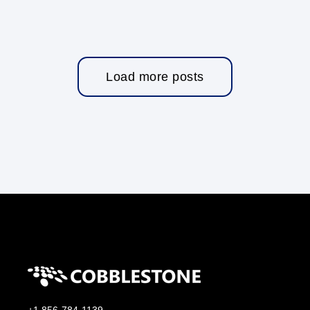
Load more posts
+1 856-784-1139