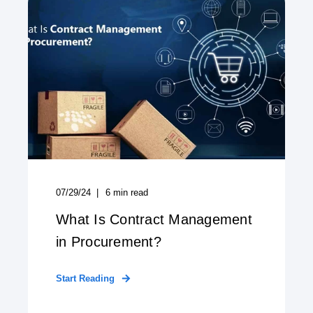
07/29/24
6
min read
What Is Contract Management
in Procurement?
Start Reading