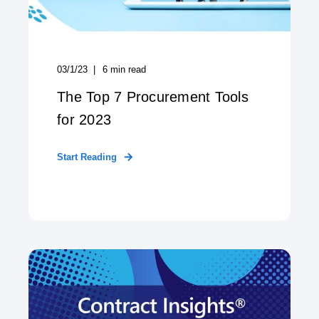
03/1/23
6
min read
The Top 7 Procurement Tools
for 2023
Start Reading