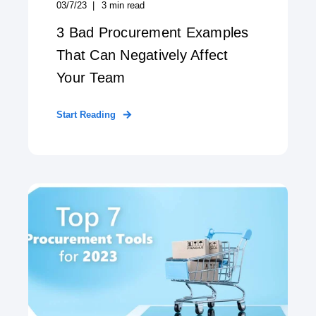
03/7/23
3
min read
3 Bad Procurement Examples
That Can Negatively Affect
Your Team
Start Reading