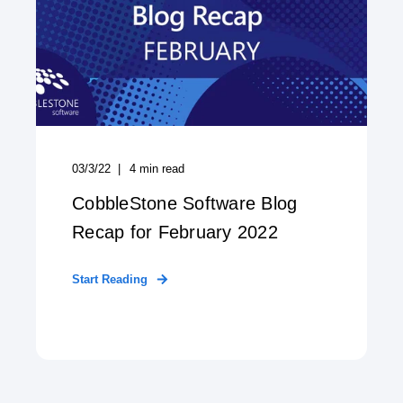
03/3/22
4
min read
CobbleStone Software Blog
Recap for February 2022
Start Reading