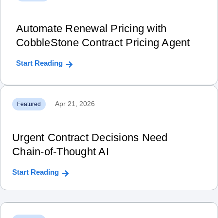
Automate Renewal Pricing with
CobbleStone Contract Pricing Agent
Start Reading
Apr 21, 2026
Featured
Urgent Contract Decisions Need
Chain‑of‑Thought AI
Start Reading