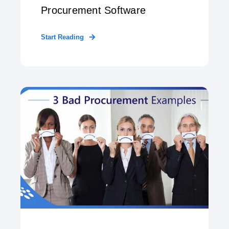
Procurement Software
Start Reading