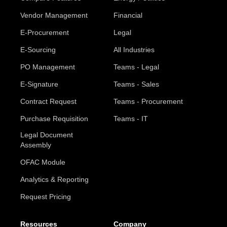
Vendor Management
Financial
E-Procurement
Legal
E-Sourcing
All Industries
PO Management
Teams - Legal
E-Signature
Teams - Sales
Contract Request
Teams - Procurement
Purchase Requisition
Teams - IT
Legal Document
Assembly
OFAC Module
Analytics & Reporting
Request Pricing
Resources
Company