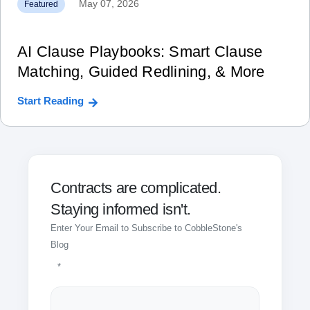
May 07, 2026
Featured
AI Clause Playbooks: Smart Clause
Matching, Guided Redlining, & More
Start Reading
Contracts are complicated.
Staying informed isn't.
Enter Your Email to Subscribe to CobbleStone's
Blog
*