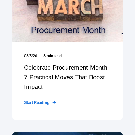
03/5/26
3
min read
Celebrate Procurement Month:
7 Practical Moves That Boost
Impact
Start Reading