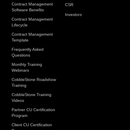
Contract Management
CSR
Software Benefits
Investors
Contract Management
Lifecycle
Contract Management
Template
Frequently Asked
Questions
Monthly Training
Webinars
CobbleStone Roadshow
Training
CobbleStone Training
Videos
Partner CU Certification
Program
Client CU Certification