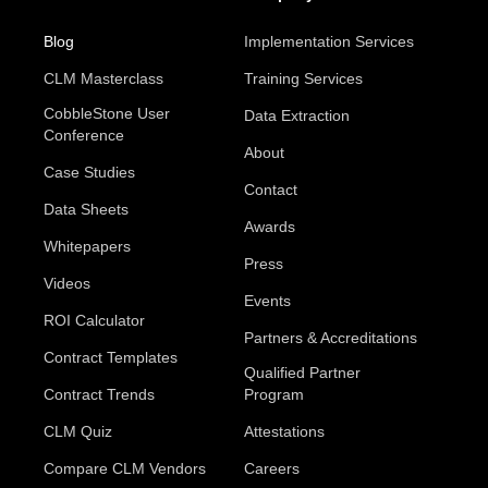
Blog
Implementation Services
CLM Masterclass
Training Services
CobbleStone User
Data Extraction
Conference
About
Case Studies
Contact
Data Sheets
Awards
Whitepapers
Press
Videos
Events
ROI Calculator
Partners & Accreditations
Contract Templates
Qualified Partner
Contract Trends
Program
CLM Quiz
Attestations
Compare CLM Vendors
Careers