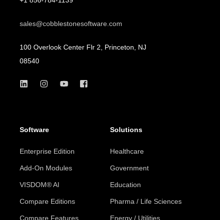
sales@cobblestonesoftware.com
100 Overlook Center Flr 2, Princeton, NJ
08540
Software
Solutions
Enterprise Edition
Healthcare
Add-On Modules
Government
VISDOM® AI
Education
Compare Editions
Pharma / Life Sciences
Compare Features
Energy / Utilities