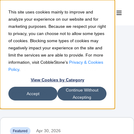
This site uses cookies mainly to improve and
analyze your experience on our website and for
marketing purposes. Because we respect your right
to privacy, you can choose not to allow some types
of cookies. Blocking some types of cookies may
Contract Insights
negatively impact your experience on the site and
limit the services we are able to provide. For more
information, visit CobbleStone's
Privacy & Cookies
The leading resource for contract
Policy
.
View Cookies by Category
management & procurement
Continue Without
professionals
Accept
Accepting
Apr 30, 2026
Featured