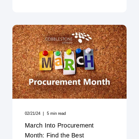
02/21/24
5
min read
March Into Procurement
Month: Find the Best