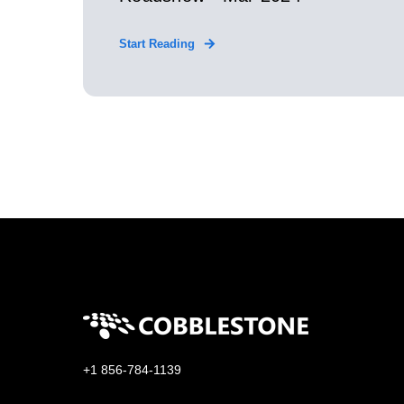
Start Reading
+1 856-784-1139