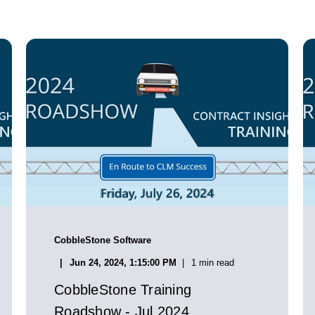
CobbleStone Software
Jun 24, 2024, 1:15:00 PM
1 min read
CobbleStone Training
Roadshow - Jul 2024