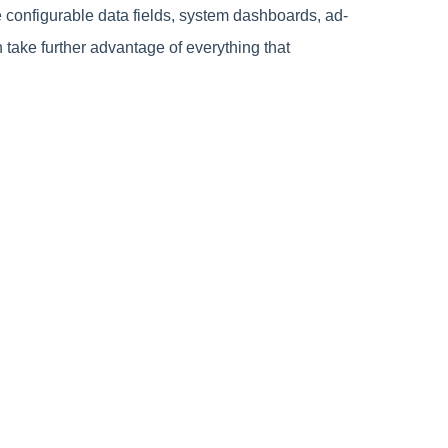
 configurable data fields, system dashboards, ad-
take further advantage of everything that