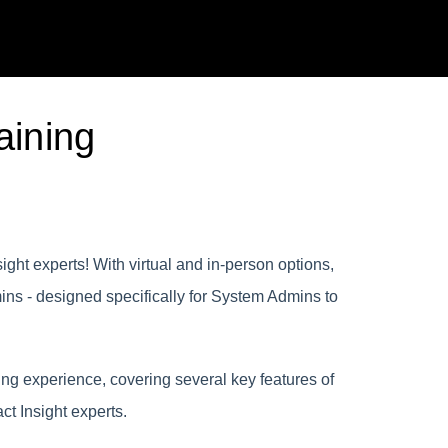
aining
ght experts! With virtual and in-person options,
ins - designed specifically for System Admins to
ng experience, covering several key features of
ct Insight experts.