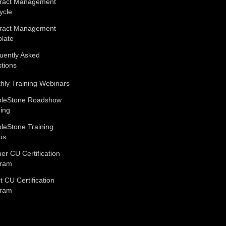
ract Management
ycle
ract Management
late
uently Asked
tions
hly Training Webinars
leStone Roadshow
ning
leStone Training
os
ner CU Certification
gram
t CU Certification
gram