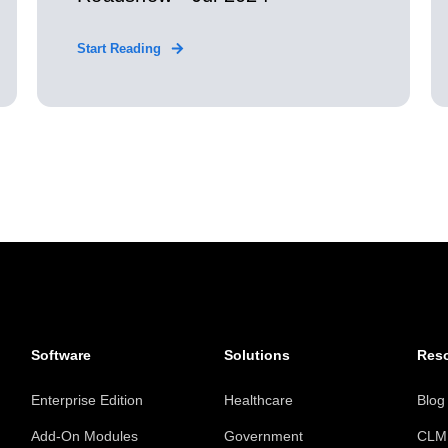
Start Reading
Software
Solutions
Res
Enterprise Edition
Healthcare
Blog
Add-On Modules
Government
CLM 