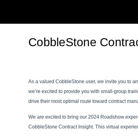
CobbleStone Contrac
As a valued CobbleStone user, we invite you to an 
we’re excited to provide you with small-group tra
drive their most optimal route toward contract m
We are excited to bring our 2024 Roadshow experie
CobbleStone Contract Insight. This virtual experie