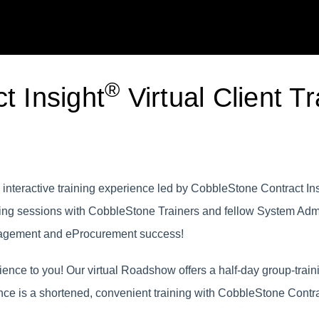
®
t Insight
Virtual Client Tr
interactive training experience led by CobbleStone Contract Insi
ining sessions with CobbleStone Trainers and fellow System Adm
anagement and eProcurement success!
nce to you! Our virtual Roadshow offers a half-day group-traini
nce is a shortened, convenient training with CobbleStone Contra