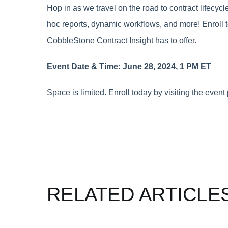
Hop in as we travel on the road to contract lifecy
hoc reports, dynamic workflows, and more! Enroll t
CobbleStone Contract Insight has to offer.
Event Date & Time: June 28, 2024, 1 PM ET
Space is limited. Enroll today by visiting the even
RELATED ARTICLE