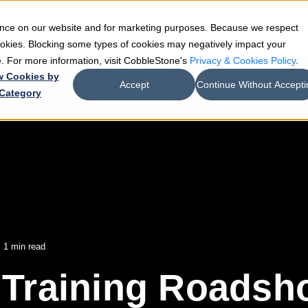
ience on our website and for marketing purposes. Because we respect
e
Teams
Industries
Resources
Company
cookies. Blocking some types of cookies may negatively impact your
de. For more information, visit CobbleStone's
Privacy & Cookies Policy
.
w Cookies by
Accept
Continue Without Accepti
Category
 1 min read
Training Roadsho