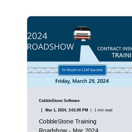
CobbleStone Software
Mar 1, 2024, 3:01:00 PM
1 min read
CobbleStone Training
Roadshow - Mar 2024