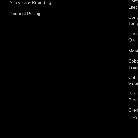
Cont
Analytics & Reporting
Lifec
Request Pricing
Cont
Temp
Freq
Ques
Mont
Cobb
Trai
Cobb
Vide
Part
Pro
Clien
Pro