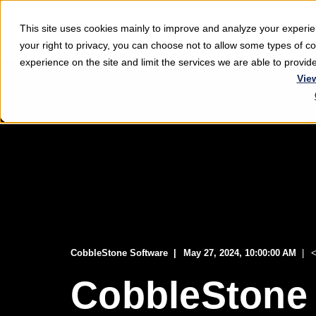
This site uses cookies mainly to improve and analyze your exper
Softwar
your right to privacy, you can choose not to allow some types of 
experience on the site and limit the services we are able to provi
Vie
CobbleStone Software
May 27, 2024, 10:00:00 AM
<
CobbleStone 