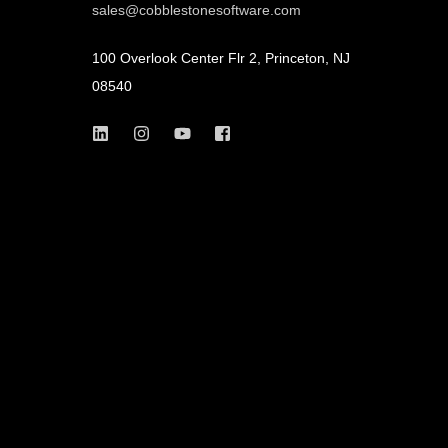
sales@cobblestonesoftware.com
100 Overlook Center Flr 2, Princeton, NJ
08540