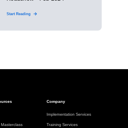
Start Reading
ources
Company
Implementation Services
Masterclass
Training Services