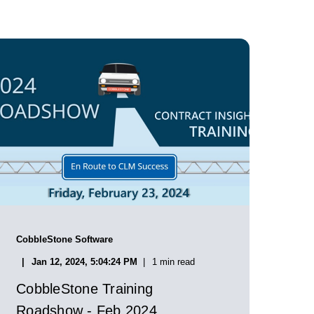
CobbleStone Software
Jan 12, 2024, 5:04:24 PM
1 min read
CobbleStone Training
Roadshow - Feb 2024