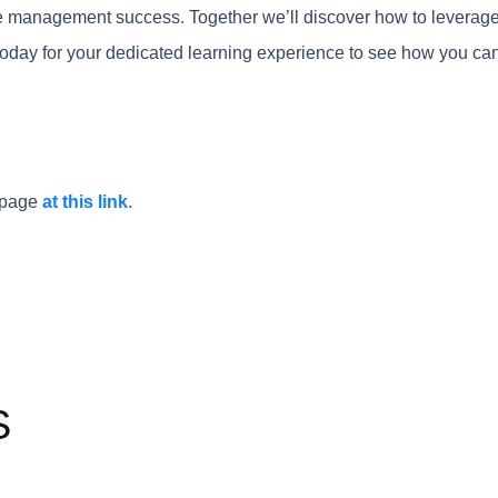
cle management success. Together we’ll discover how to leverage
oday for your dedicated learning experience to see how you can 
t page
at this link
.
S