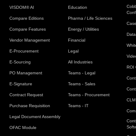
Cobb
VISDOM® AI
Education
Conf
Compare Editions
Pharma / Life Sciences
Case
Compare Features
Energy / Utilities
Data
Vendor Management
Financial
Whit
E-Procurement
Legal
Vide
E-Sourcing
All Industries
ROI 
PO Management
Teams - Legal
Cont
E-Signature
Teams - Sales
Cont
Contract Request
Teams - Procurement
CLM
Purchase Requisition
Teams - IT
Com
Legal Document Assembly
Cont
Soft
OFAC Module