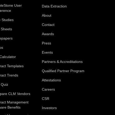
leStone User
Data Extraction
erence
About
 Studies
Contact
 Sheets
Awards
epapers
Press
os
Events
Calculator
Partners & Accreditations
ract Templates
Qualified Partner Program
ract Trends
Attestations
 Quiz
Careers
pare CLM Vendors
CSR
ract Management
ware Benefits
Investors