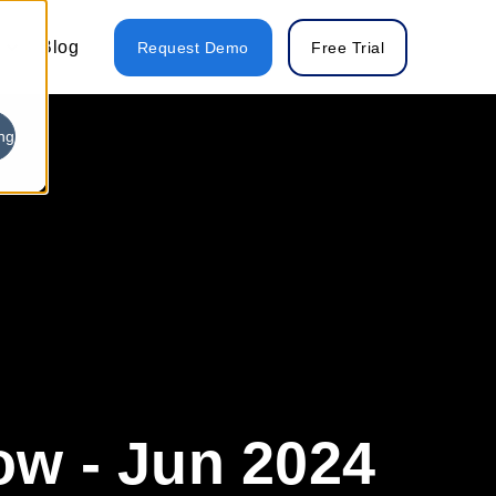
Blog
Request Demo
Free Trial
ng
w - Jun 2024