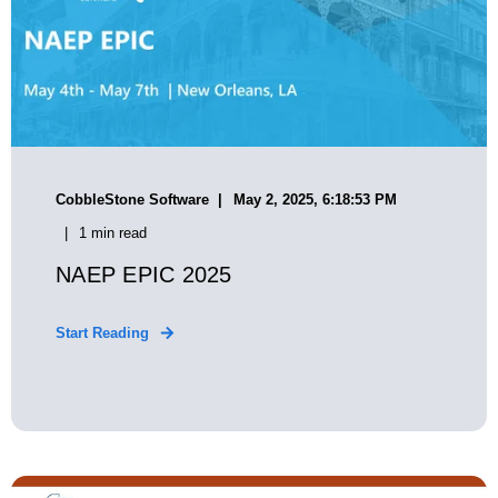
CobbleStone Software
May 2, 2025, 6:18:53 PM
1 min read
NAEP EPIC 2025
Start Reading