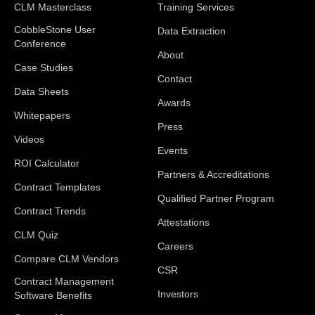
CLM Masterclass
Training Services
CobbleStone User
Data Extraction
Conference
About
Case Studies
Contact
Data Sheets
Awards
Whitepapers
Press
Videos
Events
ROI Calculator
Partners & Accreditations
Contract Templates
Qualified Partner Program
Contract Trends
Attestations
CLM Quiz
Careers
Compare CLM Vendors
CSR
Contract Management
Investors
Software Benefits