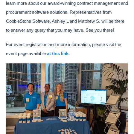
learn more about our award-winning contract management and
procurement software solutions. Representatives from
CobbleStone Software, Ashley L and Matthew S. will be there
to answer any query that you may have. See you there!
For event registration and more information, please visit the
event page available
at this link
.