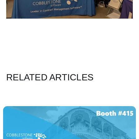
RELATED ARTICLES