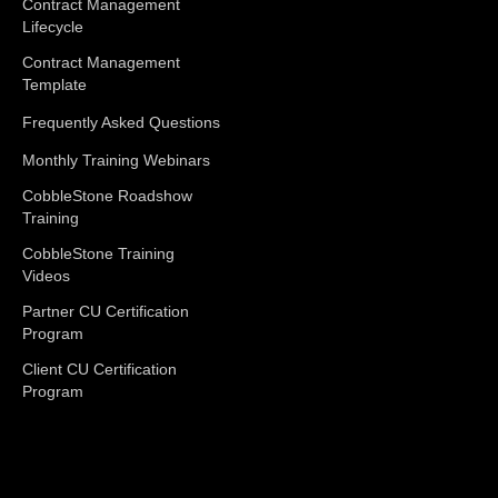
Contract Management
Lifecycle
Contract Management
Template
Frequently Asked Questions
Monthly Training Webinars
CobbleStone Roadshow
Training
CobbleStone Training
Videos
Partner CU Certification
Program
Client CU Certification
Program