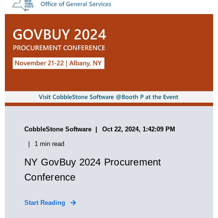
CobbleStone Software
Oct 22, 2024, 1:42:09 PM
1 min read
NY GovBuy 2024 Procurement
Conference
Start Reading