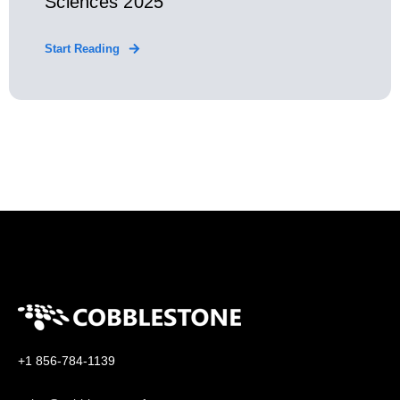
Sciences 2025
Start Reading
+1 856-784-1139