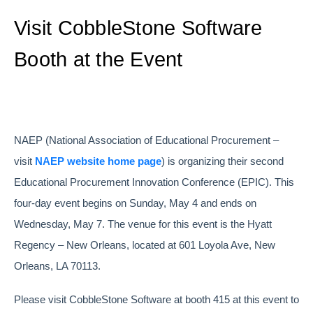
Visit CobbleStone Software
Booth at the Event
NAEP (National Association of Educational Procurement –
visit
NAEP website home page
) is organizing their second
Educational Procurement Innovation Conference (EPIC). This
four-day event begins on Sunday, May 4 and ends on
Wednesday, May 7. The venue for this event is the Hyatt
Regency – New Orleans, located at 601 Loyola Ave, New
Orleans, LA 70113.
Please visit CobbleStone Software at booth 415 at this event to