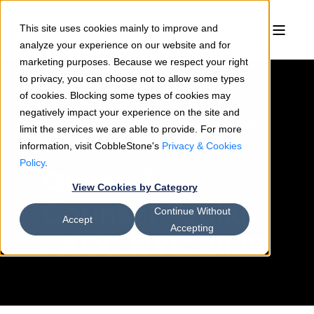
This site uses cookies mainly to improve and
analyze your experience on our website and for
marketing purposes. Because we respect your right
to privacy, you can choose not to allow some types
of cookies. Blocking some types of cookies may
negatively impact your experience on the site and
CobbleStone Software
Jun 18, 2025, 9:39:24 AM
limit the services we are able to provide. For more
information, visit CobbleStone's
< 1 min read
Privacy & Cookies
Policy
.
General
View Cookies by Category
Counsel Toolkit
Continue Without
Accept
Accepting
- ACC NYC 2025