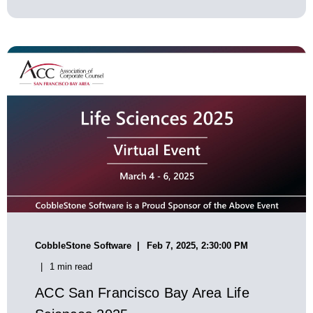
CobbleStone Software
Feb 7, 2025, 2:30:00 PM
1 min read
ACC San Francisco Bay Area Life