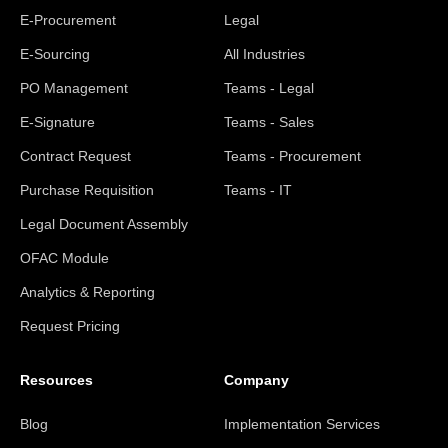
E-Procurement
Legal
E-Sourcing
All Industries
PO Management
Teams - Legal
E-Signature
Teams - Sales
Contract Request
Teams - Procurement
Purchase Requisition
Teams - IT
Legal Document Assembly
OFAC Module
Analytics & Reporting
Request Pricing
Resources
Company
Blog
Implementation Services