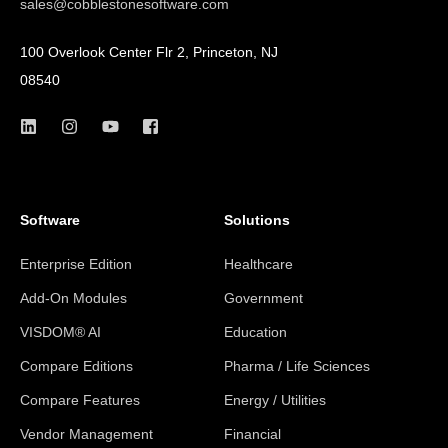
sales@cobblestonesoftware.com
100 Overlook Center Flr 2, Princeton, NJ
08540
Software
Solutions
Enterprise Edition
Healthcare
Add-On Modules
Government
VISDOM® AI
Education
Compare Editions
Pharma / Life Sciences
Compare Features
Energy / Utilities
Vendor Management
Financial