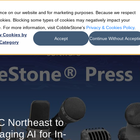
ience on our website and for marketing purposes. Because we respect
e
Teams
Industries
Resources
Company
cookies. Blocking some types of cookies may negatively impact your
de. For more information, visit CobbleStone's
Privacy & Cookies Policy
.
w Cookies by
Accept
Continue Without Accepti
Category
 Northeast to
ging AI for In-