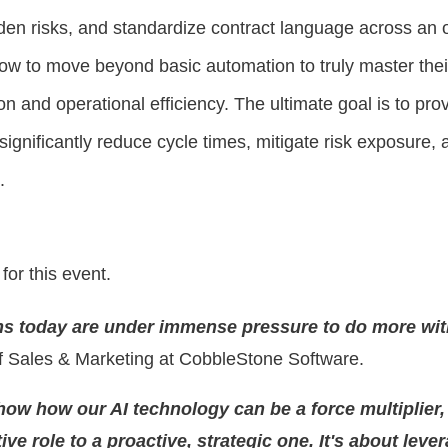
dden risks, and standardize contract language across an 
how to move beyond basic automation to truly master the
on and operational efficiency. The ultimate goal is to pro
ignificantly reduce cycle times, mitigate risk exposure, a
.
 for this event.
ms today are under immense pressure to do more wit
f Sales & Marketing at CobbleStone Software.
show how our AI technology can be a force multiplier
ive role to a proactive, strategic one. It's about lev