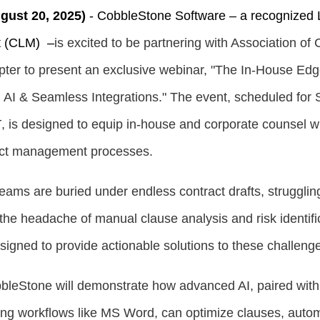
ust 20, 2025)
-
CobbleStone Software –
a recognized 
t (CLM)
–
is excited to be partnering with Association of
ter to present an exclusive webinar, "The In-House Edg
 AI & Seamless Integrations." The event, scheduled for
T
, is designed to equip in-house and corporate counsel wi
ract management processes.
eams are buried under endless contract drafts, struggling
the headache of manual clause analysis and risk identific
signed to provide actionable solutions to these challeng
bbleStone will demonstrate how advanced AI, paired wit
sting workflows like MS Word, can optimize clauses, autom