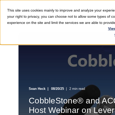
This site uses cookies mainly to improve and analyze your exper
Softwar
your right to privacy, you can choose not to allow some types of 
experience on the site and limit the services we are able to provi
Vie
Sean Heck
08/20/25
2 min read
CobbleStone® and ACC
Host Webinar on Levera