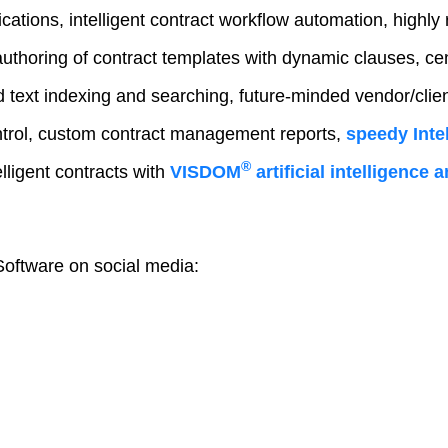
fications, intelligent contract workflow automation, highly 
authoring of contract templates with dynamic clauses, ce
text indexing and searching, future-minded vendor/client
trol, custom contract management reports,
speedy Intel
®
lligent contracts with
VISDOM
artificial intelligence
oftware on social media: