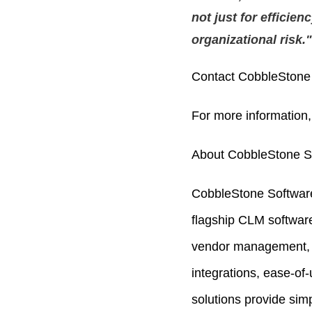
not just for efficien
organizational risk."
Contact CobbleStone 
For more information,
About CobbleStone S
CobbleStone Software
flagship CLM softwar
vendor management,
integrations, ease-of
solutions provide simp