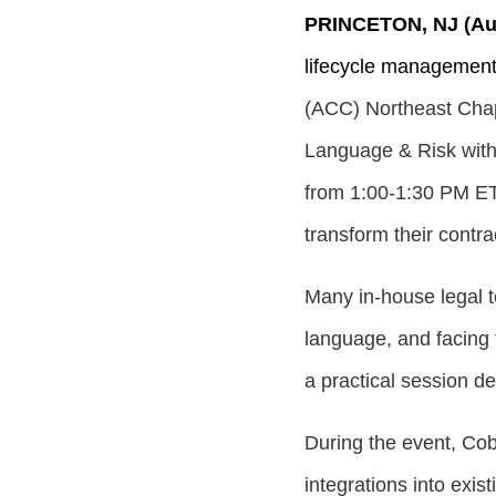
PRINCETON, NJ (Aug
lifecycle managemen
(ACC) Northeast Chap
Language & Risk with
from
1:00-1:30 PM E
transform their cont
Many in-house legal t
language, and facing 
a practical session de
During the event, Co
integrations into exi