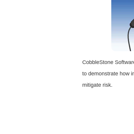
CobbleStone Software
to demonstrate how i
mitigate risk.