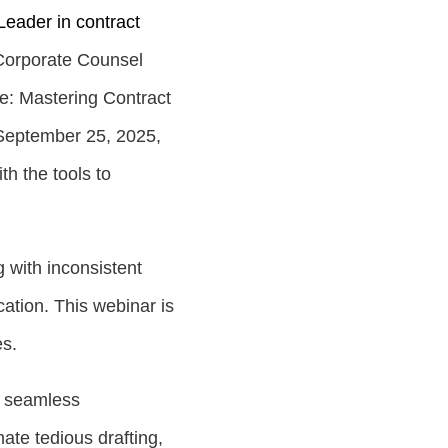
Leader in contract
 Corporate Counsel
e: Mastering Contract
September 25, 2025
,
th the tools to
 with inconsistent
ation. This webinar is
es.
h seamless
ate tedious drafting,