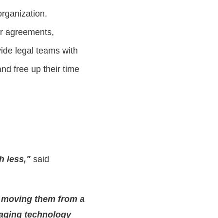
organization.
ir agreements,
vide legal teams with
nd free up their time
h less,"
said
, moving them from a
eraging technology