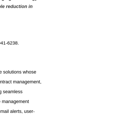
ble reduction in
941-6238.
e solutions whose
contract management,
ng seamless
cle management
mail alerts, user-