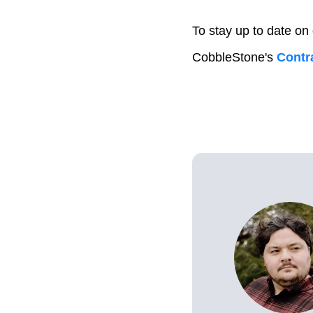
To stay up to date on
CobbleStone's
Contra