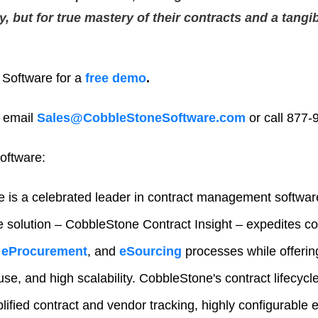
cy, but for true mastery of their contracts and a tangi
Software for a
free demo
.
 email
Sales@CobbleStoneSoftware.com
or call 877-
oftware:
 is a celebrated leader in contract management softwar
e solution – CobbleStone Contract Insight – expedites 
eProcurement
, and
eSourcing
processes while offeri
-use, and high scalability. CobbleStone's contract lifecy
lified contract and vendor tracking, highly configurable e