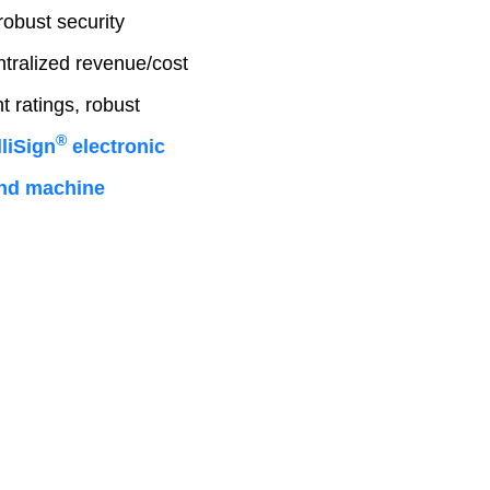
robust security
ntralized revenue/cost
 ratings, robust
®
liSign
electronic
 and machine