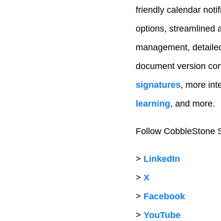
friendly calendar noti
options, streamlined 
management, detailed 
document version con
signatures
, more inte
learning
, and more.
Follow CobbleStone S
>
LinkedIn
>
X
>
Facebook
>
YouTube