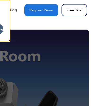
Blog
Request Demo
Free Trial
ng