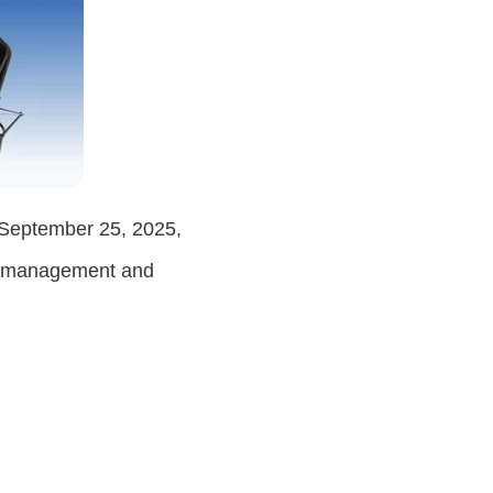
September 25, 2025
,
ct management and