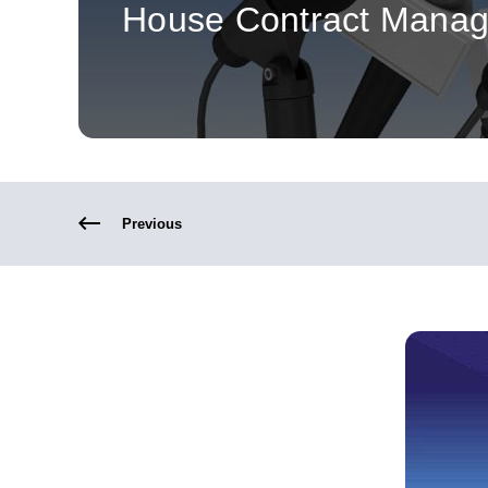
House Contract Mana
Previous