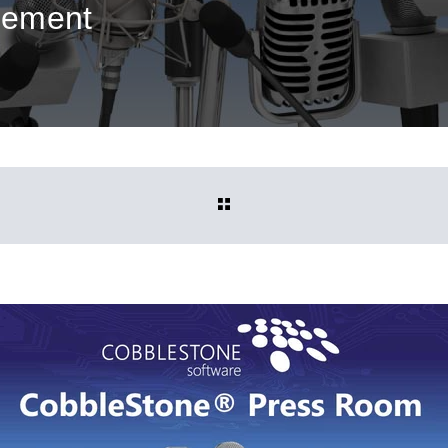
gement