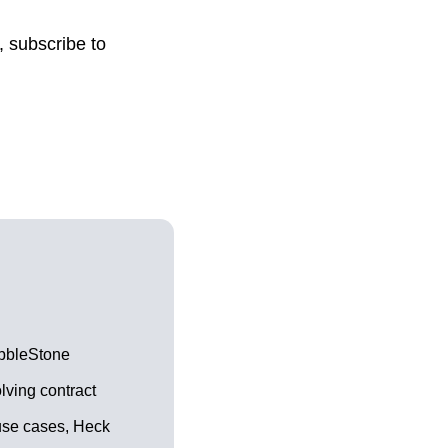
, subscribe to
bbleStone
lving contract
use cases, Heck