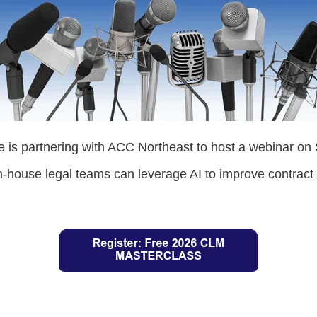
 is partnering with ACC Northeast to host a webinar on
n-house legal teams can leverage AI to improve contra