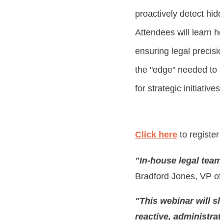
proactively detect hi
Attendees will learn 
ensuring legal precisi
the "edge" needed to s
for strategic initiatives
Click here
to register
"In-house legal tea
Bradford Jones
, VP o
"This webinar will 
reactive, administrat