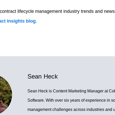
 contract lifecycle management industry trends and news
ct Insights blog
.
Sean Heck
Sean Heck is Content Marketing Manager at Co
Software. With over six years of experience in so
management challenges across industries and 