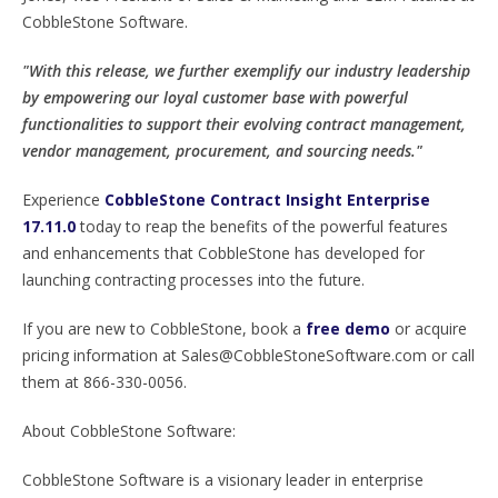
CobbleStone Software.
"With this release, we further exemplify our industry leadership
by empowering our loyal customer base with powerful
functionalities to support their evolving contract management,
vendor management, procurement, and sourcing needs."
Experience
CobbleStone Contract Insight Enterprise
17.11.0
today to reap the benefits of the powerful features
and enhancements that CobbleStone has developed for
launching contracting processes into the future.
If you are new to CobbleStone, book a
free demo
or acquire
pricing information at Sales@CobbleStoneSoftware.com or call
them at 866-330-0056.
About CobbleStone Software:
CobbleStone Software is a visionary leader in enterprise