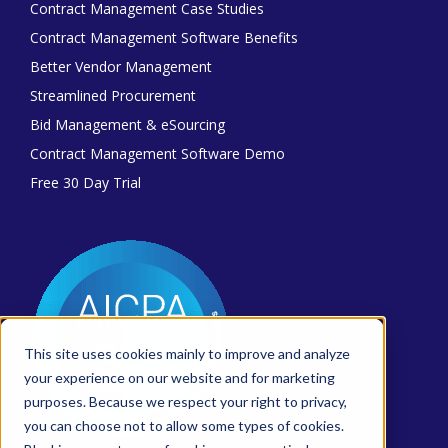
Contract Management Case Studies
Contract Management Software Benefits
Better Vendor Management
Streamlined Procurement
Bid Management & eSourcing
Contract Management Software Demo
Free 30 Day Trial
This site uses cookies mainly to improve and analyze
your experience on our website and for marketing
purposes. Because we respect your right to privacy,
you can choose not to allow some types of cookies.