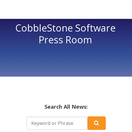
CobbleStone Software
Press Room
Search All News: