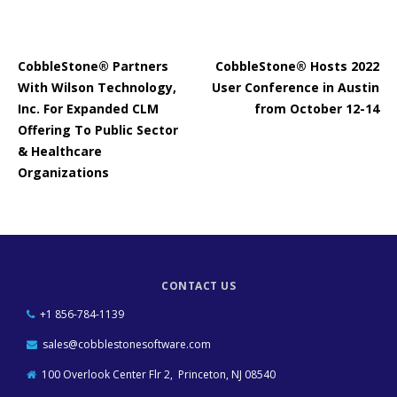
CobbleStone® Partners
CobbleStone® Hosts 2022
With Wilson Technology,
User Conference in Austin
Inc. For Expanded CLM
from October 12-14
Offering To Public Sector
& Healthcare
Organizations
CONTACT US
+1 856-784-1139
sales@cobblestonesoftware.com
100 Overlook Center Flr 2, Princeton, NJ 08540