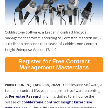
CobbleStone Software, a Leader in contract lifecycle
management software according to Forrester Research Inc., -
is thrilled to announce the release of CobbleStone Contract
Insight Enterprise Version 17.11.0.
Register for Free Contract
Management Masterclass
PRINCETON, N.J. (
APRIL 05, 2022)
-
CobbleStone Software, a
Leader in contract lifecycle management software according
to
Forrester Research Inc.
, - is thrilled to announce the
release of
CobbleStone Contract Insight Enterprise
Version 17.11.0
. This highly anticipated release introduces