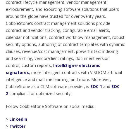
contract lifecycle management, vendor management,
eProcurement, and eSourcing software solutions that users
around the globe have trusted for over twenty years.
CobbleStone's contract management solutions provide
contract and vendor tracking, configurable email alerts,
calendar notifications, contract workflow management, robust
security options, authoring of contract templates with dynamic
clauses, revenue/cost management, powerful text indexing
and searching, vendor/client ratings, document version
control, custom reports,
IntelliSign® electronic
signatures
, more intelligent contracts with VISDOM artificial
intelligence and machine learning, and more. Moreover,
CobbleStone as a CLM software provider, is
SOC 1
and
SOC
2
compliant for optimized security.
Follow CobbleStone Software on social media:
>
LinkedIn
>
Twitter