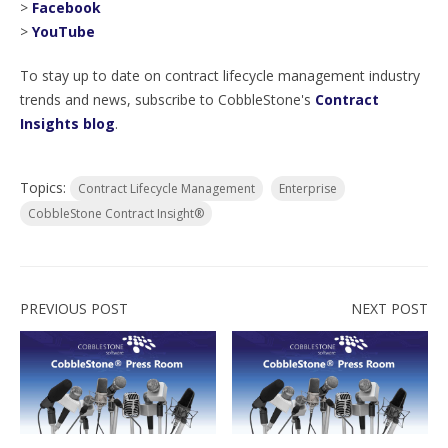
>
Facebook
>
YouTube
To stay up to date on contract lifecycle management industry
trends and news, subscribe to CobbleStone's
Contract
Insights blog
.
Topics:
Contract Lifecycle Management
Enterprise
CobbleStone Contract Insight®
PREVIOUS POST
NEXT POST