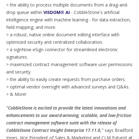
> the ability to process multiple documents from a drag-and-
drop queue within
VISDOM® AI
- CobbleStone's artificial
intelligence engine with machine learning - for data extraction,
field mapping, and more.
> a robust, native online document editing interface with
optimized security and centralized collaboration.
> a signNow eSign connector for streamlined electronic
signatures.
> maximized contract management software user permissions
and security.
> the ability to easily create requests from purchase orders.
> optimal vendor oversight with advanced surveys and Q&As.
> & More!
"CobbleStone is excited to provide the latest innovations and
enhancements to our award-winning, scalable, and low-friction
contract management software suite with the release of
CobbleStone Contract Insight Enterprise 17.11.0,"
says Bradford
Jones, Vice President of Sales & Marketing and CLM Futurist at