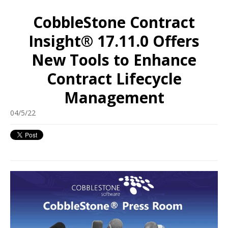
CobbleStone Contract
Insight® 17.11.0 Offers
New Tools to Enhance
Contract Lifecycle
Management
04/5/22