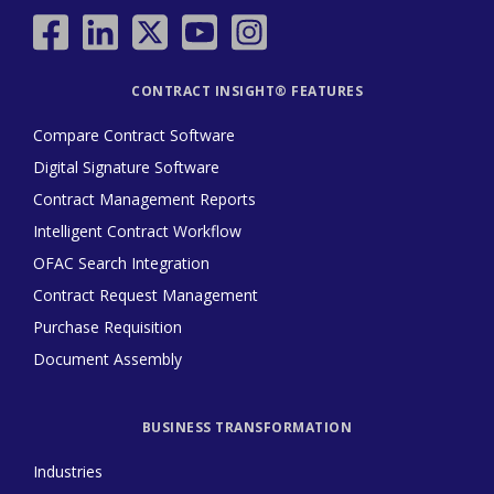
CONTRACT INSIGHT® FEATURES
Compare Contract Software
Digital Signature Software
Contract Management Reports
Intelligent Contract Workflow
OFAC Search Integration
Contract Request Management
Purchase Requisition
Document Assembly
BUSINESS TRANSFORMATION
Industries