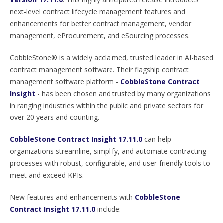
next-level contract lifecycle management features and
enhancements for better contract management, vendor
management, eProcurement, and eSourcing processes.
CobbleStone® is a widely acclaimed, trusted leader in AI-based
contract management software. Their flagship contract
management software platform -
CobbleStone Contract
Insight
- has been chosen and trusted by many organizations
in ranging industries within the public and private sectors for
over 20 years and counting.
CobbleStone Contract Insight 17.11.0
can help
organizations streamline, simplify, and automate contracting
processes with robust, configurable, and user-friendly tools to
meet and exceed KPIs.
New features and enhancements with
CobbleStone
Contract Insight 17.11.0
include: