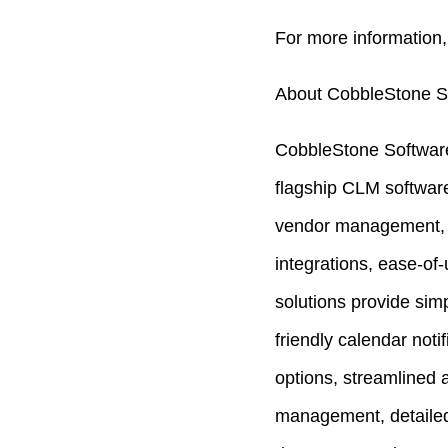
For more information,
About CobbleStone S
CobbleStone Software
flagship CLM softwar
vendor management,
integrations, ease-of
solutions provide simp
friendly calendar noti
options, streamlined 
management, detailed 