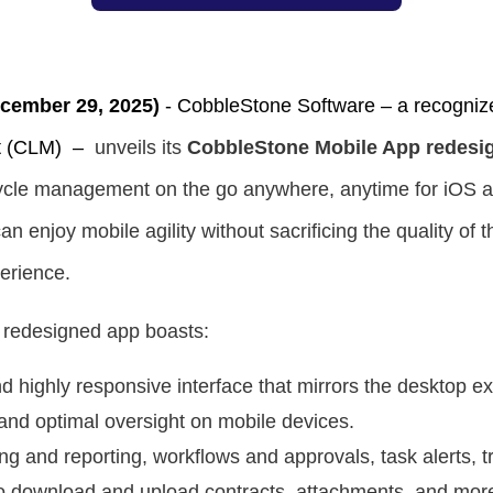
ember 29, 2025)
-
CobbleStone Software –
a recogniz
t (CLM)
–
unveils its
CobbleStone Mobile App redesi
fecycle management on the go anywhere, anytime for iOS 
n enjoy mobile agility without sacrificing the quality of
erience.
 redesigned app boasts:
 highly responsive interface that mirrors the desktop ex
and optimal oversight on mobile devices.
ng and reporting, workflows and approvals, task alerts, 
o download and upload contracts, attachments, and mor