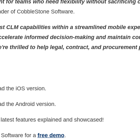
for teams who need flexibility without sacrificing 
der of CobbleStone Software.
st CLM capabilities within a streamlined mobile expe
ccelerate informed decision-making and maintain co
re thrilled to help legal, contract, and procurement
d the iOS version.
d the Android version.
 latest features explained and showcased!
Software for a
free demo
.