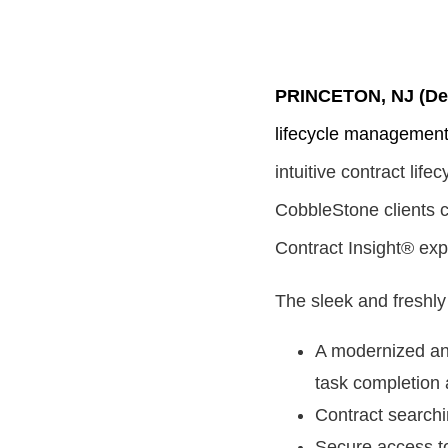
PRINCETON, NJ (Dec
lifecycle managemen
intuitive contract li
CobbleStone clients ca
Contract Insight® exp
The sleek and freshly
A modernized and
task completion 
Contract searchi
Secure access t