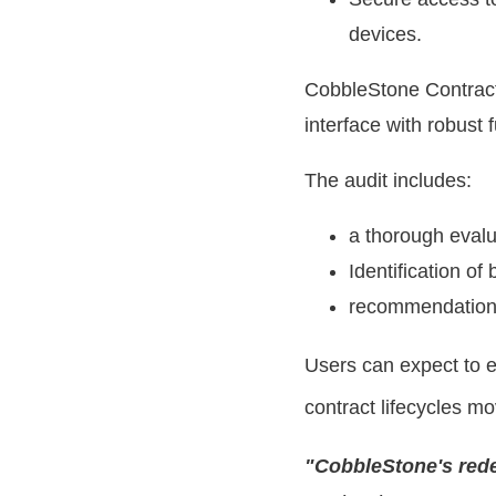
devices.
CobbleStone Contract
interface with robust 
The audit includes:
a thorough evalu
Identification of
recommendations
Users can expect to e
contract lifecycles mo
"CobbleStone's rede