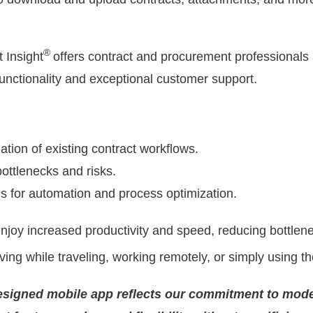
®
 Insight
offers contract and procurement professionals 
functionality and exceptional customer support.
ation of existing contract workflows.
 bottlenecks and risks.
 for automation and process optimization.
njoy increased productivity and speed, reducing bottle
ving while traveling, working remotely, or simply using th
signed mobile app reflects our commitment to mode