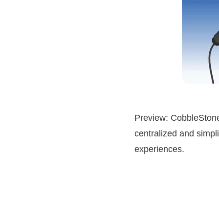
Preview: CobbleStone
centralized and simpli
experiences.