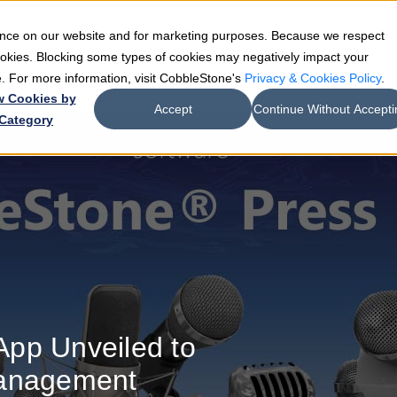
ience on our website and for marketing purposes. Because we respect
e
Teams
Industries
Resources
Company
cookies. Blocking some types of cookies may negatively impact your
de. For more information, visit CobbleStone's
Privacy & Cookies Policy
.
w Cookies by
Accept
Continue Without Accepti
Category
pp Unveiled to
Management