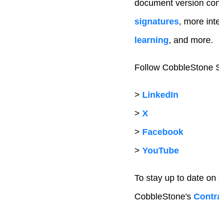
document version con
signatures
, more inte
learning
, and more.
Follow CobbleStone S
>
LinkedIn
>
X
>
Facebook
>
YouTube
To stay up to date on
CobbleStone's
Contra