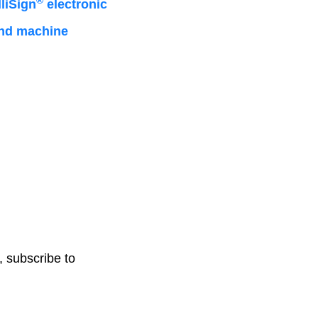
®
liSign
electronic
 and machine
, subscribe to