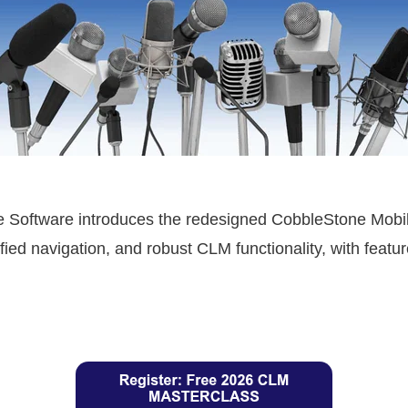
 Software introduces the redesigned CobbleStone Mobile
fied navigation, and robust CLM functionality, with featu