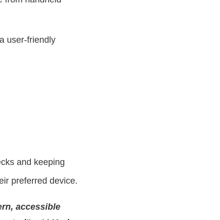
a user-friendly
necks and keeping
eir preferred device.
rn, accessible