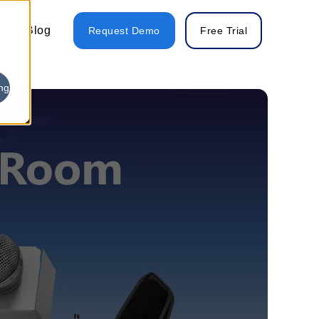
Blog
Request Demo
Free Trial
ng