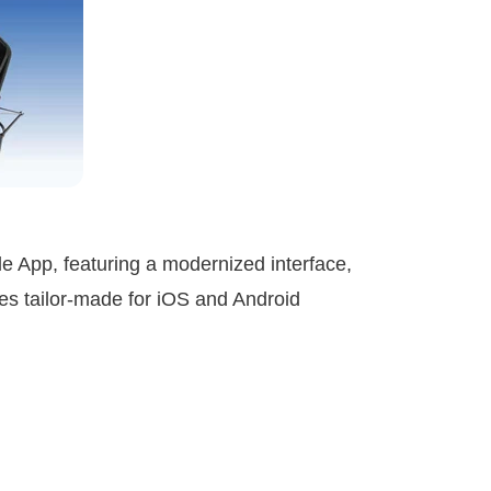
 App, featuring a modernized interface,
res tailor-made for iOS and Android