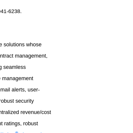
941-6238.
e solutions whose
contract management,
ng seamless
cle management
mail alerts, user-
robust security
ntralized revenue/cost
 ratings, robust