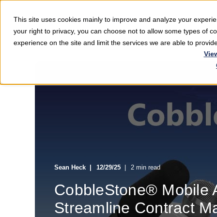
This site uses cookies mainly to improve and analyze your exper
Softwar
your right to privacy, you can choose not to allow some types of 
experience on the site and limit the services we are able to provi
Vie
Sean Heck
12/29/25
2 min read
CobbleStone® Mobile A
Streamline Contract 