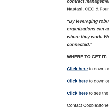
contract management 
Nastasi
, CEO & Foun
"By leveraging robu
organizations can a
where they work. We'
connected."
WHERE TO GET IT:
Click here
to downloa
Click here
to downloa
Click here
to see the
Contact CobbleStone 