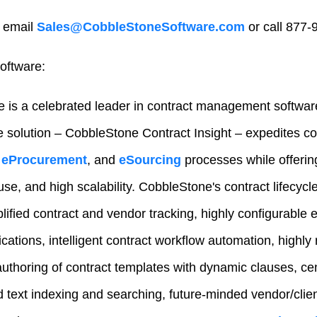
 email
Sales@CobbleStoneSoftware.com
or call 877-
oftware:
 is a celebrated leader in contract management softwar
e solution – CobbleStone Contract Insight – expedites 
eProcurement
, and
eSourcing
processes while offeri
-use, and high scalability. CobbleStone's contract lifecy
lified contract and vendor tracking, highly configurable e
fications, intelligent contract workflow automation, highly 
authoring of contract templates with dynamic clauses, ce
text indexing and searching, future-minded vendor/client