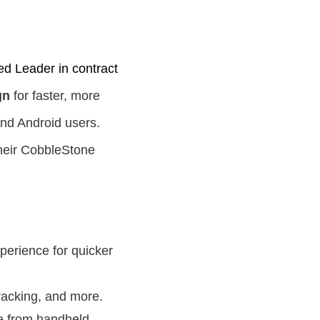
ed Leader in contract
gn
for faster, more
and Android users.
 their CobbleStone
perience for quicker
tracking, and more.
e from handheld