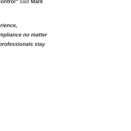
control"
said
Mark
rience,
mpliance no matter
 professionals stay