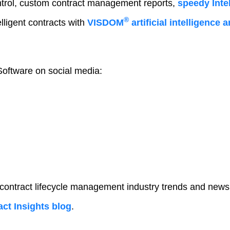
trol, custom contract management reports,
speedy Intel
®
lligent contracts with
VISDOM
artificial intelligence
oftware on social media:
 contract lifecycle management industry trends and news
ct Insights blog
.