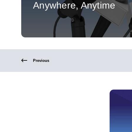
Anywhere, Anytime
Previous