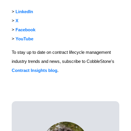
>
LinkedIn
>
X
>
Facebook
>
YouTube
To stay up to date on contract lifecycle management
industry trends and news, subscribe to CobbleStone's
Contract Insights blog
.