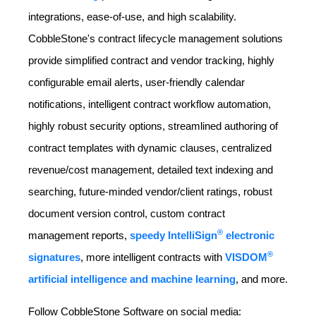
integrations, ease-of-use, and high scalability.
CobbleStone's contract lifecycle management solutions
provide simplified contract and vendor tracking, highly
configurable email alerts, user-friendly calendar
notifications, intelligent contract workflow automation,
highly robust security options, streamlined authoring of
contract templates with dynamic clauses, centralized
revenue/cost management, detailed text indexing and
searching, future-minded vendor/client ratings, robust
document version control, custom contract
®
management reports,
speedy IntelliSign
electronic
®
signatures
, more intelligent contracts with
VISDOM
artificial intelligence and machine learning
, and more.
Follow CobbleStone Software on social media: