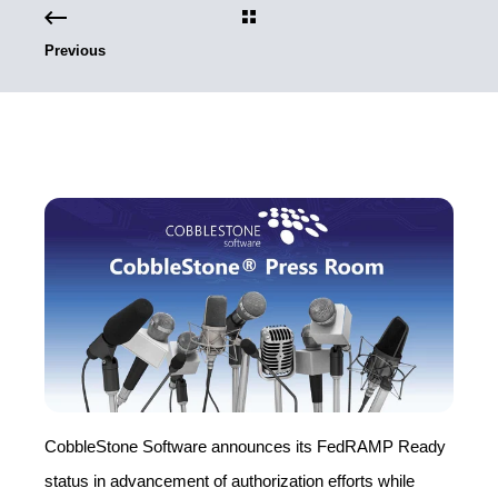
Previous
CobbleStone Software announces its FedRAMP Ready
status in advancement of authorization efforts while