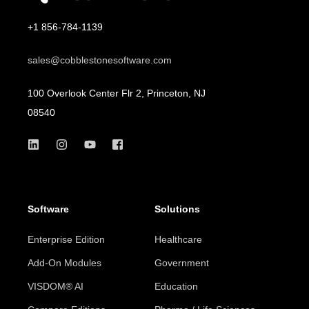
+1 856-784-1139
sales@cobblestonesoftware.com
100 Overlook Center Flr 2, Princeton, NJ
08540
Software
Solutions
Enterprise Edition
Healthcare
Add-On Modules
Government
VISDOM® AI
Education