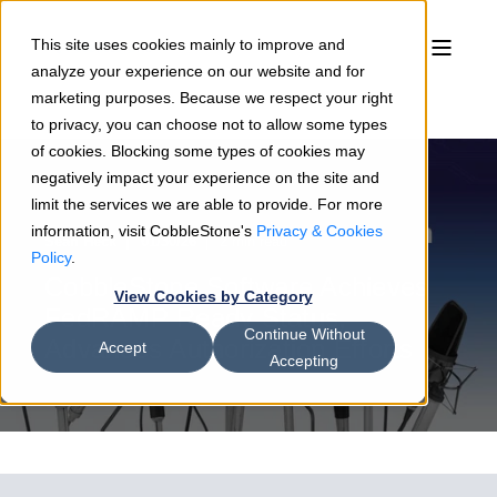
This site uses cookies mainly to improve and
analyze your experience on our website and for
marketing purposes. Because we respect your right
to privacy, you can choose not to allow some types
of cookies. Blocking some types of cookies may
negatively impact your experience on the site and
limit the services we are able to provide. For more
information, visit CobbleStone's
Privacy & Cookies
Sean Heck
01/30/26
2 min read
Policy
.
CobbleStone Software Achieves
View Cookies by Category
FedRAMP Ready Status,
Continue Without
Advances Authorization Efforts
Accept
Accepting