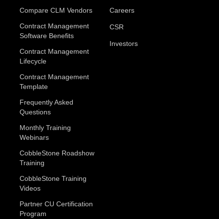
Compare CLM Vendors
Careers
Contract Management
CSR
Software Benefits
Investors
Contract Management
Lifecycle
Contract Management
Template
Frequently Asked
Questions
Monthly Training
Webinars
CobbleStone Roadshow
Training
CobbleStone Training
Videos
Partner CU Certification
Program