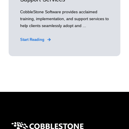
CobbleStone Software provides acclaimed
training, implementation, and support services to
help clients seamlessly adopt and ...
Start Reading