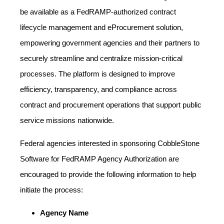
be available as a FedRAMP‑authorized contract
lifecycle management and eProcurement solution,
empowering government agencies and their partners to
securely streamline and centralize mission‑critical
processes. The platform is designed to improve
efficiency, transparency, and compliance across
contract and procurement operations that support public
service missions nationwide.
Federal agencies interested in sponsoring CobbleStone
Software for FedRAMP Agency Authorization are
encouraged to provide the following information to help
initiate the process:
Agency Name