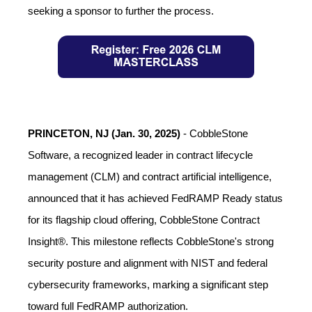
seeking a sponsor to further the process.
PRINCETON, NJ (Jan. 30, 2025)
-
CobbleStone
Software, a recognized leader in contract lifecycle
management (CLM) and contract artificial intelligence,
announced that it has achieved FedRAMP Ready status
for its flagship cloud offering, CobbleStone Contract
Insight®. This milestone reflects CobbleStone's strong
security posture and alignment with NIST and federal
cybersecurity frameworks, marking a significant step
toward full FedRAMP authorization.