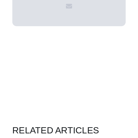
RELATED ARTICLES