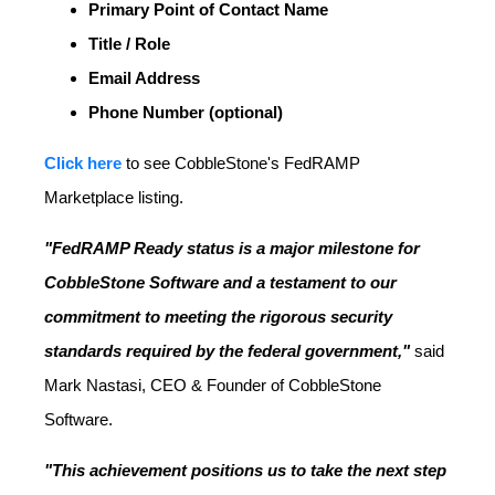
Primary Point of Contact Name
Title / Role
Email Address
Phone Number (optional)
Click here
to see CobbleStone's FedRAMP
Marketplace listing.
"FedRAMP Ready status is a major milestone for
CobbleStone Software and a testament to our
commitment to meeting the rigorous security
standards required by the federal government,"
said
Mark Nastasi, CEO & Founder of CobbleStone
Software.
"This achievement positions us to take the next step