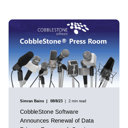
Simran Bains
08/8/23
2 min read
CobbleStone Software
Announces Renewal of Data