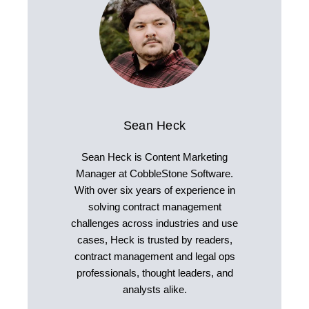
Sean Heck
Sean Heck is Content Marketing
Manager at CobbleStone Software.
With over six years of experience in
solving contract management
challenges across industries and use
cases, Heck is trusted by readers,
contract management and legal ops
professionals, thought leaders, and
analysts alike.