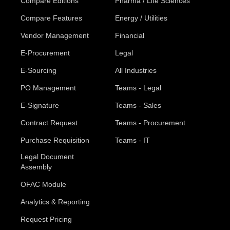
Compare Editions
Pharma / Life Sciences
Compare Features
Energy / Utilities
Vendor Management
Financial
E-Procurement
Legal
E-Sourcing
All Industries
PO Management
Teams - Legal
E-Signature
Teams - Sales
Contract Request
Teams - Procurement
Purchase Requisition
Teams - IT
Legal Document
Assembly
OFAC Module
Analytics & Reporting
Request Pricing