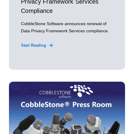
Privacy Framework Services
Compliance
CobbleStone Software announces renewal of
Data Privacy Framework Services compliance.
Start Reading