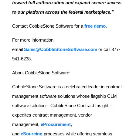
toward full authorization and expand secure access
to our platform across the federal marketplace."
Contact CobbleStone Software for a
free demo
.
For more information,
email
Sales@CobbleStoneSoftware.com
or call 877-
941-6238.
About CobbleStone Software:
CobbleStone Software is a celebrated leader in contract
management software solutions whose flagship CLM
software solution – CobbleStone Contract Insight –
expedites contract management, vendor
management,
eProcurement
,
and
eSourcing
processes while offering seamless