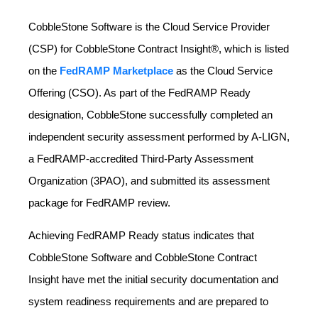
CobbleStone Software is the Cloud Service Provider
(CSP) for CobbleStone Contract Insight®, which is listed
on the
FedRAMP Marketplace
as the Cloud Service
Offering (CSO). As part of the FedRAMP Ready
designation, CobbleStone successfully completed an
independent security assessment performed by A‑LIGN,
a FedRAMP‑accredited Third‑Party Assessment
Organization (3PAO), and submitted its assessment
package for FedRAMP review.
Achieving FedRAMP Ready status indicates that
CobbleStone Software and CobbleStone Contract
Insight have met the initial security documentation and
system readiness requirements and are prepared to