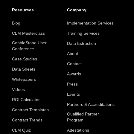
Resources
Company
Blog
Implementation Services
CLM Masterclass
Training Services
CobbleStone User
Data Extraction
Conference
About
Case Studies
Contact
Data Sheets
Awards
Whitepapers
Press
Videos
Events
ROI Calculator
Partners & Accreditations
Contract Templates
Qualified Partner
Contract Trends
Program
CLM Quiz
Attestations