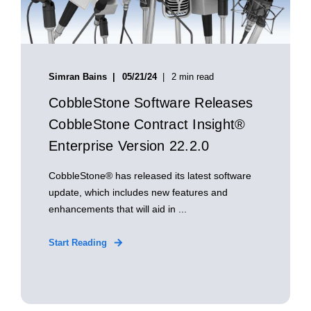
Simran Bains
05/21/24
2 min read
CobbleStone Software Releases
CobbleStone Contract Insight®
Enterprise Version 22.2.0
CobbleStone® has released its latest software
update, which includes new features and
enhancements that will aid in ...
Start Reading