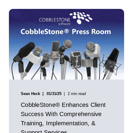
Sean Heck
01/31/25
2 min read
CobbleStone® Enhances Client
Success With Comprehensive
Training, Implementation, &
Support Services