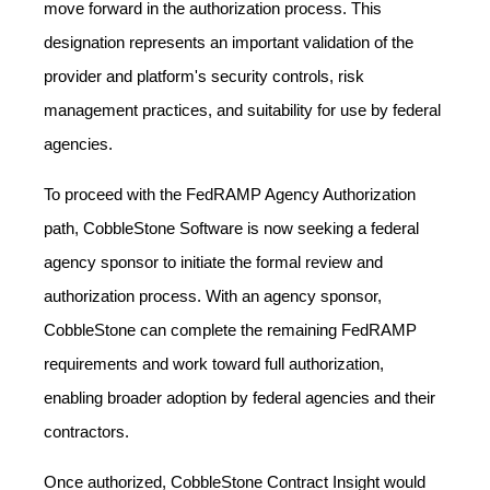
move forward in the authorization process. This
designation represents an important validation of the
provider and platform's security controls, risk
management practices, and suitability for use by federal
agencies.
To proceed with the FedRAMP Agency Authorization
path, CobbleStone Software is now seeking a federal
agency sponsor to initiate the formal review and
authorization process. With an agency sponsor,
CobbleStone can complete the remaining FedRAMP
requirements and work toward full authorization,
enabling broader adoption by federal agencies and their
contractors.
Once authorized, CobbleStone Contract Insight would