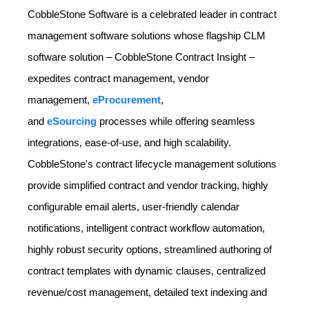
CobbleStone Software is a celebrated leader in contract
management software solutions whose flagship CLM
software solution – CobbleStone Contract Insight –
expedites contract management, vendor
management,
eProcurement
,
and
eSourcing
processes while offering seamless
integrations, ease-of-use, and high scalability.
CobbleStone's contract lifecycle management solutions
provide simplified contract and vendor tracking, highly
configurable email alerts, user-friendly calendar
notifications, intelligent contract workflow automation,
highly robust security options, streamlined authoring of
contract templates with dynamic clauses, centralized
revenue/cost management, detailed text indexing and