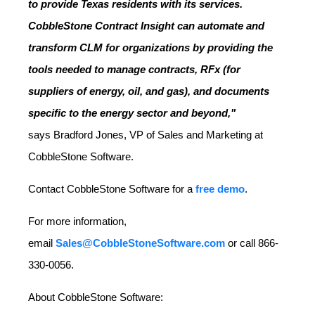
to provide Texas residents with its services.
CobbleStone Contract Insight can automate and
transform CLM for organizations by providing the
tools needed to manage contracts, RFx (for
suppliers of energy, oil, and gas), and documents
specific to the energy sector and beyond,"
says
Bradford Jones
, VP of Sales and Marketing at
CobbleStone Software.
Contact CobbleStone Software for a
free demo
.
For more information,
email
Sales@CobbleStoneSoftware.com
or call 866-
330-0056.
About CobbleStone Software: