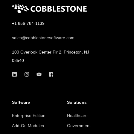
+1 856-784-1139
sales@cobblestonesoftware.com
100 Overlook Center Flr 2, Princeton, NJ
08540
Software
Solutions
Enterprise Edition
Healthcare
Add-On Modules
Government