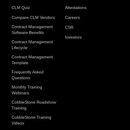
CLM Quiz
Attestations
Compare CLM Vendors
Careers
Contract Management
CSR
Software Benefits
Investors
Contract Management
Lifecycle
Contract Management
Template
Frequently Asked
Questions
Monthly Training
Webinars
CobbleStone Roadshow
Training
CobbleStone Training
Videos