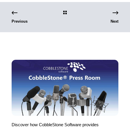
Previous
Next
Discover how CobbleStone Software provides