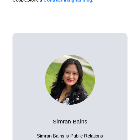
Simran Bains
Simran Bains is Public Relations