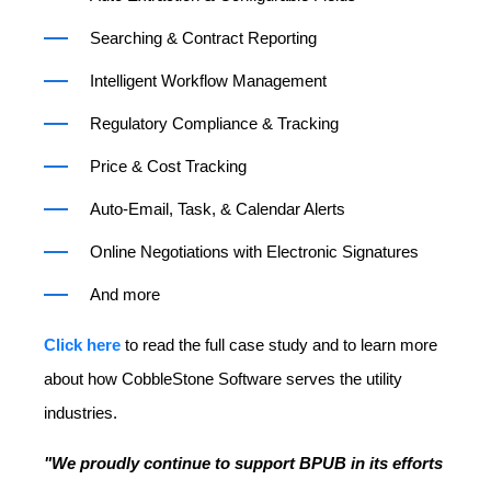
Searching & Contract Reporting
Intelligent Workflow Management
Regulatory Compliance & Tracking
Price & Cost Tracking
Auto-Email, Task, & Calendar Alerts
Online Negotiations with Electronic Signatures
And more
Click here
to read the full case study and to learn more
about how CobbleStone Software serves the utility
industries.
"We proudly continue to support BPUB in its efforts