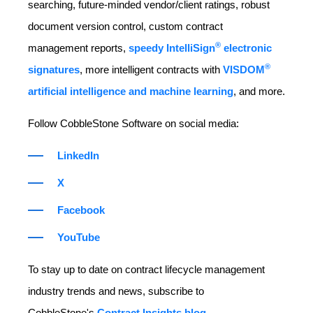
searching, future-minded vendor/client ratings, robust
document version control, custom contract
®
management reports,
speedy IntelliSign
electronic
®
signatures
, more intelligent contracts with
VISDOM
artificial intelligence and machine learning
, and more.
Follow CobbleStone Software on social media:
LinkedIn
X
Facebook
YouTube
To stay up to date on contract lifecycle management
industry trends and news, subscribe to
CobbleStone's
Contract Insights blog
.