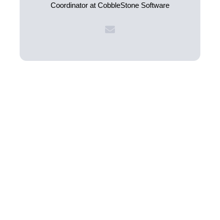
Coordinator at CobbleStone Software