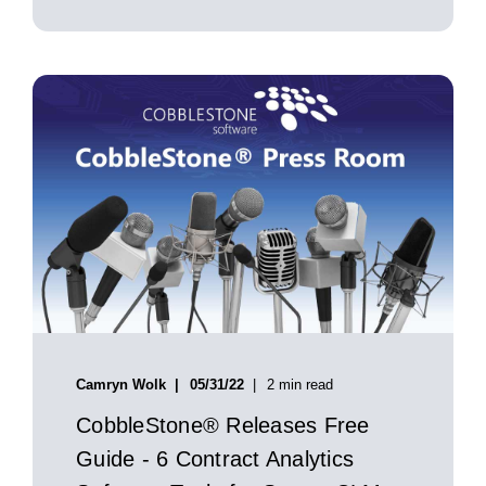
Camryn Wolk
05/31/22
2 min read
CobbleStone® Releases Free
Guide - 6 Contract Analytics