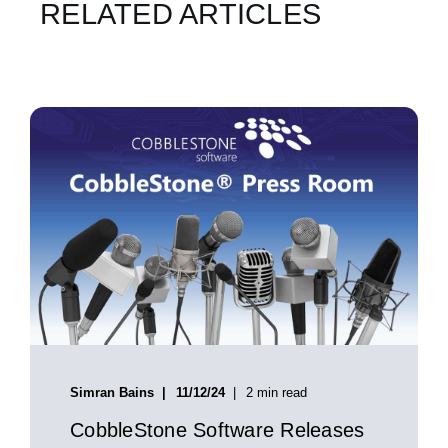
RELATED ARTICLES
Simran Bains
11/12/24
2 min read
CobbleStone Software Releases