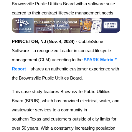
Brownsville Public Utilities Board with a software suite
catered to their contract lifecycle management needs.
PRINCETON, NJ (Nov. 4, 2024)
- CobbleStone
Software – a recognized Leader in contract lifecycle
management (CLM) according to the
SPARK Matrix™
Report
– shares an authentic customer experience with
the Brownsville Public Utilities Board.
This case study features Brownsville Public Utilities
Board (BPUB), which has provided electrical, water, and
wastewater services to a community in
southern
Texas
and customers outside of city limits for
over 50 years. With a constantly increasing population