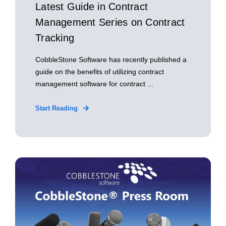
Latest Guide in Contract
Management Series on Contract
Tracking
CobbleStone Software has recently published a
guide on the benefits of utilizing contract
management software for contract ...
Start Reading