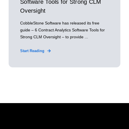
Software Tools for Strong CLM
Oversight
CobbleStone Software has released its free
guide – 6 Contract Analytics Software Tools for
Strong CLM Oversight – to provide ...
Start Reading