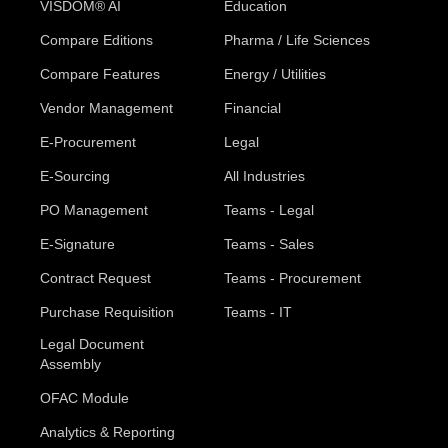
VISDOM® AI
Education
Compare Editions
Pharma / Life Sciences
Compare Features
Energy / Utilities
Vendor Management
Financial
E-Procurement
Legal
E-Sourcing
All Industries
PO Management
Teams - Legal
E-Signature
Teams - Sales
Contract Request
Teams - Procurement
Purchase Requisition
Teams - IT
Legal Document
Assembly
OFAC Module
Analytics & Reporting