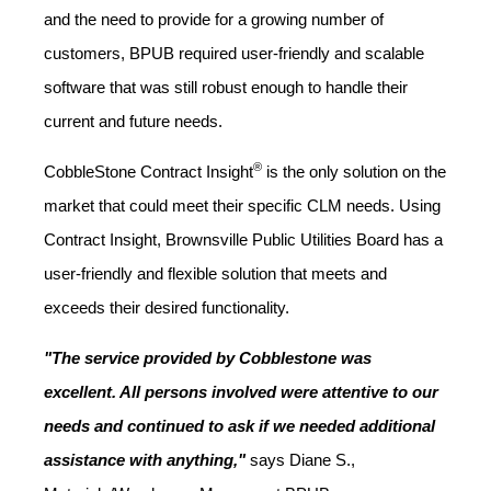
and the need to provide for a growing number of
customers, BPUB required user-friendly and scalable
software that was still robust enough to handle their
current and future needs.
®
CobbleStone Contract Insight
is the only solution on the
market that could meet their specific CLM needs. Using
Contract Insight, Brownsville Public Utilities Board has a
user-friendly and flexible solution that meets and
exceeds their desired functionality.
"The service provided by Cobblestone was
excellent. All persons involved were attentive to our
needs and continued to ask if we needed additional
assistance with anything,"
says Diane S.,