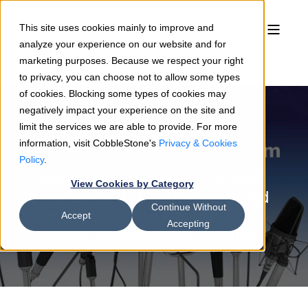
This site uses cookies mainly to improve and
analyze your experience on our website and for
marketing purposes. Because we respect your right
to privacy, you can choose not to allow some types
of cookies. Blocking some types of cookies may
negatively impact your experience on the site and
limit the services we are able to provide. For more
information, visit CobbleStone's
Privacy & Cookies
Simran Bains
11/4/24
2 min read
Policy
.
CobbleStone Software Provides
View Cookies by Category
Brownsville Public Utilities Board
Continue Without
with Scalable and Robust
Accept
Accepting
Contract Management Solution