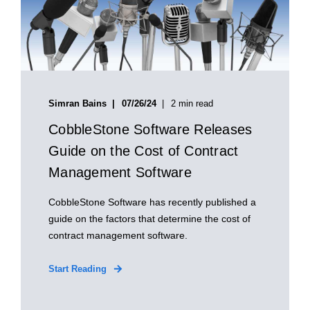
Simran Bains
07/26/24
2 min read
CobbleStone Software Releases
Guide on the Cost of Contract
Management Software
CobbleStone Software has recently published a
guide on the factors that determine the cost of
contract management software.
Start Reading