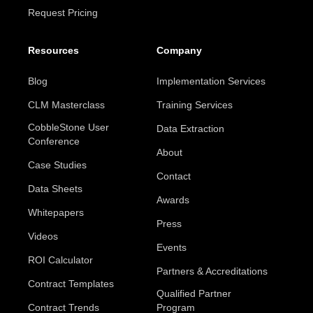
Request Pricing
Resources
Company
Blog
Implementation Services
CLM Masterclass
Training Services
CobbleStone User
Data Extraction
Conference
About
Case Studies
Contact
Data Sheets
Awards
Whitepapers
Press
Videos
Events
ROI Calculator
Partners & Accreditations
Contract Templates
Qualified Partner
Contract Trends
Program