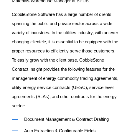
Materials/Warehouse Manager at BPUB.
CobbleStone Software has a large number of clients
spanning the public and private sector across a wide
variety of industries. In the utilities industry, with an ever-
changing clientele, it is essential to be equipped with the
proper resources to efficiently serve those customers.
To easily grow with the client base, CobbleStone
Contract Insight provides the following features for the
management of energy commodity trading agreements,
utility energy service contracts (UESC), service level
agreements (SLAs), and other contracts for the energy
sector:
Document Management & Contract Drafting
Auto Extraction & Configurable Fields