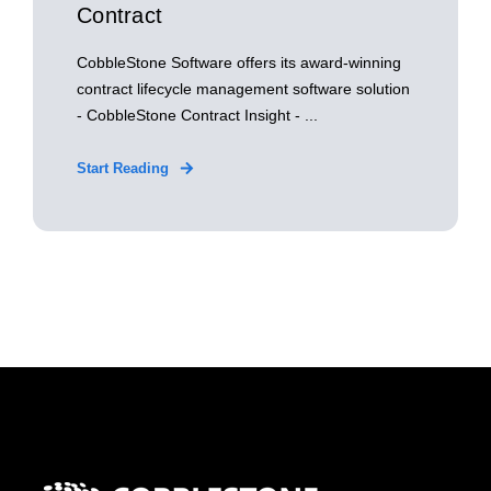
Contract
CobbleStone Software offers its award-winning
contract lifecycle management software solution
- CobbleStone Contract Insight - ...
Start Reading