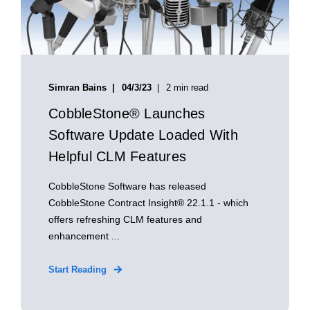
Simran Bains
04/3/23
2 min read
CobbleStone® Launches
Software Update Loaded With
Helpful CLM Features
CobbleStone Software has released
CobbleStone Contract Insight® 22.1.1 - which
offers refreshing CLM features and
enhancement ...
Start Reading