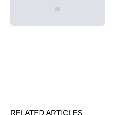
RELATED ARTICLES