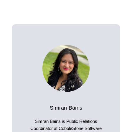
Simran Bains
Simran Bains is Public Relations
Coordinator at CobbleStone Software