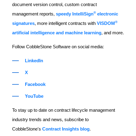
document version control, custom contract
®
management reports,
speedy IntelliSign
electronic
®
signatures
, more intelligent contracts with
VISDOM
artificial intelligence and machine learning
, and more.
Follow CobbleStone Software on social media:
LinkedIn
X
Facebook
YouTube
To stay up to date on contract lifecycle management
industry trends and news, subscribe to
CobbleStone's
Contract Insights blog
.