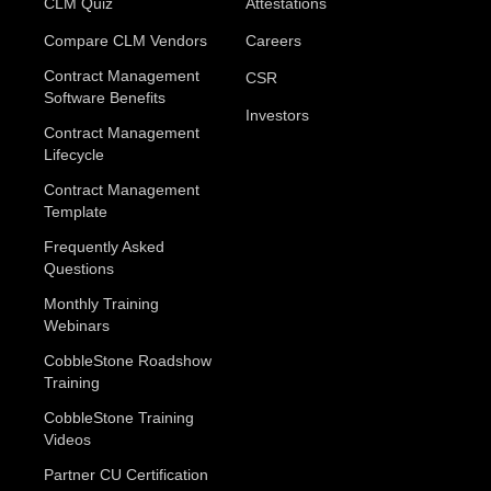
CLM Quiz
Attestations
Compare CLM Vendors
Careers
Contract Management
CSR
Software Benefits
Investors
Contract Management
Lifecycle
Contract Management
Template
Frequently Asked
Questions
Monthly Training
Webinars
CobbleStone Roadshow
Training
CobbleStone Training
Videos
Partner CU Certification