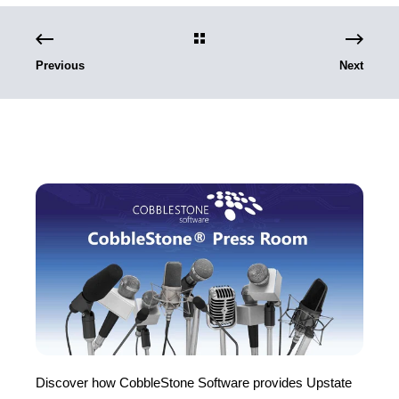
Previous
Next
Discover how CobbleStone Software provides Upstate