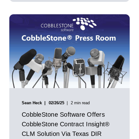
Sean Heck
02/26/25
2 min read
CobbleStone Software Offers
CobbleStone Contract Insight®
CLM Solution Via Texas DIR