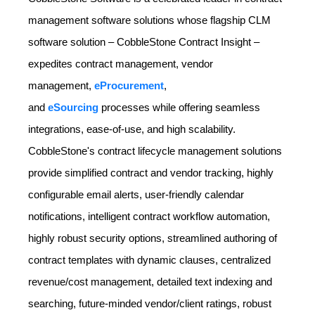
management software solutions whose flagship CLM
software solution – CobbleStone Contract Insight –
expedites contract management, vendor
management,
eProcurement
,
and
eSourcing
processes while offering seamless
integrations, ease-of-use, and high scalability.
CobbleStone's contract lifecycle management solutions
provide simplified contract and vendor tracking, highly
configurable email alerts, user-friendly calendar
notifications, intelligent contract workflow automation,
highly robust security options, streamlined authoring of
contract templates with dynamic clauses, centralized
revenue/cost management, detailed text indexing and
searching, future-minded vendor/client ratings, robust