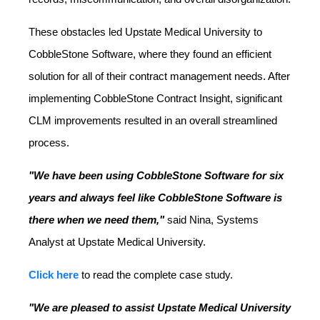
These obstacles led Upstate Medical University to
CobbleStone Software, where they found an efficient
solution for all of their contract management needs. After
implementing CobbleStone Contract Insight, significant
CLM improvements resulted in an overall streamlined
process.
"We have been using CobbleStone Software for six
years and always feel like CobbleStone Software is
there when we need them,"
said Nina, Systems
Analyst at Upstate Medical University.
Click here
to read the complete case study.
"We are pleased to assist Upstate Medical University