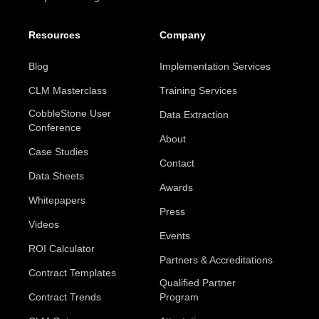
Resources
Company
Blog
Implementation Services
CLM Masterclass
Training Services
CobbleStone User
Data Extraction
Conference
About
Case Studies
Contact
Data Sheets
Awards
Whitepapers
Press
Videos
Events
ROI Calculator
Partners & Accreditations
Contract Templates
Qualified Partner
Contract Trends
Program