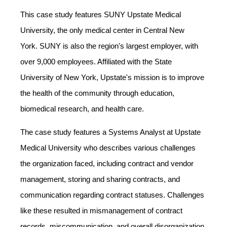
This case study features
SUNY Upstate Medical
University
, the only medical center in
Central New
York
.
SUNY
is also the region's largest employer, with
over 9,000 employees. Affiliated with the
State
University of New York
, Upstate's mission is to improve
the health of the community through education,
biomedical research, and health care.
The case study features a Systems Analyst at Upstate
Medical University who describes various challenges
the organization faced, including contract and vendor
management, storing and sharing contracts, and
communication regarding contract statuses. Challenges
like these resulted in mismanagement of contract
records, miscommunication, and overall disorganization.