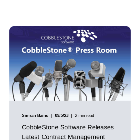
Simran Bains
09/5/23
2 min read
CobbleStone Software Releases
Latest Contract Management