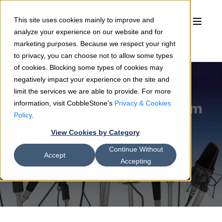
This site uses cookies mainly to improve and
analyze your experience on our website and for
marketing purposes. Because we respect your right
to privacy, you can choose not to allow some types
of cookies. Blocking some types of cookies may
negatively impact your experience on the site and
limit the services we are able to provide. For more
information, visit CobbleStone's
Privacy & Cookies
Simran Bains
09/12/24
2 min read
Policy
.
CobbleStone Software Provides
View Cookies by Category
Upstate Medical University
Continue Without
Robust, AI-Backed Contract
Accept
Accepting
Management Software