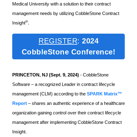
Medical University with a solution to their contract
management needs by utilizing CobbleStone Contract
®
Insight
.
REGISTER
:
2024
CobbleStone Conference!
PRINCETON, NJ (Sept. 9, 2024)
- CobbleStone
Software – a recognized Leader in contract lifecycle
management (CLM) according to the
SPARK Matrix™
Report
– shares an authentic experience of a healthcare
organization gaining control over their contract lifecycle
management after implementing CobbleStone Contract
Insight.