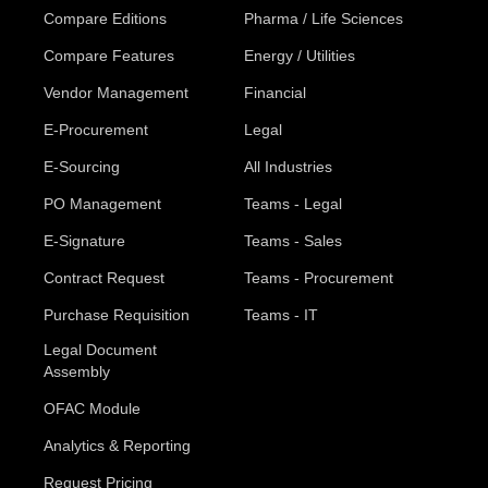
Compare Editions
Pharma / Life Sciences
Compare Features
Energy / Utilities
Vendor Management
Financial
E-Procurement
Legal
E-Sourcing
All Industries
PO Management
Teams - Legal
E-Signature
Teams - Sales
Contract Request
Teams - Procurement
Purchase Requisition
Teams - IT
Legal Document
Assembly
OFAC Module
Analytics & Reporting
Request Pricing