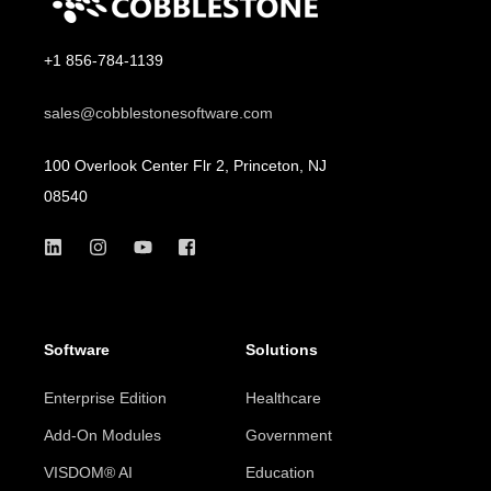
+1 856-784-1139
sales@cobblestonesoftware.com
100 Overlook Center Flr 2, Princeton, NJ
08540
Software
Solutions
Enterprise Edition
Healthcare
Add-On Modules
Government
VISDOM® AI
Education