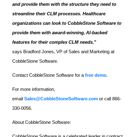
and provide them with the structure they need to
streamline their CLM processes. Healthcare
organizations can look to CobbleStone Software to
provide them with award-winning, AI-backed
features for their complex CLM needs,"
says
Bradford Jones
, VP of Sales and Marketing at
CobbleStone Software.
Contact CobbleStone Software for a
free demo
.
For more information,
email
Sales@CobbleStoneSoftware.com
or call 866-
330-0056.
About CobbleStone Software:
CobbleStone Software is a celebrated leader in contract