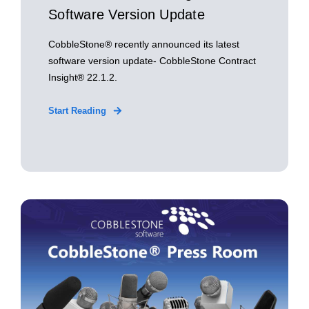
Software Version Update
CobbleStone® recently announced its latest
software version update- CobbleStone Contract
Insight® 22.1.2.
Start Reading