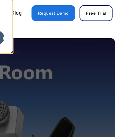
Blog
Request Demo
Free Trial
ng