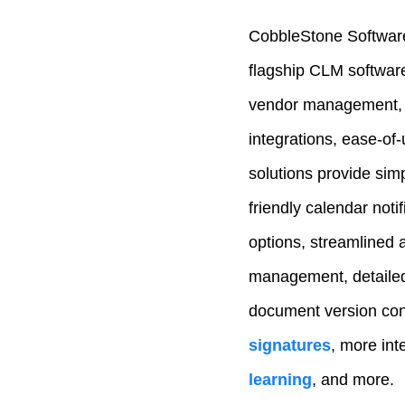
CobbleStone Software
flagship CLM softwar
vendor management,
integrations, ease-of
solutions provide simp
friendly calendar noti
options, streamlined 
management, detailed 
document version con
signatures
, more inte
learning
, and more.