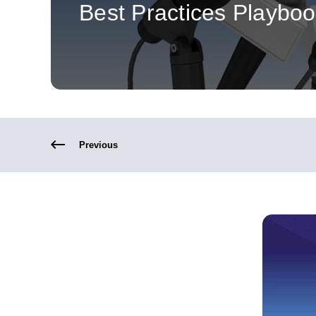
Best Practices Playbo
Previous