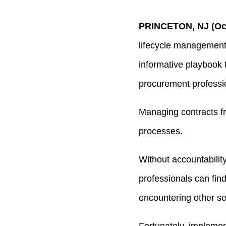
PRINCETON, NJ (Oct
lifecycle management
informative playbook t
procurement professi
Managing contracts fr
processes.
Without accountability,
professionals can fin
encountering other se