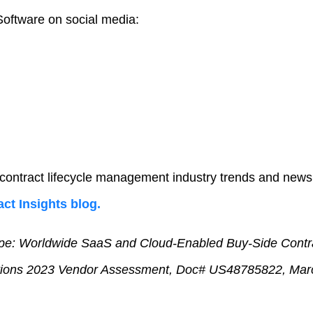
oftware on social media:
 contract lifecycle management industry trends and news
ct Insights blog.
e: Worldwide SaaS and Cloud-Enabled Buy-Side Contra
ions 2023 Vendor Assessment, Doc# US48785822, Mar