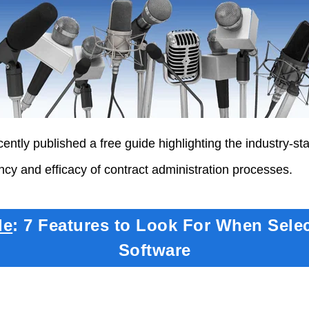
ently published a free guide highlighting the industry-st
ency and efficacy of contract administration processes.
de
: 7 Features to Look For When Sele
Software