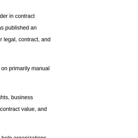
er in contract
as published an
 legal, contract, and
 on primarily manual
ights, business
contract value, and