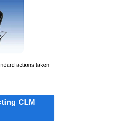
andard actions taken
cting CLM