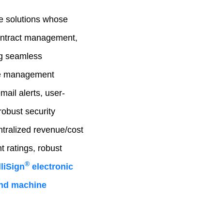
e solutions whose
contract management,
ng seamless
cle management
mail alerts, user-
robust security
ntralized revenue/cost
 ratings, robust
®
liSign
electronic
 and machine