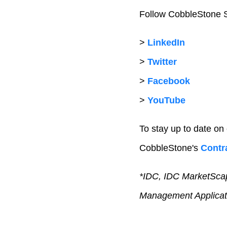
Follow CobbleStone S
>
LinkedIn
>
Twitter
>
Facebook
>
YouTube
To stay up to date on
CobbleStone's
Contra
*IDC, IDC MarketScap
Management Applicat