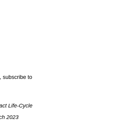
, subscribe to
ct Life-Cycle
ch 2023