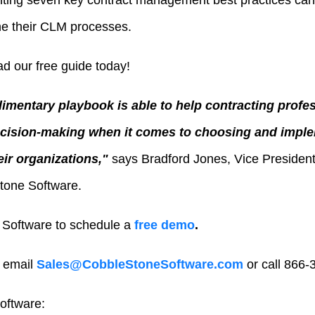
nting seven key contract management best practices can
ne their CLM processes.
d our free guide today!
mentary playbook is able to help contracting profes
cision-making when it comes to choosing and imple
ir organizations,"
says
Bradford Jones
, Vice Presiden
tone Software.
Software to schedule a
free demo
.
 email
Sales@CobbleStoneSoftware.com
or call 866-
oftware: