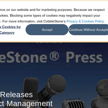
ience on our website and for marketing purposes. Because we respect
e
Teams
Industries
Resources
Company
cookies. Blocking some types of cookies may negatively impact your
de. For more information, visit CobbleStone's
Privacy & Cookies Policy
.
w Cookies by
Accept
Continue Without Accepti
Category
 Releases
ct Management