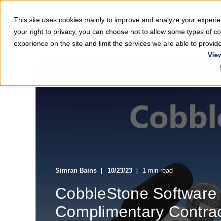
This site uses cookies mainly to improve and analyze your exper
Softwar
your right to privacy, you can choose not to allow some types of 
experience on the site and limit the services we are able to provi
Vie
Simran Bains
10/23/23
1 min read
CobbleStone Software
Complimentary Contra