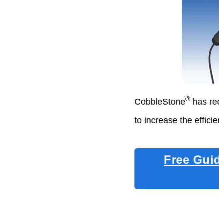
®
CobbleStone
has rec
to increase the effici
Free Gui