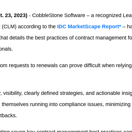
. 23, 2023)
- CobbleStone Software – a recognized Lead
 (CLM) according to the
IDC MarketScape Report*
– h
hat details the best practices of contract management for
onals.
om requests to renewals can prove difficult when relying
 visibility, clearly defined strategies, and actionable ins
d themselves running into compliance issues, minimizing 
tbacks.