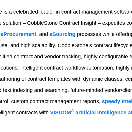
 is a celebrated leader in contract management softwar
e solution – CobbleStone Contract Insight – expedites 
eProcurement
, and
eSourcing
processes while offeri
-use, and high scalability. CobbleStone's contract lifecy
lified contract and vendor tracking, highly configurable e
fications, intelligent contract workflow automation, highly 
authoring of contract templates with dynamic clauses, ce
text indexing and searching, future-minded vendor/client
trol, custom contract management reports,
speedy Intel
®
lligent contracts with
VISDOM
artificial intelligence