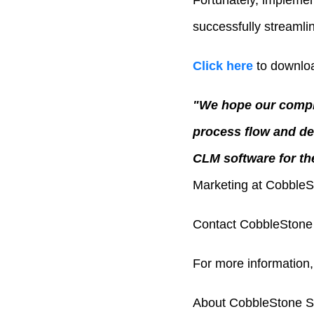
Fortunately, impleme
successfully streamli
Click here
to downloa
"We hope our compli
process flow and de
CLM software for the
Marketing at CobbleS
Contact CobbleStone 
For more information,
About CobbleStone S