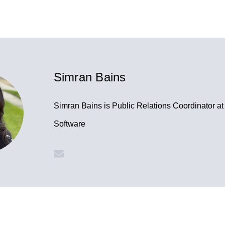
Simran Bains
Simran Bains is Public Relations Coordinator a
Software