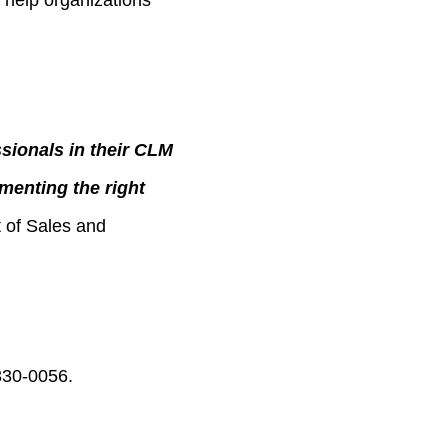
 help organizations
sionals in their CLM
menting the right
t of Sales and
330-0056.