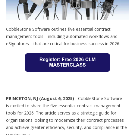
CobbleStone Software outlines five essential contract
management tools—including automated workflows and
eSignatures—that are critical for business success in 2026.
PRINCETON, NJ (August 6, 2025)
-
CobbleStone Software –
is excited to share the five essential contract management
tools for 2026. The article serves as a strategic guide for
organizations looking to modernize their contract processes
and achieve greater efficiency, security, and compliance in the
coming year.