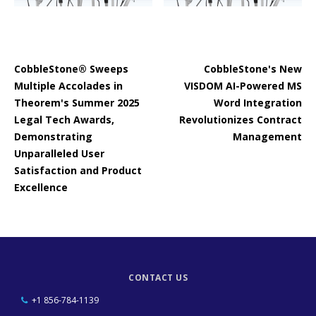
CobbleStone® Sweeps
CobbleStone's New
Multiple Accolades in
VISDOM AI-Powered MS
Theorem's Summer 2025
Word Integration
Legal Tech Awards,
Revolutionizes Contract
Demonstrating
Management
Unparalleled User
Satisfaction and Product
Excellence
CONTACT US
+1 856-784-1139