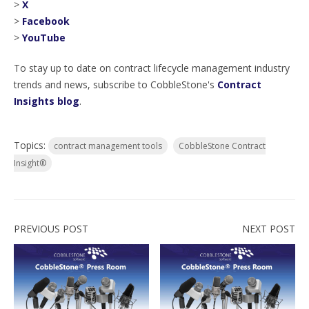
>
X
>
Facebook
>
YouTube
To stay up to date on contract lifecycle management industry
trends and news, subscribe to CobbleStone's
Contract
Insights blog
.
Topics:
contract management tools
CobbleStone Contract
Insight®
PREVIOUS POST
NEXT POST