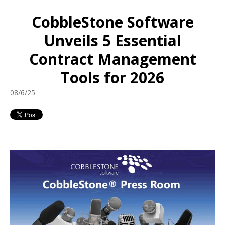
CobbleStone Software
Unveils 5 Essential
Contract Management
Tools for 2026
08/6/25