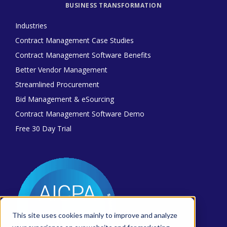
BUSINESS TRANSFORMATION
Industries
Contract Management Case Studies
Contract Management Software Benefits
Better Vendor Management
Streamlined Procurement
Bid Management & eSourcing
Contract Management Software Demo
Free 30 Day Trial
This site uses cookies mainly to improve and analyze