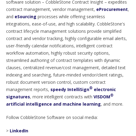
software solution – CobbleStone Contract Insight – expedites
contract management, vendor management,
eProcurement
,
and
eSourcing
processes while offering seamless
integrations, ease-of-use, and high scalability. CobbleStone's
contract lifecycle management solutions provide simplified
contract and vendor tracking, highly configurable email alerts,
user-friendly calendar notifications, intelligent contract
workflow automation, highly robust security options,
streamlined authoring of contract templates with dynamic
clauses, centralized revenue/cost management, detailed text
indexing and searching, future-minded vendor/client ratings,
robust document version control, custom contract
®
management reports,
speedy IntelliSign
electronic
®
signatures
, more intelligent contracts with
VISDOM
artificial intelligence and machine learning
, and more.
Follow CobbleStone Software on social media:
>
LinkedIn