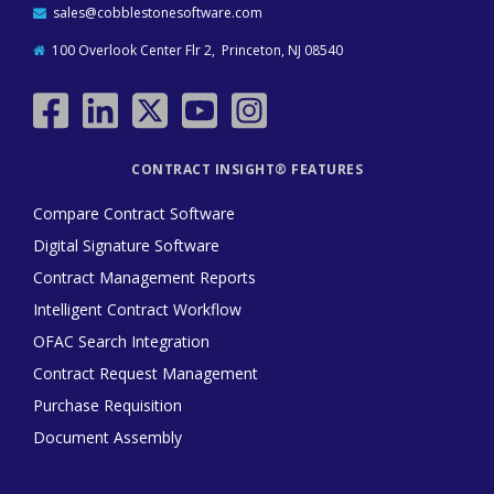
sales@cobblestonesoftware.com
100 Overlook Center Flr 2, Princeton, NJ 08540
CONTRACT INSIGHT® FEATURES
Compare Contract Software
Digital Signature Software
Contract Management Reports
Intelligent Contract Workflow
OFAC Search Integration
Contract Request Management
Purchase Requisition
Document Assembly