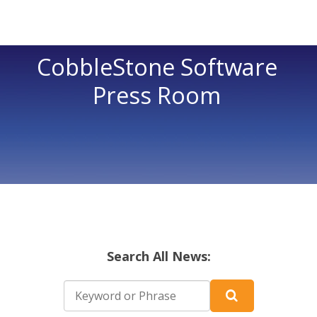
CobbleStone Software
Press Room
Search All News: