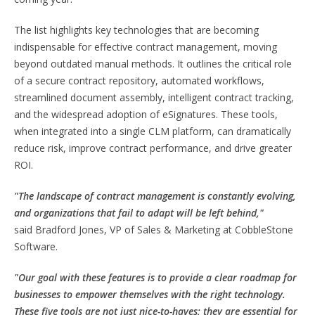
The list highlights key technologies that are becoming
indispensable for effective contract management, moving
beyond outdated manual methods. It outlines the critical role
of a secure contract repository, automated workflows,
streamlined document assembly, intelligent contract tracking,
and the widespread adoption of eSignatures. These tools,
when integrated into a single CLM platform, can dramatically
reduce risk, improve contract performance, and drive greater
ROI.
"The landscape of contract management is constantly evolving,
and organizations that fail to adapt will be left behind,"
said
Bradford Jones
, VP of Sales & Marketing at CobbleStone
Software.
"Our goal with these features is to provide a clear roadmap for
businesses to empower themselves with the right technology.
These five tools are not just nice-to-haves; they are essential for