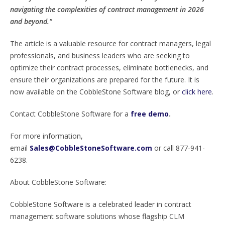
navigating the complexities of contract management in 2026
and beyond."
The article is a valuable resource for contract managers, legal
professionals, and business leaders who are seeking to
optimize their contract processes, eliminate bottlenecks, and
ensure their organizations are prepared for the future. It is
now available on the CobbleStone Software blog, or
click here
.
Contact CobbleStone Software for a
free demo
.
For more information,
email
Sales@CobbleStoneSoftware.com
or call 877-941-
6238.
About CobbleStone Software:
CobbleStone Software is a celebrated leader in contract
management software solutions whose flagship CLM