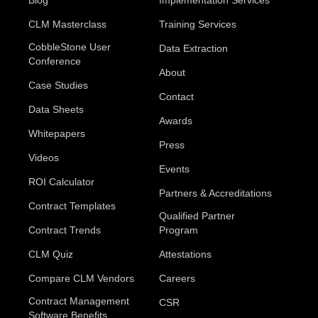
CLM Masterclass
Training Services
CobbleStone User
Data Extraction
Conference
About
Case Studies
Contact
Data Sheets
Awards
Whitepapers
Press
Videos
Events
ROI Calculator
Partners & Accreditations
Contract Templates
Qualified Partner
Contract Trends
Program
CLM Quiz
Attestations
Compare CLM Vendors
Careers
Contract Management
CSR
Software Benefits