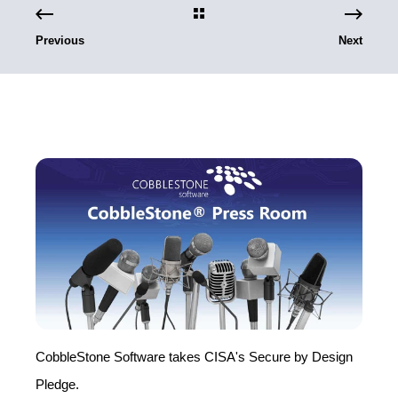
Previous
Next
CobbleStone Software takes CISA's Secure by Design
Pledge.