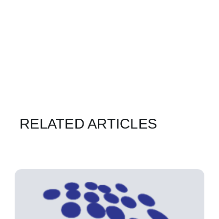
RELATED ARTICLES