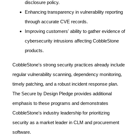
disclosure policy.
Enhancing transparency in vulnerability reporting
through accurate CVE records.
Improving customers' ability to gather evidence of
cybersecurity intrusions affecting CobbleStone
products.
CobbleStone's strong security practices already include
regular vulnerability scanning, dependency monitoring,
timely patching, and a robust incident response plan.
The Secure by Design Pledge provides additional
emphasis to these programs and demonstrates
CobbleStone's industry leadership for prioritizing
security as a market leader in CLM and procurement
software.