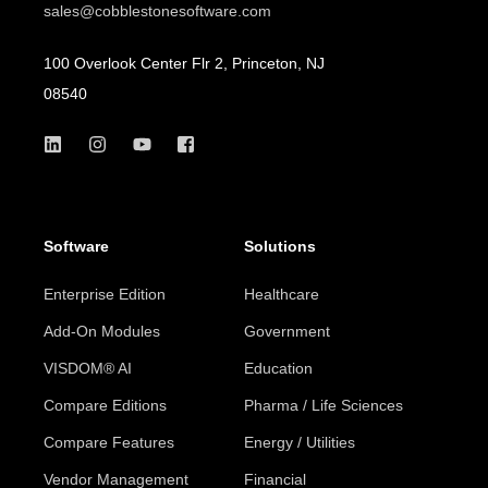
sales@cobblestonesoftware.com
100 Overlook Center Flr 2, Princeton, NJ
08540
Software
Solutions
Enterprise Edition
Healthcare
Add-On Modules
Government
VISDOM® AI
Education
Compare Editions
Pharma / Life Sciences
Compare Features
Energy / Utilities
Vendor Management
Financial