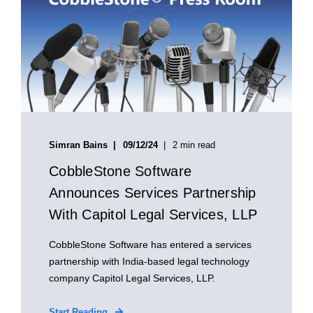
Simran Bains
09/12/24
2 min read
CobbleStone Software
Announces Services Partnership
With Capitol Legal Services, LLP
CobbleStone Software has entered a services
partnership with India-based legal technology
company Capitol Legal Services, LLP.
Start Reading