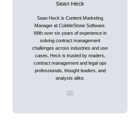
Sean Heck
Sean Heck is Content Marketing
Manager at CobbleStone Software.
With over six years of experience in
solving contract management
challenges across industries and use
cases, Heck is trusted by readers,
contract management and legal ops
professionals, thought leaders, and
analysts alike.