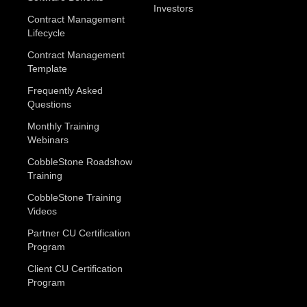
Investors
Contract Management
Lifecycle
Contract Management
Template
Frequently Asked
Questions
Monthly Training
Webinars
CobbleStone Roadshow
Training
CobbleStone Training
Videos
Partner CU Certification
Program
Client CU Certification
Program