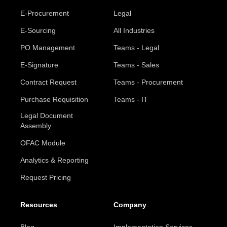
E-Procurement
Legal
E-Sourcing
All Industries
PO Management
Teams - Legal
E-Signature
Teams - Sales
Contract Request
Teams - Procurement
Purchase Requisition
Teams - IT
Legal Document
Assembly
OFAC Module
Analytics & Reporting
Request Pricing
Resources
Company
Blog
Implementation Services