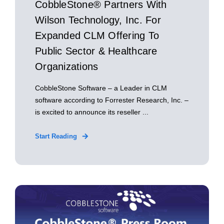
CobbleStone® Partners With
Wilson Technology, Inc. For
Expanded CLM Offering To
Public Sector & Healthcare
Organizations
CobbleStone Software – a Leader in CLM
software according to Forrester Research, Inc. –
is excited to announce its reseller ...
Start Reading