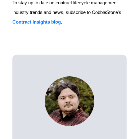
To stay up to date on contract lifecycle management
industry trends and news, subscribe to CobbleStone's
Contract Insights blog
.