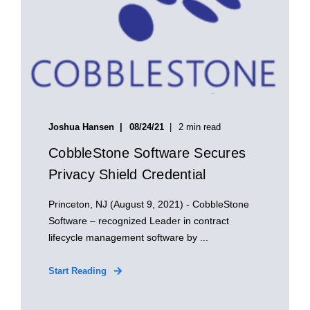
Joshua Hansen
08/24/21
2 min read
CobbleStone Software Secures
Privacy Shield Credential
Princeton, NJ (August 9, 2021) - CobbleStone
Software – recognized Leader in contract
lifecycle management software by ...
Start Reading