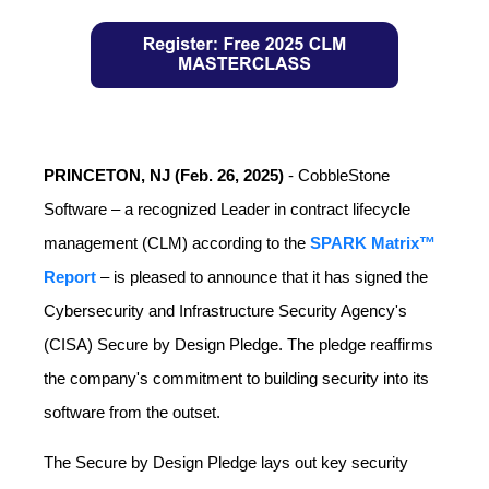
PRINCETON, NJ (Feb. 26, 2025)
-
CobbleStone
Software –
a recognized Leader in contract lifecycle
management (CLM) according to the
SPARK Matrix™
Report
– is pleased to announce that it has signed the
Cybersecurity and Infrastructure Security Agency's
(CISA) Secure by Design Pledge. The pledge reaffirms
the company's commitment to building security into its
software from the outset.
The Secure by Design Pledge lays out key security