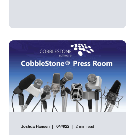
Joshua Hansen
04/4/22
2 min read