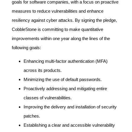
goals for software companies, with a focus on proactive
measures to reduce vulnerabilities and enhance
resiliency against cyber attacks. By signing the pledge,
CobbleStone is committing to make quantitative
improvements within one year along the lines of the
following goals:
Enhancing multi-factor authentication (MFA)
across its products.
Minimizing the use of default passwords.
Proactively addressing and mitigating entire
classes of vulnerabilities.
Improving the delivery and installation of security
patches.
Establishing a clear and accessible vulnerability