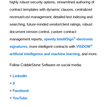
highly robust security options, streamlined authoring of
contract templates with dynamic clauses, centralized
revenue/cost management, detailed text indexing and
searching, future-minded vendor/client ratings, robust
document version control, custom contract
®
management reports,
speedy IntelliSign
electronic
®
signatures
, more intelligent contracts with
VISDOM
artificial intelligence and machine learning
, and more.
Follow CobbleStone Software on social media:
>
LinkedIn
>
X
>
Facebook
>
YouTube