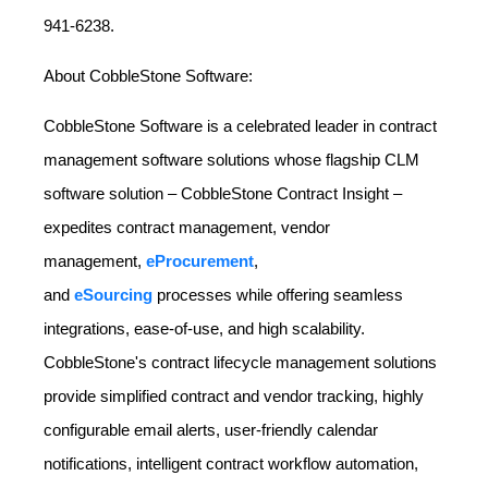
941-6238.
About CobbleStone Software:
CobbleStone Software is a celebrated leader in contract
management software solutions whose flagship CLM
software solution – CobbleStone Contract Insight –
expedites contract management, vendor
management,
eProcurement
,
and
eSourcing
processes while offering seamless
integrations, ease-of-use, and high scalability.
CobbleStone's contract lifecycle management solutions
provide simplified contract and vendor tracking, highly
configurable email alerts, user-friendly calendar
notifications, intelligent contract workflow automation,