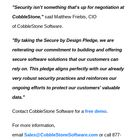
"Security isn't something that's up for negotiation at
CobbleStone,"
said
Matthew Friebis, CIO
of
CobbleStone Software.
"By taking the Secure by Design Pledge, we are
reiterating our commitment to building and offering
secure software solutions that our customers can
rely on. This pledge aligns perfectly with our already
very robust security practices and reinforces our
ongoing efforts to protect our customers' valuable
data."
Contact CobbleStone Software for a
free demo
.
For more information,
email
Sales@CobbleStoneSoftware.com
or call 877-