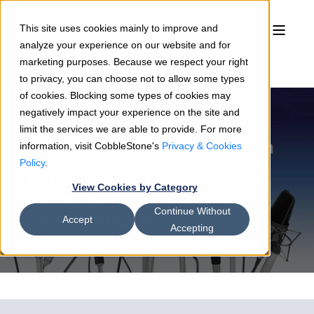
This site uses cookies mainly to improve and
analyze your experience on our website and for
marketing purposes. Because we respect your right
to privacy, you can choose not to allow some types
of cookies. Blocking some types of cookies may
negatively impact your experience on the site and
limit the services we are able to provide. For more
information, visit CobbleStone's
Privacy & Cookies
Sean Heck
03/7/25
2 min read
Policy
.
CobbleStone® Takes CISA's
View Cookies by Category
Secure by Design Pledge as
Continue Without
Security Attestation
Accept
Accepting