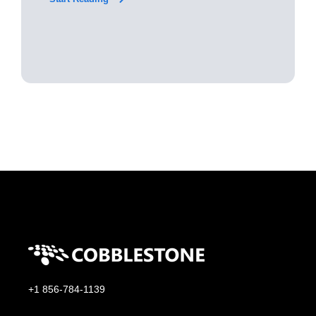
+1 856-784-1139