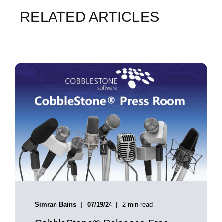
RELATED ARTICLES
Simran Bains
07/19/24
2 min read