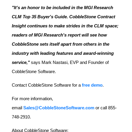
"It's an honor to be included in the MGI Research
CLM Top 35 Buyer's Guide. CobbleStone Contract
Insight continues to make strides in the CLM space;
readers of MGI Research's report will see how
CobbleStone sets itself apart from others in the
industry with leading features and award-winning
service,"
says
Mark Nastasi
, EVP and Founder of
CobbleStone Software.
Contact CobbleStone Software for a
free demo
.
For more information,
email
Sales@CobbleStoneSoftware.com
or call 855-
748-2910.
About CobbleStone Software: