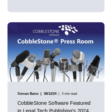
Simran Bains
08/12/24
3 min read
CobbleStone Software Featured
in Legal Tech Publishing's 2024