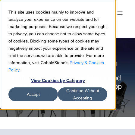
This site uses cookies mainly to improve and
analyze your experience on our website and for
marketing purposes. Because we respect your right
to privacy, you can choose not to allow some types
of cookies. Blocking some types of cookies may
negatively impact your experience on the site and
limit the services we are able to provide. For more
information, visit CobbleStone's
Privacy & Cookies
Simran Bains
05/22/24
2 min read
Policy
.
CobbleStone Software Mentioned
View Cookies by Category
in MGI Research's 2024 CLM Top
Continue Without
35 Buyer's Guide
Accept
Accepting