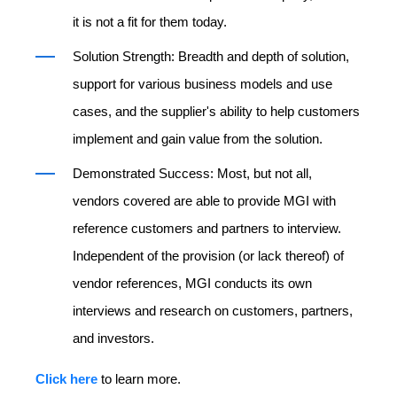
it is not a fit for them today.
Solution Strength: Breadth and depth of solution,
support for various business models and use
cases, and the supplier's ability to help customers
implement and gain value from the solution.
Demonstrated Success: Most, but not all,
vendors covered are able to provide MGI with
reference customers and partners to interview.
Independent of the provision (or lack thereof) of
vendor references, MGI conducts its own
interviews and research on customers, partners,
and investors.
Click here
to learn more.