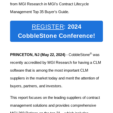
from MGI Research in MGI's Contract Lifecycle
Management Top 35 Buyer's Guide.
REGISTER
:
2024
CobbleStone Conference!
®
PRINCETON, NJ (
May 22, 2024)
- CobbleStone
was
recently accredited by MGI Research for having a CLM
software that is among the most important CLM
suppliers in the market today and merit the attention of
buyers, partners, and investors.
This report focuses on the leading suppliers of contract
management solutions and provides comprehensive