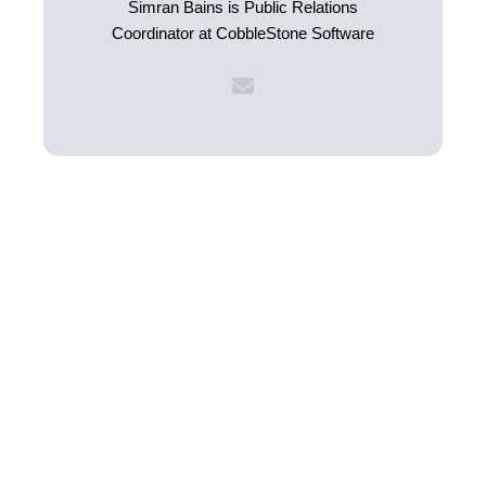
Simran Bains is Public Relations
Coordinator at CobbleStone Software