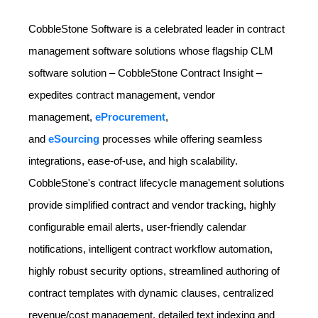
CobbleStone Software is a celebrated leader in contract
management software solutions whose flagship CLM
software solution – CobbleStone Contract Insight –
expedites contract management, vendor
management,
eProcurement
,
and
eSourcing
processes while offering seamless
integrations, ease-of-use, and high scalability.
CobbleStone's contract lifecycle management solutions
provide simplified contract and vendor tracking, highly
configurable email alerts, user-friendly calendar
notifications, intelligent contract workflow automation,
highly robust security options, streamlined authoring of
contract templates with dynamic clauses, centralized
revenue/cost management, detailed text indexing and