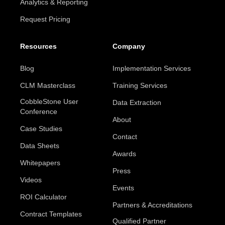
Analytics & Reporting
Request Pricing
Resources
Company
Blog
Implementation Services
CLM Masterclass
Training Services
CobbleStone User
Data Extraction
Conference
About
Case Studies
Contact
Data Sheets
Awards
Whitepapers
Press
Videos
Events
ROI Calculator
Partners & Accreditations
Contract Templates
Qualified Partner