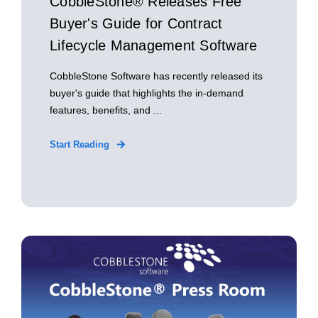
CobbleStone® Releases Free
Buyer's Guide for Contract
Lifecycle Management Software
CobbleStone Software has recently released its
buyer's guide that highlights the in-demand
features, benefits, and ...
Start Reading