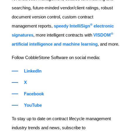
searching, future-minded vendor/client ratings, robust
document version control, custom contract
®
management reports,
speedy IntelliSign
electronic
®
signatures
, more intelligent contracts with
VISDOM
artificial intelligence and machine learning
, and more.
Follow CobbleStone Software on social media:
LinkedIn
X
Facebook
YouTube
To stay up to date on contract lifecycle management
industry trends and news, subscribe to