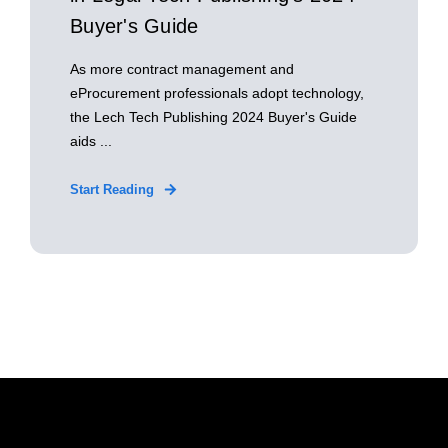
Buyer's Guide
As more contract management and
eProcurement professionals adopt technology,
the Lech Tech Publishing 2024 Buyer's Guide
aids ...
Start Reading