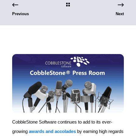
Previous
Next
CobbleStone Software continues to add to its ever-
growing
awards and accolades
by earning high regards