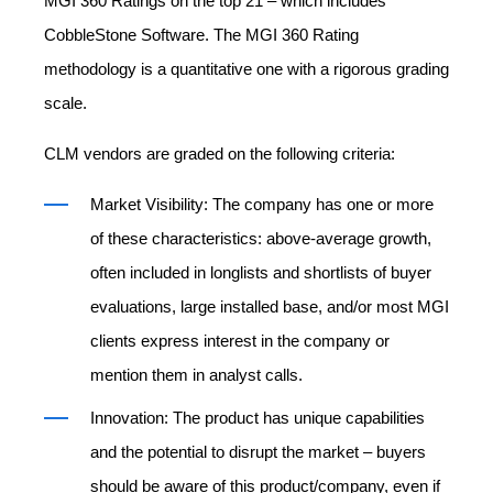
MGI 360 Ratings on the top 21 – which includes
CobbleStone Software. The MGI 360 Rating
methodology is a quantitative one with a rigorous grading
scale.
CLM vendors are graded on the following criteria:
Market Visibility: The company has one or more
of these characteristics: above-average growth,
often included in longlists and shortlists of buyer
evaluations, large installed base, and/or most MGI
clients express interest in the company or
mention them in analyst calls.
Innovation: The product has unique capabilities
and the potential to disrupt the market – buyers
should be aware of this product/company, even if