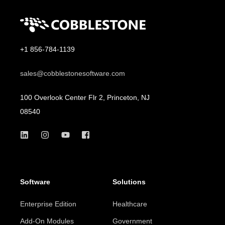
+1 856-784-1139
sales@cobblestonesoftware.com
100 Overlook Center Flr 2, Princeton, NJ
08540
Software
Solutions
Enterprise Edition
Healthcare
Add-On Modules
Government