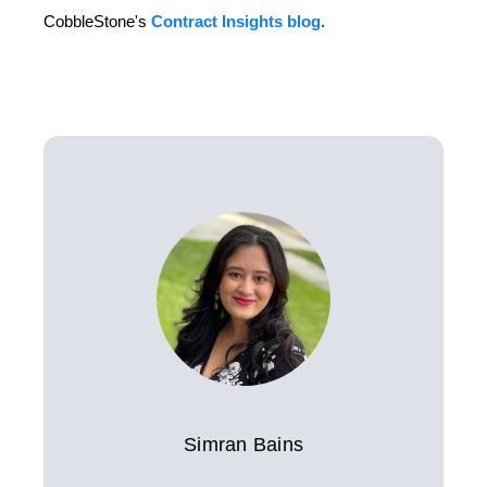
CobbleStone's
Contract Insights blog
.
Simran Bains