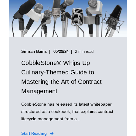
Simran Bains
05/29/24
2 min read
CobbleStone® Whips Up
Culinary-Themed Guide to
Mastering the Art of Contract
Management
CobbleStone has released its latest whitepaper,
structured as a cookbook, that explains contract
lifecycle management from a ...
Start Reading