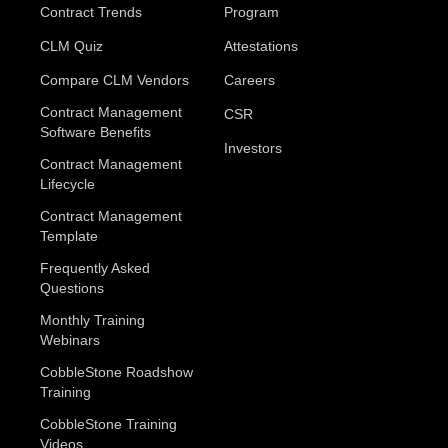
Contract Trends
Program
CLM Quiz
Attestations
Compare CLM Vendors
Careers
Contract Management
CSR
Software Benefits
Investors
Contract Management
Lifecycle
Contract Management
Template
Frequently Asked
Questions
Monthly Training
Webinars
CobbleStone Roadshow
Training
CobbleStone Training
Videos