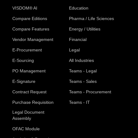
VISDOM® AI
Education
Compare Editions
Pharma / Life Sciences
Compare Features
Energy / Utilities
Vendor Management
Financial
E-Procurement
Legal
E-Sourcing
All Industries
PO Management
Teams - Legal
E-Signature
Teams - Sales
Contract Request
Teams - Procurement
Purchase Requisition
Teams - IT
Legal Document
Assembly
OFAC Module