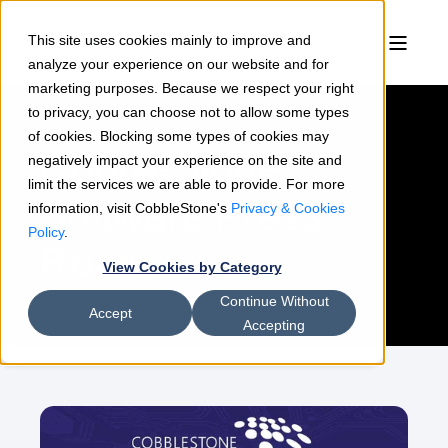
This site uses cookies mainly to improve and
analyze your experience on our website and for
marketing purposes. Because we respect your right
to privacy, you can choose not to allow some types
of cookies. Blocking some types of cookies may
CobbleStone
negatively impact your experience on the site and
limit the services we are able to provide. For more
Software Press
information, visit CobbleStone's
Privacy & Cookies
Policy
.
Room
View Cookies by Category
Continue Without
Accept
Accepting