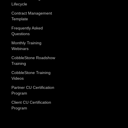
Lifecycle
Contract Management
Template
Frequently Asked
Questions
Monthly Training
Webinars
CobbleStone Roadshow
Training
CobbleStone Training
Videos
Partner CU Certification
Program
Client CU Certification
Program