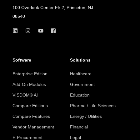
100 Overlook Center Flr 2, Princeton, NJ
08540
Software
Solutions
Enterprise Edition
Healthcare
Add-On Modules
Government
VISDOM® AI
Education
Compare Editions
Pharma / Life Sciences
Compare Features
Energy / Utilities
Vendor Management
Financial
E-Procurement
Legal