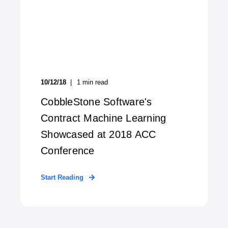
10/12/18
1
min read
CobbleStone Software's
Contract Machine Learning
Showcased at 2018 ACC
Conference
Start Reading