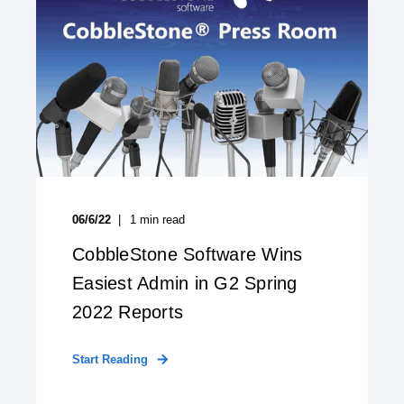
06/6/22
1
min read
CobbleStone Software Wins
Easiest Admin in G2 Spring
2022 Reports
Start Reading