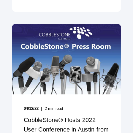
04/12/22
2
min read
CobbleStone® Hosts 2022
User Conference in Austin from