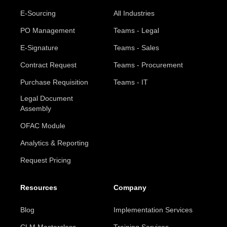
E-Sourcing
All Industries
PO Management
Teams - Legal
E-Signature
Teams - Sales
Contract Request
Teams - Procurement
Purchase Requisition
Teams - IT
Legal Document
Assembly
OFAC Module
Analytics & Reporting
Request Pricing
Resources
Company
Blog
Implementation Services