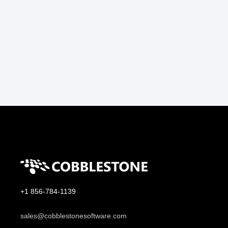
+1 856-784-1139
sales@cobblestonesoftware.com