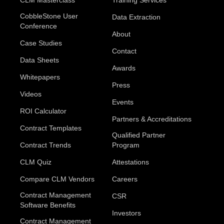
CLM Masterclass
Training Services
CobbleStone User
Data Extraction
Conference
About
Case Studies
Contact
Data Sheets
Awards
Whitepapers
Press
Videos
Events
ROI Calculator
Partners & Accreditations
Contract Templates
Qualified Partner
Contract Trends
Program
CLM Quiz
Attestations
Compare CLM Vendors
Careers
Contract Management
CSR
Software Benefits
Investors
Contract Management