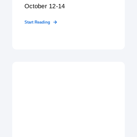
October 12-14
Start Reading