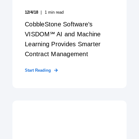
12/4/18
1
min read
CobbleStone Software’s
VISDOM℠ AI and Machine
Learning Provides Smarter
Contract Management
Start Reading