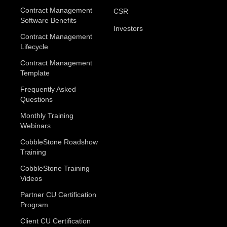
Contract Management
CSR
Software Benefits
Investors
Contract Management
Lifecycle
Contract Management
Template
Frequently Asked
Questions
Monthly Training
Webinars
CobbleStone Roadshow
Training
CobbleStone Training
Videos
Partner CU Certification
Program
Client CU Certification