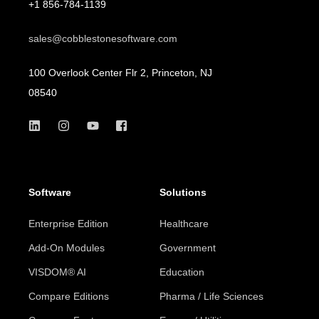
+1 856-784-1139
sales@cobblestonesoftware.com
100 Overlook Center Flr 2, Princeton, NJ
08540
Software
Solutions
Enterprise Edition
Healthcare
Add-On Modules
Government
VISDOM® AI
Education
Compare Editions
Pharma / Life Sciences