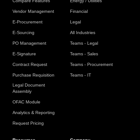
Compare Features
Energy / Utilities
Vendor Management
Financial
E-Procurement
Legal
E-Sourcing
All Industries
PO Management
Teams - Legal
E-Signature
Teams - Sales
Contract Request
Teams - Procurement
Purchase Requisition
Teams - IT
Legal Document
Assembly
OFAC Module
Analytics & Reporting
Request Pricing