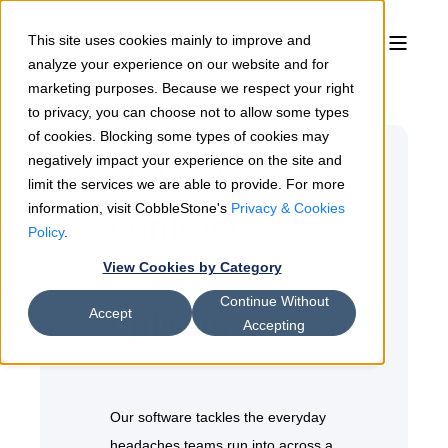
This site uses cookies mainly to improve and
analyze your experience on our website and for
marketing purposes. Because we respect your right
to privacy, you can choose not to allow some types
of cookies. Blocking some types of cookies may
negatively impact your experience on the site and
Robust
limit the services we are able to provide. For more
information, visit CobbleStone's
Privacy & Cookies
contract
Policy
.
software
View Cookies by Category
Continue Without
options
Accept
Accepting
Our software tackles the everyday
headaches teams run into across a