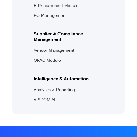
E‑Procurement Module
PO Management
Supplier & Compliance
Management
Vendor Management
OFAC Module
Intelligence & Automation
Analytics & Reporting
VISDOM AI