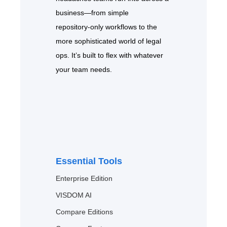
business—from simple
repository‑only workflows to the
more sophisticated world of legal
ops. It’s built to flex with whatever
your team needs.
Essential Tools
Enterprise Edition
VISDOM AI
Compare Editions