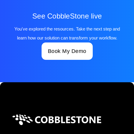
See CobbleStone live
You've explored the resources. Take the next step and
learn how our solution can transform your workflow.
Book My Demo