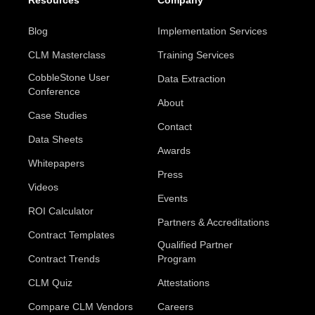
Resources
Company
Blog
Implementation Services
CLM Masterclass
Training Services
CobbleStone User
Data Extraction
Conference
About
Case Studies
Contact
Data Sheets
Awards
Whitepapers
Press
Videos
Events
ROI Calculator
Partners & Accreditations
Contract Templates
Qualified Partner
Contract Trends
Program
CLM Quiz
Attestations
Compare CLM Vendors
Careers