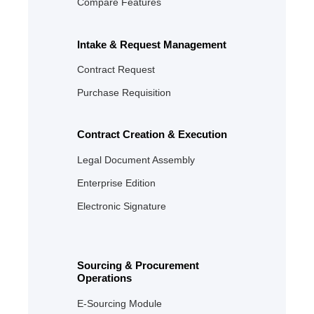
Compare Features
Intake & Request Management
Contract Request
Purchase Requisition
Contract Creation & Execution
Legal Document Assembly
Enterprise Edition
Electronic Signature
Sourcing & Procurement
Operations
E‑Sourcing Module