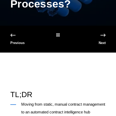
Processes?
Previous
Next
TL;DR
Moving from static, manual contract management
to an automated contract intelligence hub