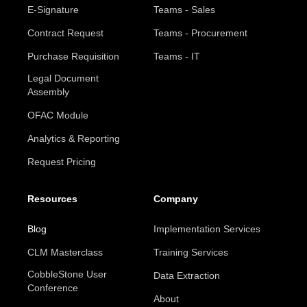
E-Signature
Teams - Sales
Contract Request
Teams - Procurement
Purchase Requisition
Teams - IT
Legal Document
Assembly
OFAC Module
Analytics & Reporting
Request Pricing
Resources
Company
Blog
Implementation Services
CLM Masterclass
Training Services
CobbleStone User
Data Extraction
Conference
About