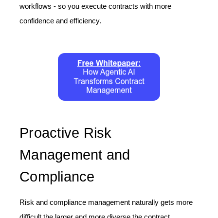
workflows - so you execute contracts with more
confidence and efficiency.
Proactive Risk
Management and
Compliance
Risk and compliance management naturally gets more
difficult the larger and more diverse the contract