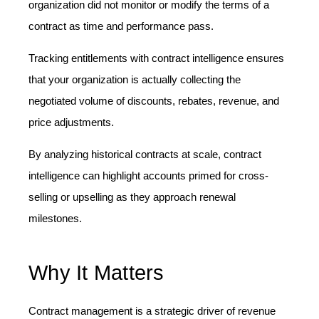
organization did not monitor or modify the terms of a
contract as time and performance pass.
Tracking entitlements with contract intelligence ensures
that your organization is actually collecting the
negotiated volume of discounts, rebates, revenue, and
price adjustments.
By analyzing historical contracts at scale, contract
intelligence can highlight accounts primed for cross-
selling or upselling as they approach renewal
milestones.
Why It Matters
Contract management is a strategic driver of revenue