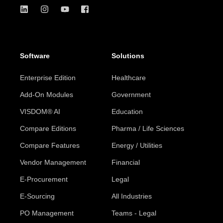
Software
Solutions
Enterprise Edition
Healthcare
Add-On Modules
Government
VISDOM® AI
Education
Compare Editions
Pharma / Life Sciences
Compare Features
Energy / Utilities
Vendor Management
Financial
E-Procurement
Legal
E-Sourcing
All Industries
PO Management
Teams - Legal