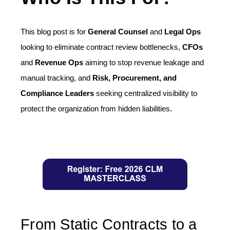
This blog post is for
General Counsel
and
Legal Ops
looking to eliminate contract review bottlenecks,
CFOs
and
Revenue Ops
aiming to stop revenue leakage and
manual tracking, and
Risk, Procurement, and
Compliance Leaders
seeking centralized visibility to
protect the organization from hidden liabilities.
From Static Contracts to a