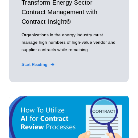
Transform Energy Sector
Contract Management with
Contract Insight®
Organizations in the energy industry must
manage high numbers of high-value vendor and
supplier contracts while remaining ...
Start Reading