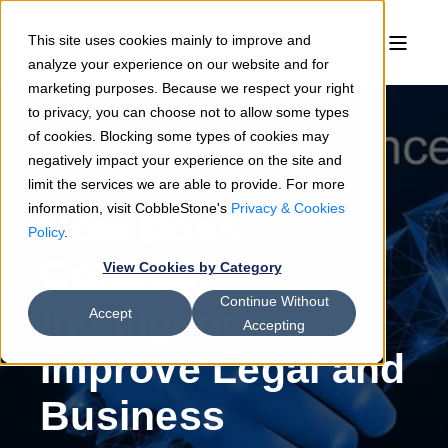
This site uses cookies mainly to improve and
analyze your experience on our website and for
marketing purposes. Because we respect your right
to privacy, you can choose not to allow some types
of cookies. Blocking some types of cookies may
negatively impact your experience on the site and
Sean Heck
07/7/26
4 min read
limit the services we are able to provide. For more
information, visit CobbleStone's
Privacy & Cookies
How Does
Policy
.
Contract
View Cookies by Category
Continue Without
Intelligence
Accept
Accepting
Improve Legal and
Business