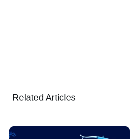
Related Articles