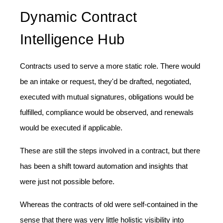
Dynamic Contract
Intelligence Hub
Contracts used to serve a more static role. There would
be an intake or request, they'd be drafted, negotiated,
executed with mutual signatures, obligations would be
fulfilled, compliance would be observed, and renewals
would be executed if applicable.
These are still the steps involved in a contract, but there
has been a shift toward automation and insights that
were just not possible before.
Whereas the contracts of old were self-contained in the
sense that there was very little holistic visibility into