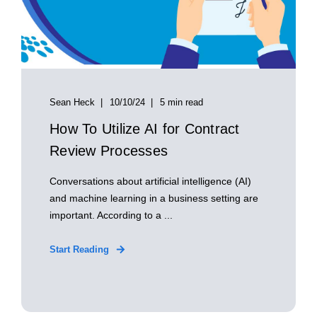
Sean Heck
10/10/24
5 min read
How To Utilize AI for Contract
Review Processes
Conversations about artificial intelligence (AI)
and machine learning in a business setting are
important. According to a ...
Start Reading