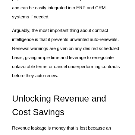
and can be easily integrated into ERP and CRM
systems if needed.
Arguably, the most important thing about contract
intelligence is that it prevents unwanted auto-renewals.
Renewal warnings are given on any desired scheduled
basis, giving ample time and leverage to renegotiate
unfavorable terms or cancel underperforming contracts
before they auto-renew.
Unlocking Revenue and
Cost Savings
Revenue leakage is money that is lost because an