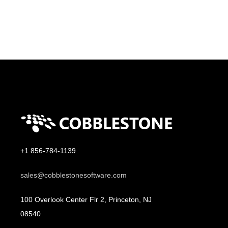
+1 856-784-1139
sales@cobblestonesoftware.com
100 Overlook Center Flr 2, Princeton, NJ
08540