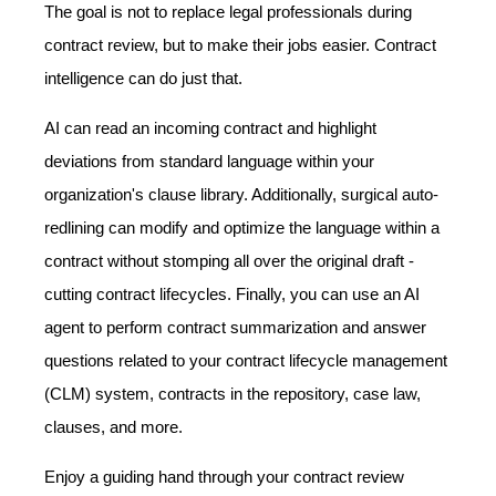
The goal is not to replace legal professionals during
contract review, but to make their jobs easier. Contract
intelligence can do just that.
AI can read an incoming contract and highlight
deviations from standard language within your
organization's clause library. Additionally, surgical auto-
redlining can modify and optimize the language within a
contract without stomping all over the original draft -
cutting contract lifecycles. Finally, you can use an AI
agent to perform contract summarization and answer
questions related to your contract lifecycle management
(CLM) system, contracts in the repository, case law,
clauses, and more.
Enjoy a guiding hand through your contract review