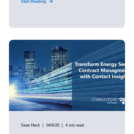
Start Reading
Sean Heck
04/6/20
4 min read