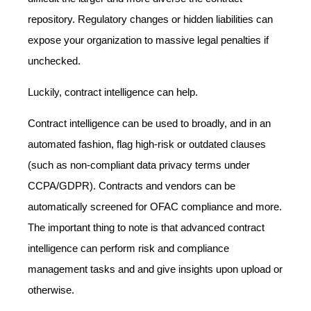
repository. Regulatory changes or hidden liabilities can
expose your organization to massive legal penalties if
unchecked.
Luckily, contract intelligence can help.
Contract intelligence can be used to broadly, and in an
automated fashion, flag high-risk or outdated clauses
(such as non-compliant data privacy terms under
CCPA/GDPR). Contracts and vendors can be
automatically screened for OFAC compliance and more.
The important thing to note is that advanced contract
intelligence can perform risk and compliance
management tasks and and give insights upon upload or
otherwise.