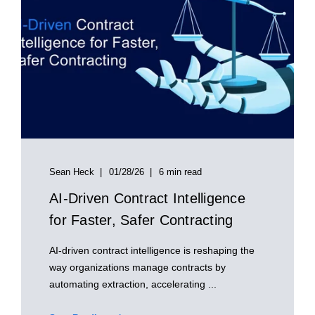
Sean Heck
01/28/26
6 min read
AI‑Driven Contract Intelligence
for Faster, Safer Contracting
AI‑driven contract intelligence is reshaping the
way organizations manage contracts by
automating extraction, accelerating ...