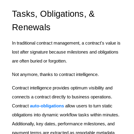
Tasks, Obligations, &
Renewals
In traditional contract management, a contract's value is
lost after signature because milestones and obligations
are often buried or forgotten.
Not anymore, thanks to contract intelligence.
Contract intelligence provides optimum visibility and
connects a contract directly to business operations.
Contract
auto-obligations
allow users to turn static
obligations into dynamic workflow tasks within minutes.
Additionally, key dates, performance milestones, and
payment terms are extracted as reportable metadata