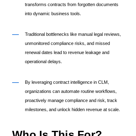
transforms contracts from forgotten documents
into dynamic business tools.
Traditional bottlenecks like manual legal reviews,
unmonitored compliance risks, and missed
renewal dates lead to revenue leakage and
operational delays.
By leveraging contract intelligence in CLM,
organizations can automate routine workflows,
proactively manage compliance and risk, track
milestones, and unlock hidden revenue at scale.
Who Is This For?