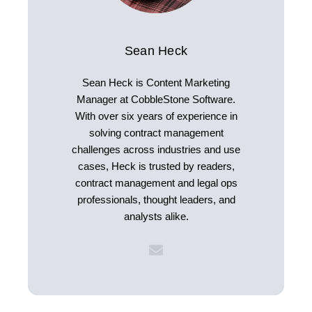
Sean Heck
Sean Heck is Content Marketing
Manager at CobbleStone Software.
With over six years of experience in
solving contract management
challenges across industries and use
cases, Heck is trusted by readers,
contract management and legal ops
professionals, thought leaders, and
analysts alike.