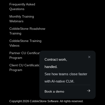
Frequently Asked
Questions
Monthly Training
Webinars
CobbleStone Roadshow
Training
CobbleStone Training
Videos
Partner CU Certification
Program
Contract work,
Client CU Certification
handled.
Program
See how teams close faster
with AI-native CLM.
Book a demo
Copyright 2026 CobbleStone Software. All rights reserved.