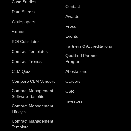
Case Studies
Contact
Data Sheets
Awards
Whitepapers
Press
Videos
Events
ROI Calculator
Partners & Accreditations
Contract Templates
Qualified Partner
Contract Trends
Program
CLM Quiz
Attestations
Compare CLM Vendors
Careers
Contract Management
CSR
Software Benefits
Investors
Contract Management
Lifecycle
Contract Management
Template