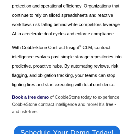
protection and operational efficiency. Organizations that
continue to rely on siloed spreadsheets and reactive
workflows risk falling behind while competitors leverage
AI to accelerate deal cycles and enforce compliance.
®
With CobbleStone Contract Insight
CLM, contract
intelligence evolves past simple storage repositories into
predictive, proactive hubs. By automating reviews, risk
flagging, and obligation tracking, your teams can stop
fighting fires and start executing with total confidence.
Book a free demo
of CobbleStone
today to experience
CobbleStone contract intelligence and more! It's free -
and risk-free.
Schedule Your Demo Today!