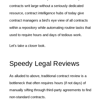
contracts writ large without a seriously dedicated
resource, contract intelligence hubs of today give
contract managers a bird's eye view of all contracts
within a repository while automating routine tasks that
used to require hours and days of tedious work.
Let's take a closer look.
Speedy Legal Reviews
As alluded to above, traditional contract review is a
bottleneck that often requires hours (if not days) of
manually sifting through third-party agreements to find
non-standard contracts.