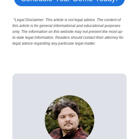
*Legal Disclaimer: This article is not legal advice. The content of
this article is for general informational and educational purposes
only. The information on this website may not present the most up-
to-date legal information. Readers should contact their attorney for
legal advice regarding any particular legal matter.