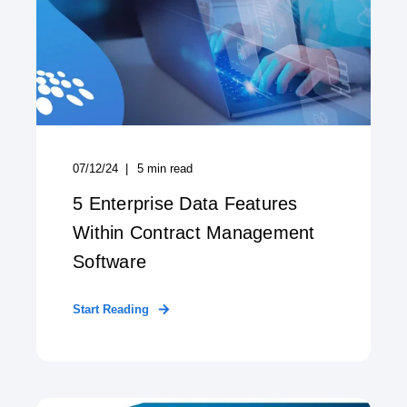
07/12/24
5
min read
5 Enterprise Data Features
Within Contract Management
Software
Start Reading