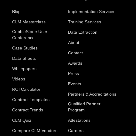
Blog
Implementation Services
CLM Masterclass
Training Services
CobbleStone User
Data Extraction
Conference
About
Case Studies
Contact
Data Sheets
Awards
Whitepapers
Press
Videos
Events
ROI Calculator
Partners & Accreditations
Contract Templates
Qualified Partner
Contract Trends
Program
CLM Quiz
Attestations
Compare CLM Vendors
Careers