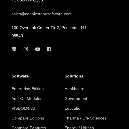
sales@cobblestonesoftware.com
100 Overlook Center Flr 2, Princeton, NJ
08540
Software
Solutions
Enterprise Edition
Healthcare
Add-On Modules
Government
VISDOM® AI
Education
Compare Editions
Pharma / Life Sciences
Compare Features
Energy / Utilities