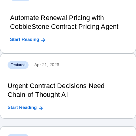
Automate Renewal Pricing with
CobbleStone Contract Pricing Agent
Start Reading
Apr 21, 2026
Featured
Urgent Contract Decisions Need
Chain‑of‑Thought AI
Start Reading