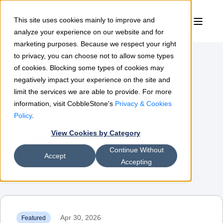
This site uses cookies mainly to improve and
analyze your experience on our website and for
marketing purposes. Because we respect your right
to privacy, you can choose not to allow some types
of cookies. Blocking some types of cookies may
Contract Insights
negatively impact your experience on the site and
limit the services we are able to provide. For more
information, visit CobbleStone's
Privacy & Cookies
The leading resource for contract
Policy
.
View Cookies by Category
management & procurement
Continue Without
professionals
Accept
Accepting
Apr 30, 2026
Featured