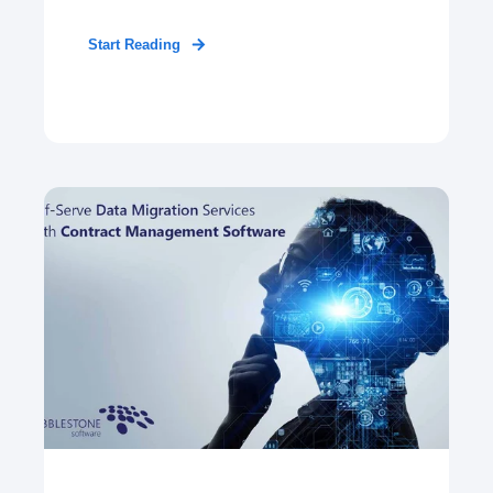
Start Reading