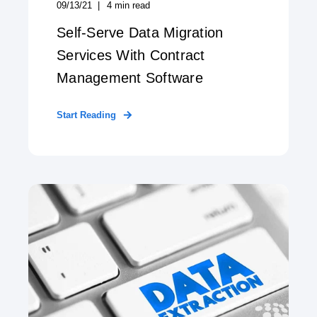
09/13/21
4
min read
Self-Serve Data Migration
Services With Contract
Management Software
Start Reading