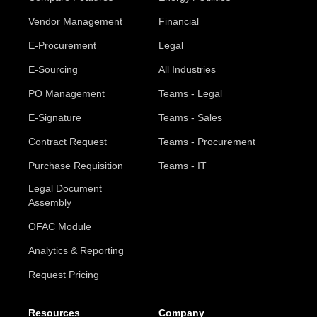
Vendor Management
Financial
E-Procurement
Legal
E-Sourcing
All Industries
PO Management
Teams - Legal
E-Signature
Teams - Sales
Contract Request
Teams - Procurement
Purchase Requisition
Teams - IT
Legal Document
Assembly
OFAC Module
Analytics & Reporting
Request Pricing
Resources
Company