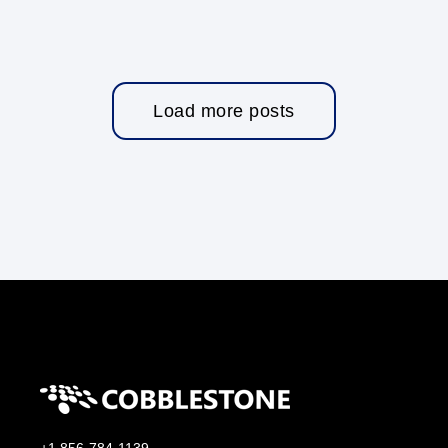
Load more posts
+1 856-784-1139