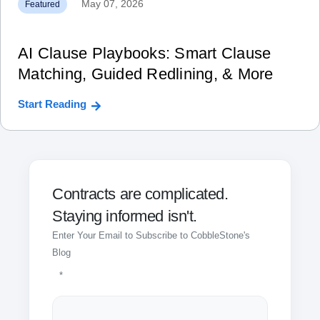
May 07, 2026
Featured
AI Clause Playbooks: Smart Clause
Matching, Guided Redlining, & More
Start Reading
Contracts are complicated.
Staying informed isn't.
Enter Your Email to Subscribe to CobbleStone's
Blog
*