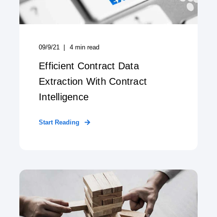
09/9/21
4
min read
Efficient Contract Data
Extraction With Contract
Intelligence
Start Reading