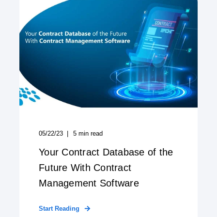
05/22/23
5
min read
Your Contract Database of the
Future With Contract
Management Software
Start Reading