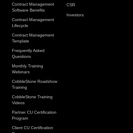
Contract Management
CSR
Software Benefits
Investors
Contract Management
Lifecycle
Contract Management
Template
Frequently Asked
Questions
Monthly Training
Webinars
CobbleStone Roadshow
Training
CobbleStone Training
Videos
Partner CU Certification
Program
Client CU Certification