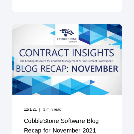
12/1/21
3
min read
CobbleStone Software Blog
Recap for November 2021