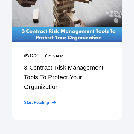
05/12/21
6
min read
3 Contract Risk Management
Tools To Protect Your
Organization
Start Reading