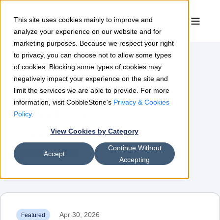
This site uses cookies mainly to improve and
analyze your experience on our website and for
marketing purposes. Because we respect your right
to privacy, you can choose not to allow some types
of cookies. Blocking some types of cookies may
Contract Insights
negatively impact your experience on the site and
limit the services we are able to provide. For more
information, visit CobbleStone's
Privacy & Cookies
The leading resource for contract
Policy
.
View Cookies by Category
management & procurement
Continue Without
professionals
Accept
Accepting
Apr 30, 2026
Featured