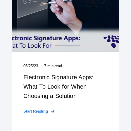
05/25/23
7
min read
Electronic Signature Apps:
What To Look for When
Choosing a Solution
Start Reading