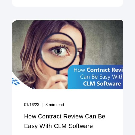
01/16/23
3
min read
How Contract Review Can Be
Easy With CLM Software