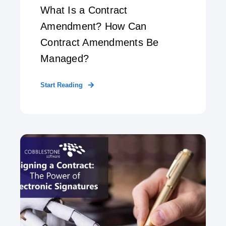
What Is a Contract
Amendment? How Can
Contract Amendments Be
Managed?
Start Reading