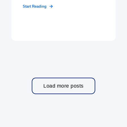
Start Reading
Load more posts