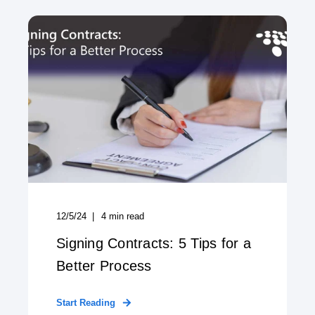
12/5/24
4
min read
Signing Contracts: 5 Tips for a
Better Process
Start Reading