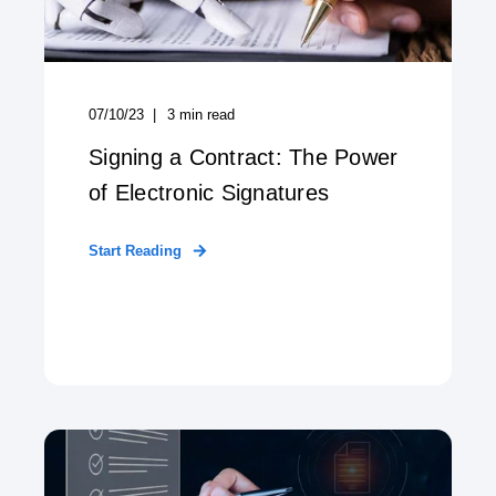
07/10/23
3
min read
Signing a Contract: The Power
of Electronic Signatures
Start Reading