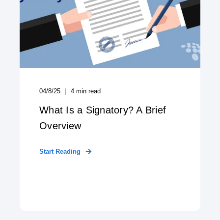
04/8/25
4
min read
What Is a Signatory? A Brief
Overview
Start Reading