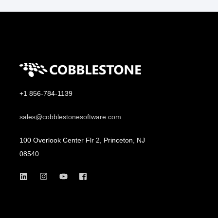
+1 856-784-1139
sales@cobblestonesoftware.com
100 Overlook Center Flr 2, Princeton, NJ
08540