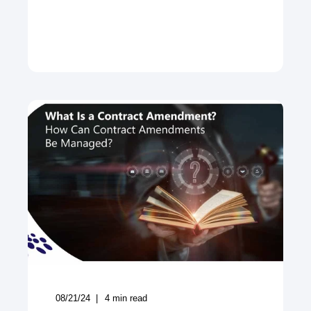
08/21/24
4
min read