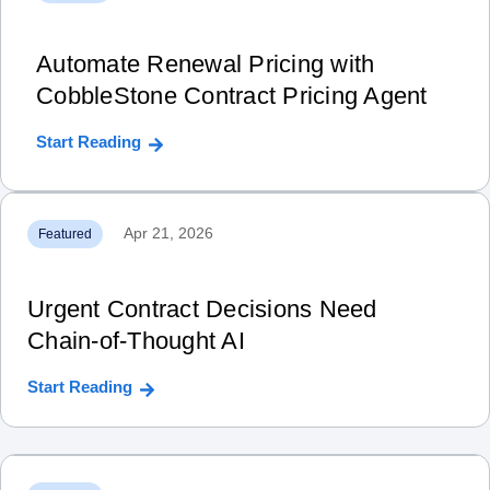
Automate Renewal Pricing with
CobbleStone Contract Pricing Agent
Start Reading
Apr 21, 2026
Featured
Urgent Contract Decisions Need
Chain‑of‑Thought AI
Start Reading