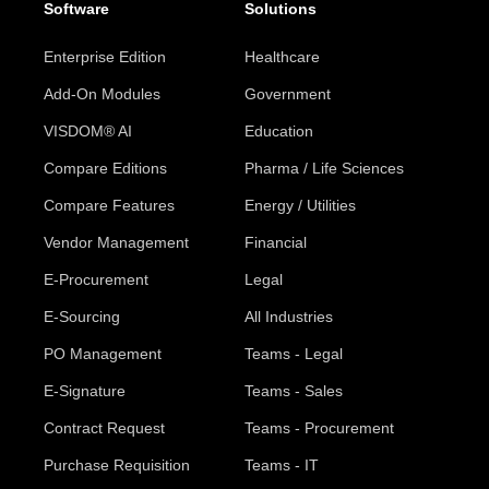
Software
Solutions
Enterprise Edition
Healthcare
Add-On Modules
Government
VISDOM® AI
Education
Compare Editions
Pharma / Life Sciences
Compare Features
Energy / Utilities
Vendor Management
Financial
E-Procurement
Legal
E-Sourcing
All Industries
PO Management
Teams - Legal
E-Signature
Teams - Sales
Contract Request
Teams - Procurement
Purchase Requisition
Teams - IT