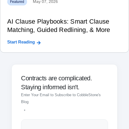
May 07, 2026
Featured
AI Clause Playbooks: Smart Clause
Matching, Guided Redlining, & More
Start Reading
Contracts are complicated.
Staying informed isn't.
Enter Your Email to Subscribe to CobbleStone's
Blog
*