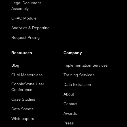
Legal Document
Assembly
OFAC Module
Analytics & Reporting
Request Pricing
Resources
Company
Blog
Implementation Services
CLM Masterclass
Training Services
CobbleStone User
Data Extraction
Conference
About
Case Studies
Contact
Data Sheets
Awards
Whitepapers
Press