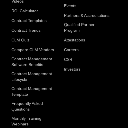
Videos
Events
ROI Calculator
Partners & Accreditations
Contract Templates
Qualified Partner
Contract Trends
Program
CLM Quiz
Attestations
Compare CLM Vendors
Careers
Contract Management
CSR
Software Benefits
Investors
Contract Management
Lifecycle
Contract Management
Template
Frequently Asked
Questions
Monthly Training
Webinars