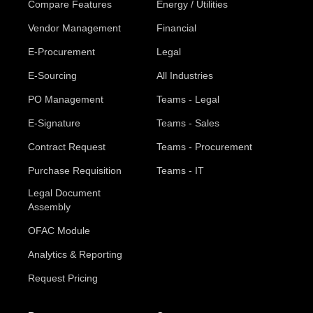
Compare Features
Energy / Utilities
Vendor Management
Financial
E-Procurement
Legal
E-Sourcing
All Industries
PO Management
Teams - Legal
E-Signature
Teams - Sales
Contract Request
Teams - Procurement
Purchase Requisition
Teams - IT
Legal Document
Assembly
OFAC Module
Analytics & Reporting
Request Pricing