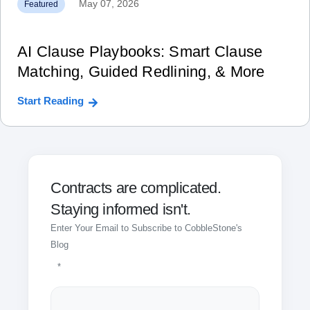
May 07, 2026
Featured
AI Clause Playbooks: Smart Clause
Matching, Guided Redlining, & More
Start Reading
Contracts are complicated.
Staying informed isn't.
Enter Your Email to Subscribe to CobbleStone's
Blog
*