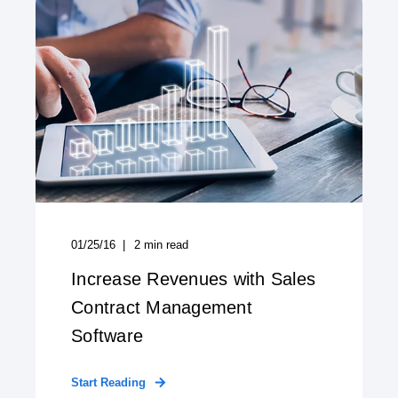
01/25/16
2
min read
Increase Revenues with Sales
Contract Management
Software
Start Reading