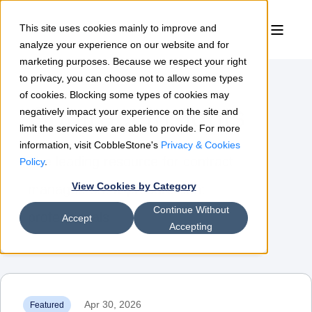
This site uses cookies mainly to improve and
analyze your experience on our website and for
marketing purposes. Because we respect your right
to privacy, you can choose not to allow some types
of cookies. Blocking some types of cookies may
Contract Insights
negatively impact your experience on the site and
limit the services we are able to provide. For more
information, visit CobbleStone's
Privacy & Cookies
The leading resource for contract
Policy
.
View Cookies by Category
management & procurement
Continue Without
professionals
Accept
Accepting
Apr 30, 2026
Featured