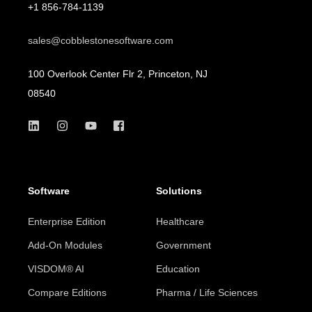
+1 856-784-1139
sales@cobblestonesoftware.com
100 Overlook Center Flr 2, Princeton, NJ
08540
Software
Solutions
Enterprise Edition
Healthcare
Add-On Modules
Government
VISDOM® AI
Education
Compare Editions
Pharma / Life Sciences