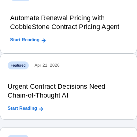
Automate Renewal Pricing with
CobbleStone Contract Pricing Agent
Start Reading
Apr 21, 2026
Featured
Urgent Contract Decisions Need
Chain‑of‑Thought AI
Start Reading