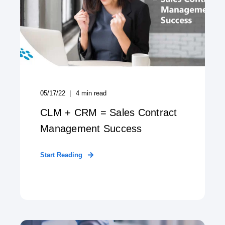
05/17/22
4
min read
CLM + CRM = Sales Contract
Management Success
Start Reading