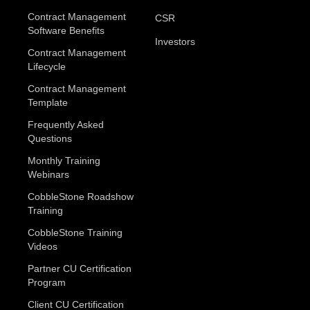
Contract Management
CSR
Software Benefits
Investors
Contract Management
Lifecycle
Contract Management
Template
Frequently Asked
Questions
Monthly Training
Webinars
CobbleStone Roadshow
Training
CobbleStone Training
Videos
Partner CU Certification
Program
Client CU Certification