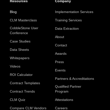
Resources
Company
Blog
Implementation Services
CLM Masterclass
Training Services
CobbleStone User
Data Extraction
Conference
About
Case Studies
Contact
Data Sheets
Awards
Whitepapers
Press
Videos
Events
ROI Calculator
Partners & Accreditations
Contract Templates
Qualified Partner
Contract Trends
Program
CLM Quiz
Attestations
Compare CLM Vendors
Careers