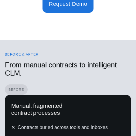
Request Demo
BEFORE & AFTER
From manual contracts to intelligent
CLM.
BEFORE
Manual, fragmented
contract processes
✕
Contracts buried across tools and inboxes