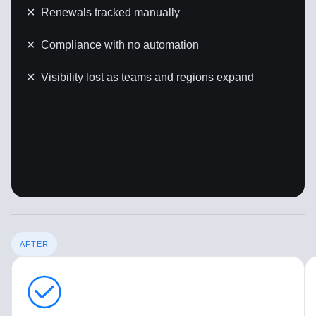
✕
Renewals tracked manually
✕
Compliance with no automation
✕
Visibility lost as teams and regions expand
AFTER