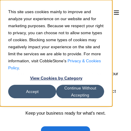
This site uses cookies mainly to improve and
analyze your experience on our website and for
marketing purposes. Because we respect your right
to privacy, you can choose not to allow some types
of cookies. Blocking some types of cookies may
The platform
negatively impact your experience on the site and
limit the services we are able to provide. For more
for
p
r
o
c
u
r
e
m
e
n
|
information, visit CobbleStone's
Privacy & Cookies
Policy
.
CobbleStone Contract Insight® software adapts to your
View Cookies by Category
contract workflows with agentic features, flexible
Continue Without
processes, and intelligent AI built for modern contract
Accept
Accepting
management software.
Keep your business ready for what’s next.