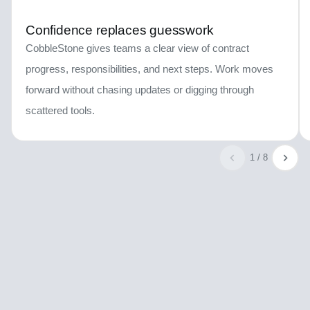
Confidence replaces guesswork
CobbleStone gives teams a clear view of contract
progress, responsibilities, and next steps. Work moves
forward without chasing updates or digging through
scattered tools.
1 / 8