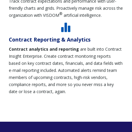
Track contract expectations and performance with user-
friendly charts and grids. Proactively manage risk across the
®
organization with VISDOM
artificial intelligence.
Contract Reporting & Analytics
Contract analytics and reporting
are built into Contract
Insight Enterprise.
Create contract monitoring reports
based on key contract dates, financials, and data fields with
e-mail reporting included. Automated alerts remind team
members of upcoming contracts, high-risk vendors,
compliance reports, and more so you never miss a key
date or lose a contract, again.