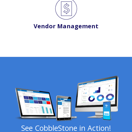
Vendor Management
See CobbleStone in Action!