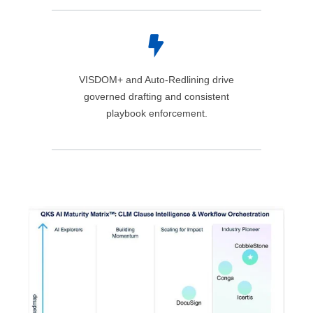
VISDOM+ and Auto‑Redlining drive
governed drafting and consistent
playbook enforcement.