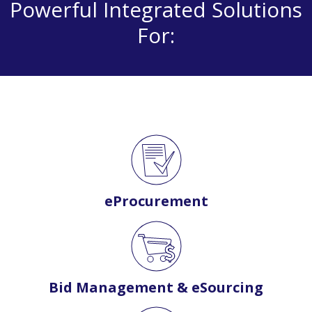
Powerful Integrated Solutions
For:
eProcurement
Bid Management & eSourcing