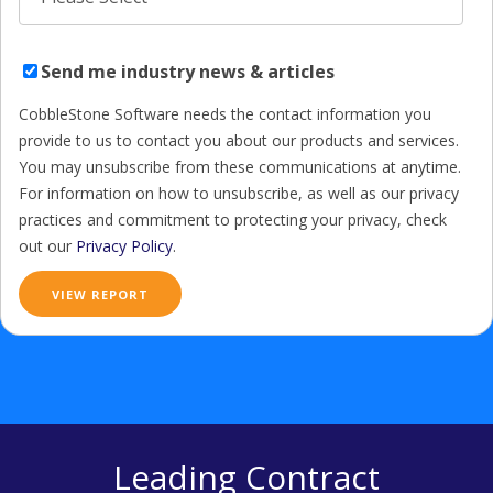
Send me industry news & articles
CobbleStone Software needs the contact information you
provide to us to contact you about our products and services.
You may unsubscribe from these communications at anytime.
For information on how to unsubscribe, as well as our privacy
practices and commitment to protecting your privacy, check
out our
Privacy Policy
.
Leading Contract