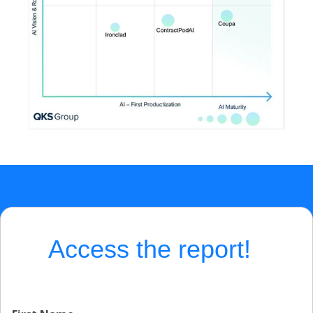
Access the report!