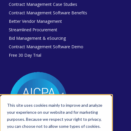
Contract Management Case Studies
Contract Management Software Benefits
Better Vendor Management
Streamlined Procurement
Bid Management & eSourcing
Contract Management Software Demo
Free 30 Day Trial
This site uses cookies mainly to improve and analyze
your experience on our website and for marketing
purposes. Because we respect your right to privacy,
you can choose not to allow some types of cookies.