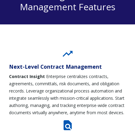
Management Features
Next-Level Contract Management
Contract Insight
Enterprise centralizes contracts,
agreements, committals, risk documents, and obligation
records. Leverage organizational process automation and
integrate seamlessly with mission-critical applications. Start
authoring, managing, and tracking enterprise-wide contract
documents virtually anywhere, anytime from most devices.