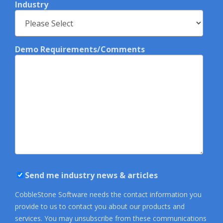
Industry
Demo Requirements/Comments
Send me industry news & articles
CobbleStone Software needs the contact information you
provide to us to contact you about our products and
services. You may unsubscribe from these communications