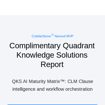
©
CobbleStone
Named MVP
Complimentary Quadrant
Knowledge Solutions
Report
QKS AI Maturity Matrix™: CLM Clause
intelligence and workflow orchestration