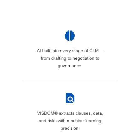
AI built into every stage of CLM—
from drafting to negotiation to
governance.
VISDOM® extracts clauses, data,
and risks with machine‑learning
precision.