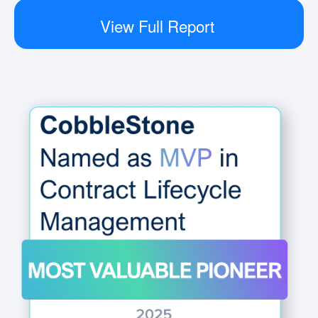
View Full Report