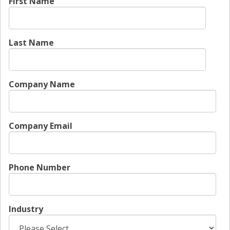
First Name
Last Name
Company Name
Company Email
Phone Number
Industry