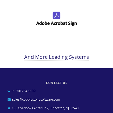
And More Leading Systems
CONTACT US
+1 856-784-1139
sales@cobblestonesoftware.com
100 Overlook Center Flr 2, Princeton, NJ 08540