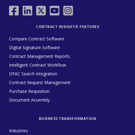
CONTRACT INSIGHT® FEATURES
Compare Contract Software
Digital Signature Software
Contract Management Reports
Intelligent Contract Workflow
OFAC Search Integration
Contract Request Management
Purchase Requisition
Document Assembly
BUSINESS TRANSFORMATION
Industries