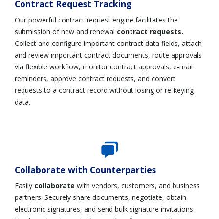
Contract Request Tracking
Our powerful contract request engine facilitates the
submission of new and renewal
contract requests.
C
ollect and configure important contract data fields, attach
and review important contract documents, route approvals
via flexible workflow, monitor contract approvals, e-mail
reminders, approve contract requests, and convert
requests to a contract record without losing or re-keying
data.
Collaborate with Counterparties
Easily
collaborate
with vendors, customers, and business
partners. Securely share documents, negotiate, obtain
electronic signatures, and send bulk signature invitations.