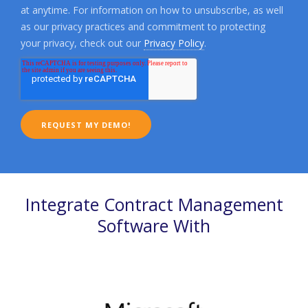
at anytime. For information on how to unsubscribe, as well
as our privacy practices and commitment to protecting
your privacy, check out our
Privacy Policy
.
Integrate Contract Management
Software With