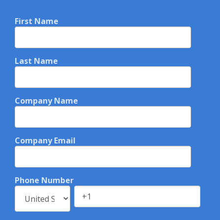
First Name
Last Name
Company Name
Company Email
Phone Number