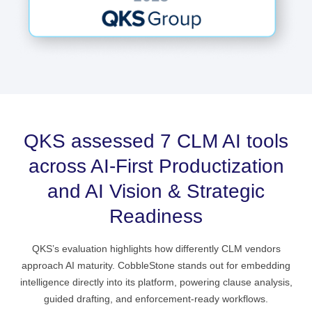
QKS assessed 7 CLM AI tools
across AI‑First Productization
and AI Vision & Strategic
Readiness
QKS’s evaluation highlights how differently CLM vendors
approach AI maturity. CobbleStone stands out for embedding
intelligence directly into its platform, powering clause analysis,
guided drafting, and enforcement‑ready workflows.