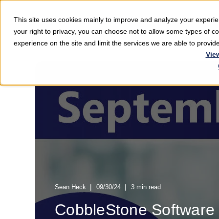
This site uses cookies mainly to improve and analyze your exper
Softwar
your right to privacy, you can choose not to allow some types of 
experience on the site and limit the services we are able to provi
Vie
Sean Heck
09/30/24
3 min read
CobbleStone Software 