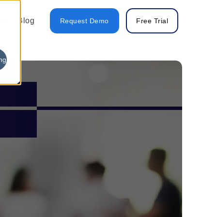
Blog
Request Demo
Free Trial
ng