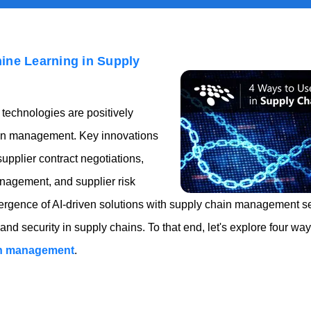
ine Learning in Supply
technologies are positively
ain management. Key innovations
supplier contract negotiations,
anagement, and supplier risk
gence of AI-driven solutions with supply chain management se
 and security in supply chains. To that end, let's explore four w
in management
.