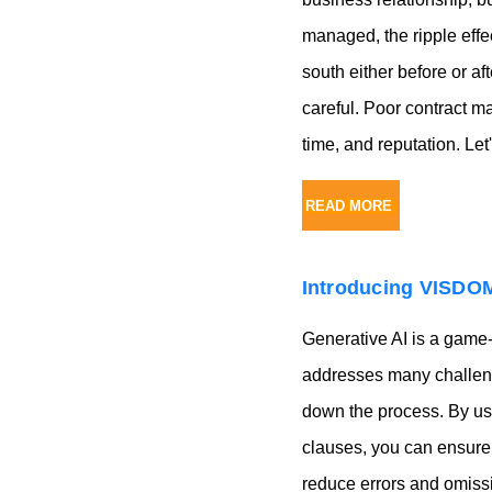
managed, the ripple effe
south either before or aft
careful. Poor contract 
time, and reputation. L
READ MORE
Introducing VISDOM
Generative AI is a game
addresses many challenge
down the process. By usi
clauses, you can ensure 
reduce errors and omissi