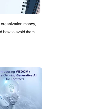
r organization money,
d how to avoid them.