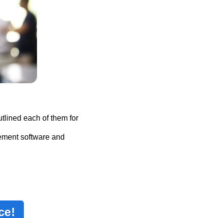
tlined each of them for
ement software and
ce!