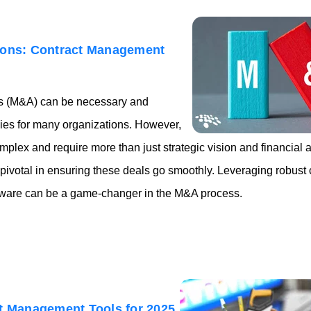
ions: Contract Management
ns (M&A) can be necessary and
gies for many organizations. However,
plex and require more than just strategic vision and financial 
ivotal in ensuring these deals go smoothly. Leveraging robust c
are can be a game-changer in the M&A process.
ct Management Tools for 2025