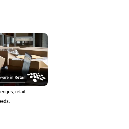
enges, retail
eeds.