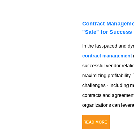
Contract Managemen
"Sale" for Success
In the fast-paced and dyn
contract management
i
successful vendor relat
maximizing profitability.
challenges - including 
contracts and agreements
organizations can levera
READ MORE