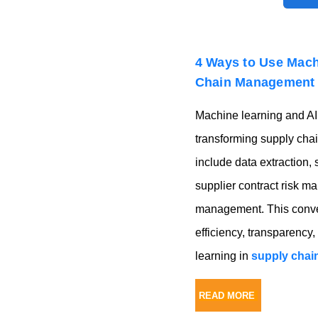
4 Ways to Use Mach
Chain Management
Machine learning and AI 
transforming supply ch
include data extraction, 
supplier contract risk m
management. This conver
efficiency, transparency,
learning in
supply cha
READ MORE