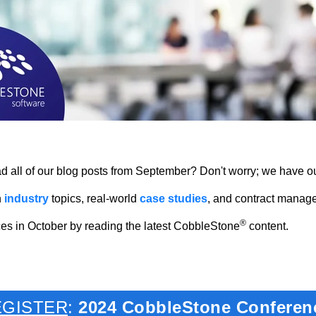
 all of our blog posts from September? Don't worry; we have ou
h
industry
topics, real-world
case studies
, and contract manag
®
es in October by reading the latest CobbleStone
content.
EGISTER
:
2024 CobbleStone Conferen