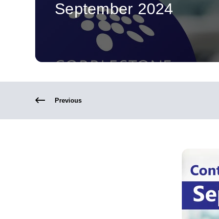
September 2024
Previous