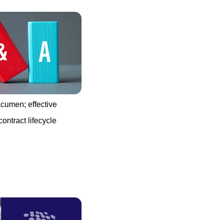
acumen; effective
ontract lifecycle