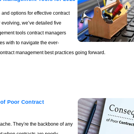
nd options for effective contract
evolving, we’ve detailed five
gement tools contract managers
 with to navigate the ever-
ontract management best practices going forward.
of Poor Contract
ache. They're the backbone of any
ut when contracts are poorly