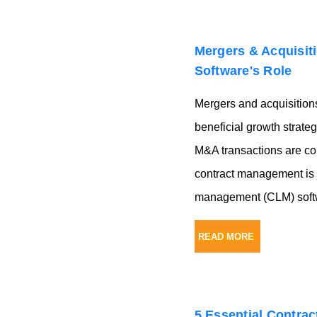
Mergers & Acquisit
Software's Role
Mergers and acquisitio
beneficial growth strate
M&A transactions are com
contract management is p
management (CLM) softw
READ MORE
5 Essential Contra