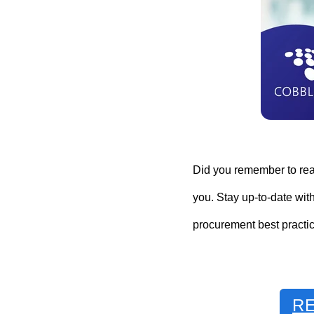
Did you remember to read
you. Stay up-to-date wit
procurement best practic
R