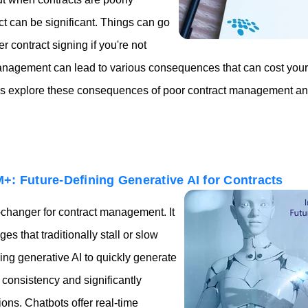
ct can be significant. Things can go
er contract signing if you're not
management can lead to various consequences that can cost you
et's explore these consequences of poor contract management an
+: Future-Defining Generative AI for Contracts
-changer for contract management. It
s that traditionally stall or slow
ng generative AI to quickly generate
consistency and significantly
ons. Chatbots offer real-time