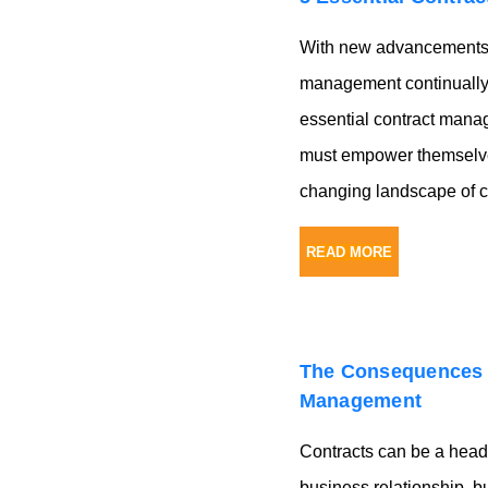
With new advancements a
management continually 
essential contract mana
must empower themselves
changing landscape of c
READ MORE
The Consequences 
Management
Contracts can be a head
business relationship, b