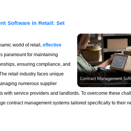
t Software in Retail: Set
amic world of retail,
effective
s paramount for maintaining
ionships, ensuring compliance, and
 The retail industry faces unique
managing numerous supplier
 with service providers and landlords. To overcome these chall
ge contract management systems tailored specifically to their n