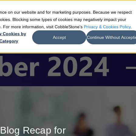
ience on our website and for marketing purposes. Because we respect
e
Teams
Industries
Resources
Company
cookies. Blocking some types of cookies may negatively impact your
de. For more information, visit CobbleStone's
Privacy & Cookies Policy
.
w Cookies by
Accept
Continue Without Accepti
Category
Blog Recap for