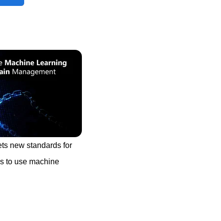
ts new standards for
ays to use machine