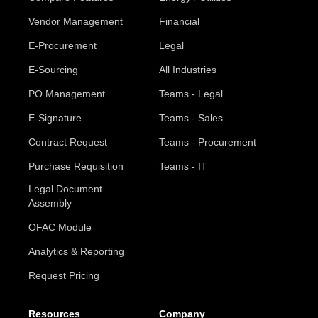
Vendor Management
Financial
E-Procurement
Legal
E-Sourcing
All Industries
PO Management
Teams - Legal
E-Signature
Teams - Sales
Contract Request
Teams - Procurement
Purchase Requisition
Teams - IT
Legal Document
Assembly
OFAC Module
Analytics & Reporting
Request Pricing
Resources
Company