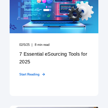
02/5/25
8
min read
7 Essential eSourcing Tools for
2025
Start Reading