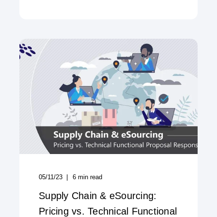
05/11/23
6
min read
Supply Chain & eSourcing:
Pricing vs. Technical Functional