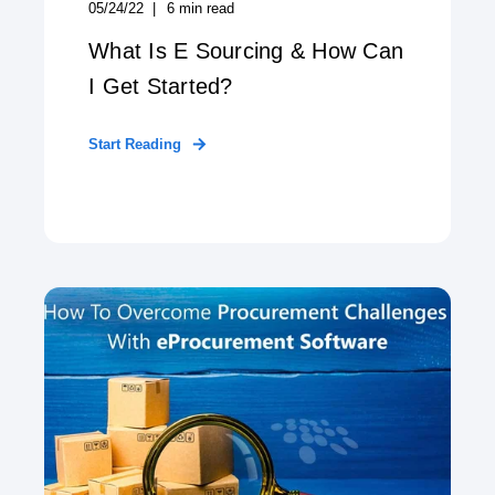
05/24/22
6
min read
What Is E Sourcing & How Can
I Get Started?
Start Reading