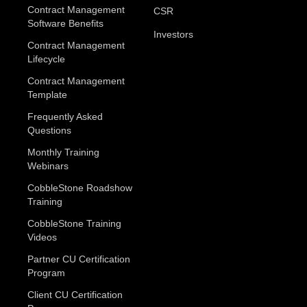
Contract Management
CSR
Software Benefits
Investors
Contract Management
Lifecycle
Contract Management
Template
Frequently Asked
Questions
Monthly Training
Webinars
CobbleStone Roadshow
Training
CobbleStone Training
Videos
Partner CU Certification
Program
Client CU Certification