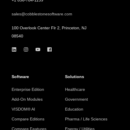
sales@cobblestonesoftware.com
100 Overlook Center Flr 2, Princeton, NJ
08540
Software
Solutions
Enterprise Edition
Healthcare
Add-On Modules
Government
VISDOM® AI
Education
Compare Editions
Pharma / Life Sciences
Compare Features
Energy / Utilities