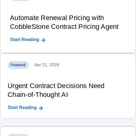
Automate Renewal Pricing with
CobbleStone Contract Pricing Agent
Start Reading
Apr 21, 2026
Featured
Urgent Contract Decisions Need
Chain‑of‑Thought AI
Start Reading