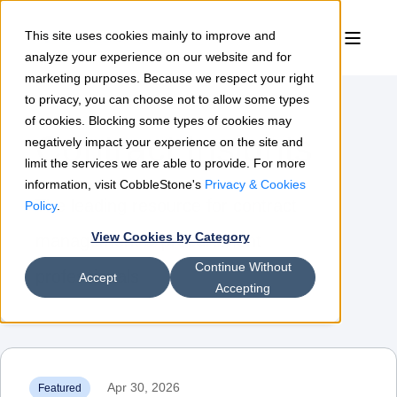
This site uses cookies mainly to improve and
analyze your experience on our website and for
marketing purposes. Because we respect your right
to privacy, you can choose not to allow some types
of cookies. Blocking some types of cookies may
Contract Insights
negatively impact your experience on the site and
limit the services we are able to provide. For more
information, visit CobbleStone's
Privacy & Cookies
The leading resource for contract
Policy
.
View Cookies by Category
management & procurement
Continue Without
professionals
Accept
Accepting
Apr 30, 2026
Featured