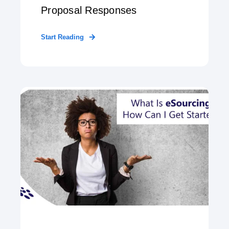
Proposal Responses
Start Reading