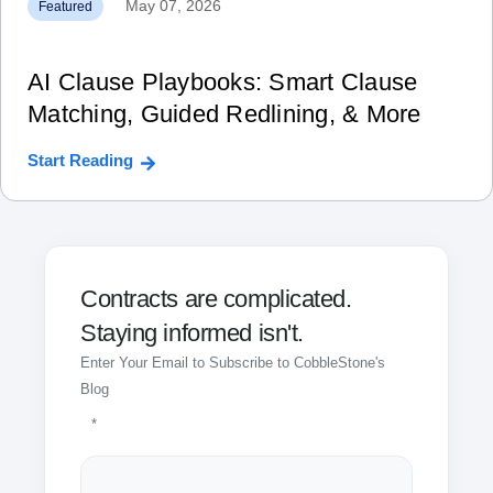
May 07, 2026
Featured
AI Clause Playbooks: Smart Clause
Matching, Guided Redlining, & More
Start Reading
Contracts are complicated.
Staying informed isn't.
Enter Your Email to Subscribe to CobbleStone's
Blog
*