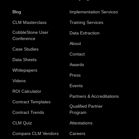
Blog
Implementation Services
CLM Masterclass
Training Services
CobbleStone User
Data Extraction
Conference
About
Case Studies
Contact
Data Sheets
Awards
Whitepapers
Press
Videos
Events
ROI Calculator
Partners & Accreditations
Contract Templates
Qualified Partner
Contract Trends
Program
CLM Quiz
Attestations
Compare CLM Vendors
Careers