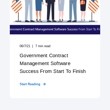
06/7/21
7
min read
Government Contract
Management Software
Success From Start To Finish
Start Reading