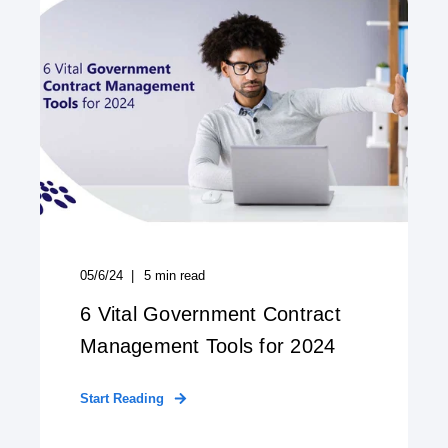
05/6/24
5
min read
6 Vital Government Contract
Management Tools for 2024
Start Reading