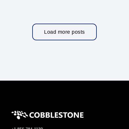
Load more posts
+1 856-784-1139