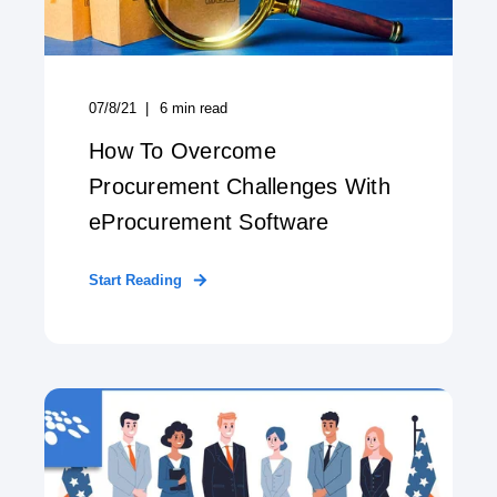
07/8/21
6
min read
How To Overcome
Procurement Challenges With
eProcurement Software
Start Reading