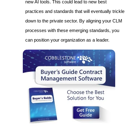
new AI tools. This could lead to new best
practices and standards that will eventually trickle
down to the private sector. By aligning your CLM
processes with these emerging standards, you
can position your organization as a leader.