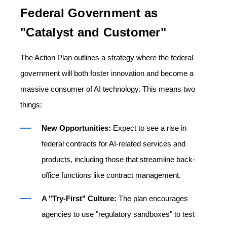
Federal Government as
"Catalyst and Customer"
The Action Plan outlines a strategy where the federal
government will both foster innovation and become a
massive consumer of AI technology. This means two
things:
New Opportunities:
Expect to see a rise in
federal contracts for AI-related services and
products, including those that streamline back-
office functions like contract management.
A "Try-First" Culture:
The plan encourages
agencies to use "regulatory sandboxes" to test