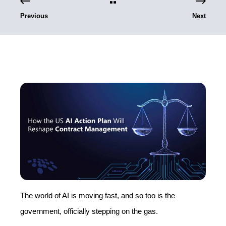
Previous
Next
The world of AI is moving fast, and so too is the
government, officially stepping on the gas.