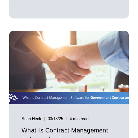
Sean Heck
03/18/25
4 min read
What Is Contract Management