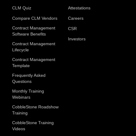
CLM Quiz
Attestations
Compare CLM Vendors
Careers
Contract Management
CSR
Software Benefits
Investors
Contract Management
Lifecycle
Contract Management
Template
Frequently Asked
Questions
Monthly Training
Webinars
CobbleStone Roadshow
Training
CobbleStone Training
Videos