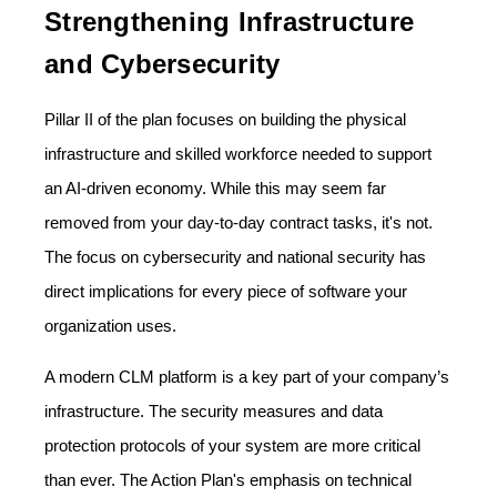
Strengthening Infrastructure
and Cybersecurity
Pillar II of the plan focuses on building the physical
infrastructure and skilled workforce needed to support
an AI-driven economy. While this may seem far
removed from your day-to-day contract tasks, it's not.
The focus on cybersecurity and national security has
direct implications for every piece of software your
organization uses.
A modern CLM platform is a key part of your company’s
infrastructure. The security measures and data
protection protocols of your system are more critical
than ever. The Action Plan's emphasis on technical