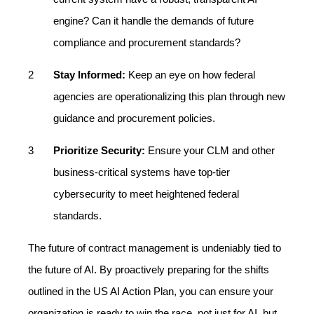
engine? Can it handle the demands of future
compliance and procurement standards?
Stay Informed:
Keep an eye on how federal
agencies are operationalizing this plan through new
guidance and procurement policies.
Prioritize Security:
Ensure your CLM and other
business-critical systems have top-tier
cybersecurity to meet heightened federal
standards.
The future of contract management is undeniably tied to
the future of AI. By proactively preparing for the shifts
outlined in the US AI Action Plan, you can ensure your
organization is ready to win the race, not just for AI, but