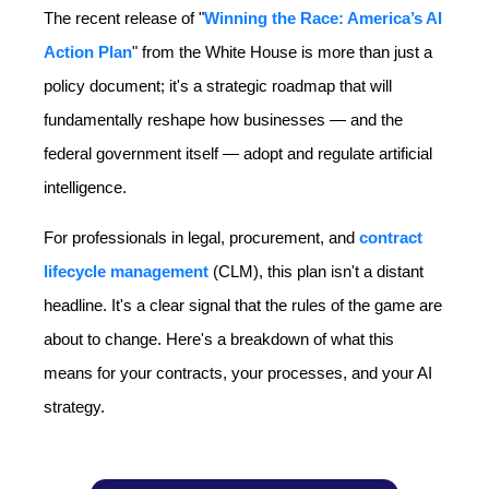
The recent release of "
Winning the Race: America’s AI
Action Plan
" from the White House is more than just a
policy document; it's a strategic roadmap that will
fundamentally reshape how businesses — and the
federal government itself — adopt and regulate artificial
intelligence.
For professionals in legal, procurement, and
contract
lifecycle management
(CLM), this plan isn't a distant
headline. It's a clear signal that the rules of the game are
about to change. Here's a breakdown of what this
means for your contracts, your processes, and your AI
strategy.