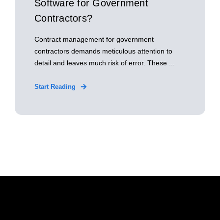
Software for Government
Contractors?
Contract management for government
contractors demands meticulous attention to
detail and leaves much risk of error. These ...
Start Reading