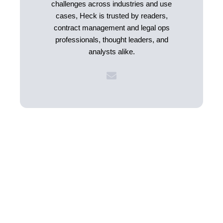
challenges across industries and use
cases, Heck is trusted by readers,
contract management and legal ops
professionals, thought leaders, and
analysts alike.