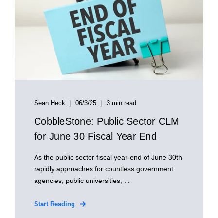
Sean Heck
06/3/25
3 min read
CobbleStone: Public Sector CLM
for June 30 Fiscal Year End
As the public sector fiscal year-end of June 30th
rapidly approaches for countless government
agencies, public universities, ...
Start Reading