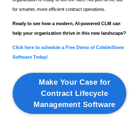
for smarter, more efficient contract operations.
Ready to see how a modern, AI-powered CLM can
help your organization thrive in this new landscape?
Click here to schedule a Free Demo of CobbleStone
Software Today!
Make Your Case for
Contract Lifecycle
Management Software