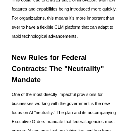
features and capabilities being introduced more quickly.
For organizations, this means it's more important than
ever to have a flexible CLM platform that can adapt to
rapid technological advancements.
New Rules for Federal
Contracts: The "Neutrality"
Mandate
One of the most directly impactful provisions for
businesses working with the government is the new
focus on AI "neutrality." The plan and its accompanying
Executive Orders mandate that federal agencies must
procure AI systems that are "objective and free from