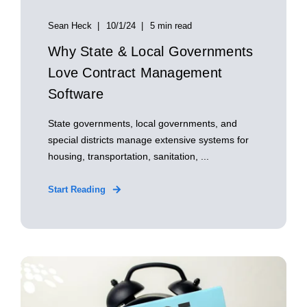
Sean Heck
10/1/24
5 min read
Why State & Local Governments
Love Contract Management
Software
State governments, local governments, and
special districts manage extensive systems for
housing, transportation, sanitation, ...
Start Reading