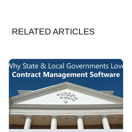
RELATED ARTICLES