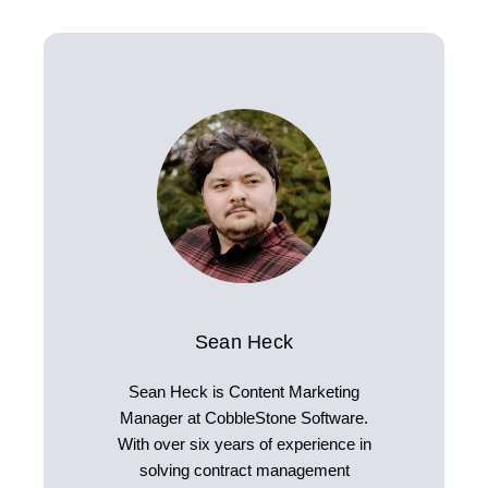
Sean Heck
Sean Heck is Content Marketing
Manager at CobbleStone Software.
With over six years of experience in
solving contract management