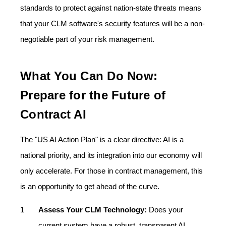
standards to protect against nation-state threats means
that your CLM software's security features will be a non-
negotiable part of your risk management.
What You Can Do Now:
Prepare for the Future of
Contract AI
The "US AI Action Plan" is a clear directive: AI is a
national priority, and its integration into our economy will
only accelerate. For those in contract management, this
is an opportunity to get ahead of the curve.
Assess Your CLM Technology:
Does your
current system have a robust, transparent AI