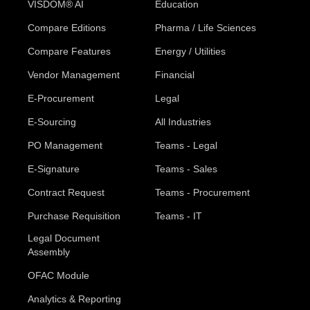
VISDOM® AI
Education
Compare Editions
Pharma / Life Sciences
Compare Features
Energy / Utilities
Vendor Management
Financial
E-Procurement
Legal
E-Sourcing
All Industries
PO Management
Teams - Legal
E-Signature
Teams - Sales
Contract Request
Teams - Procurement
Purchase Requisition
Teams - IT
Legal Document
Assembly
OFAC Module
Analytics & Reporting