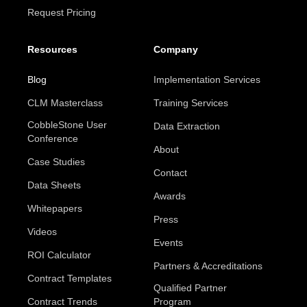
Request Pricing
Resources
Company
Blog
Implementation Services
CLM Masterclass
Training Services
CobbleStone User
Data Extraction
Conference
About
Case Studies
Contact
Data Sheets
Awards
Whitepapers
Press
Videos
Events
ROI Calculator
Partners & Accreditations
Contract Templates
Qualified Partner
Contract Trends
Program