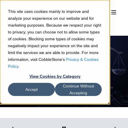
This site uses cookies mainly to improve and
analyze your experience on our website and for
marketing purposes. Because we respect your right
to privacy, you can choose not to allow some types
of cookies. Blocking some types of cookies may
negatively impact your experience on the site and
limit the services we are able to provide. For more
information, visit CobbleStone's
Privacy & Cookies
Sean Heck
07/31/25
3 min read
Policy
.
How the US AI Action Plan Will
View Cookies by Category
Reshape Contract Management
Continue Without
Accept
Accepting