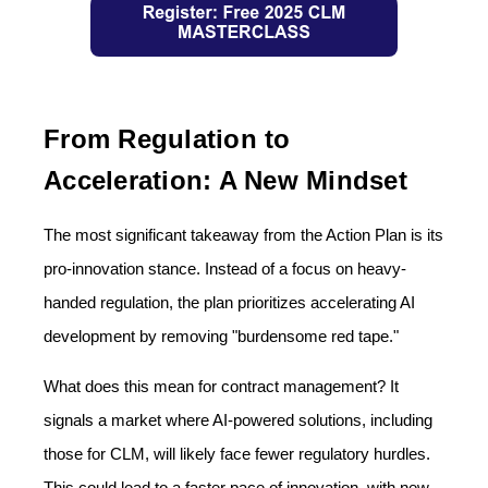
From Regulation to
Acceleration: A New Mindset
The most significant takeaway from the Action Plan is its
pro-innovation stance. Instead of a focus on heavy-
handed regulation, the plan prioritizes accelerating AI
development by removing "burdensome red tape."
What does this mean for contract management? It
signals a market where AI-powered solutions, including
those for CLM, will likely face fewer regulatory hurdles.
This could lead to a faster pace of innovation, with new