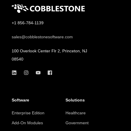
+1 856-784-1139
sales@cobblestonesoftware.com
100 Overlook Center Flr 2, Princeton, NJ
08540
Software
Solutions
Enterprise Edition
Healthcare
Add-On Modules
Government