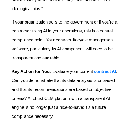
ideological bias."
If your organization sells to the government or if you're a
contractor using AI in your operations, this is a central
compliance point. Your contract lifecycle management
software, particularly its AI component, will need to be
transparent and auditable.
Key Action for You:
Evaluate your current
contract AI
.
Can you demonstrate that its data analysis is unbiased
and that its recommendations are based on objective
criteria? A robust CLM platform with a transparent AI
engine is no longer just a nice-to-have; it's a future
compliance necessity.