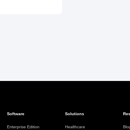
Software
Solutions
Re
Enterprise Edition
Healthcare
Blo