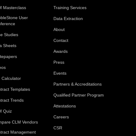
 Masterclass
Training Services
bleStone User
Data Extraction
ference
About
e Studies
Contact
a Sheets
Awards
tepapers
Press
eos
Events
 Calculator
Partners & Accreditations
tract Templates
Qualified Partner Program
tract Trends
Attestations
 Quiz
Careers
pare CLM Vendors
CSR
tract Management