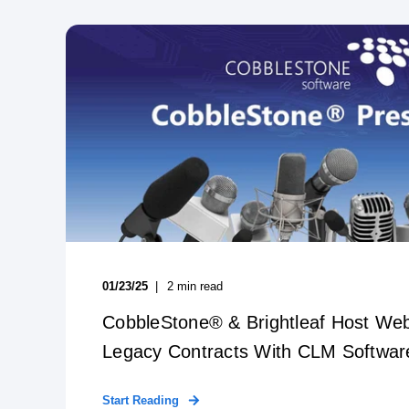
01/23/25
2
min read
CobbleStone® & Brightleaf Host Web
Legacy Contracts With CLM Softwar
Start Reading