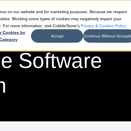
ience on our website and for marketing purposes. Because we respect
e
Teams
Industries
Resources
Company
cookies. Blocking some types of cookies may negatively impact your
de. For more information, visit CobbleStone's
Privacy & Cookies Policy
.
w Cookies by
Accept
Continue Without Accepti
Category
e Software
m