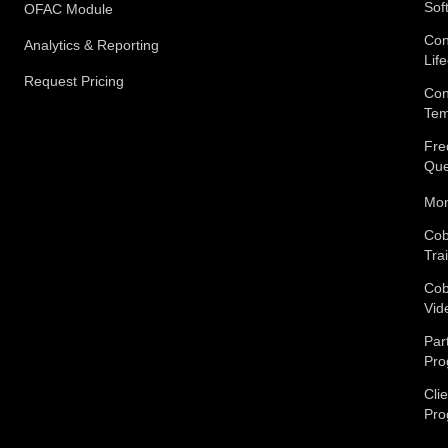
Sof
OFAC Module
Con
Analytics & Reporting
Lif
Request Pricing
Con
Tem
Fre
Que
Mon
Cob
Tra
Cob
Vid
Par
Pro
Cli
Pro