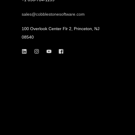
sales@cobblestonesoftware.com
100 Overlook Center Flr 2, Princeton, NJ
08540