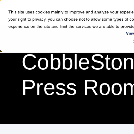
This site uses cookies mainly to improve and analyze your exper
Softwar
your right to privacy, you can choose not to allow some types of 
experience on the site and limit the services we are able to provi
Vie
CobbleSton
Press Roo