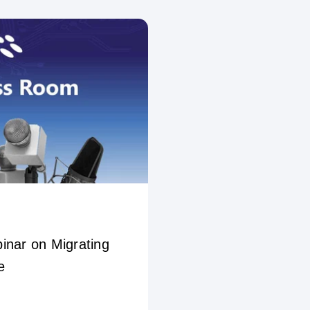
inar on Migrating
e