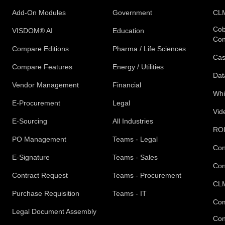
Add-On Modules
Government
CLM
Cob
VISDOM® AI
Education
Con
Compare Editions
Pharma / Life Sciences
Cas
Compare Features
Energy / Utilities
Dat
Vendor Management
Financial
Whi
E-Procurement
Legal
Vid
E-Sourcing
All Industries
ROI
PO Management
Teams - Legal
Con
E-Signature
Teams - Sales
Con
Contract Request
Teams - Procurement
CLM
Purchase Requisition
Teams - IT
Com
Legal Document Assembly
Con