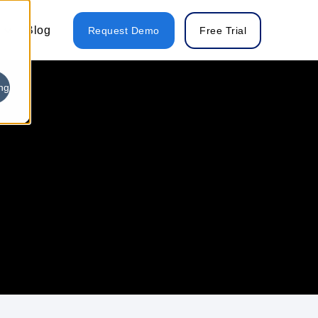
Blog
Request Demo
Free Trial
ng