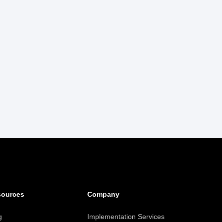
sources
Company
g
Implementation Services