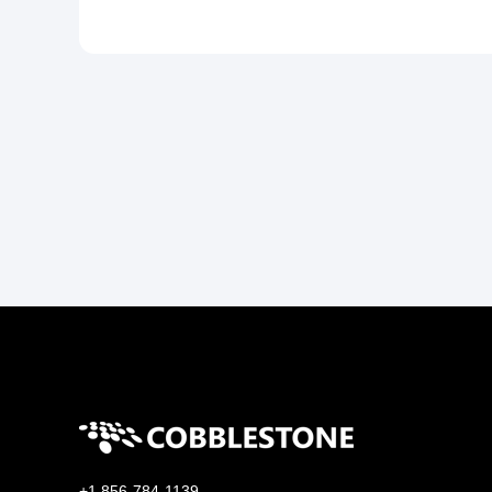
+1 856-784-1139