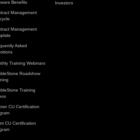
tware Benefits
Investors
tract Management
ecycle
tract Management
plate
quently Asked
stions
thly Training Webinars
bleStone Roadshow
ining
bleStone Training
eos
tner CU Certification
gram
ent CU Certification
gram