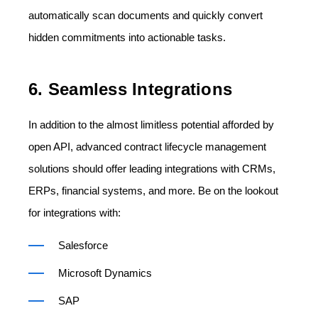
automatically scan documents and quickly convert
hidden commitments into actionable tasks.
6. Seamless Integrations
In addition to the almost limitless potential afforded by
open API, advanced contract lifecycle management
solutions should offer leading integrations with CRMs,
ERPs, financial systems, and more. Be on the lookout
for integrations with:
Salesforce
Microsoft Dynamics
SAP