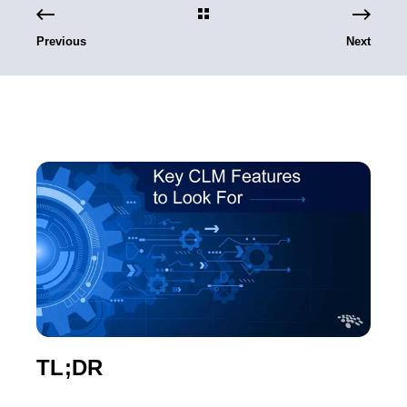
Previous
Next
TL;DR