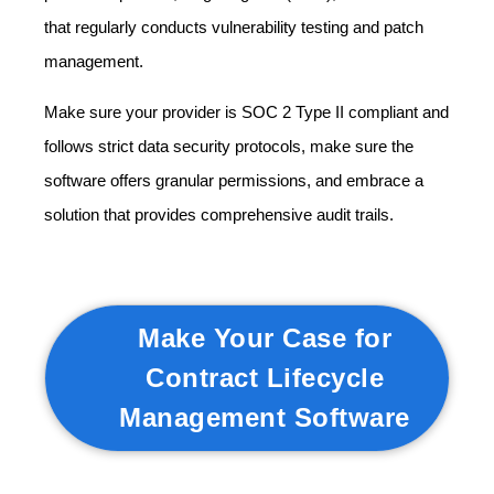
that regularly conducts vulnerability testing and patch
management.
Make sure your provider is SOC 2 Type II compliant and
follows strict data security protocols, make sure the
software offers granular permissions, and embrace a
solution that provides comprehensive audit trails.
Make Your Case for
Contract Lifecycle
Management Software