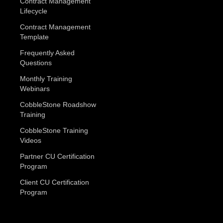
Contract Management
Lifecycle
Contract Management
Template
Frequently Asked
Questions
Monthly Training
Webinars
CobbleStone Roadshow
Training
CobbleStone Training
Videos
Partner CU Certification
Program
Client CU Certification
Program