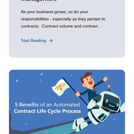
As your business grows, so do your
responsibilities - especially as they pertain to
contracts. Contract volume and contract ...
Start Reading