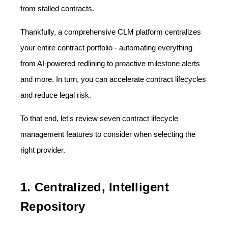
from stalled contracts.
Thankfully, a comprehensive CLM platform centralizes
your entire contract portfolio - automating everything
from AI-powered redlining to proactive milestone alerts
and more. In turn, you can accelerate contract lifecycles
and reduce legal risk.
To that end, let's review seven contract lifecycle
management features to consider when selecting the
right provider.
1. Centralized, Intelligent
Repository