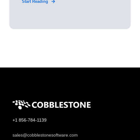
Start Reading
+1 856-784-1139
sales@cobblestonesoftware.com