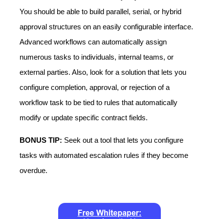
You should be able to build parallel, serial, or hybrid
approval structures on an easily configurable interface.
Advanced workflows can automatically assign
numerous tasks to individuals, internal teams, or
external parties. Also, look for a solution that lets you
configure completion, approval, or rejection of a
workflow task to be tied to rules that automatically
modify or update specific contract fields.
BONUS TIP:
Seek out a tool that lets you configure
tasks with automated escalation rules if they become
overdue.