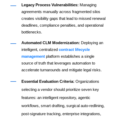
Legacy Process Vulnerabilities:
Managing
agreements manually across fragmented silos
creates visibility gaps that lead to missed renewal
deadlines, compliance penalties, and operational
bottlenecks.
Automated CLM Modernization:
Deploying an
intelligent, centralized
contract lifecycle
management
platform establishes a single
source of truth that leverages automation to
accelerate turnarounds and mitigate legal risks.
Essential Evaluation Criteria:
Organizations
selecting a vendor should prioritize seven key
features: an intelligent repository, agentic
workflows, smart drafting, surgical auto-redlining,
post-signature tracking, enterprise integrations,