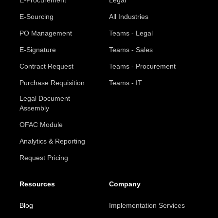
E-Procurement
Legal
E-Sourcing
All Industries
PO Management
Teams - Legal
E-Signature
Teams - Sales
Contract Request
Teams - Procurement
Purchase Requisition
Teams - IT
Legal Document
Assembly
OFAC Module
Analytics & Reporting
Request Pricing
Resources
Company
Blog
Implementation Services