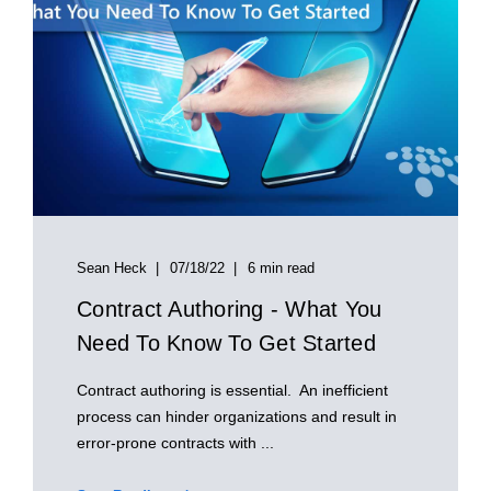
Sean Heck
07/18/22
6 min read
Contract Authoring - What You
Need To Know To Get Started
Contract authoring is essential. An inefficient
process can hinder organizations and result in
error-prone contracts with ...