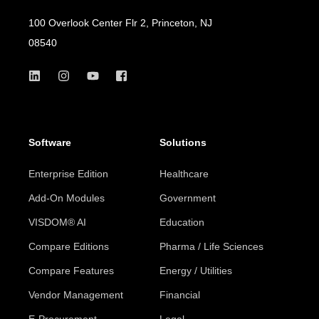
100 Overlook Center Flr 2, Princeton, NJ
08540
Software
Solutions
Enterprise Edition
Healthcare
Add-On Modules
Government
VISDOM® AI
Education
Compare Editions
Pharma / Life Sciences
Compare Features
Energy / Utilities
Vendor Management
Financial