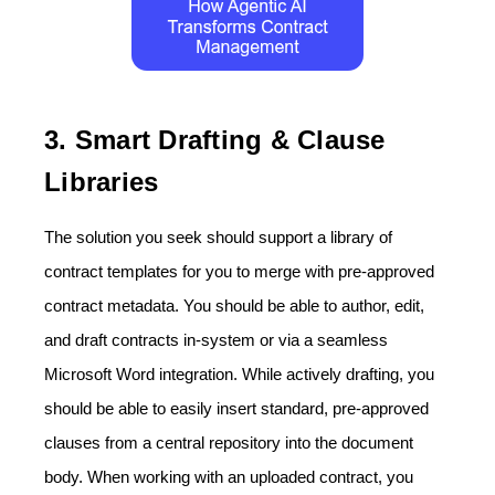
3. Smart Drafting & Clause
Libraries
The solution you seek should support a library of
contract templates for you to merge with pre-approved
contract metadata. You should be able to author, edit,
and draft contracts in-system or via a seamless
Microsoft Word integration. While actively drafting, you
should be able to easily insert standard, pre-approved
clauses from a central repository into the document
body. When working with an uploaded contract, you