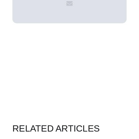
RELATED ARTICLES