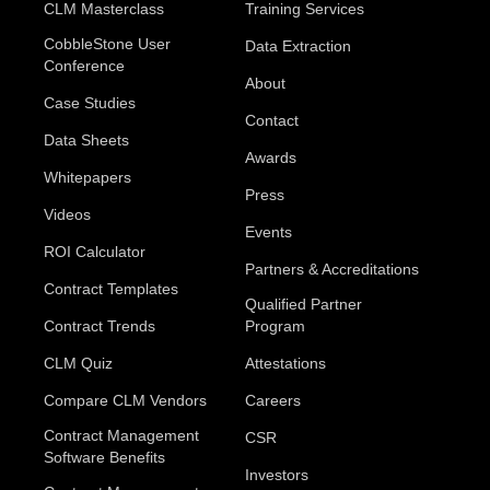
CLM Masterclass
Training Services
CobbleStone User
Data Extraction
Conference
About
Case Studies
Contact
Data Sheets
Awards
Whitepapers
Press
Videos
Events
ROI Calculator
Partners & Accreditations
Contract Templates
Qualified Partner
Contract Trends
Program
CLM Quiz
Attestations
Compare CLM Vendors
Careers
Contract Management
CSR
Software Benefits
Investors