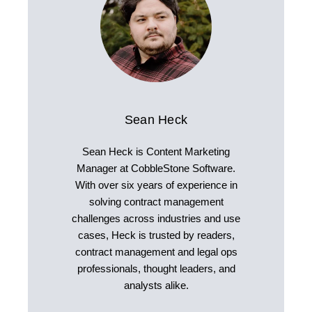
Sean Heck
Sean Heck is Content Marketing
Manager at CobbleStone Software.
With over six years of experience in
solving contract management
challenges across industries and use
cases, Heck is trusted by readers,
contract management and legal ops
professionals, thought leaders, and
analysts alike.