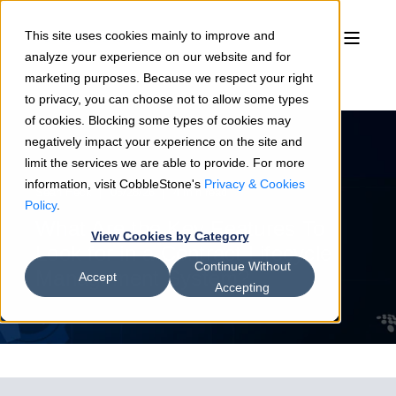
This site uses cookies mainly to improve and
analyze your experience on our website and for
marketing purposes. Because we respect your right
to privacy, you can choose not to allow some types
of cookies. Blocking some types of cookies may
negatively impact your experience on the site and
limit the services we are able to provide. For more
information, visit CobbleStone's
Privacy & Cookies
Sean Heck
05/28/26
4 min read
Policy
.
What Are the Key Features To
View Cookies by Category
Look for in a Contract Lifecycle
Continue Without
Management System?
Accept
Accepting