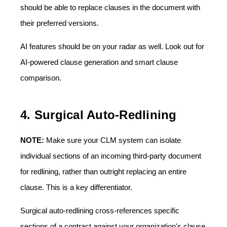
should be able to replace clauses in the document with
their preferred versions.
AI features should be on your radar as well. Look out for
AI-powered clause generation and smart clause
comparison.
4. Surgical Auto-Redlining
NOTE:
Make sure your CLM system can isolate
individual sections of an incoming third-party document
for redlining, rather than outright replacing an entire
clause. This is a key differentiator.
Surgical auto-redlining cross-references specific
sections of a contract against your organization's clause