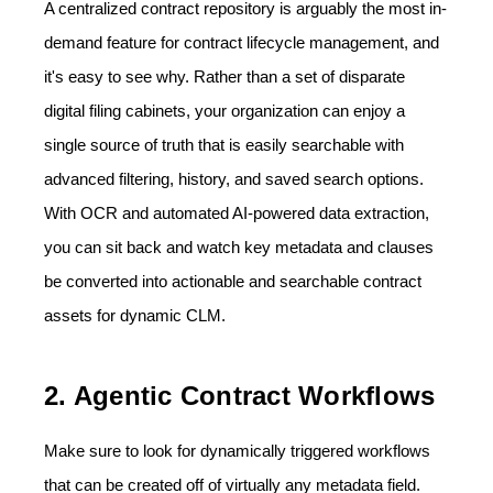
A centralized contract repository is arguably the most in-
demand feature for contract lifecycle management, and
it's easy to see why. Rather than a set of disparate
digital filing cabinets, your organization can enjoy a
single source of truth that is easily searchable with
advanced filtering, history, and saved search options.
With OCR and automated AI-powered data extraction,
you can sit back and watch key metadata and clauses
be converted into actionable and searchable contract
assets for dynamic CLM.
2. Agentic Contract Workflows
Make sure to look for dynamically triggered workflows
that can be created off of virtually any metadata field.