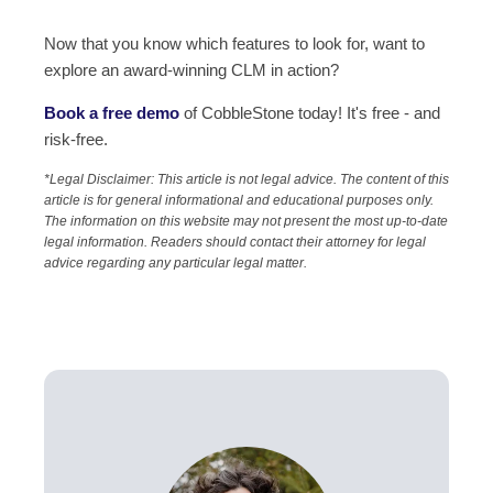
Now that you know which features to look for, want to
explore an award-winning CLM in action?
Book a free demo
of CobbleStone
today! It's free - and
risk-free.
*Legal Disclaimer: This article is not legal advice. The content of this
article is for general informational and educational purposes only.
The information on this website may not present the most up-to-date
legal information. Readers should contact their attorney for legal
advice regarding any particular legal matter.