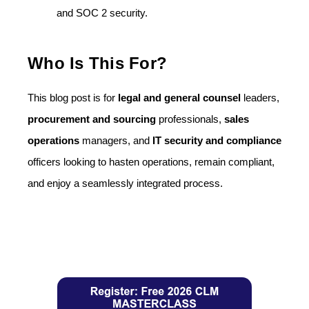
and SOC 2 security.
Who Is This For?
This blog post is for
legal and general counsel
leaders,
procurement and sourcing
professionals,
sales
operations
managers, and
IT security and compliance
officers looking to hasten operations, remain compliant,
and enjoy a seamlessly integrated process.