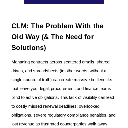
CLM: The Problem With the
Old Way (& The Need for
Solutions)
Managing contracts across scattered emails, shared
drives, and spreadsheets (in other words, without a
single source of truth) can create massive bottlenecks
that leave your legal, procurement, and finance teams
blind to active obligations. This lack of visibility can lead
to costly missed renewal deadlines, overlooked
obligations, severe regulatory compliance penalties, and
lost revenue as frustrated counterparties walk away