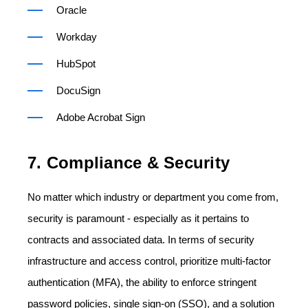
Oracle
Workday
HubSpot
DocuSign
Adobe Acrobat Sign
7. Compliance & Security
No matter which industry or department you come from,
security is paramount - especially as it pertains to
contracts and associated data. In terms of security
infrastructure and access control, prioritize multi-factor
authentication (MFA), the ability to enforce stringent
password policies, single sign-on (SSO), and a solution