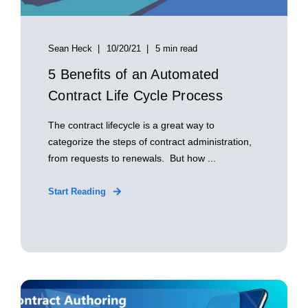
Sean Heck
10/20/21
5 min read
5 Benefits of an Automated
Contract Life Cycle Process
The contract lifecycle is a great way to
categorize the steps of contract administration,
from requests to renewals. But how ...
Start Reading