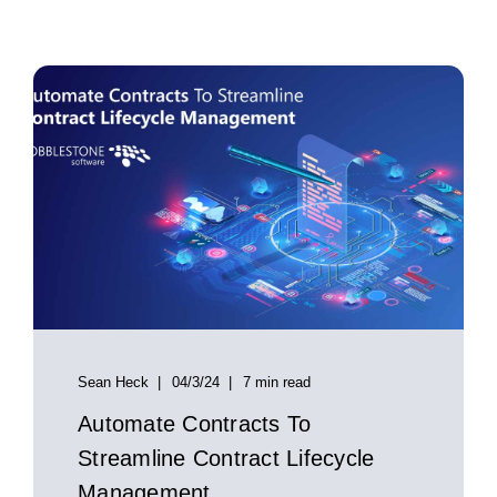
Sean Heck
04/3/24
7 min read
Automate Contracts To
Streamline Contract Lifecycle
Management