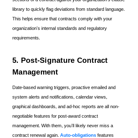
library to quickly flag deviations from standard language.
This helps ensure that contracts comply with your
organization's internal standards and regulatory
requirements.
5. Post-Signature Contract
Management
Date-based warning triggers, proactive emailed and
system alerts and notifications, calendar views,
graphical dashboards, and ad-hoc reports are all non-
negotiable features for post-award contract
management. With them, you'll likely never miss a
contract renewal again.
Auto-obligations
features