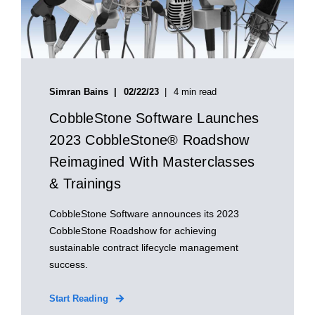
Simran Bains
02/22/23
4 min read
CobbleStone Software Launches
2023 CobbleStone® Roadshow
Reimagined With Masterclasses
& Trainings
CobbleStone Software announces its 2023
CobbleStone Roadshow for achieving
sustainable contract lifecycle management
success.
Start Reading