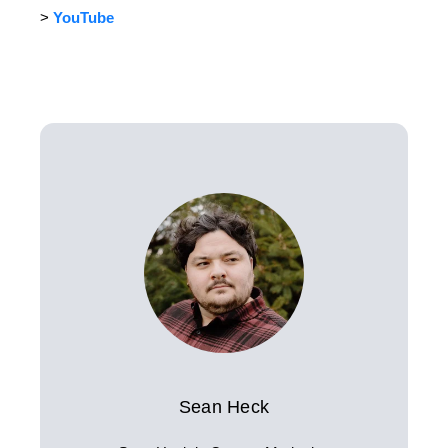
>
YouTube
Sean Heck