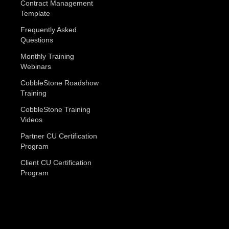
Contract Management
Template
Frequently Asked
Questions
Monthly Training
Webinars
CobbleStone Roadshow
Training
CobbleStone Training
Videos
Partner CU Certification
Program
Client CU Certification
Program