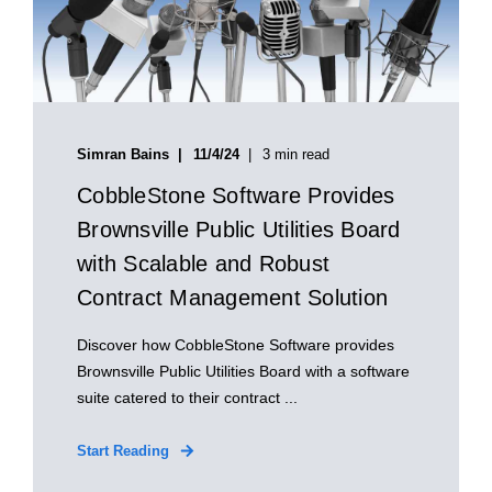
Simran Bains
11/4/24
3 min read
CobbleStone Software Provides
Brownsville Public Utilities Board
with Scalable and Robust
Contract Management Solution
Discover how CobbleStone Software provides
Brownsville Public Utilities Board with a software
suite catered to their contract ...
Start Reading