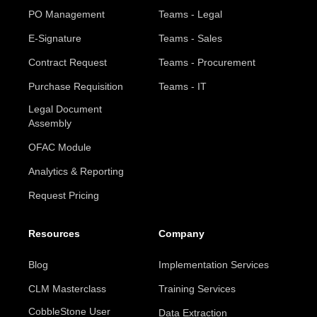
PO Management
Teams - Legal
E-Signature
Teams - Sales
Contract Request
Teams - Procurement
Purchase Requisition
Teams - IT
Legal Document
Assembly
OFAC Module
Analytics & Reporting
Request Pricing
Resources
Company
Blog
Implementation Services
CLM Masterclass
Training Services
CobbleStone User
Data Extraction