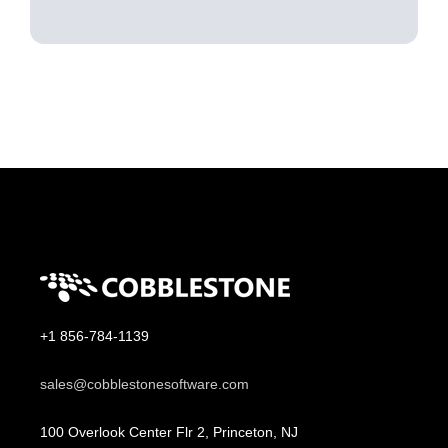
+1 856-784-1139
sales@cobblestonesoftware.com
100 Overlook Center Flr 2, Princeton, NJ