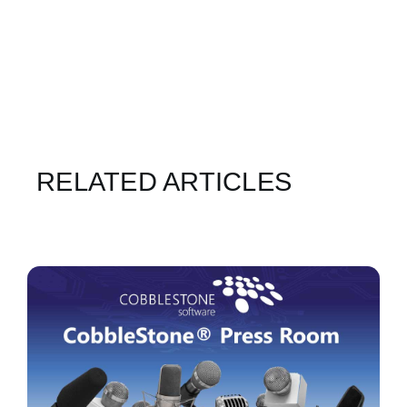
RELATED ARTICLES