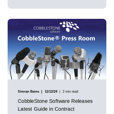
Simran Bains
11/12/24
2 min read
CobbleStone Software Releases
Latest Guide in Contract