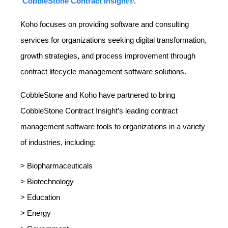
CobbleStone Contract Insight®
.
Koho focuses on providing software and consulting
services for organizations seeking digital transformation,
growth strategies, and process improvement through
contract lifecycle management software solutions.
CobbleStone and Koho have partnered to bring
CobbleStone Contract Insight’s leading contract
management software tools to organizations in a variety
of industries, including:
> Biopharmaceuticals
> Biotechnology
> Education
> Energy