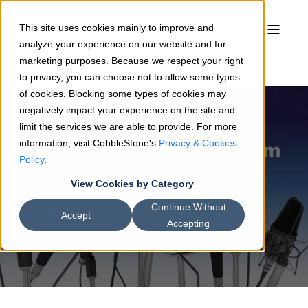
This site uses cookies mainly to improve and
analyze your experience on our website and for
marketing purposes. Because we respect your right
to privacy, you can choose not to allow some types
of cookies. Blocking some types of cookies may
negatively impact your experience on the site and
limit the services we are able to provide. For more
information, visit CobbleStone's
Privacy & Cookies
Sean Heck
04/19/22
1 min read
Policy
.
CobbleStone® Announces
View Cookies by Category
Services Partnership With Koho
Continue Without
Software, Inc. To Expand CLM
Accept
Accepting
Offering