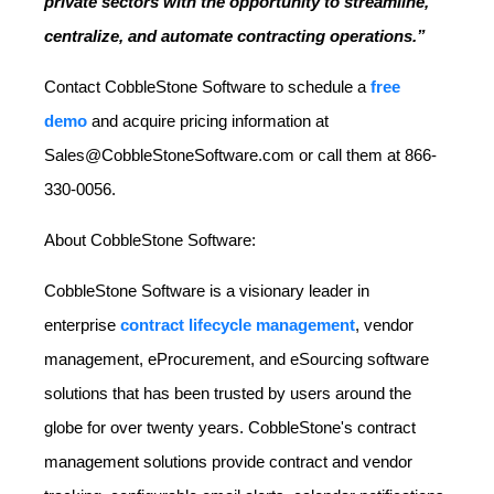
private sectors with the opportunity to streamline,
centralize, and automate contracting operations.”
Contact CobbleStone Software to schedule a
free
demo
and acquire pricing information at
Sales@CobbleStoneSoftware.com or call them at 866-
330-0056.
About CobbleStone Software:
CobbleStone Software is a visionary leader in
enterprise
contract lifecycle management
, vendor
management, eProcurement, and eSourcing software
solutions that has been trusted by users around the
globe for over twenty years. CobbleStone's contract
management solutions provide contract and vendor