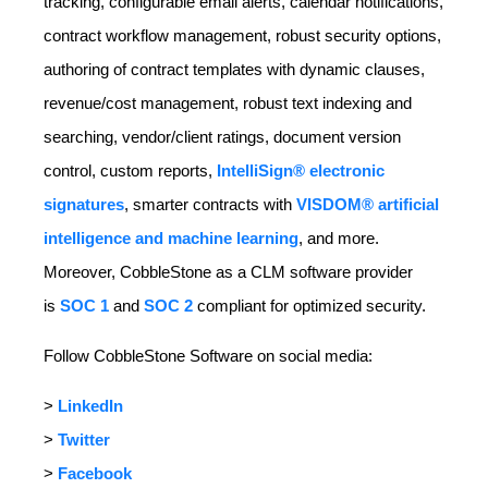
tracking, configurable email alerts, calendar notifications,
contract workflow management, robust security options,
authoring of contract templates with dynamic clauses,
revenue/cost management, robust text indexing and
searching, vendor/client ratings, document version
control, custom reports,
IntelliSign® electronic
signatures
, smarter contracts with
VISDOM® artificial
intelligence and machine learning
, and more.
Moreover, CobbleStone as a CLM software provider
is
SOC 1
and
SOC 2
compliant for optimized security.
Follow CobbleStone Software on social media:
>
LinkedIn
>
Twitter
>
Facebook