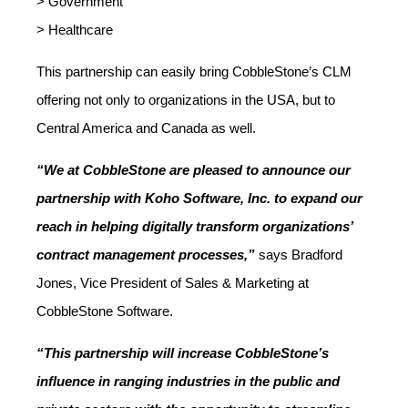
> Government
> Healthcare
This partnership can easily bring CobbleStone’s CLM
offering not only to organizations in the USA, but to
Central America and Canada as well.
“We at CobbleStone are pleased to announce our
partnership with Koho Software, Inc. to expand our
reach in helping digitally transform organizations’
contract management processes,”
says Bradford
Jones, Vice President of Sales & Marketing at
CobbleStone Software.
“This partnership will increase CobbleStone’s
influence in ranging industries in the public and