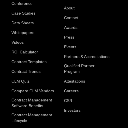
Conference
About
Case Studies
Contact
Data Sheets
Awards
Whitepapers
Press
Videos
Events
ROI Calculator
Partners & Accreditations
Contract Templates
Qualified Partner
Contract Trends
Program
CLM Quiz
Attestations
Compare CLM Vendors
Careers
Contract Management
CSR
Software Benefits
Investors
Contract Management
Lifecycle