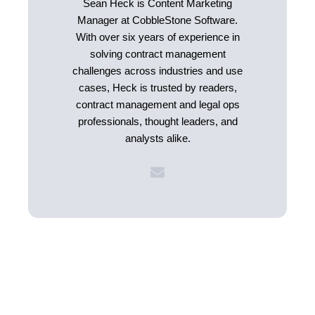
Sean Heck is Content Marketing
Manager at CobbleStone Software.
With over six years of experience in
solving contract management
challenges across industries and use
cases, Heck is trusted by readers,
contract management and legal ops
professionals, thought leaders, and
analysts alike.