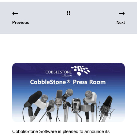
Previous
Next
CobbleStone Software is pleased to announce its