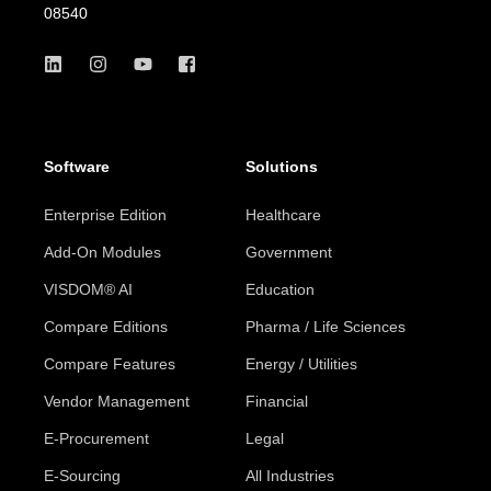
08540
Software
Solutions
Enterprise Edition
Healthcare
Add-On Modules
Government
VISDOM® AI
Education
Compare Editions
Pharma / Life Sciences
Compare Features
Energy / Utilities
Vendor Management
Financial
E-Procurement
Legal
E-Sourcing
All Industries