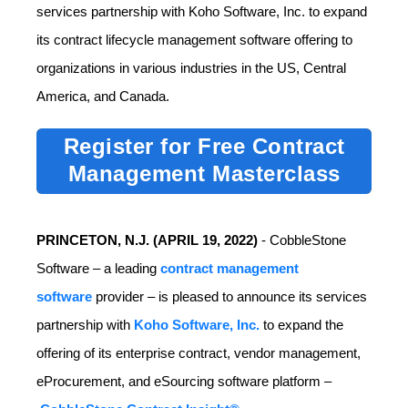
services partnership with Koho Software, Inc. to expand
its contract lifecycle management software offering to
organizations in various industries in the US, Central
America, and Canada.
Register for Free Contract
Management Masterclass
PRINCETON, N.J. (
APRIL 19, 2022)
-
CobbleStone
Software – a leading
contract management
software
provider – is pleased to announce its services
partnership with
Koho Software, Inc.
to expand the
offering of its enterprise contract, vendor management,
eProcurement, and eSourcing software platform –