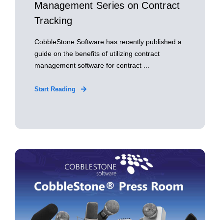
Management Series on Contract
Tracking
CobbleStone Software has recently published a
guide on the benefits of utilizing contract
management software for contract ...
Start Reading