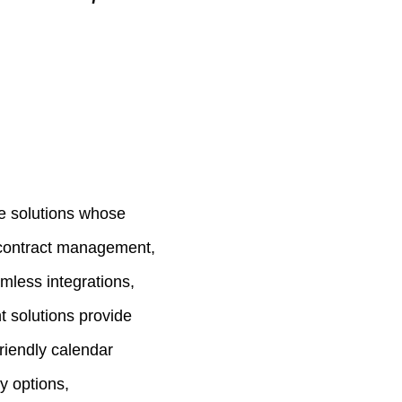
e solutions whose
 contract management,
less integrations,
t solutions provide
friendly calendar
ty options,