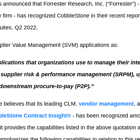
 announced that Forrester Research, Inc. (“Forrester”) -
 firm - has recognized CobbleStone in their recent repo
ites, Q2 2022.
pplier Value Management (SVM) applications as:
plications that organizations use to manage their int
g supplier risk & performance management (SRPM), u
 downstream procure-to-pay (P2P).”
 believes that its leading CLM,
vendor management
, 
leStone Contract Insight®
- has been recognized am
t provides the capabilities listed in the above quotation
phasizes the following capabilities in relation to this re