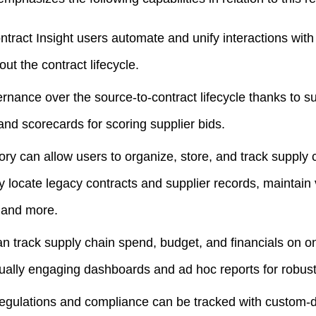
ract Insight users automate and unify interactions with
ut the contract lifecycle.
nance over the source-to-contract lifecycle thanks to sup
 and scorecards for scoring supplier bids.
ory can allow users to organize, store, and track suppl
ly locate legacy contracts and supplier records, maintain 
 and more.
n track supply chain spend, budget, and financials on o
sually engaging dashboards and ad hoc reports for robust 
regulations and compliance can be tracked with custom-d