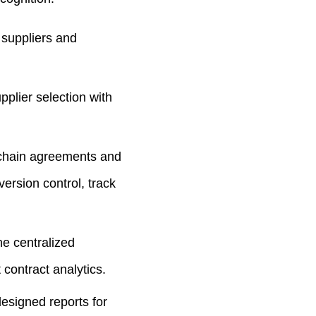
 suppliers and
plier selection with
y chain agreements and
version control, track
ne centralized
contract analytics.
esigned reports for