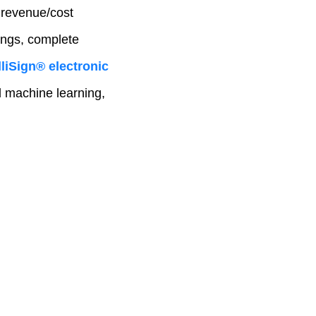
 revenue/cost
ings, complete
liSign® electronic
nd machine learning,