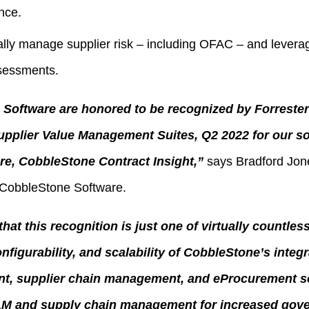
nce.
lly manage supplier risk – including OFAC – and levera
sessments.
Software are honored to be recognized by Forrester 
upplier Value Management Suites, Q2 2022 for our so
e, CobbleStone Contract Insight,”
says Bradford Jone
 CobbleStone Software.
hat this recognition is just one of virtually countles
onfigurability, and scalability of CobbleStone’s integ
t, supplier chain management, and eProcurement so
M and supply chain management for increased gov