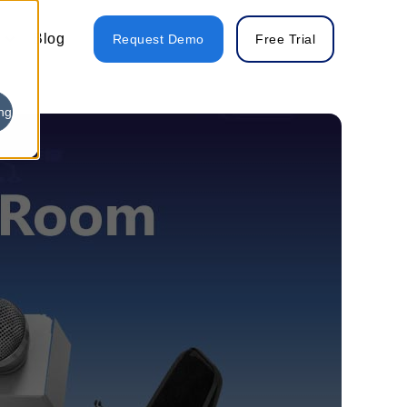
Blog
Request Demo
Free Trial
ng