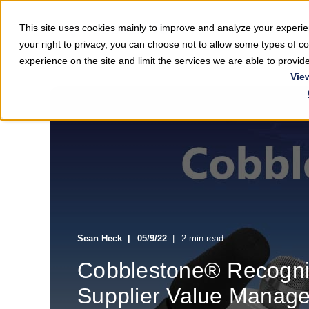
This site uses cookies mainly to improve and analyze your exper
Softwar
your right to privacy, you can choose not to allow some types of 
experience on the site and limit the services we are able to provi
Vie
Sean Heck
05/9/22
2 min read
Cobblestone® Recogni
Supplier Value Manage