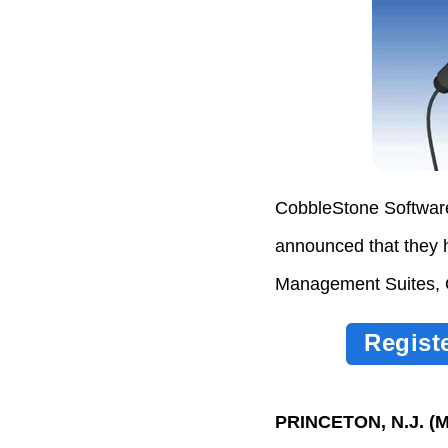
CobbleStone Software
announced that they 
Management Suites, 
Regist
PRINCETON, N.J. (
M