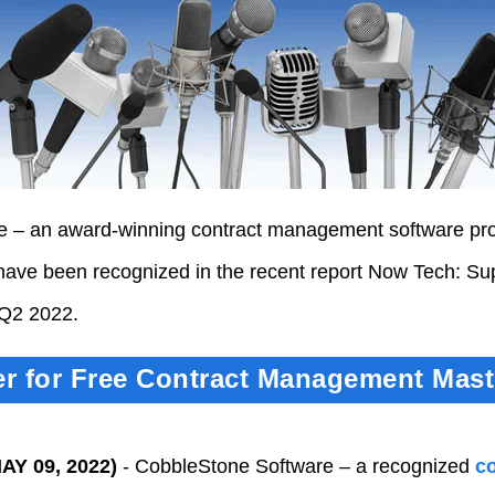
 – an award-winning contract management software pro
have been recognized in the recent report Now Tech: Sup
Q2 2022.
er for Free Contract Management Mast
AY 09, 2022)
-
CobbleStone Software – a recognized
c