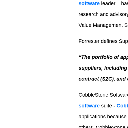
software
leader – has
research and advisory
Value Management Su
Forrester defines Su
“The portfolio of ap
suppliers, includin
contract (S2C), and
CobbleStone Software
software
suite -
Cobb
applications because i
others. CobbleStone em