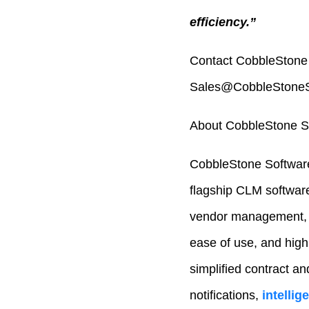
efficiency.”
Contact CobbleStone 
Sales@CobbleStoneSo
About CobbleStone S
CobbleStone Software
flagship CLM softwar
vendor management, p
ease of use, and high
simplified contract an
notifications,
intelli