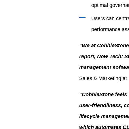
optimal governa
Users can centra
performance as
"We at CobbleStone 
report, Now Tech: S
management softwar
Sales & Marketing at
"CobbleStone feels t
user-friendliness, c
lifecycle managemen
which automates CL