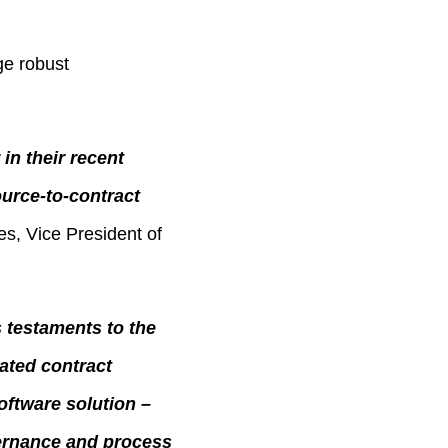
ge robust
in their recent
urce-to-contract
s, Vice President of
s testaments to the
rated contract
ftware solution –
ernance and process