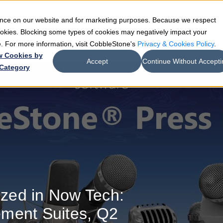
ience on our website and for marketing purposes. Because we respect
e
Teams
Industries
Resources
Company
cookies. Blocking some types of cookies may negatively impact your
de. For more information, visit CobbleStone's
Privacy & Cookies Policy
.
w Cookies by
Accept
Continue Without Accepti
Category
zed in Now Tech:
ment Suites, Q2