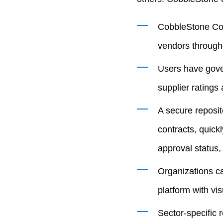
CobbleStone Cont
vendors througho
Users have gover
supplier ratings
A secure reposit
contracts, quick
approval status,
Organizations ca
platform with vi
Sector-specific 