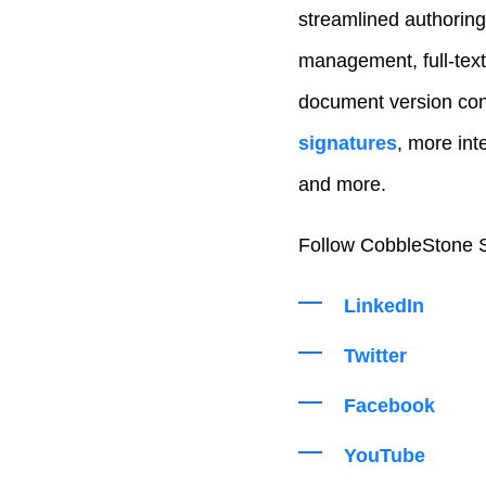
streamlined authoring
management, full-text
document version con
signatures
, more int
and more.
Follow CobbleStone S
LinkedIn
Twitter
Facebook
YouTube