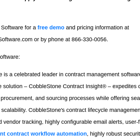
Software for a
free demo
and pricing information at
ftware.com or by phone at 866-330-0056.
oftware:
 is a celebrated leader in contract management softwar
e solution – CobbleStone Contract Insight® – expedites
rocurement, and sourcing processes while offering seam
 scalability. CobbleStone's contract lifecycle managemen
d vendor tracking, highly configurable email alerts, user-
gent contract workflow automation
, highly robust securi