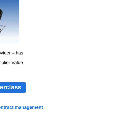
vider – has
plier Value
erclass
ontract management