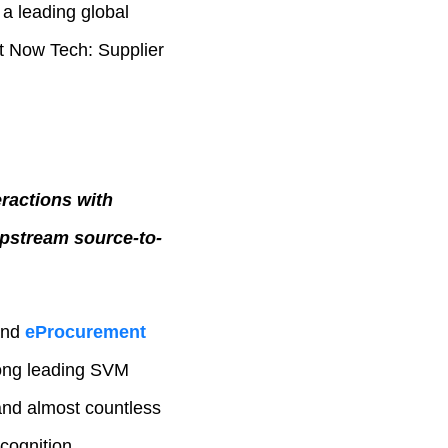
 a leading global
rt Now Tech: Supplier
eractions with
pstream source-to-
and
eProcurement
ong leading SVM
 and almost countless
cognition.