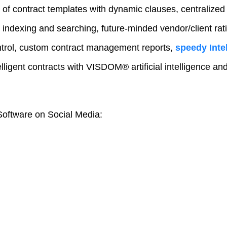
 of contract templates with dynamic clauses, centralized
 indexing and searching, future-minded vendor/client rat
trol, custom contract management reports,
speedy Intel
elligent contracts with VISDOM® artificial intelligence a
oftware on Social Media: