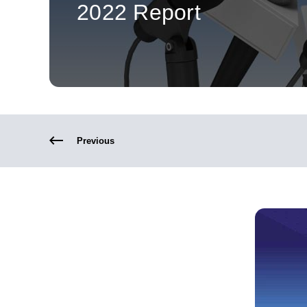
2022 Report
Previous