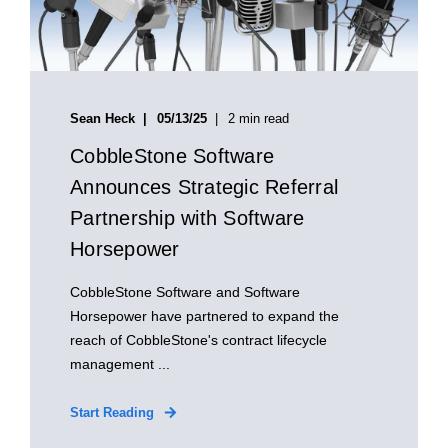
Sean Heck
05/13/25
2 min read
CobbleStone Software
Announces Strategic Referral
Partnership with Software
Horsepower
CobbleStone Software and Software
Horsepower have partnered to expand the
reach of CobbleStone's contract lifecycle
management ...
Start Reading