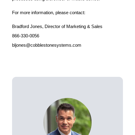
For more information, please contact:
Bradford Jones, Director of Marketing & Sales
866-330-0056
bljones@cobblestonesystems.com