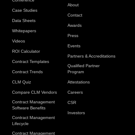
About
Case Studies
Contact
Data Sheets
Awards
Whitepapers
Press
Videos
Events
ROI Calculator
Partners & Accreditations
Contract Templates
Qualified Partner
Contract Trends
Program
CLM Quiz
Attestations
Compare CLM Vendors
Careers
Contract Management
CSR
Software Benefits
Investors
Contract Management
Lifecycle
Contract Management