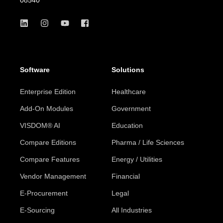
Software
Solutions
Enterprise Edition
Healthcare
Add-On Modules
Government
VISDOM® AI
Education
Compare Editions
Pharma / Life Sciences
Compare Features
Energy / Utilities
Vendor Management
Financial
E-Procurement
Legal
E-Sourcing
All Industries