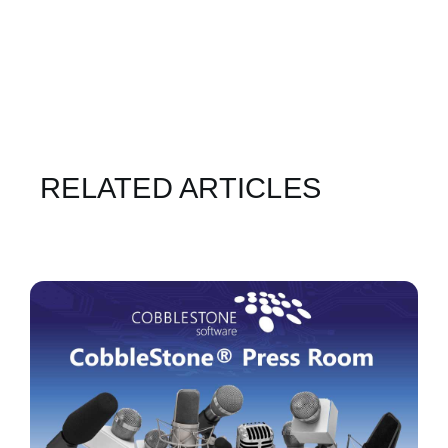
RELATED ARTICLES