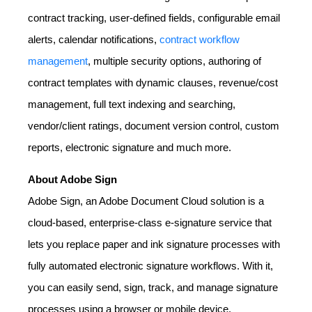
contract tracking, user-defined fields, configurable email
alerts, calendar notifications,
contract workflow
management
, multiple security options, authoring of
contract templates with dynamic clauses, revenue/cost
management, full text indexing and searching,
vendor/client ratings, document version control, custom
reports, electronic signature and much more.
About Adobe Sign
Adobe Sign, an Adobe Document Cloud solution is a
cloud-based, enterprise-class e-signature service that
lets you replace paper and ink signature processes with
fully automated electronic signature workflows. With it,
you can easily send, sign, track, and manage signature
processes using a browser or mobile device.