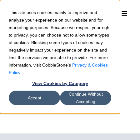
This site uses cookies mainly to improve and
analyze your experience on our website and for
marketing purposes. Because we respect your right
to privacy, you can choose not to allow some types
of cookies. Blocking some types of cookies may
negatively impact your experience on the site and
limit the services we are able to provide. For more
information, visit CobbleStone's
Privacy & Cookies
Bradford Jones
05/1/18
2 min read
Policy
.
CobbleStone Software
View Cookies by Category
Announces Integration with Adobe
Continue Without
Sign
Accept
Accepting