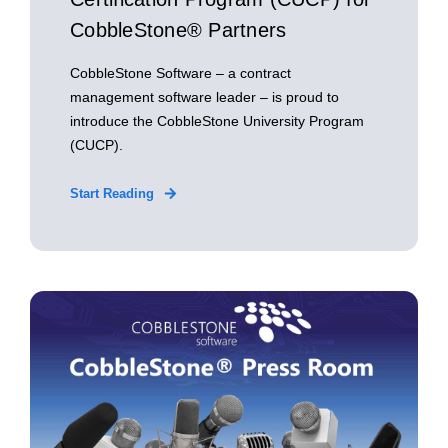
CobbleStone® Partners
CobbleStone Software – a contract
management software leader – is proud to
introduce the CobbleStone University Program
(CUCP).
Start Reading