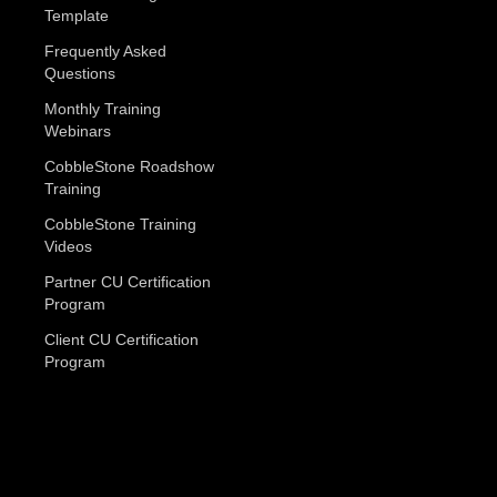
Template
Frequently Asked
Questions
Monthly Training
Webinars
CobbleStone Roadshow
Training
CobbleStone Training
Videos
Partner CU Certification
Program
Client CU Certification
Program