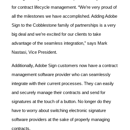
for contract lifecycle management. “We’re very proud of
all the milestones we have accomplished. Adding Adobe
Sign to the Cobblestone family of partnerships is a very
big deal and we’re excited for our clients to take
advantage of the seamless integration,” says Mark
Nastasi, Vice President.
Additionally, Adobe Sign customers now have a contract
management software provider who can seamlessly
integrate with their current processes. They can easily
and securely manage their contracts and send for
signatures at the touch of a button. No longer do they
have to worry about switching electronic signature
software providers at the sake of properly managing
contracts.