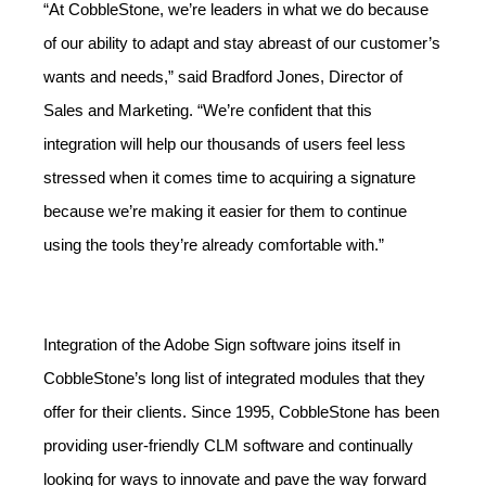
“At CobbleStone, we’re leaders in what we do because
of our ability to adapt and stay abreast of our customer’s
wants and needs,” said Bradford Jones, Director of
Sales and Marketing. “We’re confident that this
integration will help our thousands of users feel less
stressed when it comes time to acquiring a signature
because we’re making it easier for them to continue
using the tools they’re already comfortable with.”
Integration of the Adobe Sign software joins itself in
CobbleStone’s long list of integrated modules that they
offer for their clients. Since 1995, CobbleStone has been
providing user-friendly CLM software and continually
looking for ways to innovate and pave the way forward