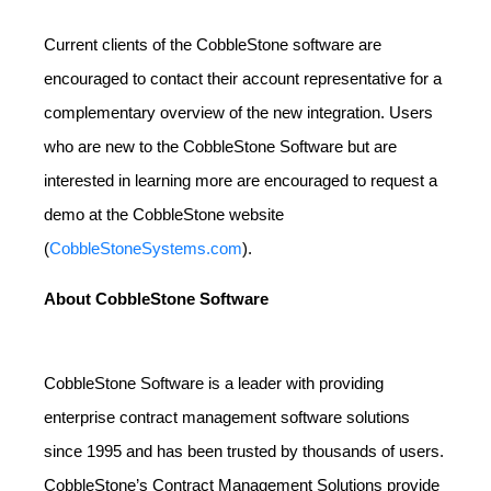
Current clients of the CobbleStone software are
encouraged to contact their account representative for a
complementary overview of the new integration. Users
who are new to the CobbleStone Software but are
interested in learning more are encouraged to request a
demo at the CobbleStone website
(
CobbleStoneSystems.com
).
About CobbleStone Software
CobbleStone Software is a leader with providing
enterprise contract management software solutions
since 1995 and has been trusted by thousands of users.
CobbleStone’s Contract Management Solutions provide