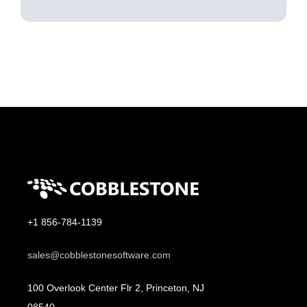
+1 856-784-1139
sales@cobblestonesoftware.com
100 Overlook Center Flr 2, Princeton, NJ
08540