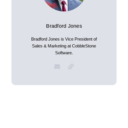
Bradford Jones
Bradford Jones is Vice President of
Sales & Marketing at CobbleStone
Software.