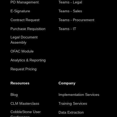
PO Management
Teams - Legal
E-Signature
Teams - Sales
Contract Request
Teams - Procurement
Purchase Requisition
Teams - IT
Legal Document
Assembly
OFAC Module
Analytics & Reporting
Request Pricing
Resources
Company
Blog
Implementation Services
CLM Masterclass
Training Services
CobbleStone User
Data Extraction
Conference