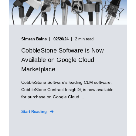
Simran Bains
02/20/24
2 min read
CobbleStone Software is Now
Available on Google Cloud
Marketplace
CobbleStone Software's leading CLM software,
CobbleStone Contract Insight®, is now available
for purchase on Google Cloud ...
Start Reading