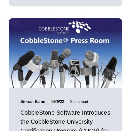
Simran Bains
09/9/22
2 min read
CobbleStone Software Introduces
the CobbleStone University
Certification Program (CUCP) for