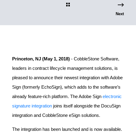
Next
Princeton, NJ (May 1, 2018)
- CobbleStone Software,
leaders in contract lifecycle management solutions, is
pleased to announce their newest integration with Adobe
Sign (formerly EchoSign), which adds to the software’s
already feature-rich platform. The Adobe Sign
electronic
signature integration
joins itself alongside the DocuSign
integration and CobbleStone eSign solutions.
The integration has been launched and is now available.