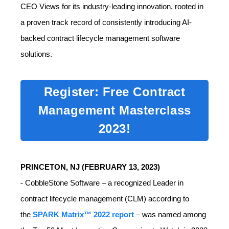
CEO Views for its industry-leading innovation, rooted in
a proven track record of consistently introducing AI-
backed contract lifecycle management software
solutions.
Register: Free Contract
Management Masterclass
2023!
PRINCETON, NJ (
FEBRUARY 13, 2023)
-
CobbleStone Software – a recognized Leader in
contract lifecycle management (CLM) according to
the
SPARK Matrix™ 2022 report
– was named among