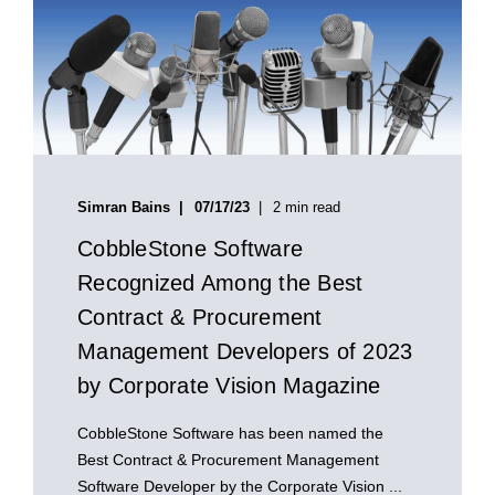
Simran Bains
07/17/23
2 min read
CobbleStone Software
Recognized Among the Best
Contract & Procurement
Management Developers of 2023
by Corporate Vision Magazine
CobbleStone Software has been named the
Best Contract & Procurement Management
Software Developer by the Corporate Vision ...