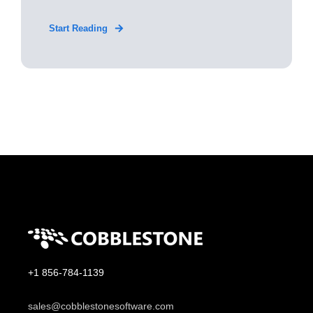
Start Reading
+1 856-784-1139
sales@cobblestonesoftware.com