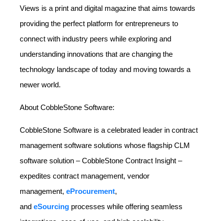
Views is a print and digital magazine that aims towards
providing the perfect platform for entrepreneurs to
connect with industry peers while exploring and
understanding innovations that are changing the
technology landscape of today and moving towards a
newer world.
About CobbleStone Software:
CobbleStone Software is a celebrated leader in contract
management software solutions whose flagship CLM
software solution – CobbleStone Contract Insight –
expedites contract management, vendor
management,
eProcurement
,
and
eSourcing
processes while offering seamless