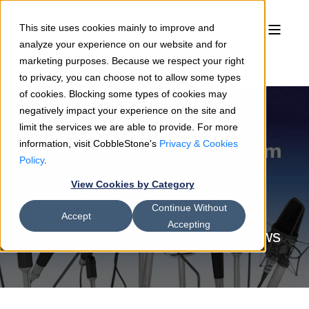
This site uses cookies mainly to improve and
analyze your experience on our website and for
marketing purposes. Because we respect your right
to privacy, you can choose not to allow some types
of cookies. Blocking some types of cookies may
negatively impact your experience on the site and
limit the services we are able to provide. For more
information, visit CobbleStone's
Privacy & Cookies
Simran Bains
02/13/23
2 min read
Policy
.
CobbleStone Software
View Cookies by Category
Recognized Among the Top 50
Continue Without
Most Innovative Companies to
Accept
Accepting
Watch in 2023 by The CEO Views