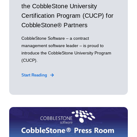
the CobbleStone University
Certification Program (CUCP) for
CobbleStone® Partners
CobbleStone Software – a contract
management software leader – is proud to
introduce the CobbleStone University Program
(CUCP).
Start Reading