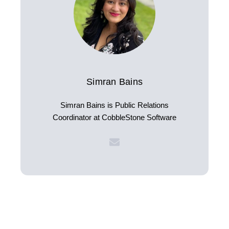
Simran Bains
Simran Bains is Public Relations
Coordinator at CobbleStone Software