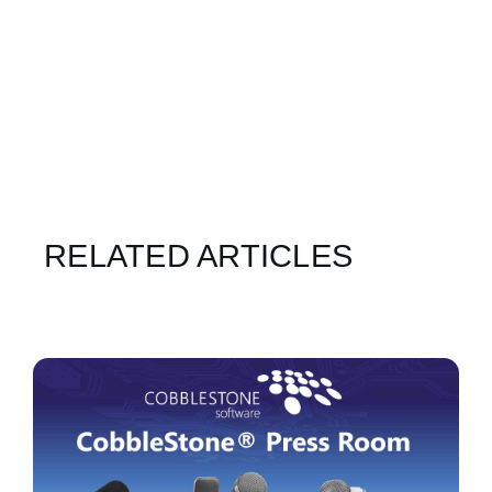
RELATED ARTICLES