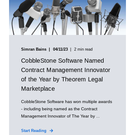
Simran Bains
04/11/23
2 min read
CobbleStone Software Named
Contract Management Innovator
of the Year by Theorem Legal
Marketplace
CobbleStone Software has won multiple awards
- including being named as the Contract
Management Innovator of The Year by ...
Start Reading