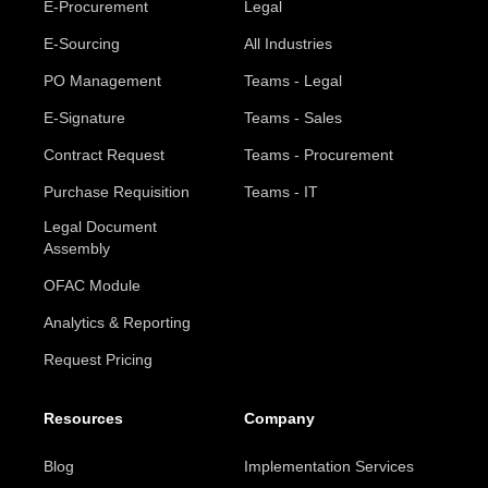
E-Procurement
Legal
E-Sourcing
All Industries
PO Management
Teams - Legal
E-Signature
Teams - Sales
Contract Request
Teams - Procurement
Purchase Requisition
Teams - IT
Legal Document
Assembly
OFAC Module
Analytics & Reporting
Request Pricing
Resources
Company
Blog
Implementation Services