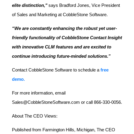
elite distinction,"
says Bradford Jones, Vice President
of Sales and Marketing at CobbleStone Software.
“We are constantly enhancing the robust yet user-
friendly functionality of CobbleStone Contact Insight
with innovative CLM features and are excited to
continue introducing future-minded solutions.”
Contact CobbleStone Software to schedule a
free
demo.
For more information, email
Sales@CobbleStoneSoftware.com or call 866-330-0056.
About The CEO Views:
Published from Farmington Hills, Michigan, The CEO