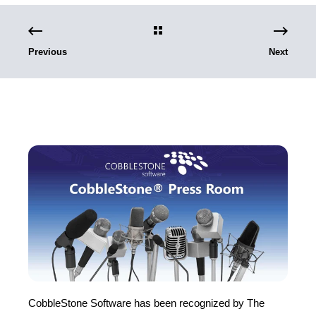
Previous
Next
CobbleStone Software has been recognized by The