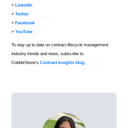
>
LinkedIn
>
Twitter
>
Facebook
>
YouTube
To stay up to date on contract lifecycle management
industry trends and news, subscribe to
CobbleStone’s
Contract Insights blog.