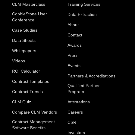
CLM Masterclass
Training Services
CobbleStone User
Data Extraction
Conference
About
Case Studies
Contact
Data Sheets
Awards
Whitepapers
Press
Videos
Events
ROI Calculator
Partners & Accreditations
Contract Templates
Qualified Partner
Contract Trends
Program
CLM Quiz
Attestations
Compare CLM Vendors
Careers
Contract Management
CSR
Software Benefits
Investors