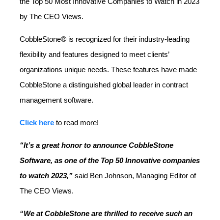
the Top 50 Most Innovative Companies to Watch in 2023
by The CEO Views.
CobbleStone® is recognized for their industry-leading
flexibility and features designed to meet clients’
organizations unique needs. These features have made
CobbleStone a distinguished global leader in contract
management software.
Click here
to read more!
“It’s a great honor to announce CobbleStone
Software, as one of the Top 50 Innovative companies
to watch 2023,”
said Ben Johnson, Managing Editor of
The CEO Views.
“We at CobbleStone are thrilled to receive such an