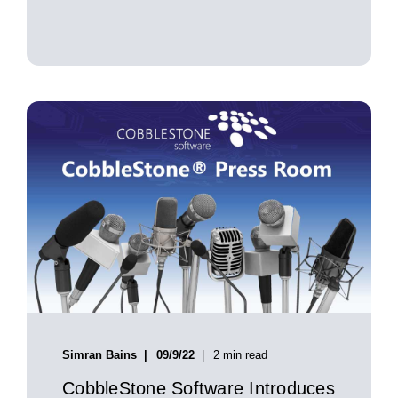
Simran Bains
09/9/22
2 min read
CobbleStone Software Introduces