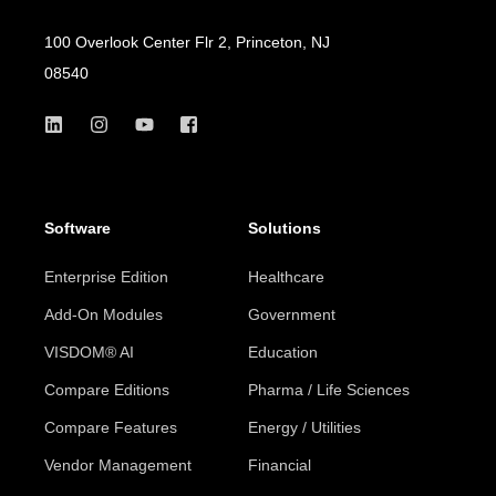
100 Overlook Center Flr 2, Princeton, NJ
08540
Software
Solutions
Enterprise Edition
Healthcare
Add-On Modules
Government
VISDOM® AI
Education
Compare Editions
Pharma / Life Sciences
Compare Features
Energy / Utilities
Vendor Management
Financial