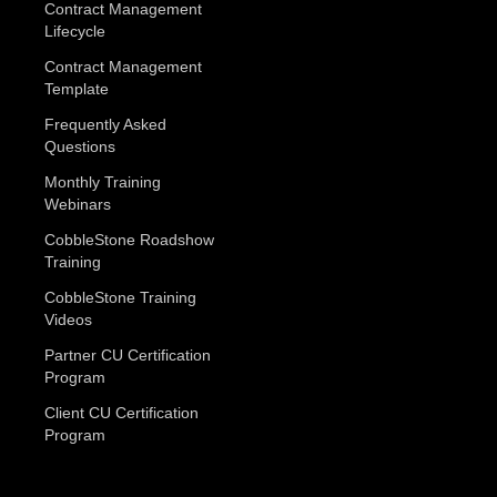
Contract Management
Lifecycle
Contract Management
Template
Frequently Asked
Questions
Monthly Training
Webinars
CobbleStone Roadshow
Training
CobbleStone Training
Videos
Partner CU Certification
Program
Client CU Certification
Program