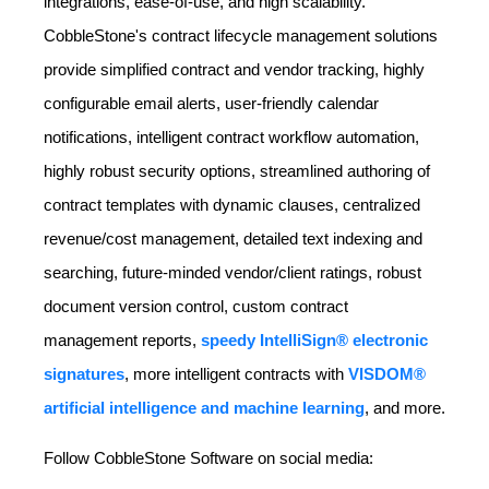
integrations, ease-of-use, and high scalability.
CobbleStone's contract lifecycle management solutions
provide simplified contract and vendor tracking, highly
configurable email alerts, user-friendly calendar
notifications, intelligent contract workflow automation,
highly robust security options, streamlined authoring of
contract templates with dynamic clauses, centralized
revenue/cost management, detailed text indexing and
searching, future-minded vendor/client ratings, robust
document version control, custom contract
management reports,
speedy IntelliSign® electronic
signatures
, more intelligent contracts with
VISDOM®
artificial intelligence and machine learning
, and more.
Follow CobbleStone Software on social media: