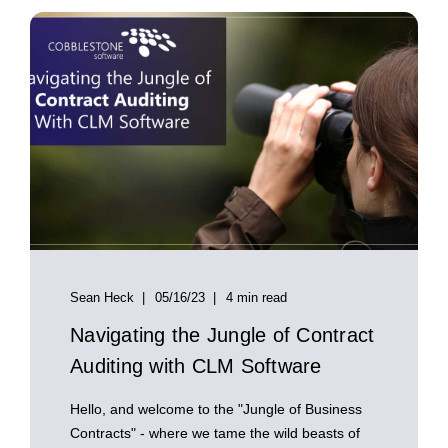
Sean Heck
05/16/23
4 min read
Navigating the Jungle of Contract
Auditing with CLM Software
Hello, and welcome to the "Jungle of Business
Contracts" - where we tame the wild beasts of