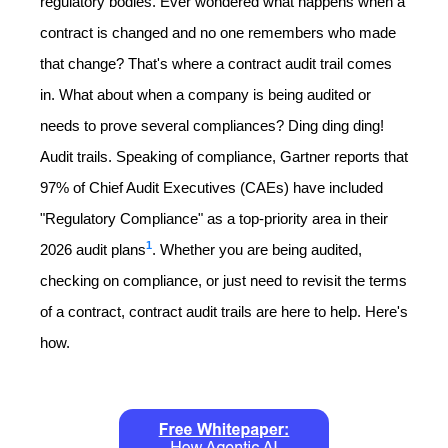
regulatory bodies. Ever wondered what happens when a
contract is changed and no one remembers who made
that change? That's where a contract audit trail comes
in. What about when a company is being audited or
needs to prove several compliances? Ding ding ding!
Audit trails. Speaking of compliance, Gartner reports that
97% of Chief Audit Executives (CAEs) have included
"Regulatory Compliance" as a top-priority area in their
1
2026 audit plans
. Whether you are being audited,
checking on compliance, or just need to revisit the terms
of a contract, contract audit trails are here to help. Here's
how.