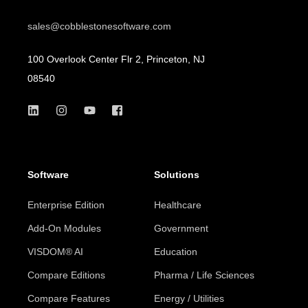
sales@cobblestonesoftware.com
100 Overlook Center Flr 2, Princeton, NJ
08540
Software
Solutions
Enterprise Edition
Healthcare
Add-On Modules
Government
VISDOM® AI
Education
Compare Editions
Pharma / Life Sciences
Compare Features
Energy / Utilities