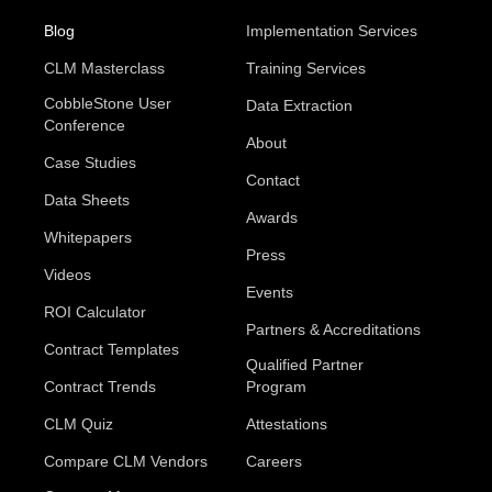
Blog
Implementation Services
CLM Masterclass
Training Services
CobbleStone User
Data Extraction
Conference
About
Case Studies
Contact
Data Sheets
Awards
Whitepapers
Press
Videos
Events
ROI Calculator
Partners & Accreditations
Contract Templates
Qualified Partner
Contract Trends
Program
CLM Quiz
Attestations
Compare CLM Vendors
Careers