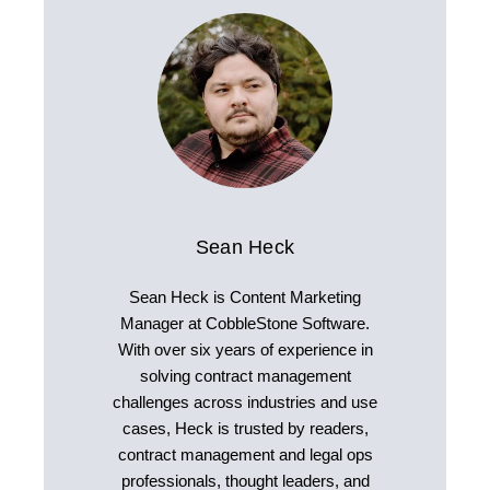
Sean Heck
Sean Heck is Content Marketing
Manager at CobbleStone Software.
With over six years of experience in
solving contract management
challenges across industries and use
cases, Heck is trusted by readers,
contract management and legal ops
professionals, thought leaders, and