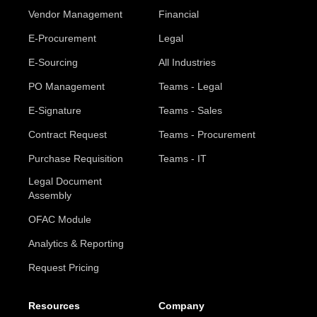
Vendor Management
Financial
E-Procurement
Legal
E-Sourcing
All Industries
PO Management
Teams - Legal
E-Signature
Teams - Sales
Contract Request
Teams - Procurement
Purchase Requisition
Teams - IT
Legal Document
Assembly
OFAC Module
Analytics & Reporting
Request Pricing
Resources
Company