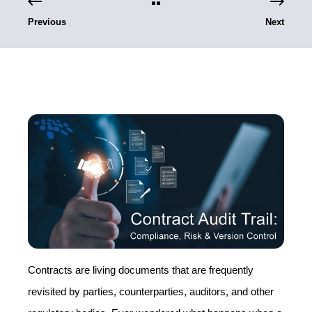
Previous
Next
Contracts are living documents that are frequently
revisited by parties, counterparties, auditors, and other