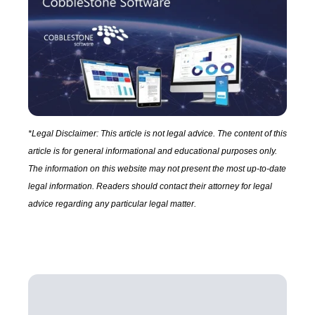
*Legal Disclaimer: This article is not legal advice. The content of this
article is for general informational and educational purposes only.
The information on this website may not present the most up-to-date
legal information. Readers should contact their attorney for legal
advice regarding any particular legal matter.