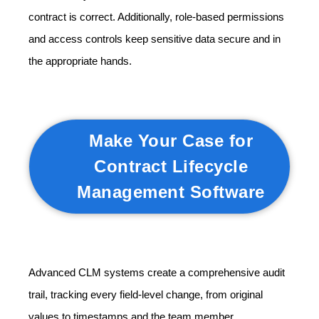
contract is correct. Additionally, role-based permissions
and access controls keep sensitive data secure and in
the appropriate hands.
Make Your Case for
Contract Lifecycle
Management Software
Advanced CLM systems create a comprehensive audit
trail, tracking every field-level change, from original
values to timestamps and the team member