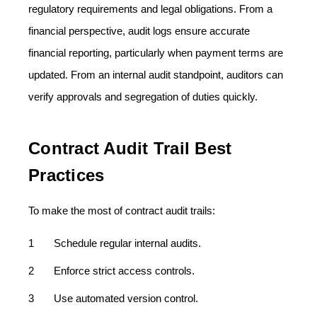
regulatory requirements and legal obligations. From a
financial perspective, audit logs ensure accurate
financial reporting, particularly when payment terms are
updated. From an internal audit standpoint, auditors can
verify approvals and segregation of duties quickly.
Contract Audit Trail Best
Practices
To make the most of contract audit trails:
Schedule regular internal audits.
Enforce strict access controls.
Use automated version control.