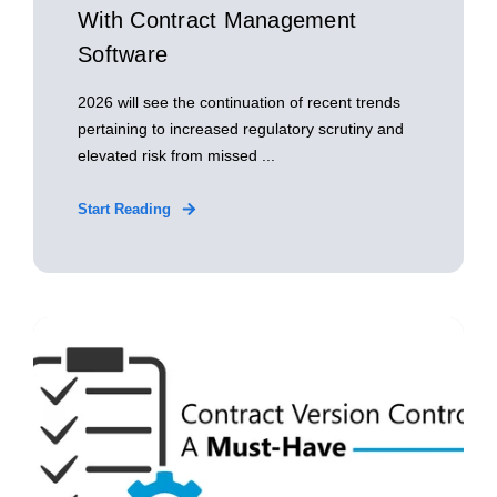
With Contract Management
Software
2026 will see the continuation of recent trends
pertaining to increased regulatory scrutiny and
elevated risk from missed ...
Start Reading