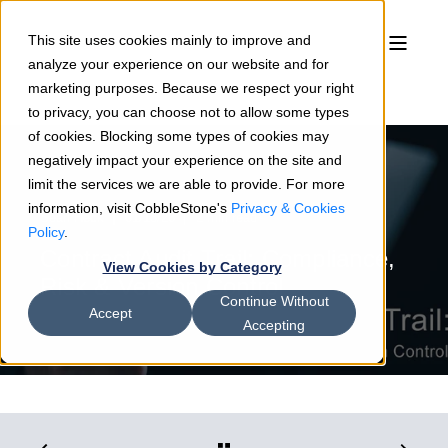
This site uses cookies mainly to improve and
analyze your experience on our website and for
marketing purposes. Because we respect your right
to privacy, you can choose not to allow some types
of cookies. Blocking some types of cookies may
negatively impact your experience on the site and
limit the services we are able to provide. For more
information, visit CobbleStone's
Privacy & Cookies
Sean Heck
01/13/26
2 min read
Policy
.
Contract Audit Trail: Compliance,
View Cookies by Category
Risk & Version Control
Continue Without
Accept
Accepting