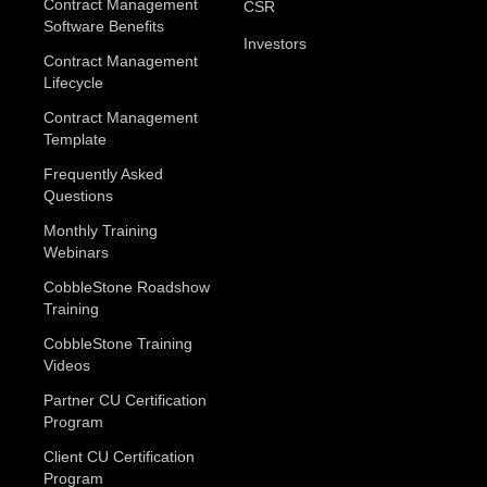
Contract Management
CSR
Software Benefits
Investors
Contract Management
Lifecycle
Contract Management
Template
Frequently Asked
Questions
Monthly Training
Webinars
CobbleStone Roadshow
Training
CobbleStone Training
Videos
Partner CU Certification
Program
Client CU Certification
Program