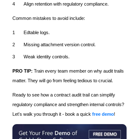
Align retention with regulatory compliance.
Common mistakes to avoid include:
Edtable logs.
Missing attachment version control.
Weak identity controls.
PRO TIP:
Train every team member on why audit trails
matter. They will go from feeling tedious to crucial.
Ready to see how a contract audit trail can simplify
regulatory compliance and strengthen internal controls?
Let's walk you through it - book a quick
free demo
!