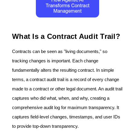
What Is a Contract Audit Trail?
Contracts can be seen as "living documents," so
tracking changes is important. Each change
fundamentally alters the resulting contract. In simple
terms, a contract audit trail is a record of every change
made to a contract or other legal document. An audit trail
captures who did what, when, and why, creating a
comprehensive audit log for maximum transparency. It
captures field-level changes, timestamps, and user IDs
to provide top-down transparency.