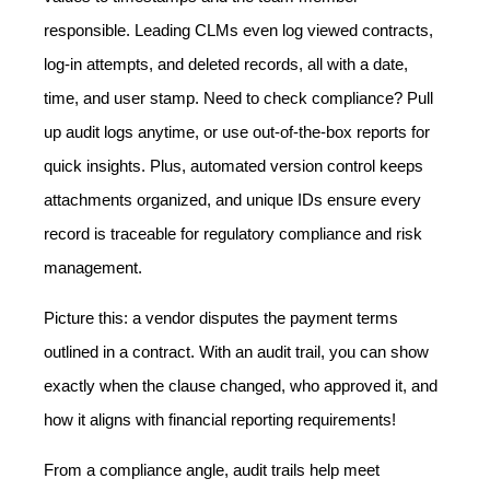
responsible. Leading CLMs even log viewed contracts,
log-in attempts, and deleted records, all with a date,
time, and user stamp. Need to check compliance? Pull
up audit logs anytime, or use out-of-the-box reports for
quick insights. Plus, automated version control keeps
attachments organized, and unique IDs ensure every
record is traceable for regulatory compliance and risk
management.
Picture this: a vendor disputes the payment terms
outlined in a contract. With an audit trail, you can show
exactly when the clause changed, who approved it, and
how it aligns with financial reporting requirements!
From a compliance angle, audit trails help meet