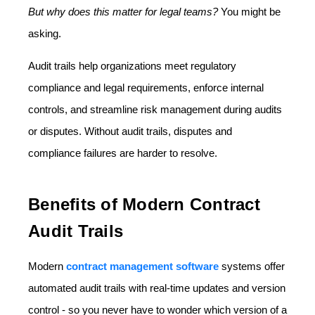
But why does this matter for legal teams?
You might be
asking.
Audit trails help organizations meet regulatory
compliance and legal requirements, enforce internal
controls, and streamline risk management during audits
or disputes. Without audit trails, disputes and
compliance failures are harder to resolve.
Benefits of Modern Contract
Audit Trails
Modern
contract management software
systems offer
automated audit trails with real-time updates and version
control - so you never have to wonder which version of a