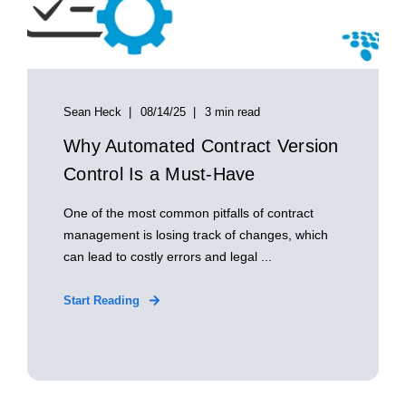
Sean Heck
08/14/25
3 min read
Why Automated Contract Version
Control Is a Must-Have
One of the most common pitfalls of contract
management is losing track of changes, which
can lead to costly errors and legal ...
Start Reading