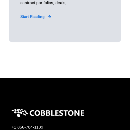
contract portfolios, deals, ...
Start Reading
+1 856-784-1139