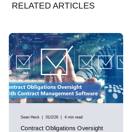
RELATED ARTICLES
Sean Heck
01/2/26
4 min read
Contract Obligations Oversight