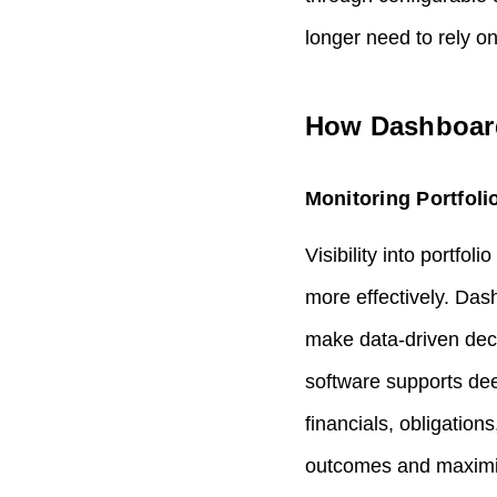
longer need to rely o
How Dashboards
Monitoring Portfoli
Visibility into portfol
more effectively. Das
make data‑driven deci
software supports deep
financials, obligatio
outcomes and maximiz