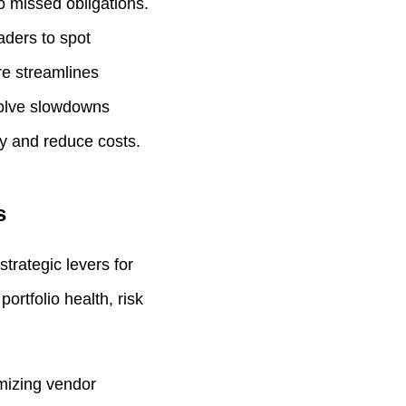
o missed obligations.
eaders to spot
re streamlines
solve slowdowns
ty and reduce costs.
s
trategic levers for
rtfolio health, risk
imizing vendor