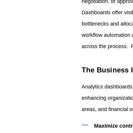
negotiation, or appro
Dashboards offer visib
bottlenecks and allo
workflow automation a
across the process. F
The Business I
Analytics dashboards 
enhancing organizatio
areas, and financial o
Maximize contr