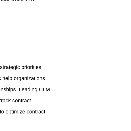
trategic priorities
s help organizations
ionships. Leading CLM
track contract
to optimize contract