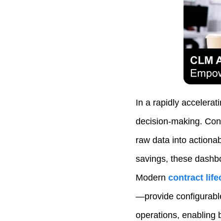
In a rapidly accelerat
decision‑making. Cont
raw data into actionab
savings, these dashbo
Modern
contract li
—provide configurable
operations, enabling 