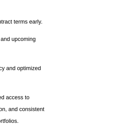
ract terms early.
s, and upcoming
cy and optimized
ed access to
on, and consistent
tfolios.