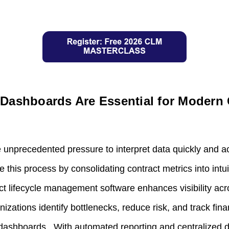
Dashboards Are Essential for Modern 
 unprecedented pressure to interpret data quickly and ac
this process by consolidating contract metrics into intuit
act lifecycle management software enhances visibility acr
anizations identify bottlenecks, reduce risk, and track fi
dashboards. With automated reporting and centralized d