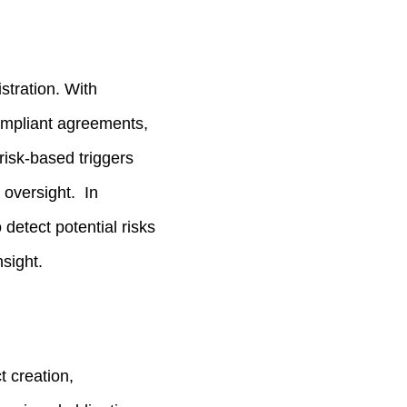
stration. With
compliant agreements,
isk‑based triggers
 oversight. In
detect potential risks
nsight.
t creation,