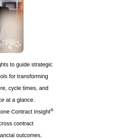
hts to guide strategic
ls for transforming
ure, cycle times, and
e at a glance.
®
ne Contract Insight
cross contract
nancial outcomes.