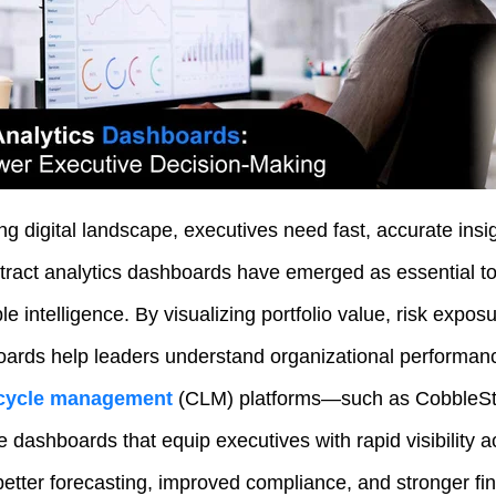
ing digital landscape, executives need fast, accurate insig
ract analytics dashboards have emerged as essential too
le intelligence. By visualizing portfolio value, risk expos
ards help leaders understand organizational performanc
fecycle management
(CLM) platforms—such as CobbleSto
 dashboards that equip executives with rapid visibility a
better forecasting, improved compliance, and stronger fi