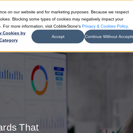
ience on our website and for marketing purposes. Because we respect
e
Teams
Industries
Resources
Company
cookies. Blocking some types of cookies may negatively impact your
de. For more information, visit CobbleStone's
Privacy & Cookies Policy
.
w Cookies by
Accept
Continue Without Accepti
Category
ards That