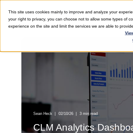
This site uses cookies mainly to improve and analyze your exper
Softwar
your right to privacy, you can choose not to allow some types of 
experience on the site and limit the services we are able to provi
Vie
Sean Heck
02/10/26
3 min read
CLM Analytics Dashbo