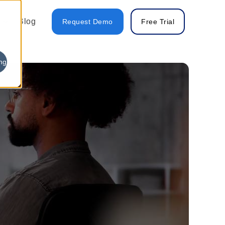
Blog
Request Demo
Free Trial
ng