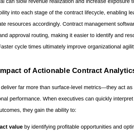
val can slow revenue realization and increase exposure t
ility into each stage of the contract lifecycle, enabling l
cate resources accordingly. Contract management softwa
nd approval routing, making it easier to identify and re
aster cycle times ultimately improve organizational agili
mpact of Actionable Contract Analytic
deliver far more than surface‑level metrics—they act as s
nal performance. When executives can quickly interpret po
utcomes, they gain the ability to:
act value
by identifying profitable opportunities and opt