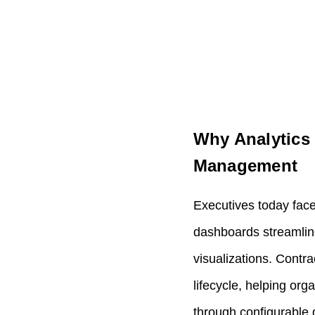
Why Analytics 
Management
Executives today face
dashboards streamline 
visualizations. Contr
lifecycle, helping org
through configurable 