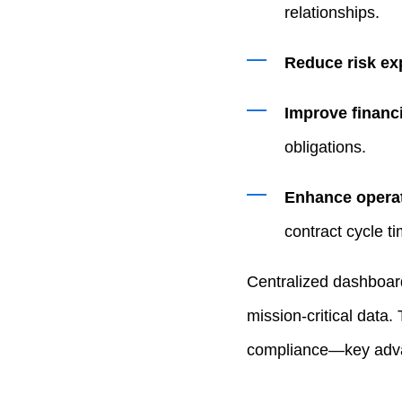
relationships.
Reduce risk ex
Improve financi
obligations.
Enhance operat
contract cycle t
Centralized dashboar
mission‑critical data
compliance—key advan