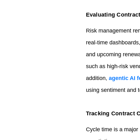
Evaluating Contract
Risk management remai
real‑time dashboards,
and upcoming renewal 
such as high‑risk ven
addition,
agentic AI 
using sentiment and te
Tracking Contract C
Cycle time is a major 