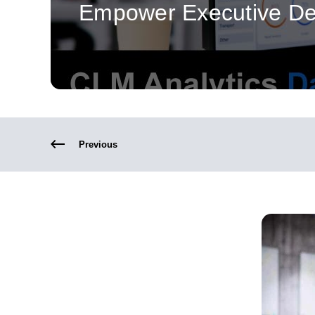
Empower Executive De
Previous