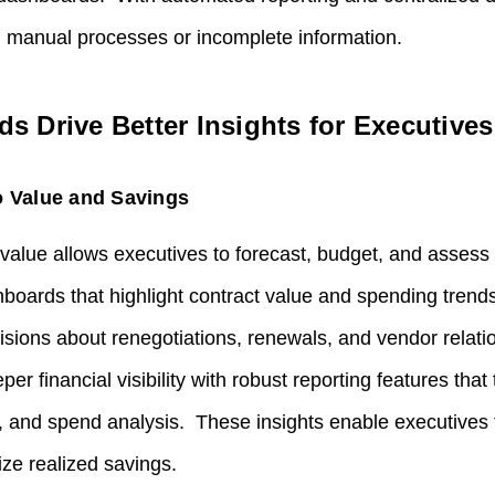
n manual processes or incomplete information.
 Drive Better Insights for Executives
o Value and Savings
io value allows executives to forecast, budget, and assess s
hboards that highlight contract value and spending trend
sions about renegotiations, renewals, and vendor relat
er financial visibility with robust reporting features that 
ns, and spend analysis. These insights enable executives 
e realized savings.