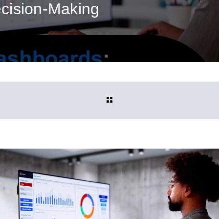
cision‑Making