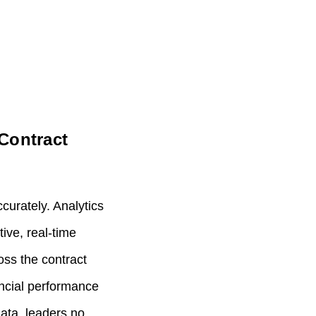
Contract
curately. Analytics
ive, real‑time
oss the contract
nancial performance
ata, leaders no