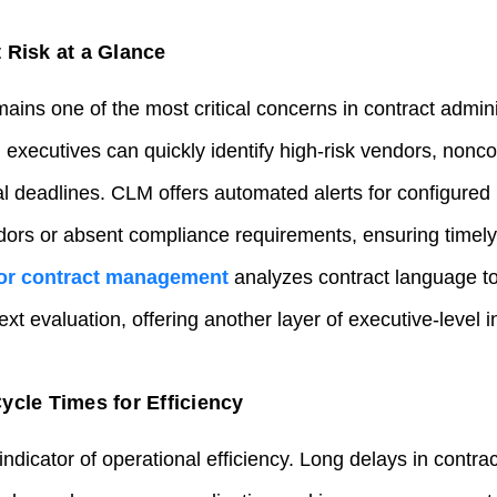
 Risk at a Glance
ns one of the most critical concerns in contract admini
 executives can quickly identify high‑risk vendors, non
deadlines. CLM offers automated alerts for configured r
dors or absent compliance requirements, ensuring timely
for contract management
analyzes contract language to 
xt evaluation, offering another layer of executive‑level i
ycle Times for Efficiency
indicator of operational efficiency. Long delays in contrac