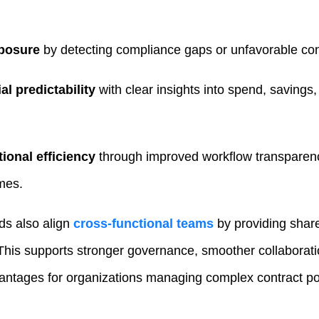
posure
by detecting compliance gaps or unfavorable cont
al predictability
with clear insights into spend, saving
ional efficiency
through improved workflow transparen
imes.
ds also align
cross‑functional teams
by providing shar
. This supports stronger governance, smoother collaborati
tages for organizations managing complex contract por