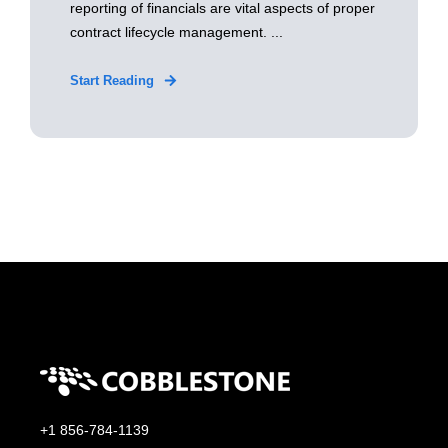
reporting of financials are vital aspects of proper
contract lifecycle management. ...
Start Reading
+1 856-784-1139