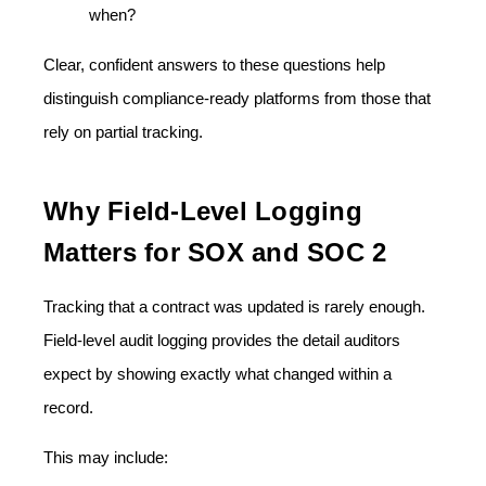
when?
Clear, confident answers to these questions help
distinguish compliance-ready platforms from those that
rely on partial tracking.
Why Field-Level Logging
Matters for SOX and SOC 2
Tracking that a contract was updated is rarely enough.
Field-level audit logging provides the
detail auditors
expect by showing exactly what changed within a
record.
This may include: