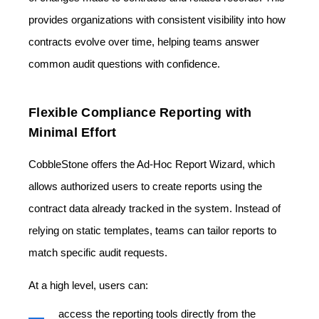
provides organizations with consistent visibility into how
contracts evolve over time, helping teams answer
common audit questions with confidence.
Flexible Compliance Reporting with
Minimal Effort
CobbleStone offers the
Ad-Hoc Report Wizard,
which
allows authorized users to create reports using the
contract data already tracked in the system. Instead of
relying on static templates, teams can tailor reports to
match specific audit requests.
At a high level, users can:
access the reporting tools directly from the