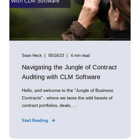
Sean Heck
05/16/23
4 min read
Navigating the Jungle of Contract
Auditing with CLM Software
Hello, and welcome to the "Jungle of Business
Contracts" - where we tame the wild beasts of
contract portfolios, deals, ...
Start Reading