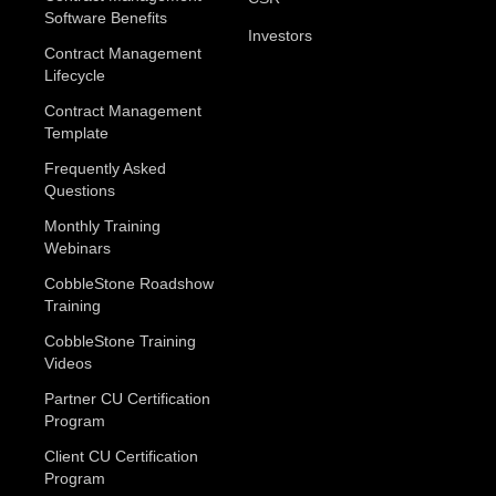
Software Benefits
Investors
Contract Management
Lifecycle
Contract Management
Template
Frequently Asked
Questions
Monthly Training
Webinars
CobbleStone Roadshow
Training
CobbleStone Training
Videos
Partner CU Certification
Program
Client CU Certification
Program