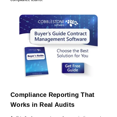
Compliance Reporting That
Works in Real Audits