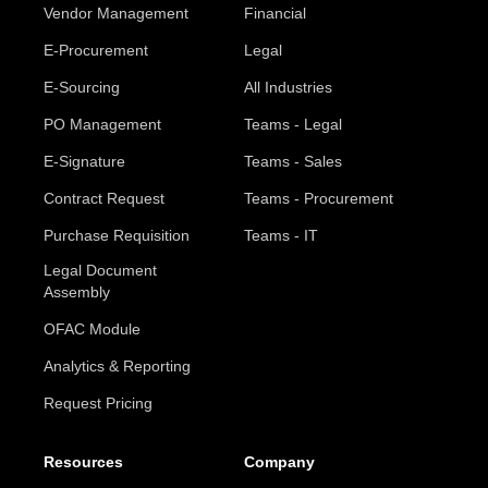
Vendor Management
Financial
E-Procurement
Legal
E-Sourcing
All Industries
PO Management
Teams - Legal
E-Signature
Teams - Sales
Contract Request
Teams - Procurement
Purchase Requisition
Teams - IT
Legal Document
Assembly
OFAC Module
Analytics & Reporting
Request Pricing
Resources
Company