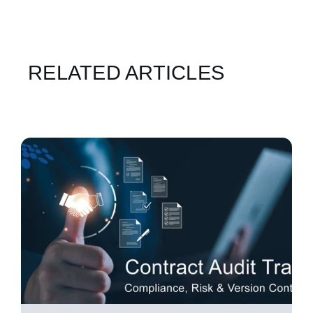
RELATED ARTICLES