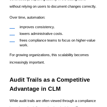
without relying on users to document changes correctly.
Over time, automation:
improves consistency.
lowers administrative costs.
frees compliance teams to focus on higher-value
work.
For growing organizations, this scalability becomes
increasingly important.
Audit Trails as a Competitive
Advantage in CLM
While audit trails are often viewed through a compliance