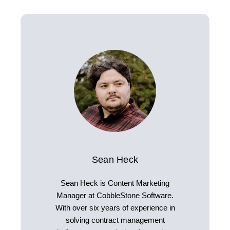
Sean Heck
Sean Heck is Content Marketing
Manager at CobbleStone Software.
With over six years of experience in
solving contract management