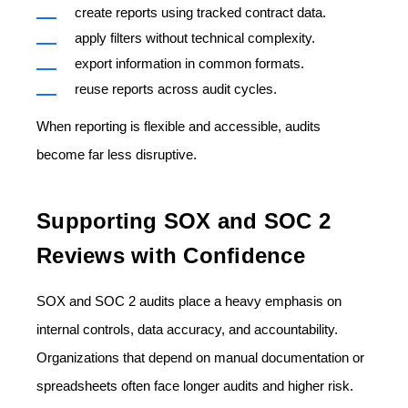
create reports using tracked contract data.
apply filters without technical complexity.
export information in common formats.
reuse reports across audit cycles.
When reporting is flexible and accessible, audits
become far less disruptive.
Supporting SOX and SOC 2
Reviews with Confidence
SOX and SOC 2 audits place a heavy emphasis on
internal controls, data accuracy, and accountability.
Organizations that depend on manual documentation or
spreadsheets often face longer audits and higher risk.