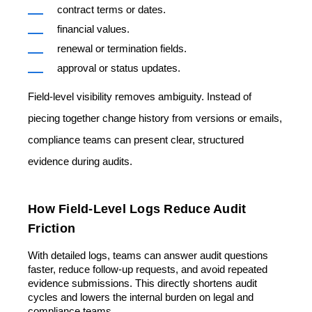
contract terms or dates.
financial values.
renewal or termination fields.
approval or status updates.
Field-level visibility removes ambiguity. Instead of
piecing together change history from versions or emails,
compliance teams can present clear, structured
evidence during audits.
How Field-Level Logs Reduce Audit
Friction
With detailed logs, teams can answer audit questions
faster, reduce follow-up requests, and avoid repeated
evidence submissions. This directly shortens audit
cycles and lowers the internal burden on legal and
compliance teams.