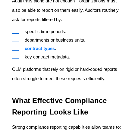
Audit trails alone are not enough—organizations must
also be able to
report on them easily.
Auditors routinely
ask for reports filtered by:
specific time periods.
departments or business units.
contract types
.
key contract metadata.
CLM platforms that rely on rigid or hard-coded reports
often struggle to meet these requests efficiently.
What Effective Compliance
Reporting Looks Like
Strong compliance reporting capabilities allow teams to: