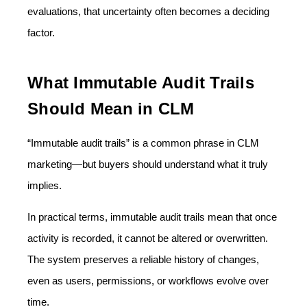
evaluations, that uncertainty often becomes a deciding
factor.
What Immutable Audit Trails
Should Mean in CLM
“Immutable audit trails” is a common phrase in CLM
marketing—but buyers should understand what it truly
implies.
In practical terms, immutable audit trails mean that once
activity is recorded, it cannot be altered or overwritten.
The system preserves a reliable history of changes,
even as users, permissions, or workflows evolve over
time.