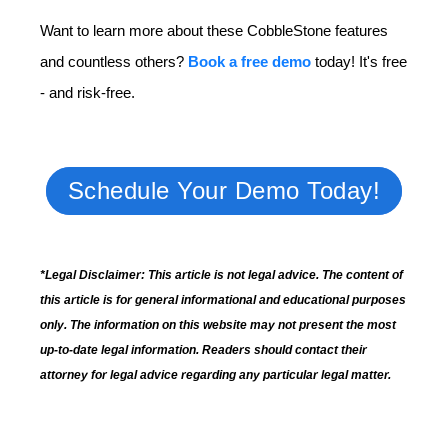
Want to learn more about these CobbleStone features
and countless others?
Book a free demo
today! It's free
- and risk-free.
Schedule Your Demo Today!
*Legal Disclaimer: This article is not legal advice. The content of
this article is for general informational and educational purposes
only. The information on this website may not present the most
up-to-date legal information. Readers should contact their
attorney for legal advice regarding any particular legal matter.