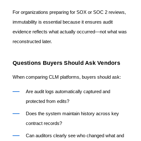
For organizations preparing for SOX or SOC 2 reviews,
immutability is essential because it ensures audit
evidence reflects what actually occurred—not what was
reconstructed later.
Questions Buyers Should Ask Vendors
When comparing CLM platforms, buyers should ask:
Are audit logs automatically captured and
protected from edits?
Does the system maintain history across key
contract records?
Can auditors clearly see who changed what and