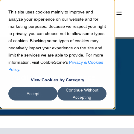
This site uses cookies mainly to improve and
analyze your experience on our website and for
marketing purposes. Because we respect your right
to privacy, you can choose not to allow some types
of cookies. Blocking some types of cookies may
negatively impact your experience on the site and
limit the services we are able to provide. For more
information, visit CobbleStone's
Privacy & Cookies
Sean Heck
02/5/26
5 min read
Policy
.
Audit Trails & Compliance
View Cookies by Category
Reporting in CLM: Win Audits,
Continue Without
Beat Risk
Accept
Accepting