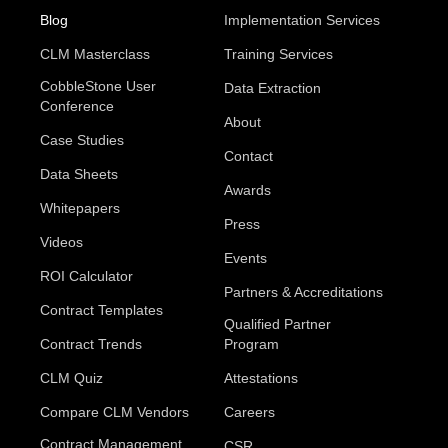
Blog
Implementation Services
CLM Masterclass
Training Services
CobbleStone User
Data Extraction
Conference
About
Case Studies
Contact
Data Sheets
Awards
Whitepapers
Press
Videos
Events
ROI Calculator
Partners & Accreditations
Contract Templates
Qualified Partner
Contract Trends
Program
CLM Quiz
Attestations
Compare CLM Vendors
Careers
Contract Management
CSR