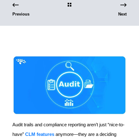
Previous
Next
Audit trails and compliance reporting aren’t just “nice-to-
have”
CLM features
anymore—they are a deciding