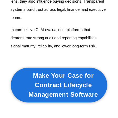
lens, they also influence buying decisions. Transparent
systems build trust across legal, finance, and executive
teams.
In competitive CLM evaluations, platforms that
demonstrate strong audit and reporting capabilities
signal maturity, reliability, and lower long-term risk.
Make Your Case for
Contract Lifecycle
Management Software