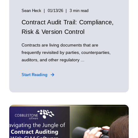
Sean Heck
01/13/26
3 min read
Contract Audit Trail: Compliance,
Risk & Version Control
Contracts are living documents that are
frequently revisited by parties, counterparties,
auditors, and other regulatory ...
Start Reading