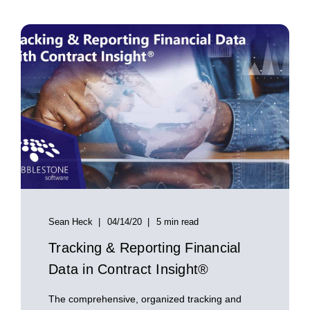
Sean Heck
04/14/20
5 min read
Tracking & Reporting Financial
Data in Contract Insight®
The comprehensive, organized tracking and