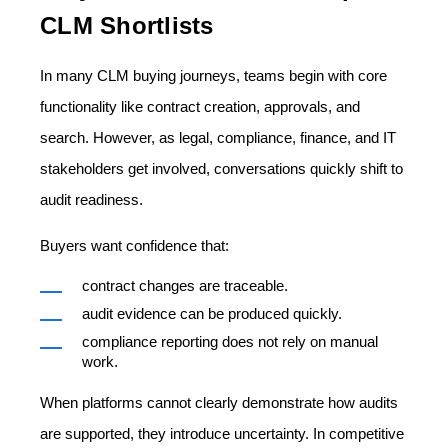
CLM Shortlists
In many CLM buying journeys, teams begin with core
functionality like contract creation, approvals, and
search. However, as legal, compliance, finance, and IT
stakeholders get involved, conversations quickly shift to
audit readiness.
Buyers want confidence that:
contract changes are traceable.
audit evidence can be produced quickly.
compliance reporting does not rely on manual
work.
When platforms cannot clearly demonstrate how audits
are supported, they introduce uncertainty. In competitive