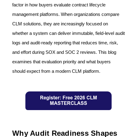
factor in how buyers evaluate contract lifecycle
management platforms. When organizations compare
CLM solutions, they are increasingly focused on
whether a system can deliver immutable, field-level audit
logs and audit-ready reporting that reduces time, risk,
and effort during SOX and SOC 2 reviews. This blog
examines that evaluation priority and what buyers
should expect from a modern CLM platform.
Why Audit Readiness Shapes