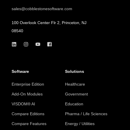
sales@cobblestonesoftware.com
100 Overlook Center Flr 2, Princeton, NJ
08540
Software
Solutions
Enterprise Edition
Healthcare
Add-On Modules
Government
VISDOM® AI
Education
Compare Editions
Pharma / Life Sciences
Compare Features
Energy / Utilities