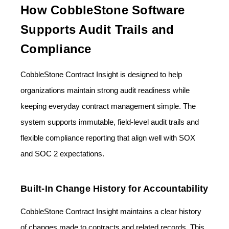
How CobbleStone Software
Supports Audit Trails and
Compliance
CobbleStone Contract Insight is designed to help
organizations maintain strong audit readiness while
keeping everyday contract management simple. The
system supports immutable, field-level audit trails and
flexible compliance reporting that align well with SOX
and SOC 2 expectations.
Built-In Change History for Accountability
CobbleStone Contract Insight maintains a clear history
of changes made to contracts and related records. This