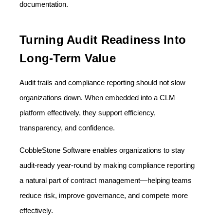
documentation.
Turning Audit Readiness Into
Long-Term Value
Audit trails and compliance reporting should not slow
organizations down. When embedded into a CLM
platform effectively, they support efficiency,
transparency, and confidence.
CobbleStone Software enables organizations to stay
audit-ready year-round by making compliance reporting
a natural part of contract management—helping teams
reduce risk, improve governance, and compete more
effectively.