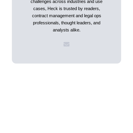
challenges across industries and use
cases, Heck is trusted by readers,
contract management and legal ops
professionals, thought leaders, and
analysts alike.