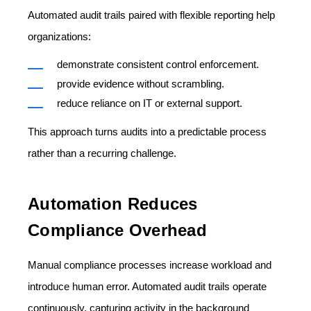
Automated audit trails paired with flexible reporting help
organizations:
demonstrate consistent control enforcement.
provide evidence without scrambling.
reduce reliance on IT or external support.
This approach turns audits into a predictable process
rather than a recurring challenge.
Automation Reduces
Compliance Overhead
Manual compliance processes increase workload and
introduce human error. Automated audit trails operate
continuously, capturing activity in the background