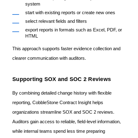
system
start with existing reports or create new ones
select relevant fields and filters
export reports in formats such as Excel, PDF, or
HTML
This approach supports faster evidence collection and
clearer communication with auditors.
Supporting SOX and SOC 2 Reviews
By combining detailed change history with flexible
reporting, CobbleStone Contract Insight helps
organizations streamline SOX and SOC 2 reviews.
Auditors gain access to reliable, field-level information,
while internal teams spend less time preparing