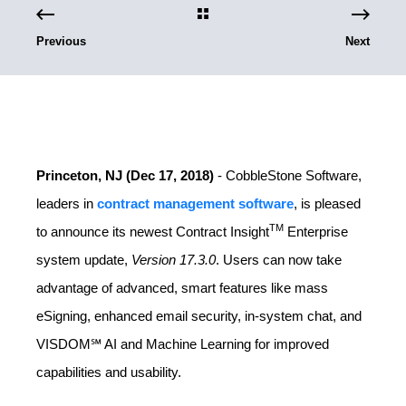
Previous
Next
Princeton, NJ (Dec 17, 2018)
- CobbleStone Software,
leaders in
contract management software
, is pleased
TM
to announce its newest Contract Insight
Enterprise
system update,
Version 17.3.0
. Users can now take
advantage of advanced, smart features like mass
eSigning, enhanced email security, in-system chat, and
VISDOM℠ AI and Machine Learning for improved
capabilities and usability.