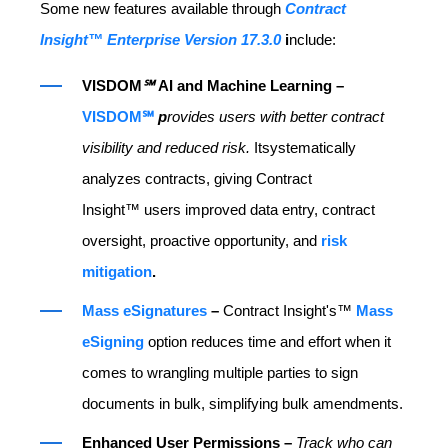
Some new features available through
Contract
Insight™ Enterprise Version 17.3.0
i
nclude:
VISDOM
℠
AI and Machine Learning –
VISDOM℠
p
rovides users with better contract
visibility and reduced risk.
Itsystematically
analyzes contracts, giving Contract
Insight™ users improved data entry, contract
oversight, proactive opportunity, and
risk
mitigation
.
Mass eSignatures
–
Contract Insight's™
Mass
eSigning
option reduces time and effort when it
comes to wrangling multiple parties to sign
documents in bulk, simplifying bulk amendments.
Enhanced User Permissions –
Track who can