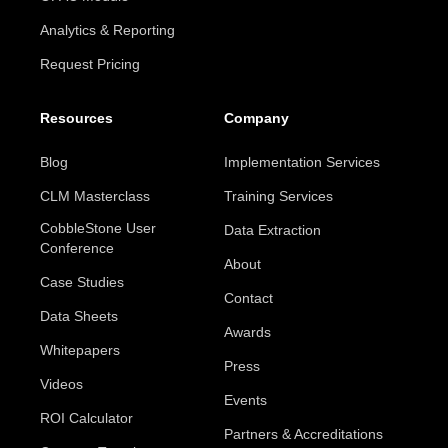
Analytics & Reporting
Request Pricing
Resources
Company
Blog
Implementation Services
CLM Masterclass
Training Services
CobbleStone User
Data Extraction
Conference
About
Case Studies
Contact
Data Sheets
Awards
Whitepapers
Press
Videos
Events
ROI Calculator
Partners & Accreditations