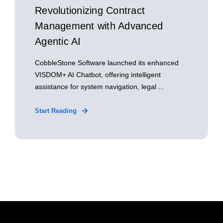
Revolutionizing Contract
Management with Advanced
Agentic AI
CobbleStone Software launched its enhanced
VISDOM+ AI Chatbot, offering intelligent
assistance for system navigation, legal ...
Start Reading