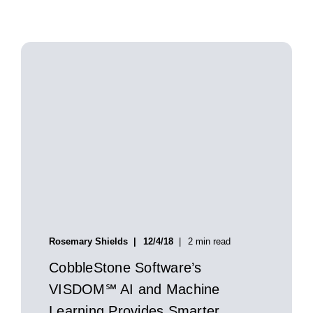
Rosemary Shields
12/4/18
2 min read
CobbleStone Software’s
VISDOM℠ AI and Machine
Learning Provides Smarter