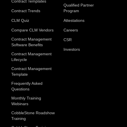
Contract Templates
Qualified Partner
Contract Trends
Program
CLM Quiz
Attestations
Compare CLM Vendors
Careers
Contract Management
CSR
Software Benefits
Investors
Contract Management
Lifecycle
Contract Management
Template
Frequently Asked
Questions
Monthly Training
Webinars
CobbleStone Roadshow
Training