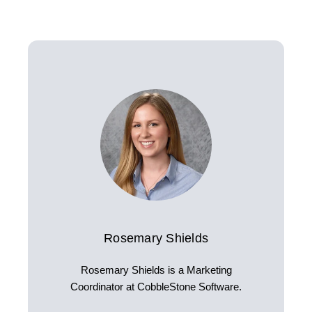
Rosemary Shields
Rosemary Shields is a Marketing
Coordinator at CobbleStone Software.