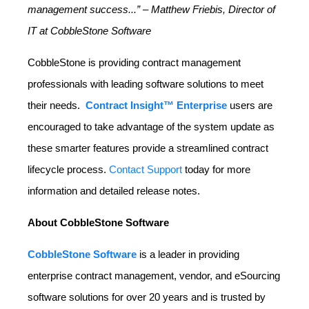
management success...” – Matthew Friebis, Director of
IT at CobbleStone Software
CobbleStone is providing contract management
professionals with leading software solutions to meet
their needs.
Contract Insight™ Enterprise
users are
encouraged to take advantage of the system update as
these smarter features provide a streamlined contract
lifecycle process.
Contact Support
today for more
information and detailed release notes.
About CobbleStone Software
CobbleStone Software
is a leader in providing
enterprise contract management, vendor, and eSourcing
software solutions for over 20 years and is trusted by