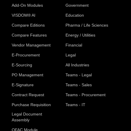
Add-On Modules
Government
VISDOM® AI
Education
Compare Editions
Pharma / Life Sciences
Compare Features
Energy / Utilities
Vendor Management
Financial
E-Procurement
Legal
E-Sourcing
All Industries
PO Management
Teams - Legal
E-Signature
Teams - Sales
Contract Request
Teams - Procurement
Purchase Requisition
Teams - IT
Legal Document
Assembly
OFAC Module