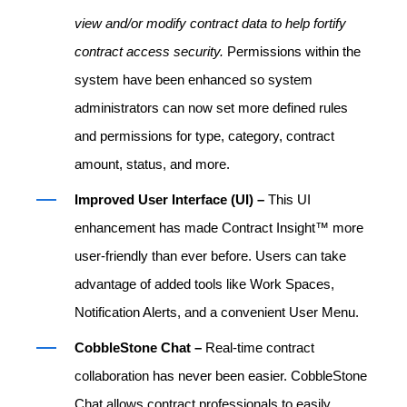
view and/or modify contract data to help fortify
contract access security.
Permissions within the
system have been enhanced so system
administrators can now set more defined rules
and permissions for type, category, contract
amount, status, and more.
Improved User Interface (UI) –
This UI
enhancement has made Contract Insight™ more
user-friendly than ever before. Users can take
advantage of added tools like Work Spaces,
Notification Alerts, and a convenient User Menu.
CobbleStone Chat –
Real-time contract
collaboration has never been easier. CobbleStone
Chat allows contract professionals to easily