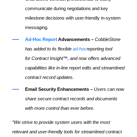
communicate during negotiations and key
milestone decisions with user-friendly in-system
messaging.
Ad-Hoc Report
Advancements –
CobbleStone
has added to its flexible
ad-hoc
reporting tool
for Contract Insight™, and now offers advanced
capabilities like in-line report edits and streamlined
contract record updates.
Email Security Enhancements –
Users can now
share secure contract records and documents
with more control than ever before.
“We strive to provide system users with the most
relevant and user-friendly tools for streamlined contract