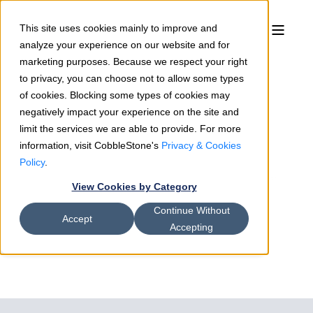
This site uses cookies mainly to improve and
analyze your experience on our website and for
marketing purposes. Because we respect your right
to privacy, you can choose not to allow some types
of cookies. Blocking some types of cookies may
negatively impact your experience on the site and
limit the services we are able to provide. For more
information, visit CobbleStone's
Privacy & Cookies
Rosemary Shields
12/17/18
2 min read
Policy
.
CobbleStone’s Contract Insight™
View Cookies by Category
Version 17.3.0 Transforms
Continue Without
Contract Lifecycle Management
Accept
Accepting