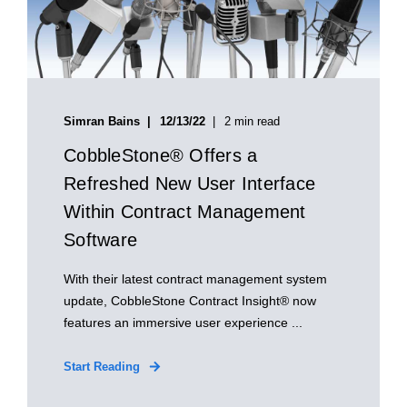
Simran Bains
12/13/22
2 min read
CobbleStone® Offers a
Refreshed New User Interface
Within Contract Management
Software
With their latest contract management system
update, CobbleStone Contract Insight® now
features an immersive user experience ...
Start Reading