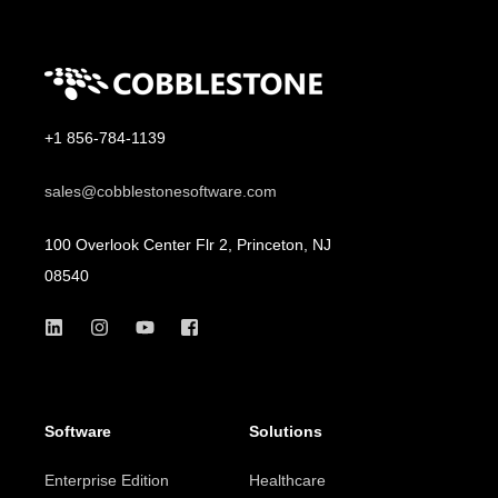
+1 856-784-1139
sales@cobblestonesoftware.com
100 Overlook Center Flr 2, Princeton, NJ
08540
Software
Solutions
Enterprise Edition
Healthcare