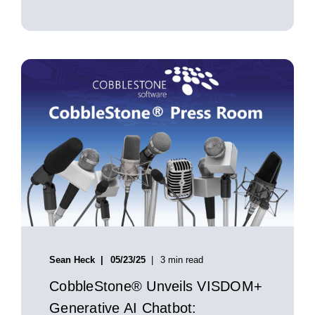
Sean Heck
05/23/25
3 min read
CobbleStone® Unveils VISDOM+
Generative AI Chatbot: