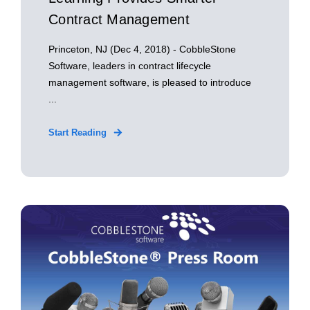
Contract Management
Princeton, NJ (Dec 4, 2018) - CobbleStone
Software, leaders in contract lifecycle
management software, is pleased to introduce
...
Start Reading