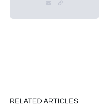
RELATED ARTICLES