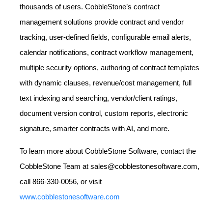
thousands of users. CobbleStone’s contract
management solutions provide contract and vendor
tracking, user-defined fields, configurable email alerts,
calendar notifications, contract workflow management,
multiple security options, authoring of contract templates
with dynamic clauses, revenue/cost management, full
text indexing and searching, vendor/client ratings,
document version control, custom reports, electronic
signature, smarter contracts with AI, and more.
To learn more about CobbleStone Software, contact the
CobbleStone Team at sales@cobblestonesoftware.com,
call 866-330-0056, or visit
www.cobblestonesoftware.com