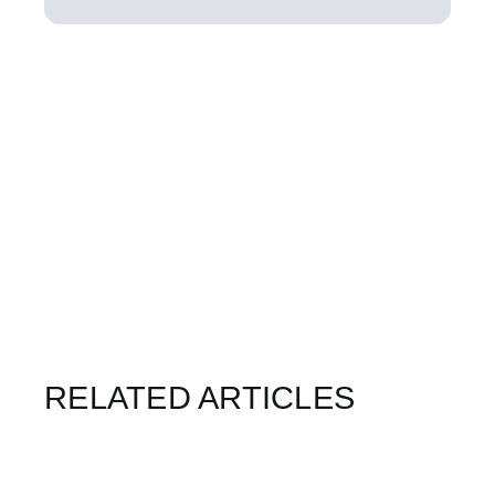
RELATED ARTICLES