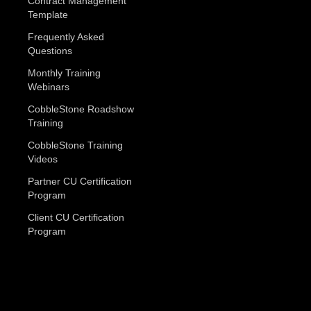
Contract Management
Template
Frequently Asked
Questions
Monthly Training
Webinars
CobbleStone Roadshow
Training
CobbleStone Training
Videos
Partner CU Certification
Program
Client CU Certification
Program