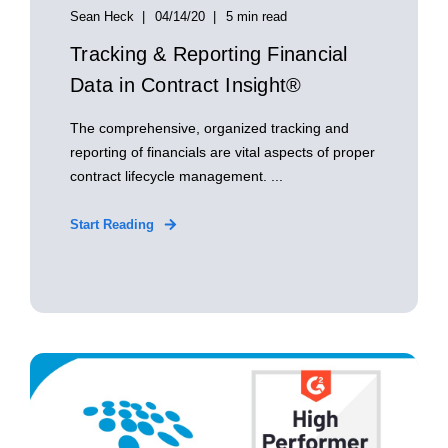
Sean Heck
04/14/20
5 min read
Tracking & Reporting Financial
Data in Contract Insight®
The comprehensive, organized tracking and
reporting of financials are vital aspects of proper
contract lifecycle management. ...
Start Reading