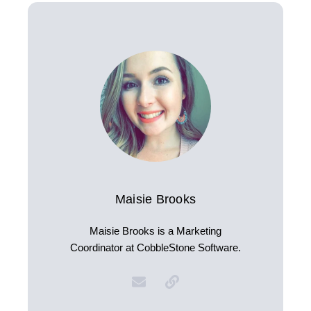
Maisie Brooks
Maisie Brooks is a Marketing
Coordinator at CobbleStone Software.