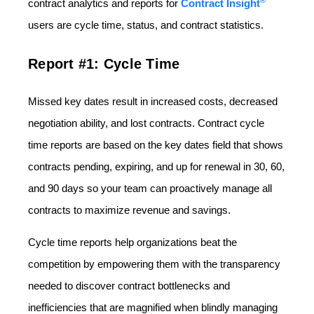
®
contract analytics and reports for
Contract Insight
users are cycle time, status, and contract statistics.
Report #1: Cycle Time
Missed key dates result in increased costs, decreased
negotiation ability, and lost contracts. Contract cycle
time reports are based on the key dates field that shows
contracts pending, expiring, and up for renewal in 30, 60,
and 90 days so your team can proactively manage all
contracts to maximize revenue and savings.
Cycle time reports help organizations beat the
competition by empowering them with the transparency
needed to discover contract bottlenecks and
inefficiencies that are magnified when blindly managing