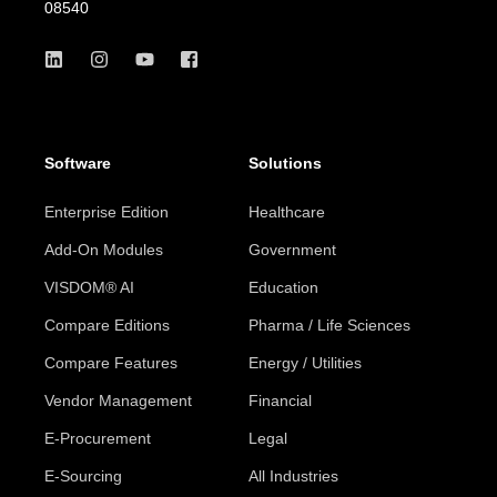
08540
Software
Solutions
Enterprise Edition
Healthcare
Add-On Modules
Government
VISDOM® AI
Education
Compare Editions
Pharma / Life Sciences
Compare Features
Energy / Utilities
Vendor Management
Financial
E-Procurement
Legal
E-Sourcing
All Industries