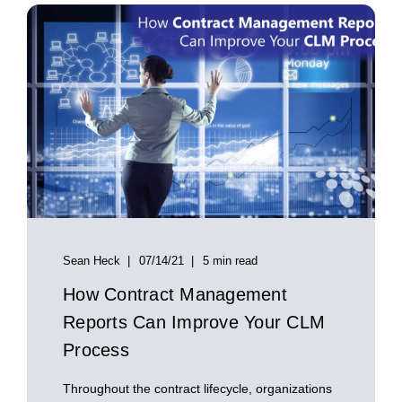
Sean Heck
07/14/21
5 min read
How Contract Management
Reports Can Improve Your CLM
Process
Throughout the contract lifecycle, organizations