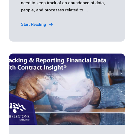
need to keep track of an abundance of data,
people, and processes related to ...
Start Reading