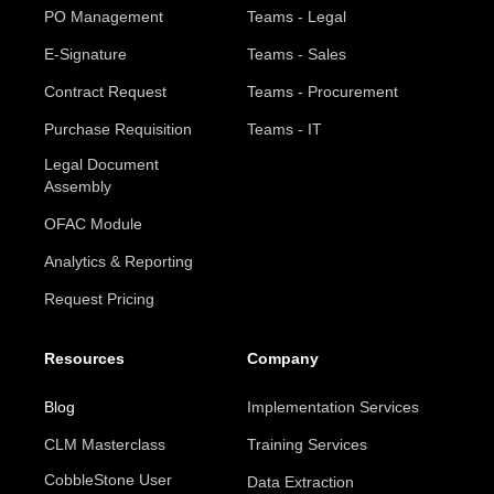
PO Management
Teams - Legal
E-Signature
Teams - Sales
Contract Request
Teams - Procurement
Purchase Requisition
Teams - IT
Legal Document
Assembly
OFAC Module
Analytics & Reporting
Request Pricing
Resources
Company
Blog
Implementation Services
CLM Masterclass
Training Services
CobbleStone User
Data Extraction