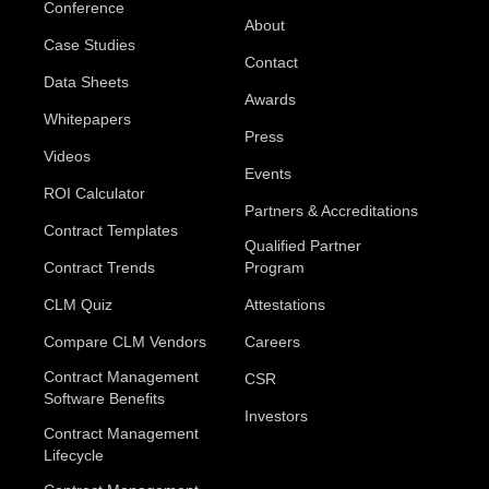
Conference
About
Case Studies
Contact
Data Sheets
Awards
Whitepapers
Press
Videos
Events
ROI Calculator
Partners & Accreditations
Contract Templates
Qualified Partner
Contract Trends
Program
CLM Quiz
Attestations
Compare CLM Vendors
Careers
Contract Management
CSR
Software Benefits
Investors
Contract Management
Lifecycle