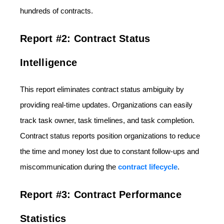
hundreds of contracts.
Report #2: Contract Status
Intelligence
This report eliminates contract status ambiguity by
providing real-time updates. Organizations can easily
track task owner, task timelines, and task completion.
Contract status reports position organizations to reduce
the time and money lost due to constant follow-ups and
miscommunication during the
contract lifecycle
.
Report #3: Contract Performance
Statistics