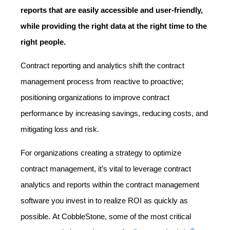
reports that are easily accessible and user-friendly,
while providing the right data at the right time to the
right people.
Contract reporting and analytics shift the contract
management process from reactive to proactive;
positioning organizations to improve contract
performance by increasing savings, reducing costs, and
mitigating loss and risk.
For organizations creating a strategy to optimize
contract management, it’s vital to leverage contract
analytics and reports within the contract management
software you invest in to realize ROI as quickly as
possible.
At CobbleStone, some of the most critical