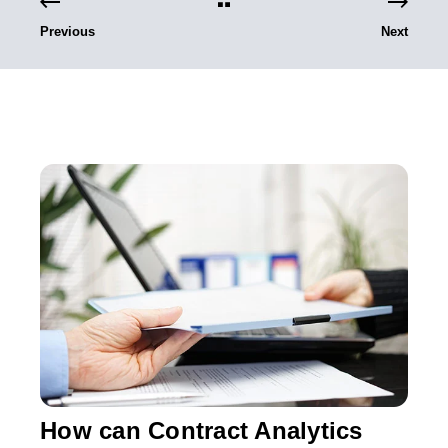
Previous
Next
How can Contract Analytics