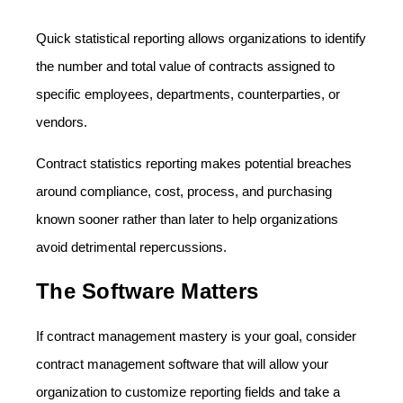
Quick statistical reporting allows organizations to identify
the number and total value of contracts assigned to
specific employees, departments, counterparties, or
vendors.
Contract statistics reporting makes potential breaches
around compliance, cost, process, and purchasing
known sooner rather than later to help organizations
avoid detrimental repercussions.
The Software Matters
If contract management mastery is your goal, consider
contract management software that will allow your
organization to customize reporting fields and take a