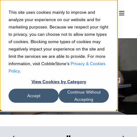
This site uses cookies mainly to improve and
analyze your experience on our website and for
marketing purposes. Because we respect your right
to privacy, you can choose not to allow some types
of cookies. Blocking some types of cookies may
negatively impact your experience on the site and
limit the services we are able to provide. For more
information, visit CobbleStone's
Privacy & Cookies
Maisie Brooks
08/6/18
2 min read
Policy
.
Contract Analytics and Reporting
View Cookies by Category
Mastery: 3 Critical Reports
Continue Without
Accept
Accepting