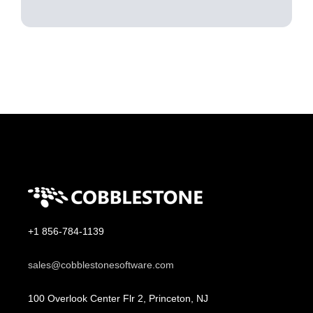
+1 856-784-1139
sales@cobblestonesoftware.com
100 Overlook Center Flr 2, Princeton, NJ