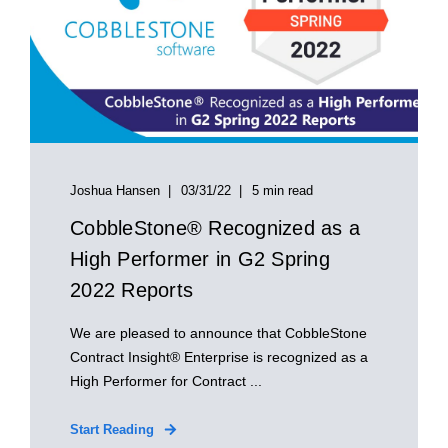
Joshua Hansen
03/31/22
5 min read
CobbleStone® Recognized as a
High Performer in G2 Spring
2022 Reports
We are pleased to announce that CobbleStone
Contract Insight® Enterprise is recognized as a
High Performer for Contract ...
Start Reading