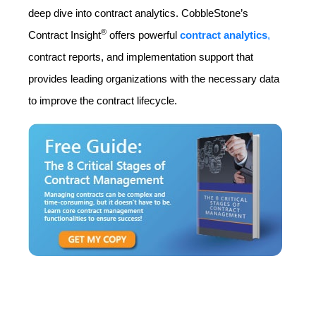
deep dive into contract analytics. CobbleStone’s
®
Contract Insight
offers powerful
contract analytics
,
contract reports, and implementation support that
provides leading organizations with the necessary data
to improve the contract lifecycle.