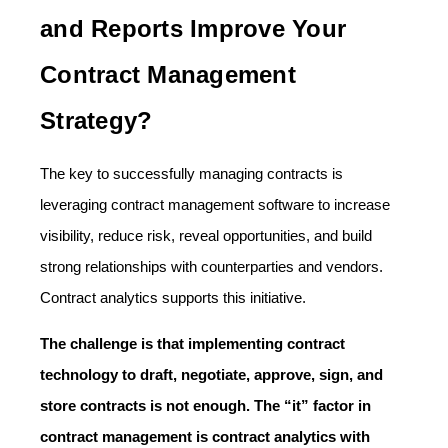
and Reports Improve Your
Contract Management
Strategy?
The key to successfully managing contracts is
leveraging contract management software to increase
visibility, reduce risk, reveal opportunities, and build
strong relationships with counterparties and vendors.
Contract analytics supports this initiative.
The challenge is that implementing contract
technology to draft, negotiate, approve, sign, and
store contracts is not enough. The “it” factor in
contract management is contract analytics with