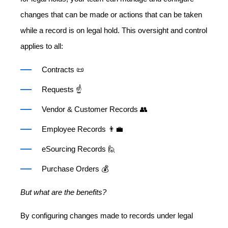
changes that can be made or actions that can be taken
while a record is on legal hold. This oversight and control
applies to all:
Contracts 📜
Requests ☝️
Vendor & Customer Records 👥
Employee Records 👨‍💼
eSourcing Records 🙋
Purchase Orders 💰
But what are the benefits?
By configuring changes made to records under legal