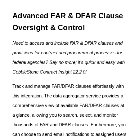
Advanced FAR & DFAR Clause
Oversight & Control
Need to access and include FAR & DFAR clauses and
provisions for contract and procurement processes for
federal agencies? Say no more; it's quick and easy with
CobbleStone Contract Insight 22.2.0!
Track and manage FAR/DFAR clauses effortlessly with
this integration. The data aggregator service provides a
comprehensive view of available FAR/DFAR clauses at
a glance, allowing you to search, select, and monitor
thousands of FAR and DFAR clauses. Furthermore, you
can choose to send email notifications to assigned users