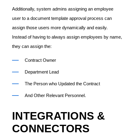
Additionally, system admins assigning an employee
user to a document template approval process can
assign those users more dynamically and easily.
Instead of having to always assign employees by name,
they can assign the:
Contract Owner
Department Lead
The Person who Updated the Contract
And Other Relevant Personnel.
INTEGRATIONS &
CONNECTORS