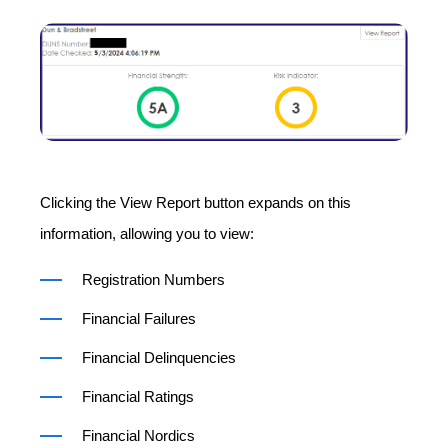
Clicking the View Report button expands on this
information, allowing you to view:
Registration Numbers
Financial Failures
Financial Delinquencies
Financial Ratings
Financial Nordics