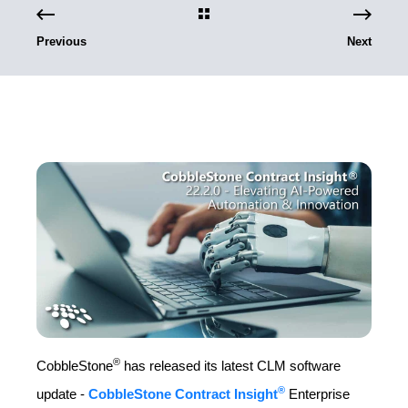
Previous
Next
®
CobbleStone
has released its latest CLM software
®
update -
CobbleStone Contract Insight
Enterprise