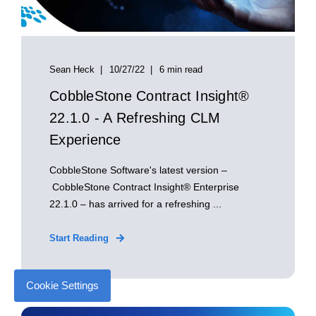
Sean Heck
10/27/22
6 min read
CobbleStone Contract Insight®
22.1.0 - A Refreshing CLM
Experience
CobbleStone Software's latest version –
CobbleStone Contract Insight® Enterprise
22.1.0 – has arrived for a refreshing ...
Start Reading
Cookie Settings