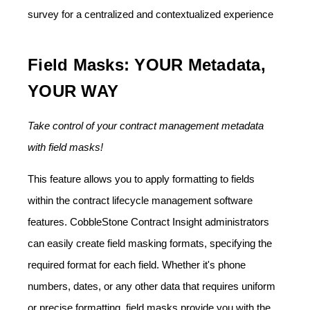
survey for a centralized and contextualized experience
Field Masks: YOUR Metadata,
YOUR WAY
Take control of your contract management metadata
with field masks!
This feature allows you to apply formatting to fields
within the contract lifecycle management software
features. CobbleStone Contract Insight administrators
can easily create field masking formats, specifying the
required format for each field. Whether it's phone
numbers, dates, or any other data that requires uniform
or precise formatting, field masks provide you with the