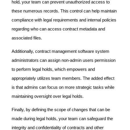
hold, your team can prevent unauthorized access to
these numerous records. This control can help maintain
compliance with legal requirements and internal policies
regarding who can access contract metadata and
associated files.
Additionally, contract management software system
administrators can assign non-admin users permission
to perform legal holds, which empowers and
appropriately utilizes team members. The added effect
is that admins can focus on more strategic tasks while
maintaining oversight over legal holds.
Finally, by defining the scope of changes that can be
made during legal holds, your team can safeguard the
integrity and confidentiality of contracts and other