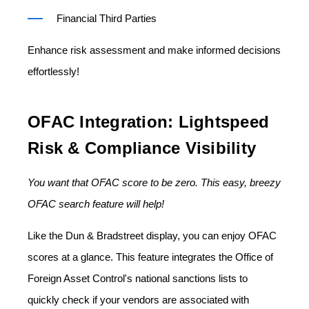
Financial Third Parties
Enhance risk assessment and make informed decisions
effortlessly!
OFAC Integration: Lightspeed
Risk & Compliance Visibility
You want that OFAC score to be zero. This easy, breezy
OFAC search feature will help!
Like the Dun & Bradstreet display, you can enjoy OFAC
scores at a glance. This feature integrates the Office of
Foreign Asset Control's national sanctions lists to
quickly check if your vendors are associated with