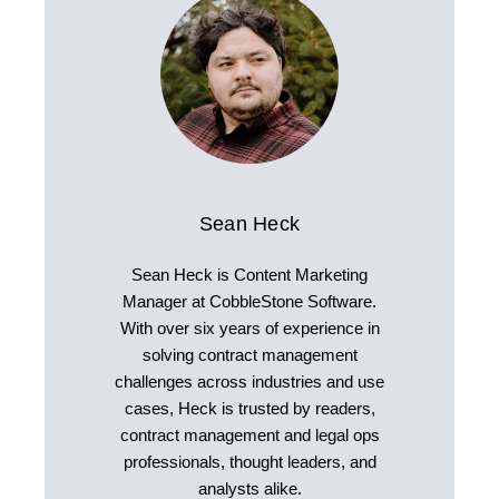
Sean Heck
Sean Heck is Content Marketing
Manager at CobbleStone Software.
With over six years of experience in
solving contract management
challenges across industries and use
cases, Heck is trusted by readers,
contract management and legal ops
professionals, thought leaders, and
analysts alike.