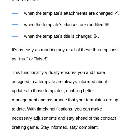
when the template's attachments are changed 🔗.
when the template's clauses are modified 💬.
when the template's title is changed 📝.
It's as easy as marking any or all of these three options
as "true" or "false!"
This functionality virtually ensures you and those
assigned to a template are always informed about
updates to those templates, enabling better
management and assurance that your templates are up
to date. With timely notifications, you can make
necessary adjustments and stay ahead of the contract
drafting game. Stay informed, stay compliant.