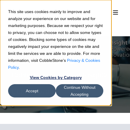
This site uses cookies mainly to improve and
analyze your experience on our website and for
marketing purposes. Because we respect your right
to privacy, you can choose not to allow some types
of cookies. Blocking some types of cookies may
negatively impact your experience on the site and
limit the services we are able to provide. For more
information, visit CobbleStone's
Privacy & Cookies
Sean Heck
05/16/24
8 min read
Policy
.
CobbleStone Contract Insight®
View Cookies by Category
22.2.0: Elevating AI-Powered
Continue Without
CLM Innovation
Accept
Accepting