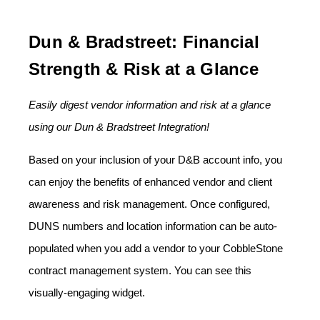
Dun & Bradstreet: Financial
Strength & Risk at a Glance
Easily digest vendor information and risk at a glance
using our Dun & Bradstreet Integration!
Based on your inclusion of your D&B account info, you
can enjoy the benefits of enhanced vendor and client
awareness and risk management. Once configured,
DUNS numbers and location information can be auto-
populated when you add a vendor to your CobbleStone
contract management system. You can see this
visually-engaging widget.