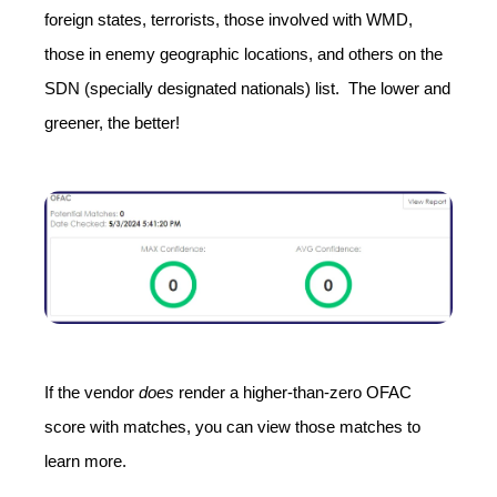
foreign states, terrorists, those involved with WMD,
those in enemy geographic locations, and others on the
SDN (specially designated nationals) list. The lower and
greener, the better!
If the vendor
does
render a higher-than-zero OFAC
score with matches, you can view those matches to
learn more.