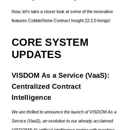
Now, let's take a closer look at some of the innovative
features CobbleStone Contract Insight 22.2.0 brings!
CORE SYSTEM
UPDATES
VISDOM As a Service (VaaS):
Centralized Contract
Intelligence
We are thrilled to announce the launch of VISDOM As a
Service (VaaS), an evolution to our already acclaimed
VISDOM® AI artificial intelligence engine with machine