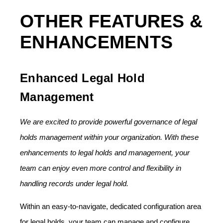
OTHER FEATURES &
ENHANCEMENTS
Enhanced Legal Hold
Management
We are excited to provide powerful governance of legal
holds management within your organization. With these
enhancements to legal holds and management, your
team can enjoy even more control and flexibility in
handling records under legal hold.
Within an easy-to-navigate, dedicated configuration area
for legal holds, your team can manage and configure