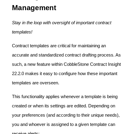
Management
Stay in the loop with oversight of important contract
templates!
Contract templates are critical for maintaining an
accurate and standardized contract drafting process. As
such, a new feature within CobbleStone Contract Insight
22.2.0 makes it easy to configure how these important
templates are overseen.
This functionality applies whenever a template is being
created or when its settings are edited. Depending on
your preferences (and according to their unique needs),
you and whoever is assigned to a given template can
receive alerts: