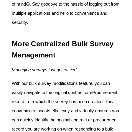
of mind☮️. Say goodbye to the hassle of logging out from
multiple applications and hello to convenience and
security.
More Centralized Bulk Survey
Management
Managing surveys just got easier!
With our bulk survey modifications feature, you can
easily navigate to the original contract or eProcurement
record from which the survey has been created. This
convenience boosts efficiency and virtually ensures you
can quickly identify the original contract or procurement
record you are working on when responding to a bulk