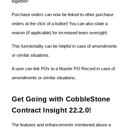
together!
Purchase orders can now be linked to other purchase
orders at the click of a button! You can also state a
reason (if applicable) for increased team oversight.
This functionality can be helpful in case of amendments
or similar situations.
A user can link POs to a Master PO Record in case of
amendments or similar situations.
Get Going with CobbleStone
Contract Insight 22.2.0!
The features and enhancements mentioned above a