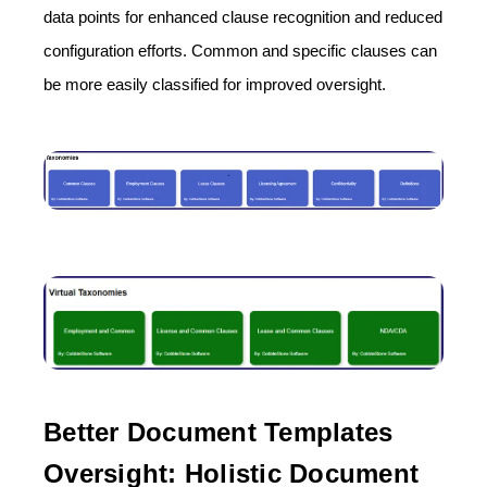
data points for enhanced clause recognition and reduced
configuration efforts. Common and specific clauses can
be more easily classified for improved oversight.
Better Document Templates
Oversight: Holistic Document