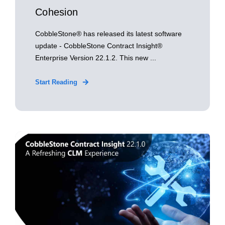
Cohesion
CobbleStone® has released its latest software
update - CobbleStone Contract Insight®
Enterprise Version 22.1.2. This new ...
Start Reading