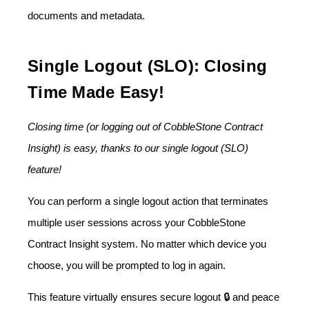
documents and metadata.
Single Logout (SLO): Closing
Time Made Easy!
Closing time (or logging out of CobbleStone Contract
Insight) is easy, thanks to our single logout (SLO)
feature!
You can perform a single logout action that terminates
multiple user sessions across your CobbleStone
Contract Insight system. No matter which device you
choose, you will be prompted to log in again.
This feature virtually ensures secure logout 🔒 and peace