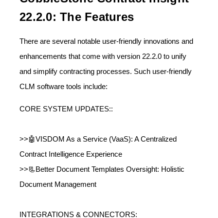
22.2.0: The Features
There are several notable user-friendly innovations and
enhancements that come with version 22.2.0 to unify
and simplify contracting processes. Such user-friendly
CLM software tools include:
CORE SYSTEM UPDATES::
>>🤖VISDOM As a Service (VaaS): A Centralized
Contract Intelligence Experience
>>📃Better Document Templates Oversight: Holistic
Document Management
INTEGRATIONS & CONNECTORS: