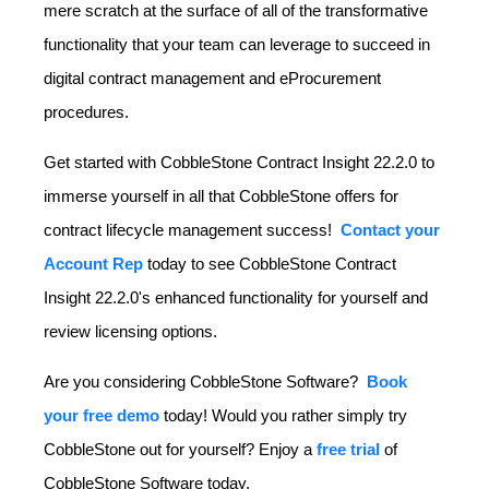
mere scratch at the surface of all of the transformative
functionality that your team can leverage to succeed in
digital contract management and eProcurement
procedures.
Get started with CobbleStone Contract Insight 22.2.0 to
immerse yourself in all that CobbleStone offers for
contract lifecycle management success!
Contact your
Account Rep
today to see CobbleStone Contract
Insight 22.2.0's enhanced functionality for yourself and
review licensing options.
Are you considering CobbleStone Software?
Book
your free demo
today! Would you rather simply try
CobbleStone out for yourself? Enjoy a
free trial
of
CobbleStone Software today.