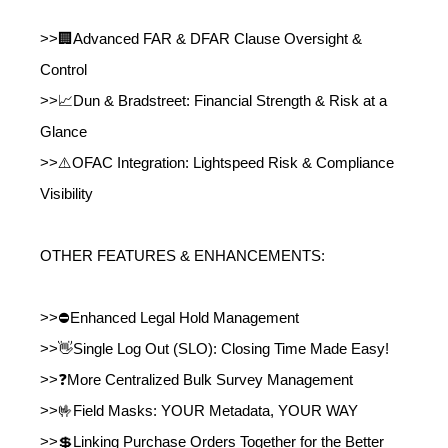
>>🏢Advanced FAR & DFAR Clause Oversight &
Control
>>📈Dun & Bradstreet: Financial Strength & Risk at a
Glance
>>⚠️OFAC Integration: Lightspeed Risk & Compliance
Visibility
OTHER FEATURES & ENHANCEMENTS:
>>⛔Enhanced Legal Hold Management
>>👋Single Log Out (SLO): Closing Time Made Easy!
>>❓More Centralized Bulk Survey Management
>>🤟Field Masks: YOUR Metadata, YOUR WAY
>>💲Linking Purchase Orders Together for the Better