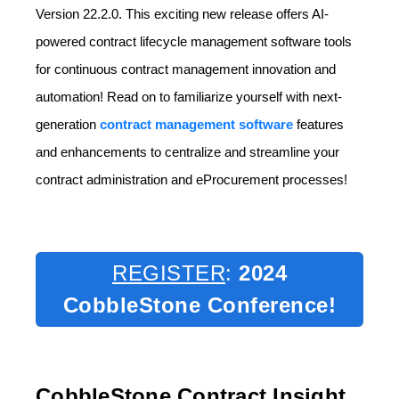
Version 22.2.0. This exciting new release offers AI-
powered contract lifecycle management software tools
for continuous contract management innovation and
automation! Read on to familiarize yourself with next-
generation
contract management software
features
and enhancements to centralize and streamline your
contract administration and eProcurement processes!
REGISTER
:
2024
CobbleStone Conference!
CobbleStone Contract Insight