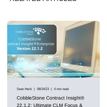
Sean Heck
08/24/23
4 min read
CobbleStone Contract Insight®
22.1.2: Ultimate CLM Focus &