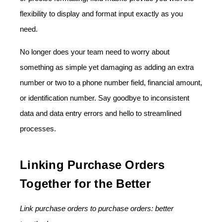
flexibility to display and format input exactly as you
need.
No longer does your team need to worry about
something as simple yet damaging as adding an extra
number or two to a phone number field, financial amount,
or identification number. Say goodbye to inconsistent
data and data entry errors and hello to streamlined
processes.
Linking Purchase Orders
Together for the Better
Link purchase orders to purchase orders: better