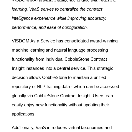
learning. VaaS serves to centralize the contract
intelligence experience while improving accuracy,
performance, and ease of configuration.
VISDOM As a Service has consolidated award-winning
machine learning and natural language processing
functionality from individual CobbleStone Contract
Insight instances into a central service. This strategic
decision allows CobbleStone to maintain a unified
repository of NLP training data - which can be accessed
globally via CobbleStone Contract Insight. Users can
easily enjoy new functionality without updating their
applications.
Additionally, VaaS introduces virtual taxonomies and