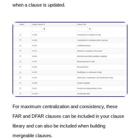
when a clause is updated.
For maximum centralization and consistency, these
FAR and DFAR clauses can be included in your clause
library and can also be included when building
mergeable clauses.