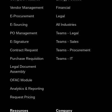
Vendor Management
Financial
E-Procurement
Legal
E-Sourcing
All Industries
PO Management
Teams - Legal
E-Signature
Teams - Sales
Contract Request
Teams - Procurement
Purchase Requisition
Teams - IT
Legal Document
Assembly
OFAC Module
Analytics & Reporting
Request Pricing
Resources
Company