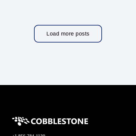
Load more posts
+1 856-784-1139