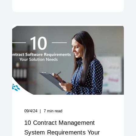
09/4/24
7
min read
10 Contract Management
System Requirements Your