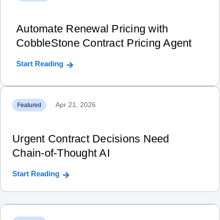
Automate Renewal Pricing with
CobbleStone Contract Pricing Agent
Start Reading
Apr 21, 2026
Featured
Urgent Contract Decisions Need
Chain‑of‑Thought AI
Start Reading