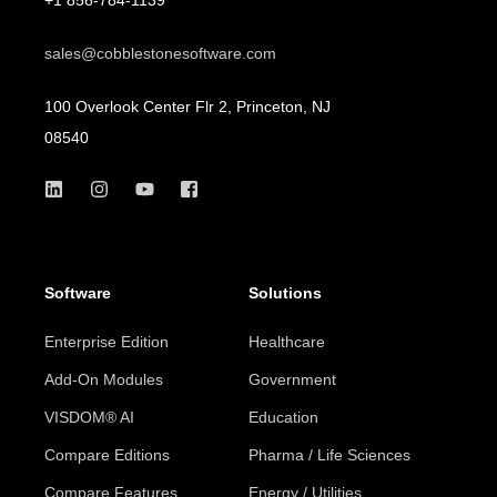
sales@cobblestonesoftware.com
100 Overlook Center Flr 2, Princeton, NJ
08540
Software
Solutions
Enterprise Edition
Healthcare
Add-On Modules
Government
VISDOM® AI
Education
Compare Editions
Pharma / Life Sciences
Compare Features
Energy / Utilities