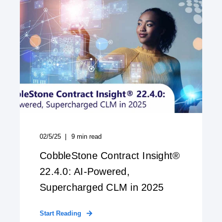
02/5/25
9
min read
CobbleStone Contract Insight®
22.4.0: AI-Powered,
Supercharged CLM in 2025
Start Reading