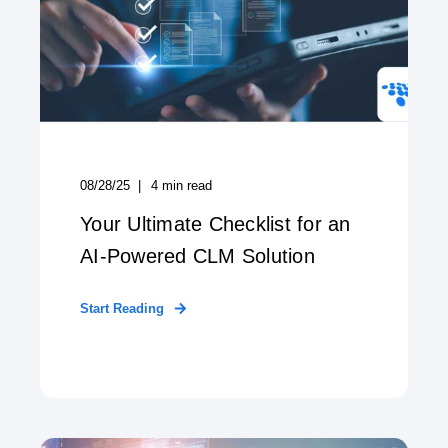
08/28/25
4
min read
Your Ultimate Checklist for an
AI-Powered CLM Solution
Start Reading