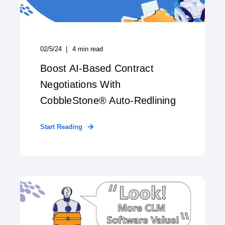
02/5/24
4
min read
Boost AI-Based Contract
Negotiations With
CobbleStone® Auto-Redlining
Start Reading