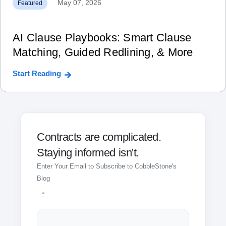
May 07, 2026
Featured
AI Clause Playbooks: Smart Clause
Matching, Guided Redlining, & More
Start Reading
Contracts are complicated.
Staying informed isn't.
Enter Your Email to Subscribe to CobbleStone's
Blog
*