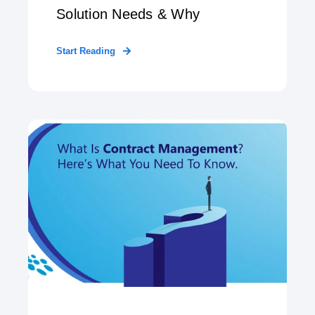
Solution Needs & Why
Start Reading