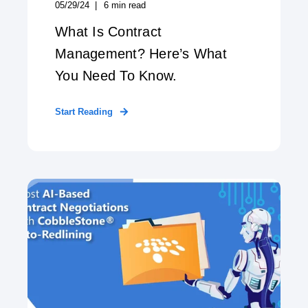
05/29/24
6
min read
What Is Contract
Management? Here’s What
You Need To Know.
Start Reading