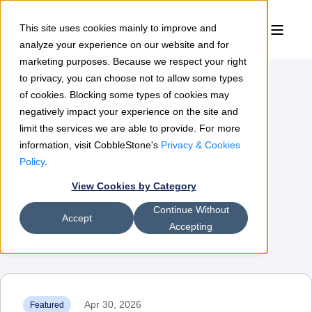
This site uses cookies mainly to improve and
analyze your experience on our website and for
marketing purposes. Because we respect your right
to privacy, you can choose not to allow some types
of cookies. Blocking some types of cookies may
Contract Insights
negatively impact your experience on the site and
limit the services we are able to provide. For more
information, visit CobbleStone's
Privacy & Cookies
The leading resource for contract
Policy
.
View Cookies by Category
management & procurement
Continue Without
professionals
Accept
Accepting
Apr 30, 2026
Featured