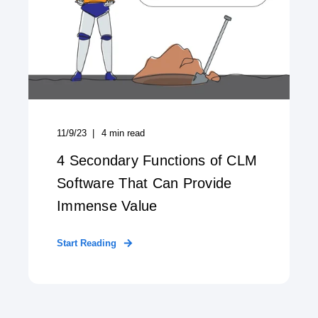
11/9/23
4
min read
4 Secondary Functions of CLM
Software That Can Provide
Immense Value
Start Reading