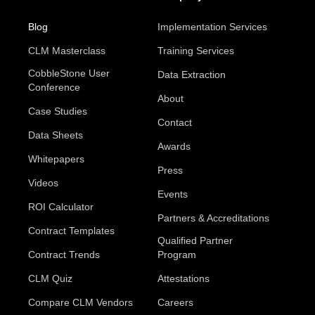
Blog
Implementation Services
CLM Masterclass
Training Services
CobbleStone User
Data Extraction
Conference
About
Case Studies
Contact
Data Sheets
Awards
Whitepapers
Press
Videos
Events
ROI Calculator
Partners & Accreditations
Contract Templates
Qualified Partner
Contract Trends
Program
CLM Quiz
Attestations
Compare CLM Vendors
Careers