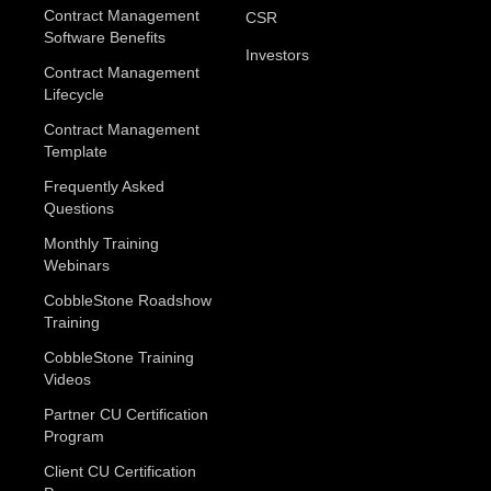
Contract Management
CSR
Software Benefits
Investors
Contract Management
Lifecycle
Contract Management
Template
Frequently Asked
Questions
Monthly Training
Webinars
CobbleStone Roadshow
Training
CobbleStone Training
Videos
Partner CU Certification
Program
Client CU Certification