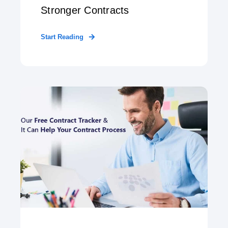
Stronger Contracts
Start Reading