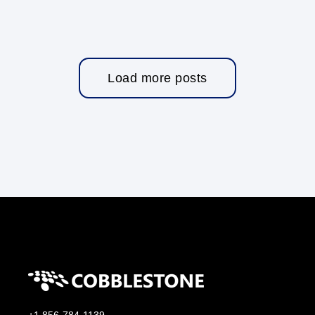
Load more posts
+1 856-784-1139