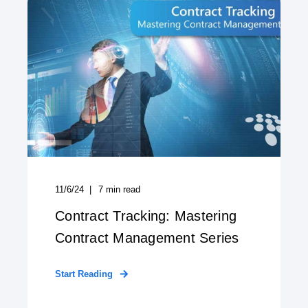
11/6/24
7
min read
Contract Tracking: Mastering
Contract Management Series
Start Reading