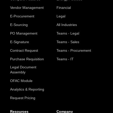
Vendor Management
Financial
E-Procurement
Legal
E-Sourcing
All Industries
PO Management
Teams - Legal
E-Signature
Teams - Sales
Contract Request
Teams - Procurement
Purchase Requisition
Teams - IT
Legal Document
Assembly
OFAC Module
Analytics & Reporting
Request Pricing
Resources
Company