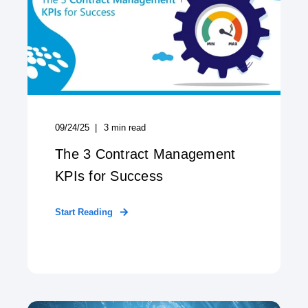
09/24/25
3
min read
The 3 Contract Management
KPIs for Success
Start Reading