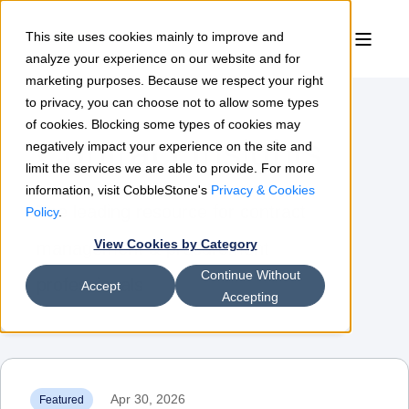
This site uses cookies mainly to improve and
analyze your experience on our website and for
marketing purposes. Because we respect your right
to privacy, you can choose not to allow some types
of cookies. Blocking some types of cookies may
Contract Insights
negatively impact your experience on the site and
limit the services we are able to provide. For more
information, visit CobbleStone's
Privacy & Cookies
The leading resource for contract
Policy
.
View Cookies by Category
management & procurement
Continue Without
professionals
Accept
Accepting
Apr 30, 2026
Featured