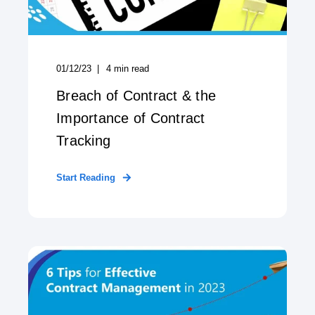
01/12/23
4
min read
Breach of Contract & the
Importance of Contract
Tracking
Start Reading