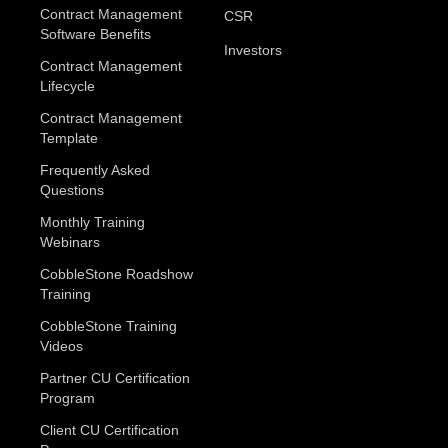
Contract Management
CSR
Software Benefits
Investors
Contract Management
Lifecycle
Contract Management
Template
Frequently Asked
Questions
Monthly Training
Webinars
CobbleStone Roadshow
Training
CobbleStone Training
Videos
Partner CU Certification
Program
Client CU Certification