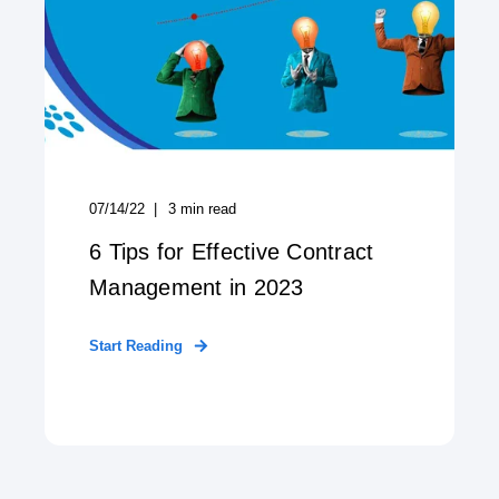
07/14/22
3
min read
6 Tips for Effective Contract
Management in 2023
Start Reading