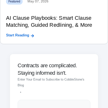
May 07, 2026
Featured
AI Clause Playbooks: Smart Clause
Matching, Guided Redlining, & More
Start Reading
Contracts are complicated.
Staying informed isn't.
Enter Your Email to Subscribe to CobbleStone's
Blog
*