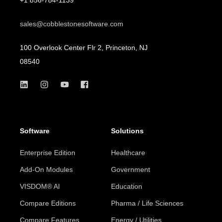
sales@cobblestonesoftware.com
100 Overlook Center Flr 2, Princeton, NJ
08540
Software
Solutions
Enterprise Edition
Healthcare
Add-On Modules
Government
VISDOM® AI
Education
Compare Editions
Pharma / Life Sciences
Compare Features
Energy / Utilities