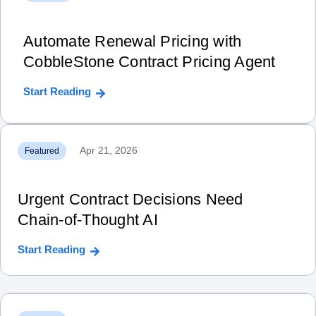
Automate Renewal Pricing with
CobbleStone Contract Pricing Agent
Start Reading
Apr 21, 2026
Featured
Urgent Contract Decisions Need
Chain‑of‑Thought AI
Start Reading