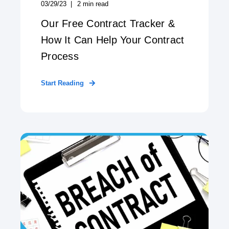
03/29/23
2
min read
Our Free Contract Tracker &
How It Can Help Your Contract
Process
Start Reading