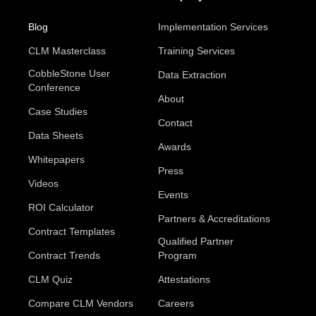
Blog
Implementation Services
CLM Masterclass
Training Services
CobbleStone User
Data Extraction
Conference
About
Case Studies
Contact
Data Sheets
Awards
Whitepapers
Press
Videos
Events
ROI Calculator
Partners & Accreditations
Contract Templates
Qualified Partner
Contract Trends
Program
CLM Quiz
Attestations
Compare CLM Vendors
Careers