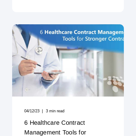
04/12/23
3
min read
6 Healthcare Contract
Management Tools for