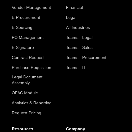
Vendor Management
Financial
E-Procurement
Legal
E-Sourcing
All Industries
PO Management
Teams - Legal
E-Signature
Teams - Sales
Contract Request
Teams - Procurement
Purchase Requisition
Teams - IT
Legal Document
Assembly
OFAC Module
Analytics & Reporting
Request Pricing
Resources
Company