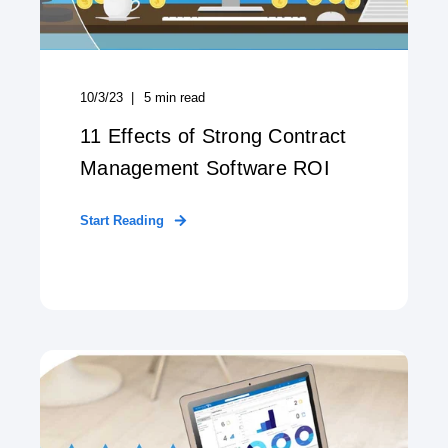
10/3/23
5
min read
11 Effects of Strong Contract
Management Software ROI
Start Reading