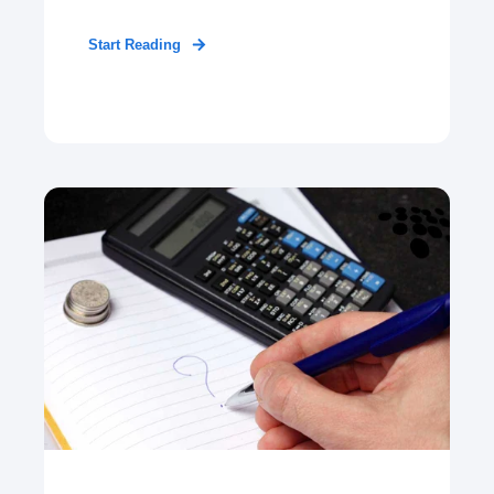
Start Reading