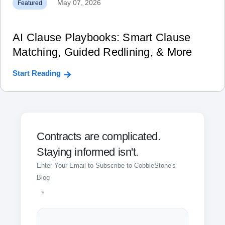
May 07, 2026
Featured
AI Clause Playbooks: Smart Clause
Matching, Guided Redlining, & More
Start Reading
Contracts are complicated.
Staying informed isn't.
Enter Your Email to Subscribe to CobbleStone's
Blog
*