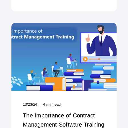
10/23/24
4
min read
The Importance of Contract
Management Software Training