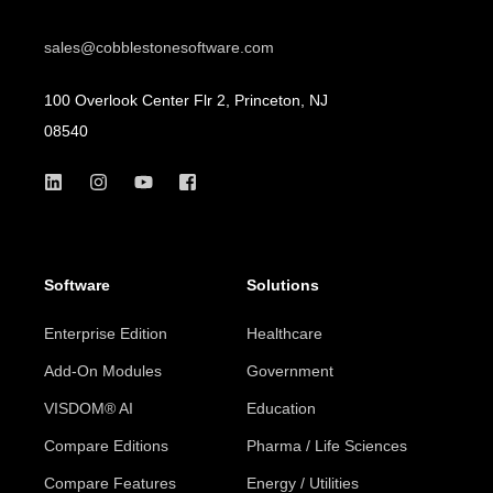
sales@cobblestonesoftware.com
100 Overlook Center Flr 2, Princeton, NJ
08540
Software
Solutions
Enterprise Edition
Healthcare
Add-On Modules
Government
VISDOM® AI
Education
Compare Editions
Pharma / Life Sciences
Compare Features
Energy / Utilities