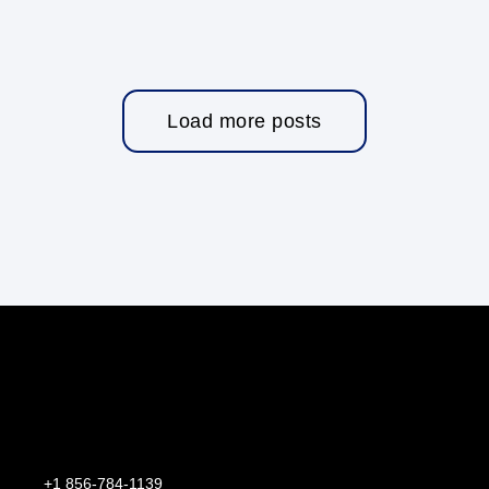
Load more posts
+1 856-784-1139