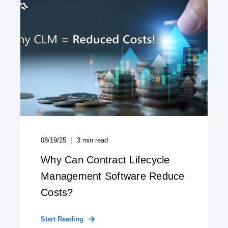
08/19/25
3
min read
Why Can Contract Lifecycle
Management Software Reduce
Costs?
Start Reading