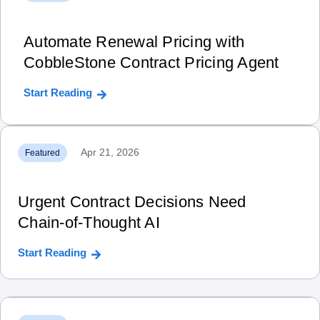
Automate Renewal Pricing with
CobbleStone Contract Pricing Agent
Start Reading
Apr 21, 2026
Featured
Urgent Contract Decisions Need
Chain‑of‑Thought AI
Start Reading