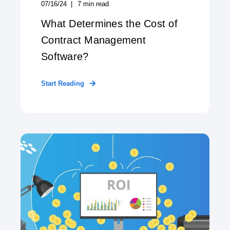
07/16/24
7
min read
What Determines the Cost of
Contract Management
Software?
Start Reading