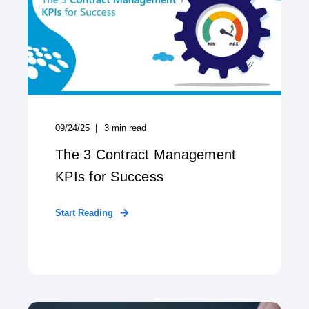
09/24/25
3
min read
The 3 Contract Management
KPIs for Success
Start Reading