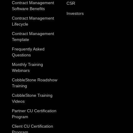
Contract Management
CSR
Software Benefits
Investors
Contract Management
Lifecycle
Contract Management
Template
Frequently Asked
Questions
Monthly Training
Webinars
CobbleStone Roadshow
Training
CobbleStone Training
Videos
Partner CU Certification
Program
Client CU Certification
Program