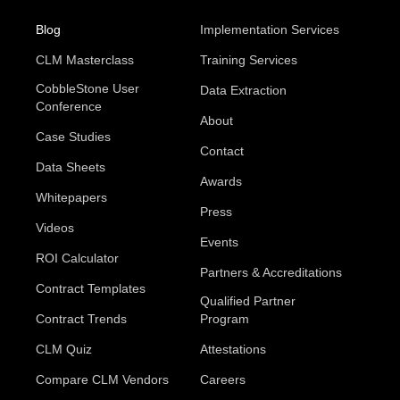
Blog
Implementation Services
CLM Masterclass
Training Services
CobbleStone User
Data Extraction
Conference
About
Case Studies
Contact
Data Sheets
Awards
Whitepapers
Press
Videos
Events
ROI Calculator
Partners & Accreditations
Contract Templates
Qualified Partner
Contract Trends
Program
CLM Quiz
Attestations
Compare CLM Vendors
Careers