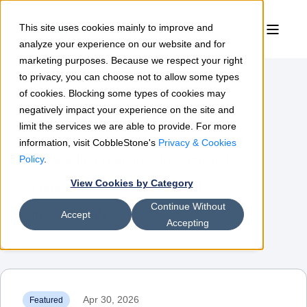
This site uses cookies mainly to improve and
analyze your experience on our website and for
marketing purposes. Because we respect your right
to privacy, you can choose not to allow some types
of cookies. Blocking some types of cookies may
Contract Insights
negatively impact your experience on the site and
limit the services we are able to provide. For more
information, visit CobbleStone's
Privacy & Cookies
The leading resource for contract
Policy
.
View Cookies by Category
management & procurement
Continue Without
professionals
Accept
Accepting
Apr 30, 2026
Featured