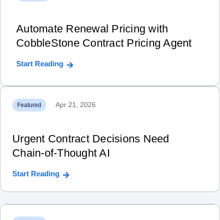
Automate Renewal Pricing with
CobbleStone Contract Pricing Agent
Start Reading
Apr 21, 2026
Featured
Urgent Contract Decisions Need
Chain‑of‑Thought AI
Start Reading