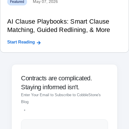
May 07, 2026
Featured
AI Clause Playbooks: Smart Clause
Matching, Guided Redlining, & More
Start Reading
Contracts are complicated.
Staying informed isn't.
Enter Your Email to Subscribe to CobbleStone's
Blog
*