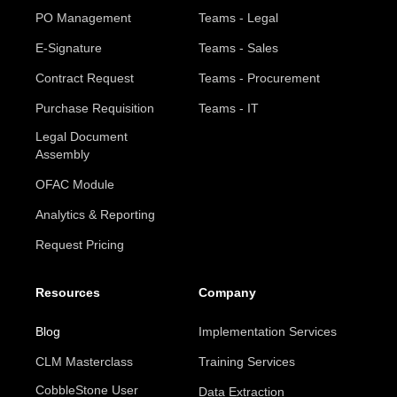
PO Management
Teams - Legal
E-Signature
Teams - Sales
Contract Request
Teams - Procurement
Purchase Requisition
Teams - IT
Legal Document
Assembly
OFAC Module
Analytics & Reporting
Request Pricing
Resources
Company
Blog
Implementation Services
CLM Masterclass
Training Services
CobbleStone User
Data Extraction