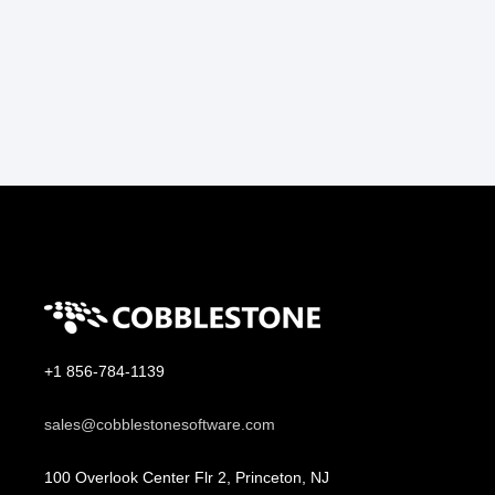
+1 856-784-1139
sales@cobblestonesoftware.com
100 Overlook Center Flr 2, Princeton, NJ