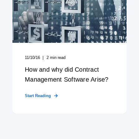
11/10/16
2
min read
How and why did Contract
Management Software Arise?
Start Reading