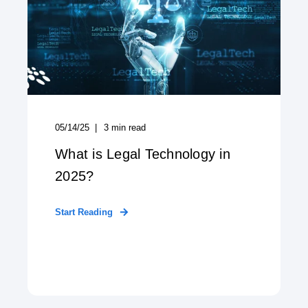
05/14/25
3
min read
What is Legal Technology in
2025?
Start Reading