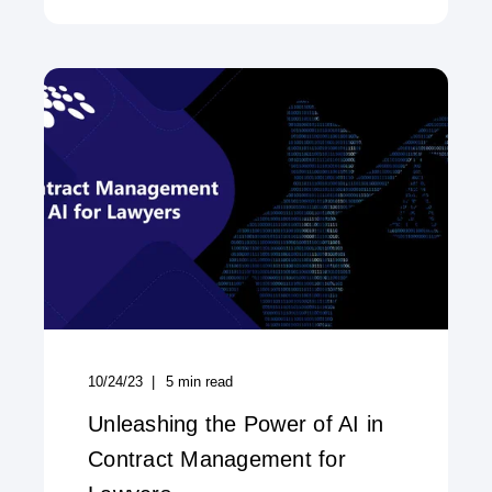
10/24/23
5
min read
Unleashing the Power of AI in
Contract Management for