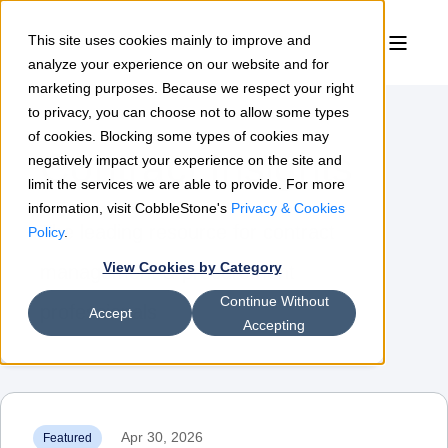
This site uses cookies mainly to improve and
analyze your experience on our website and for
marketing purposes. Because we respect your right
to privacy, you can choose not to allow some types
of cookies. Blocking some types of cookies may
Contract Insights
negatively impact your experience on the site and
limit the services we are able to provide. For more
information, visit CobbleStone's
Privacy & Cookies
The leading resource for contract
Policy
.
View Cookies by Category
management & procurement
Continue Without
professionals
Accept
Accepting
Apr 30, 2026
Featured