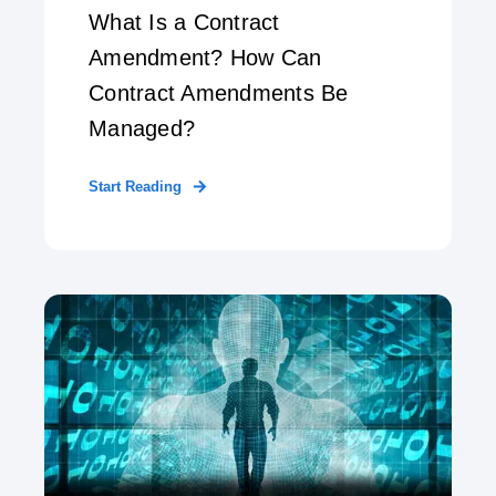
What Is a Contract
Amendment? How Can
Contract Amendments Be
Managed?
Start Reading