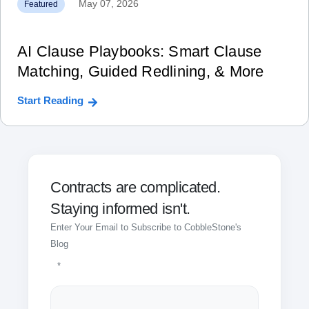
May 07, 2026
Featured
AI Clause Playbooks: Smart Clause
Matching, Guided Redlining, & More
Start Reading
Contracts are complicated.
Staying informed isn't.
Enter Your Email to Subscribe to CobbleStone's
Blog
*