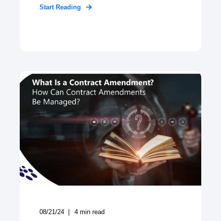
Start Reading
08/21/24
4
min read