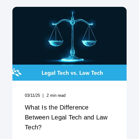
03/11/25
2
min read
What Is the Difference
Between Legal Tech and Law
Tech?