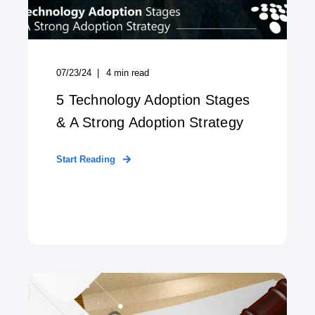
07/23/24
4
min read
5 Technology Adoption Stages
& A Strong Adoption Strategy
Start Reading