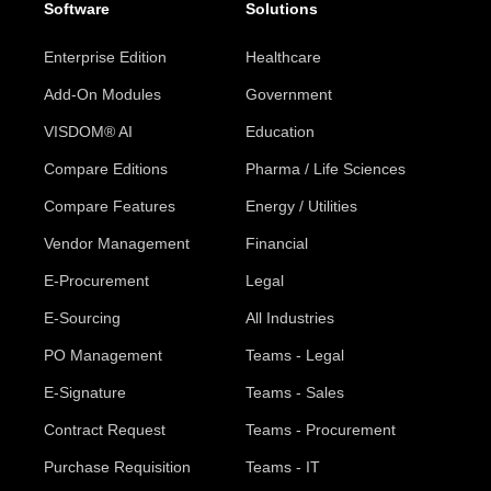
Software
Solutions
Enterprise Edition
Healthcare
Add-On Modules
Government
VISDOM® AI
Education
Compare Editions
Pharma / Life Sciences
Compare Features
Energy / Utilities
Vendor Management
Financial
E-Procurement
Legal
E-Sourcing
All Industries
PO Management
Teams - Legal
E-Signature
Teams - Sales
Contract Request
Teams - Procurement
Purchase Requisition
Teams - IT