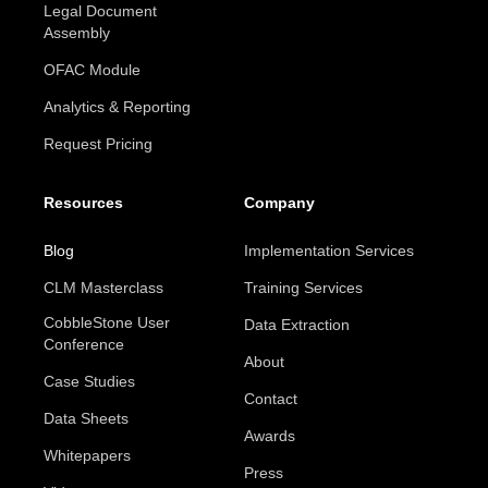
Legal Document
Assembly
OFAC Module
Analytics & Reporting
Request Pricing
Resources
Company
Blog
Implementation Services
CLM Masterclass
Training Services
CobbleStone User
Data Extraction
Conference
About
Case Studies
Contact
Data Sheets
Awards
Whitepapers
Press