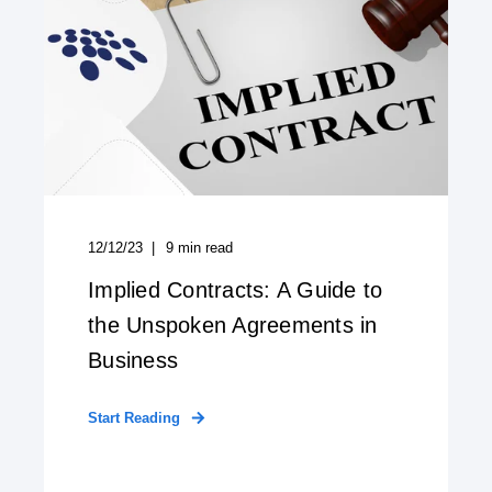
12/12/23
9
min read
Implied Contracts: A Guide to
the Unspoken Agreements in
Business
Start Reading