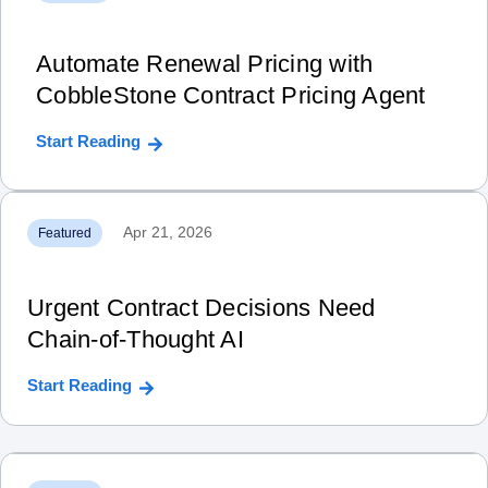
Automate Renewal Pricing with
CobbleStone Contract Pricing Agent
Start Reading
Apr 21, 2026
Featured
Urgent Contract Decisions Need
Chain‑of‑Thought AI
Start Reading