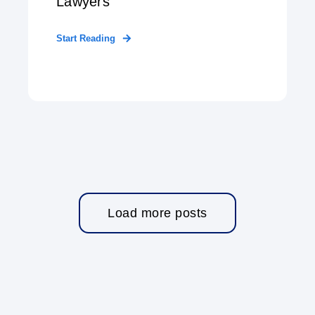
Lawyers
Start Reading
Load more posts