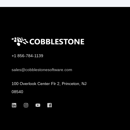
+1 856-784-1139
sales@cobblestonesoftware.com
100 Overlook Center Flr 2, Princeton, NJ
08540