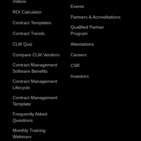
Videos
Events
ROI Calculator
Partners & Accreditations
Contract Templates
Qualified Partner
Contract Trends
Program
CLM Quiz
Attestations
Compare CLM Vendors
Careers
Contract Management
CSR
Software Benefits
Investors
Contract Management
Lifecycle
Contract Management
Template
Frequently Asked
Questions
Monthly Training
Webinars